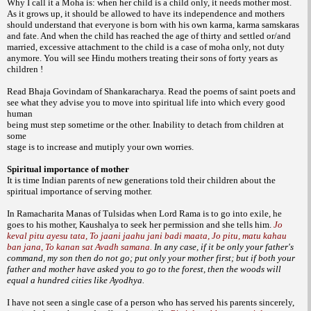
Why I call it a Moha is: when her child is
a child only, it needs mother most.
As it grows
up, it should be allowed to have its independence
and mothers
should understand that
everyone is born with his own karma, karma
samskaras
and fate. And when the child has
reached the age of thirty and settled or/and
married, excessive attachment to the child is a
case of moha only, not duty
anymore. You will
see Hindu mothers treating their sons of forty
years as
children !
Read Bhaja Govindam of
Shankaracharya. Read the poems of saint poets
and
see what they advise you to move into
spiritual life into which every good
human
being must step sometime or the other.
Inability to detach from children at
some
stage is to increase and mutiply your own
worries.
Spiritual importance of mother
It is time Indian parents of new generations
told their children about the
spiritual
importance of serving mother.
In Ramacharita Manas of Tulsidas when
Lord Rama is to go into exile, he
goes to his
mother, Kaushalya to seek her permission and
she tells him.
Jo
keval pitu ayesu tata, To jaani jaahu jani badi maata, Jo pitu, matu kahau
ban jana, To kanan sat Avadh samana.
In any case, if it be only your father's
command, my son then do not go; put only your mother first; but if both your
father and mother have asked you to go to the forest, then the woods will
equal a hundred cities like Ayodhya.
I have not seen a single case of a person who has
served his parents sincerely,