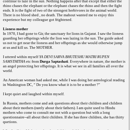
continue to laze in the sun.
Nothing happens after that except that either
the
rhino chases the elephant or the elephant
chases the rhino and then the fight
ends. It is
the fight of two of the strongest herbivores in
the animal world.
There is no blood shed , no
death. The mahout wanted me to enjoy this
experience but my colleague got frightened.
Lioness mother
In 1970, I had gone to Gir, the sanctuary
for lions in Gujarat. I saw the lioness
guarding
her offsprings while the lion was lazing in the
sun. The guide asked
us not to get near the
lioness and her offsprings as she would otherwise
jump
at us and kill us. The MOTHER.
I uttered within myself
YA DEVI SARVA
BHUTESHU MATRI RUPEN
SAMSTHITHA
etc from
Durga
Saptashati
.
Everywhere in nature, the mother is
an
angel protecting her offsprings. It is what we
see in all families all over the
world.
An American woman had asked me,
while I was doing her astrological reading
in
Washington DC,
“ Do you know what it is to be a mother ?”
I kept quiet and laughed within myself.
In Russia, mothers come and ask questions
about their children and children
about
their mothers (rarely about their fathers).
I am quite used to Hindu
mothers who
come to consult me not with a question but
with a long
questionnaire--all about their
children. If she has three children, she has
thirty
quetions.