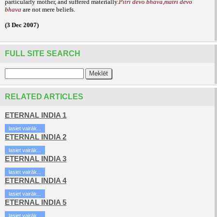
particularly mother, and suffered
materially.
Pitri devo bhava,matri devo
bhava
are not mere
beliefs.
(3 Dec 2007)
FULL SITE SEARCH
RELATED ARTICLES
ETERNAL INDIA 1
lasiet vairāk...
ETERNAL INDIA 2
lasiet vairāk...
ETERNAL INDIA 3
lasiet vairāk...
ETERNAL INDIA 4
lasiet vairāk...
ETERNAL INDIA 5
lasiet vairāk...