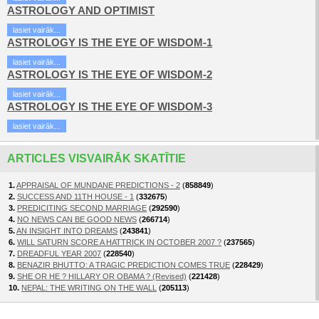
ASTROLOGY AND OPTIMIST
lasiet vairāk...
ASTROLOGY IS THE EYE OF WISDOM-1
lasiet vairāk...
ASTROLOGY IS THE EYE OF WISDOM-2
lasiet vairāk...
ASTROLOGY IS THE EYE OF WISDOM-3
lasiet vairāk...
ARTICLES VISVAIRĀK SKATĪTIE
1.
APPRAISAL OF MUNDANE PREDICTIONS - 2
(
858849
)
2.
SUCCESS AND 11TH HOUSE - 1
(
332675
)
3.
PREDICITING SECOND MARRIAGE
(
292590
)
4.
NO NEWS CAN BE GOOD NEWS
(
266714
)
5.
AN INSIGHT INTO DREAMS
(
243841
)
6.
WILL SATURN SCORE A HATTRICK IN OCTOBER 2007 ?
(
237565
)
7.
DREADFUL YEAR 2007
(
228540
)
8.
BENAZIR BHUTTO: A TRAGIC PREDICTION COMES TRUE
(
228429
)
9.
SHE OR HE ? HILLARY OR OBAMA ? (Revised)
(
221428
)
10.
NEPAL: THE WRITING ON THE WALL
(
205113
)