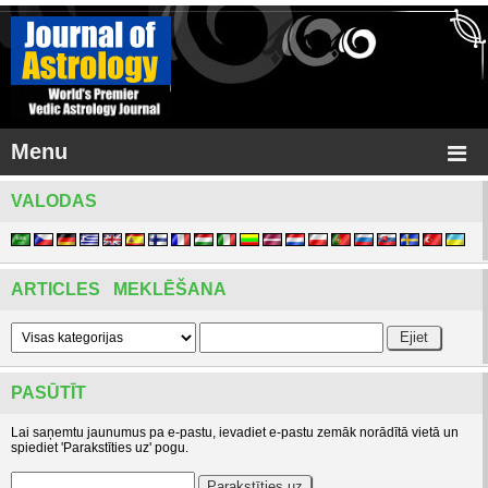
Menu
VALODAS
ARTICLES MEKLĒŠANA
PASŪTĪT
Lai saņemtu jaunumus pa e-pastu, ievadiet e-pastu zemāk norādītā vietā un
spiediet 'Parakstīties uz' pogu.