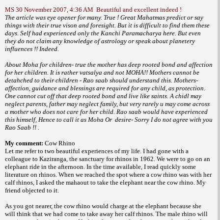
MS 30 November 2007, 4:36 AM
Beautiful and excellent indeed !
The article was eye opener for many. True ! Great Mahatmas predict or say
things with their true vison and foresight. But it is difficult to find them these
days. Self had experienced only the Kanchi Paramacharya here. But even
they do not claim any knowledge of astrology or speak about planetery
influences !! Indeed.
About Moha for children- true the mother has deep rooted bond and affection
for her children. It is rather vatsalya and not MOHA!! Mothers cannot be
detahched to their children - Rao saab should understand this. Mothers-
affection, guidance and blessings are required for any child, as protection.
One cannot cut off that deep rooted bond and live like saints. A chidl may
neglect parents, father may neglect family, but very rarely u may come across
a mother who does not care for her child. Rao saab would have experienced
this himself, Hence to call it as Moha Or desire- Sorry I do not agree with you
Rao Saab !! .
My comment:
Cow Rhino
Let me refer to two beautiful experiences
of my life. I had gone with a
colleague to
Kaziranga, the sanctuary for rhinos in 1962.
We were to go on an
elephant ride in the
afternoon. In the time available, I read quickly
some
literature on rhinos. When we reached
the spot where a cow rhino was with her
calf
rhinos, I asked the mahaout to take the elephant
near the cow rhino. My
friend objected
to it.
As you got nearer, the cow rhino would
charge at the elephant because she
will think
that we had come to take away her calf rhinos.
The male rhino will