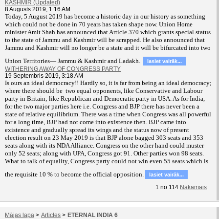
KASHMIR (Updated)
8 Augusts 2019, 1:16 AM
T
oday, 5 August 2019 has become a historic day in our history as something
which could not be done in 70 years has taken shape now. Union Home
minister Amit Shah has announced that Article 370 which grants special status
to the state of Jammu and Kashmir will be scrapped. He also announced that
Jammu and Kashmir will no longer be a state and it will be bifurcated into two
Union Territories— Jammu & Kashmir and Ladakh.
lasiet vairāk...
WITHERING AWAY OF CONGRESS PARTY
19 Septembris 2019, 3:18 AM
Is ours an ideal democracy!! Hardly so, it is far from being an ideal democracy;
where there should be two equal opponents, like Conservative and Labour
party in Britain; like Republican and Democratic party in USA. As for India,
for the two major parties here i.e. Congress and BJP there has never been a
state of relative equilibrium. There was a time when Congress was all powerful
for a long time, BJP had not come into existence then. BJP came into
existence and gradually spread its wings and the status now of present
election result on 23 May 2019 is that BJP alone bagged 303 seats and 353
seats along with its NDA Alliance. Congress on the other hand could muster
only 52 seats; along with UPA, Congress got 91. Other parties won 98 seats.
What to talk of equality, Congress party could not win even 55 seats which is
the requisite 10 % to become the official opposition.
lasiet vairāk...
1
no
114
Nākamais
Mājas lapa
>
Articles
>
ETERNAL INDIA 6