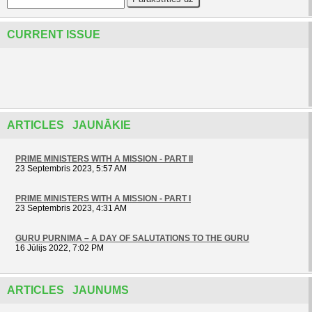
CURRENT ISSUE
ARTICLES JAUNĀKIE
PRIME MINISTERS WITH A MISSION - PART II
23 Septembris 2023, 5:57 AM
PRIME MINISTERS WITH A MISSION - PART I
23 Septembris 2023, 4:31 AM
GURU PURNIMA – A DAY OF SALUTATIONS TO THE GURU
16 Jūlijs 2022, 7:02 PM
ARTICLES JAUNUMS