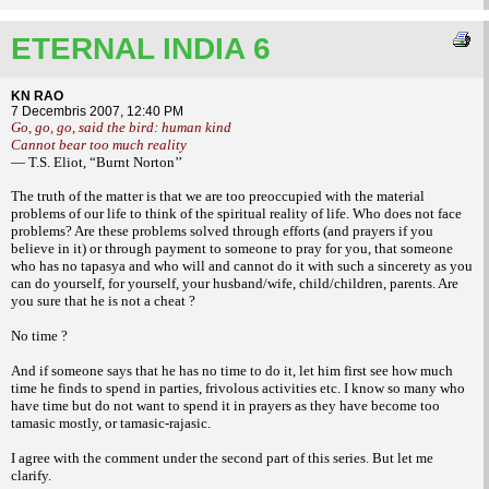
ETERNAL INDIA 6
KN RAO
7 Decembris 2007, 12:40 PM
Go, go, go, said the bird: human kind
Cannot bear too much reality
— T.S. Eliot, “Burnt Norton’’
The truth of the matter is that we are too
preoccupied with the material
problems of our
life to think of the spiritual reality of life. Who
does not face
problems? Are these problems
solved through efforts (and prayers if you
believe in it) or through payment to someone
to pray for you, that someone
who has no
tapasya and who will and cannot do it with
such a sincerety as you
can do yourself, for
yourself, your husband/wife, child/children,
parents. Are
you sure that he is not a cheat ?
No time ?
And if someone says that he has no time
to do it, let him first see how much
time he
finds to spend in parties, frivolous activities
etc. I know so many who
have time but do not
want to spend it in prayers as they have become
too
tamasic mostly, or tamasic-rajasic.
I agree with the comment under the
second part of this series. But let me
clarify.