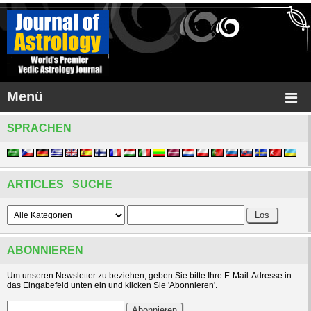
Menü
SPRACHEN
ARTICLES SUCHE
ABONNIEREN
Um unseren Newsletter zu beziehen, geben Sie bitte Ihre E-Mail-Adresse in
das Eingabefeld unten ein und klicken Sie 'Abonnieren'.