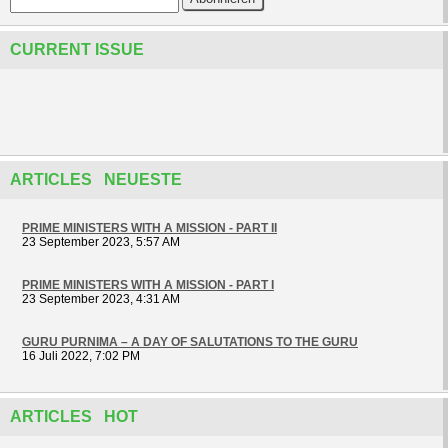
CURRENT ISSUE
ARTICLES NEUESTE
PRIME MINISTERS WITH A MISSION - PART II
23 September 2023, 5:57 AM
PRIME MINISTERS WITH A MISSION - PART I
23 September 2023, 4:31 AM
GURU PURNIMA – A DAY OF SALUTATIONS TO THE GURU
16 Juli 2022, 7:02 PM
ARTICLES HOT