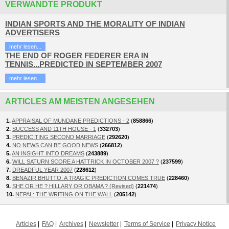
VERWANDTE PRODUKT
INDIAN SPORTS AND THE MORALITY OF INDIAN
ADVERTISERS
mehr lesen...
THE END OF ROGER FEDERER ERA IN
TENNIS...PREDICTED IN SEPTEMBER 2007
mehr lesen...
ARTICLES AM MEISTEN ANGESEHEN
1.
APPRAISAL OF MUNDANE PREDICTIONS - 2
(
858866
)
2.
SUCCESS AND 11TH HOUSE - 1
(
332703
)
3.
PREDICITING SECOND MARRIAGE
(
292620
)
4.
NO NEWS CAN BE GOOD NEWS
(
266812
)
5.
AN INSIGHT INTO DREAMS
(
243889
)
6.
WILL SATURN SCORE A HATTRICK IN OCTOBER 2007 ?
(
237599
)
7.
DREADFUL YEAR 2007
(
228612
)
8.
BENAZIR BHUTTO: A TRAGIC PREDICTION COMES TRUE
(
228460
)
9.
SHE OR HE ? HILLARY OR OBAMA ? (Revised)
(
221474
)
10.
NEPAL: THE WRITING ON THE WALL
(
205142
)
Articles
FAQ
Archives
Newsletter
Terms of Service
Privacy Notice