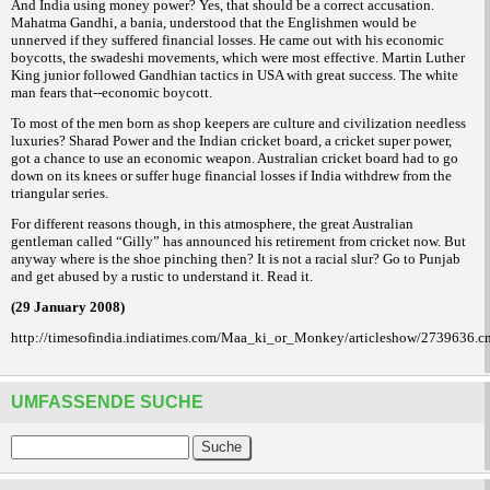
And India using money power? Yes, that should be a correct accusation.
Mahatma Gandhi, a
, understood that the Englishmen would be
bania
unnerved if they suffered financial losses. He came out with his economic
boycotts, the
movements, which were most effective. Martin Luther
swadeshi
King junior followed Gandhian tactics in USA with great success. The white
man fears that--economic boycott.
To most of the men born as shop keepers are culture and civilization needless
luxuries? Sharad Power and the Indian cricket board, a cricket super power,
got a chance to use an economic weapon. Australian cricket board had to go
down on its knees or suffer huge financial losses if India withdrew from the
triangular series.
For different reasons though, in this atmosphere, the great Australian
gentleman called “Gilly” has announced his retirement from cricket now. But
anyway where is the shoe pinching then? It is not a racial slur? Go to Punjab
and get abused by a rustic to understand it. Read it.
(29 January 2008)
http://timesofindia.indiatimes.com/Maa_ki_or_Monkey/articleshow/2739636.c
UMFASSENDE SUCHE