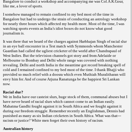
Bangalore to conduct a workshop and accompanying me was Col.A.K.Gour,
like me, a lover of sports.
I somehow managed to remain confined to my bed most of the time in
Bangalore but had to undergo the strain of conducting an astrology workshop
for nearly three hours which affected my health more. Most of the time, I was
watching sports events as India’s idiot boxes do not know what good
journalism is.
It was there that we heard of the charges against Harbhajan Singh of racial slur
in an eye ball encounter in a Test match with Symmonds whom Manchester
Guardian had called the ugliest cricketer of the world after Chandrapaul of
West Indies. But the television channels got story and from Adelaide or
Melbourne to Bombay and Delhi whole range was covered with nothing
revealing. Delhi and north India in the meantime got record breaking spell of
cold and I remained confined to my bed most of the time. I thank Bhajji who
provided so much relief with a
which even Muthiah Muralitharan will
doosra
envy him for. And of course Arjuna Ranatunga be the happiest Sri Lankan
now.
Racial slur?
We in India have our casteist slurs, huge stock of them, communal abuses but I
have never heard of racial slurs which cannot come to an Indian easily.
Mahatma Gandhi fought against it in South Africa and we fought against it
during our freedom struggle. Remember recently an Englishman, Dennis had
punished as many as six Indian cricketers in South Africa. What was that---
racism or justice? White men forget their own history of racism.
Australian history