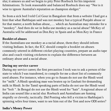
slur, it amuses us and we begin to pity Peter Roebuck for his impotent
fulminations. To look reasonable and balanced Roebuck does say
“Nor is it
wise to ignore Australia's reputation as champion sledger.”
So from a sick bed I told Col Gour in Bangalore that from a website I had got a
hint that what Harbhajan said was not monkey but a typical Punjabi abuse or
for that matter, a north Indian abuse,...... which an Australian may mistake for a
“monkey”. And then do we in India use monkey as a racial abuse? Mr.Key of
Australia will be addressed as
Don.Key in Spain and as Mon.Key in France
Booklet of abuses
If the Australians use monkey as a racial abuse, them they should inform
visiting Indians. In fact, the ICC should compile a booklet on abuses
commonly uttered in different cricket playing countries, prepare an audio tape
also and coach visiting cricketers to explain the difference between an
ordinary abuse and a racial abuse.
During my service career
During my service career, the first precaution I took was to ask a person of the
state to which I was transferred, to compile for me a short list of commonly
used abuses. For instance, when you go to Assam do not use the Hindi word
for “milk”. A Hindi speaking man was beaten up in Gauhati for demanding
milk in Hindi. In the Tamil speaking parts of India do not use the Hindi word
for “bolt “. In Bengal do not use the Hindi word for “hair”. A regional abuse of
India can sound like a racial slur. Roebuck and Australians are fuming
stupidly or cleverly, tactically. Did Ponting who fell a victim to Harbhajan’s
spinning wiles four times, want to see him out of the Test and now ODI series?
India’s Money Power