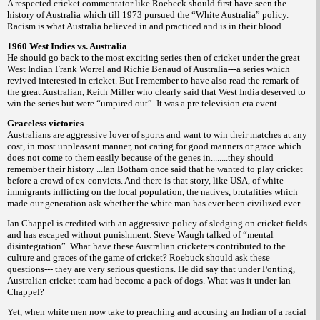
A respected cricket commentator like Roebeck should first have seen the
history of Australia which till 1973 pursued the “White Australia” policy.
Racism is what Australia believed in and practiced and is in their blood.
1960 West Indies vs. Australia
He should go back to the most exciting series then of cricket under the great
West Indian Frank Worrel and Richie Benaud of Australia---a series which
revived interested in cricket. But I remember to have also read the remark of
the great Australian, Keith Miller who clearly said that West India deserved to
win the series but were “umpired out”. It was a pre television era event.
Graceless victories
Australians are aggressive lover of sports and want to win their matches at any
cost, in most unpleasant manner, not caring for good manners or grace which
does not come to them easily because of the genes in........they should
remember their history ...Ian Botham once said that he wanted to play cricket
before a crowd of ex-convicts. And there is that story, like USA, of white
immigrants inflicting on the local population, the natives, brutalities which
made our generation ask whether the white man has ever been civilized ever.
Ian Chappel is credited with an aggressive policy of sledging on cricket fields
and has escaped without punishment. Steve Waugh talked of “mental
disintegration”. What have these Australian cricketers contributed to the
culture and graces of the game of cricket? Roebuck should ask these
questions--- they are very serious questions. He did say that under Ponting,
Australian cricket team had become a pack of dogs. What was it under Ian
Chappel?
Yet, when white men now take to preaching and accusing an Indian of a racial