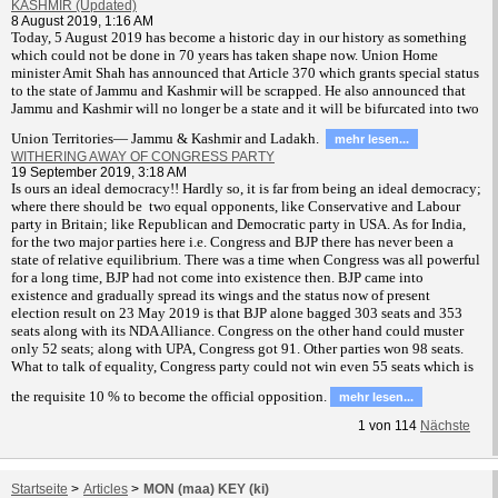
KASHMIR (Updated)
8 August 2019, 1:16 AM
T
oday, 5 August 2019 has become a historic day in our history as something
which could not be done in 70 years has taken shape now. Union Home
minister Amit Shah has announced that Article 370 which grants special status
to the state of Jammu and Kashmir will be scrapped. He also announced that
Jammu and Kashmir will no longer be a state and it will be bifurcated into two
Union Territories— Jammu & Kashmir and Ladakh.
mehr lesen...
WITHERING AWAY OF CONGRESS PARTY
19 September 2019, 3:18 AM
Is ours an ideal democracy!! Hardly so, it is far from being an ideal democracy;
where there should be two equal opponents, like Conservative and Labour
party in Britain; like Republican and Democratic party in USA. As for India,
for the two major parties here i.e. Congress and BJP there has never been a
state of relative equilibrium. There was a time when Congress was all powerful
for a long time, BJP had not come into existence then. BJP came into
existence and gradually spread its wings and the status now of present
election result on 23 May 2019 is that BJP alone bagged 303 seats and 353
seats along with its NDA Alliance. Congress on the other hand could muster
only 52 seats; along with UPA, Congress got 91. Other parties won 98 seats.
What to talk of equality, Congress party could not win even 55 seats which is
the requisite 10 % to become the official opposition.
mehr lesen...
1
von
114
Nächste
Startseite
>
Articles
>
MON (maa) KEY (ki)