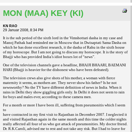
MON (MAA) KEY (KI)
KN RAO
29 Januar 2008, 8:34 PM
It is the sub period of the sixth lord in the Vimshottari dasha in my case and
Manoj Pathak had reminded me in Moscow that in Dwisaptati Sama Dasha on
which he has done excellent research, it the dasha of Rahu in the sixth house
of my horoscope. But I am not going to discuss my horoscope. It is the story of
Bhajji who has provided India’s idiot boxes lot of “news”.
One of the television channels gave a headline, BHAJJI BHAARI, BAEMANI
HARI (Bhajji is heavier for the dishonest who have been defeated).
The television crews also give shots of his mother, a woman with fierce
maternity it seems, as mothers are. They never show his father? Is he not
newsworthy? No the TV have different definition of news in India. When it
rains in Delhi they show giggling girls only. In Delhi it does not seem to rain
for boys and males ever, according to these camera men.
For a month or more I have been ill, suffering from pneumonitis which I seem
to
have contracted in my first visit to Rajasthan in December 2007. I neglected it
and visited Rajasthan again in the same month and this time the colder nights
really affected all four of us who got attack of pneumonities. My doctor friend.
Dr. R.K.Caroli, advised me to rest and not take any risk. But I had to leave for