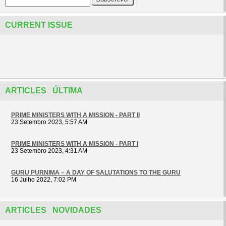
CURRENT ISSUE
ARTICLES ÚLTIMA
PRIME MINISTERS WITH A MISSION - PART II
23 Setembro 2023, 5:57 AM
PRIME MINISTERS WITH A MISSION - PART I
23 Setembro 2023, 4:31 AM
GURU PURNIMA – A DAY OF SALUTATIONS TO THE GURU
16 Julho 2022, 7:02 PM
ARTICLES NOVIDADES