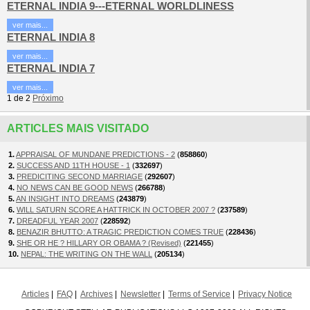
ETERNAL INDIA 9---ETERNAL WORLDLINESS
ver mais...
ETERNAL INDIA 8
ver mais...
ETERNAL INDIA 7
ver mais...
1
de
2
Próximo
ARTICLES MAIS VISITADO
1.
APPRAISAL OF MUNDANE PREDICTIONS - 2
(
858860
)
2.
SUCCESS AND 11TH HOUSE - 1
(
332697
)
3.
PREDICITING SECOND MARRIAGE
(
292607
)
4.
NO NEWS CAN BE GOOD NEWS
(
266788
)
5.
AN INSIGHT INTO DREAMS
(
243879
)
6.
WILL SATURN SCORE A HATTRICK IN OCTOBER 2007 ?
(
237589
)
7.
DREADFUL YEAR 2007
(
228592
)
8.
BENAZIR BHUTTO: A TRAGIC PREDICTION COMES TRUE
(
228436
)
9.
SHE OR HE ? HILLARY OR OBAMA ? (Revised)
(
221455
)
10.
NEPAL: THE WRITING ON THE WALL
(
205134
)
Articles
FAQ
Archives
Newsletter
Terms of Service
Privacy Notice