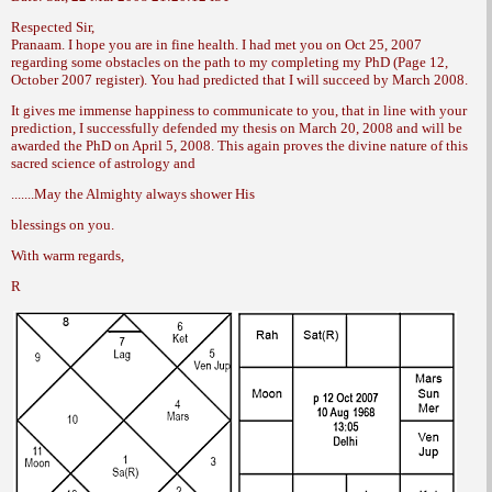
Respected Sir,
Pranaam. I hope you are in fine health. I
had met you on Oct 25, 2007
regarding some
obstacles on the path to my completing my
PhD (Page 12,
October 2007 register). You had
predicted that I will succeed by March 2008.
It gives me immense happiness to communicate
to you, that in line with your
prediction,
I successfully defended my thesis on
March 20, 2008 and will be
awarded the PhD
on April 5, 2008. This again proves the divine
nature of this
sacred science of astrology and
.......May the Almighty always shower His
blessings on you.
With warm regards,
R