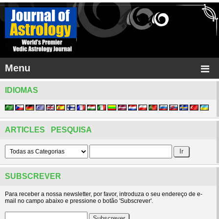
Menu
IDIOMAS
ARTICLES PESQUISA
SUBSCREVER
Para receber a nossa newsletter, por favor, introduza o seu endereço de e-
mail no campo abaixo e pressione o botão 'Subscrever'.