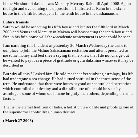
In the Vimshottari dasha it was Mercury-
Mercury-Rahu till April 2008. Again
the fight
and overcoming the opposition is indicated as
Rahu in the sixth
house in the birth horoscope
is in the tenth house in the dashamansha.
Future transits
Saturn would be aspecting his fifth house
and Jupiter the fifth lord in March
2008 and
Venus and Mercury in Makara will beaspecting
the tenth house and
Sun in his fifth house will
show academic achievement is what could be
seen.
I am narrating this incident as yesterday
26 March (Wednesday) he came to
our place to
join the Vishnu Sahastranam recitation and
after it presented to
me some money and bed
sheets saying that he knew that I do not charge
but
he wanted to pay it as a piece of gratitude
or
whatever it may be
guru dakshina
described
as.
But why all this ? I asked him. He told
me that after studying astrology, his life
had
undergone a sea change. He had turned spiritual
in the truest sense of the
term.
He understood that there were forces
beyond our control and perception
which
controlled our destiny and a dim silhoutte of it
could be seen by
astrologers some of whom
see it more brightly than others, depending on
some
factors.
That is the eternal tradition of India, a
holistic view of life and proofs galore of
the
supernormal controlling human destiny.
( March 27 2008)