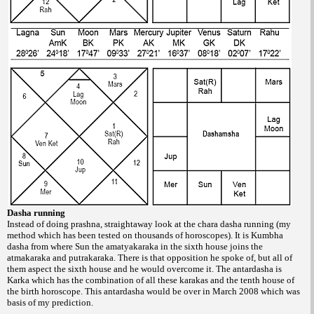
Dasha running
Instead of doing prashna, straightaway
look at the chara dasha running (my
method
which has been tested on thousands of horoscopes).
It is Kumbha
dasha from where Sun
the amatyakaraka in the sixth house joins the
atmakaraka and putrakaraka. There is that
opposition he spoke of, but all of
them aspect
the sixth house and he would overcome it. The
antardasha is
Karka which has the combination
of all these karakas and the tenth house of
the
birth horoscope. This antardasha would be
over in March 2008 which was
basis of my
prediction.