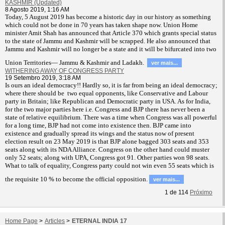
KASHMIR (Updated)
8 Agosto 2019, 1:16 AM
T
oday, 5 August 2019 has become a historic day in our history as something
which could not be done in 70 years has taken shape now. Union Home
minister Amit Shah has announced that Article 370 which grants special status
to the state of Jammu and Kashmir will be scrapped. He also announced that
Jammu and Kashmir will no longer be a state and it will be bifurcated into two
Union Territories— Jammu & Kashmir and Ladakh.
ver mais...
WITHERING AWAY OF CONGRESS PARTY
19 Setembro 2019, 3:18 AM
Is ours an ideal democracy!! Hardly so, it is far from being an ideal democracy;
where there should be two equal opponents, like Conservative and Labour
party in Britain; like Republican and Democratic party in USA. As for India,
for the two major parties here i.e. Congress and BJP there has never been a
state of relative equilibrium. There was a time when Congress was all powerful
for a long time, BJP had not come into existence then. BJP came into
existence and gradually spread its wings and the status now of present
election result on 23 May 2019 is that BJP alone bagged 303 seats and 353
seats along with its NDA Alliance. Congress on the other hand could muster
only 52 seats; along with UPA, Congress got 91. Other parties won 98 seats.
What to talk of equality, Congress party could not win even 55 seats which is
the requisite 10 % to become the official opposition.
ver mais...
1
de
114
Próximo
Home Page
>
Articles
>
ETERNAL INDIA 17