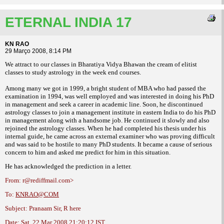
ETERNAL INDIA 17
KN RAO
29 Março 2008, 8:14 PM
We attract to our classes in Bharatiya Vidya Bhawan the cream of elitist
classes to
study astrology in the week end courses.
Among many we got in 1999, a bright student
of MBA who had passed the
examination in
1994, was well employed and was interested in
doing his PhD
in management and seek a
career in academic line.
Soon, he discontinued
astrology classes
to join a management institute in eastern India
to do his PhD
in management along with a
handsome job. He continued it slowly and also
rejoined the astrology classes. When he had
completed his thesis under his
internal guide,
he came across an external examiner who was
proving difficult
and was said to be hostile to
many PhD students. It became a cause of
serious
concern to him and asked me predict
for him in this situation.
He has acknowledged the prediction in a
letter.
From: r@rediffmail.com>
To:
KNRAO@COM
Subject: Pranaam Sir, R here
Date: Sat, 22 Mar 2008 21:20:12 IST