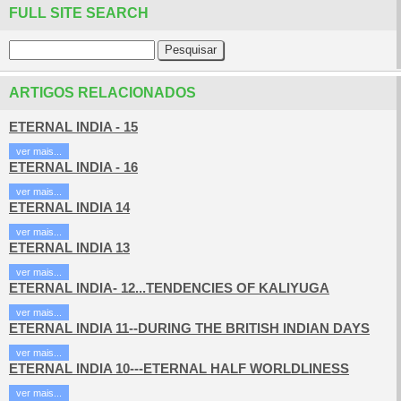
FULL SITE SEARCH
ARTIGOS RELACIONADOS
ETERNAL INDIA - 15
ver mais...
ETERNAL INDIA - 16
ver mais...
ETERNAL INDIA 14
ver mais...
ETERNAL INDIA 13
ver mais...
ETERNAL INDIA- 12...TENDENCIES OF KALIYUGA
ver mais...
ETERNAL INDIA 11--DURING THE BRITISH INDIAN DAYS
ver mais...
ETERNAL INDIA 10---ETERNAL HALF WORLDLINESS
ver mais...