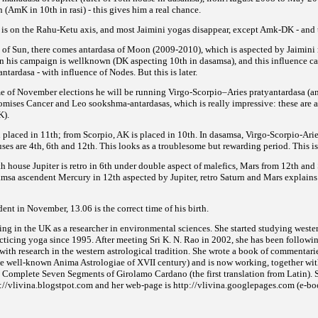
 (AmK in 10th in rasi) - this gives him a real chance.
h is on the Rahu-Ketu axis, and most Jaimini yogas disappear,
except Amk-DK - and t
sa of Sun, there comes antardasa of Moon (2009-2010), which is aspected by Jaimin
in his campaign is wellknown
(DK aspecting 10th in dasamsa), and this influence 
ntardasa - with influence of Nodes. But this is later.
me of November elections he will be running Virgo-Scorpio–Aries pratyantardasa (an
romises Cancer and Leo sookshma-antardasas, which is really impressive:
these are 
K).
placed in 11th; from Scorpio, AK is placed in 10th. In dasamsa, Virgo-Scorpio-Arie
ses are
4th, 6th and 12th. This looks as a troublesome but rewarding period. This is
h house Jupiter is retro in 6th under double aspect of malefics, Mars from 12th and S
samsa ascendent Mercury in 12th aspected by Jupiter, retro Saturn and Mars explains
nt in November, 13.06 is the correct time of his birth.
ing in the UK as a researcher in environmental sciences. She started studying weste
cticing yoga since 1995. After meeting Sri K. N. Rao in 2002, she has been followin
with research in the western astrological tradition. She wrote a book of commentari
the well-known Anima Astrologiae of XVII
century) and is now working, together wit
 Complete Seven Segments of Girolamo Cardano (the first translation from Latin). S
p://vlivina.blogstpot.com and her web-page is http://vlivina.googlepages.com (e-boo