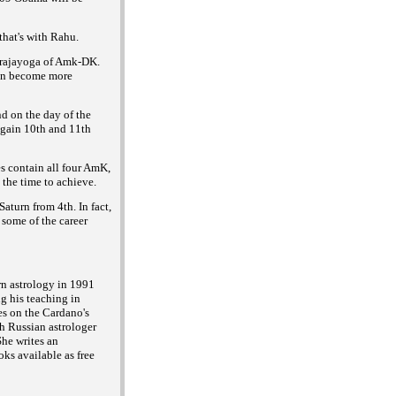
hat's with Rahu.
i rajayoga of Amk-DK.
can become more
d on the day of the
again 10th and 11th
s contain all four AmK,
 the time to achieve.
aturn from 4th. In fact,
 some of the career
rn astrology in 1991
g his teaching in
es on the Cardano's
h Russian astrologer
he writes an
ks available as free