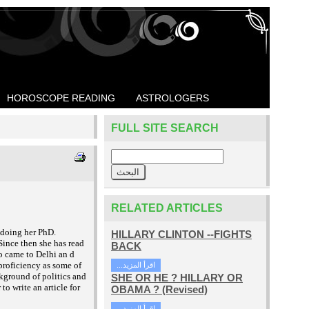
HOROSCOPE READING
ASTROLOGERS
FULL SITE SEARCH
RELATED ARTICLES
 doing her PhD.
HILLARY CLINTON --FIGHTS
Since then she has read
BACK
o came to Delhi an
d
proficiency as some of
...اقرأ المزيد
ckground of politics and
SHE OR HE ? HILLARY OR
to write an article for
OBAMA ? (Revised)
...اقرأ المزيد