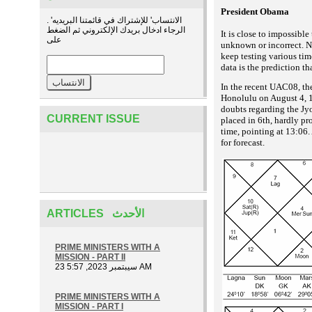
President Obama
. 'الانتساب' للإشتراك في قائمتنا البريديه
الرجاء ادخال بريدك الإلكتروني ثم الضغط
It is close to impossibl
على
unknown or incorrect. Ne
keep testing various tim
data is the prediction t
In the recent UAC08, th
Honolulu on August 4, 19
doubts regarding the Jyo
CURRENT ISSUE
placed in 6th, hardly p
time, pointing at 13:06. 
for forecast.
ARTICLES الأحدث
PRIME MINISTERS WITH A
MISSION - PART II
23 سيبتمبر 2023, 5:57 AM
PRIME MINISTERS WITH A
MISSION - PART I