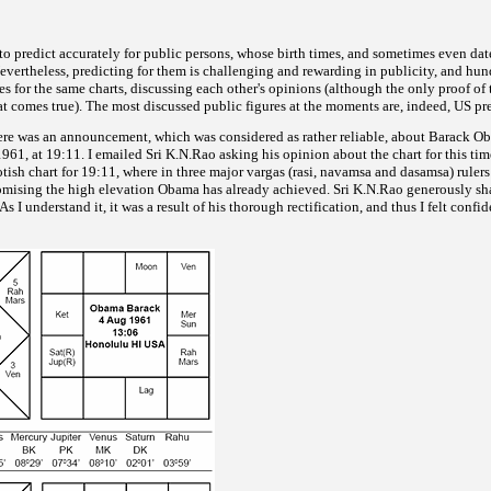
e to predict accurately for public persons, whose birth times, and sometimes even dat
vertheless, predicting for them is challenging and rewarding in publicity, and hun
es for the same charts,
discussing each other's opinions (although the only proof of 
hat comes true). The most discussed public figures at the moments are, indeed, US pr
ere was an announcement, which was considered as rather
reliable, about Barack Ob
61, at 19:11. I emailed Sri K.N.Rao asking his opinion about the chart for this time
tish chart for 19:11,
where in three major vargas (rasi, navamsa and dasamsa) ruler
romising the high elevation Obama has already achieved. Sri K.N.Rao generously sha
As I understand it, it was a result of his thorough rectification, and thus I felt confid