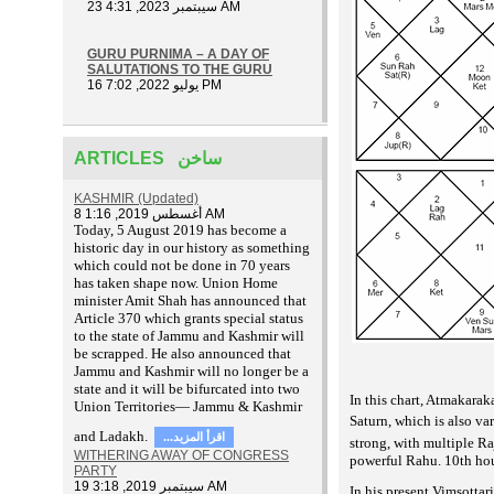
23 سيبتمبر 2023, 4:31 AM
GURU PURNIMA – A DAY OF
SALUTATIONS TO THE GURU
16 يوليو 2022, 7:02 PM
ARTICLES ساخن
KASHMIR (Updated)
8 أغسطس 2019, 1:16 AM
T
oday, 5 August 2019 has become a
historic day in our history as something
which could not be done in 70 years
has taken shape now. Union Home
minister Amit Shah has announced that
Article 370 which grants special status
to the state of Jammu and Kashmir will
be scrapped. He also announced that
Jammu and Kashmir will no longer be a
state and it will be bifurcated into two
In this chart, Atmakarak
Union Territories— Jammu & Kashmir
Saturn, which is also v
and Ladakh.
...اقرأ المزيد
strong, with multiple Ra
WITHERING AWAY OF CONGRESS
powerful Rahu. 10th hous
PARTY
19 سيبتمبر 2019, 3:18 AM
In his present Vimsotta