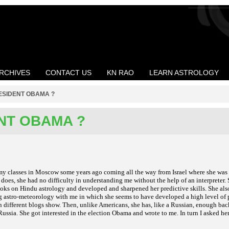
RCHIVES
CONTACT US
KN RAO
LEARN ASTROLOGY
ESIDENT OBAMA ?
NT OBAMA ?
my classes in Moscow some years ago coming all the way from Israel where she was
oes, she had no difficulty in understanding me without the help of an interpreter. 
oks on Hindu astrology and developed and sharpened her predictive skills. She als
g astro-meteorology with me in which she seems to have developed a high level of 
n different blogs show. Then, unlike Americans, she has, like a Russian, enough ba
ussia. She got interested in the election Obama and wrote to me. In turn I asked her 