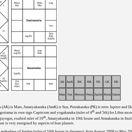
AK
AmK
BK
MK
PK
GK
DK
Mars
Sun
Mercury
Venus
Jupiter
Moon
Saturn
a (AK) is Mars, Amatyakaraka (AmK) is Sun, Putrakaraka (PK) is retro Jupiter and Da
th
argottama in own sign Capricorn and yogakaraka (ruler of 4
and 5th) for Libra asce
th
jayogas, exalted ruler of 10
, Amatyakaraka in 10th house and Atmakaraka in fruit
e is very energised by aspects of four planets.
ri mahadasa of Jupiter (ruler of 10th house in dasamsa), from August 2008 to May 