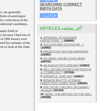
SEARCHING CORRECT
BIRTH DATA
es, are generally
...اقرأ المزيد
dreds of astrologers
the correctness of the
esidential candidates.
ARTICLES أكثر مشاهده
ama's birth in
, because I had lots of
1.
APPRAISAL OF MUNDANE
s of 10th houses were
PREDICTIONS - 2
(
858845
)
red his estimate of the
2.
SUCCESS AND 11TH HOUSE - 1
ent to look at the chart
(
332662
)
3.
PREDICITING SECOND MARRIAGE
(
292581
)
4.
NO NEWS CAN BE GOOD NEWS
(
266704
)
5.
AN INSIGHT INTO DREAMS
(
243823
)
6.
WILL SATURN SCORE A HATTRICK IN
OCTOBER 2007 ?
(
237535
)
7.
DREADFUL YEAR 2007
(
228527
)
8.
BENAZIR BHUTTO: A TRAGIC
PREDICTION COMES TRUE
(
228420
)
9.
SHE OR HE ? HILLARY OR OBAMA ?
(Revised)
(
221416
)
10.
NEPAL: THE WRITING ON THE WALL
(
205099
)