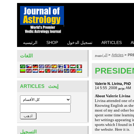
الرئيسيه
SHOP
تسجيل الدخول
ARTICLES
A
الرئيسيه
>
Articles
>
PR
اللغات
PRESIDE
Valerie N. Livina, PhD
ARTICLES إبحث
14 يونيو 2008, 5:55 AM
About Valerie Livina
Livina attended one of 
Knowing English as she d
most of my and other bo
spent some time learnin
her writings appearing i
sports which I found in R
the website. Here it is
.
التسجيل