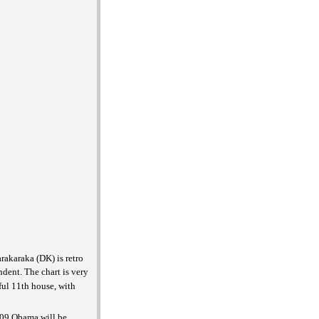
rakaraka (DK) is retro
ndent. The chart is very
ful 11th house, with
2009 Obama will be