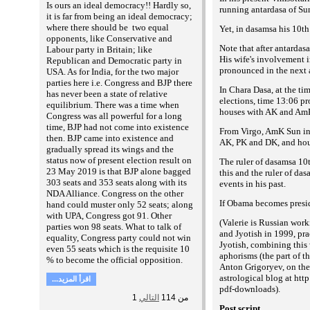
Is ours an ideal democracy!! Hardly so,
running antardasa of Sun
it is far from being an ideal democracy;
where there should be two equal
Yet, in dasamsa his 10t
opponents, like Conservative and
Note that after antarda
Labour party in Britain; like
His wife's involvement 
Republican and Democratic party in
pronounced in the next a
USA. As for India, for the two major
parties here i.e. Congress and BJP there
In Chara Dasa, at the ti
has never been a state of relative
elections, time 13:06 p
equilibrium. There was a time when
houses with AK and Am
Congress was all powerful for a long
time, BJP had not come into existence
From Virgo, AmK Sun in 
then. BJP came into existence and
AK, PK and DK, and hou
gradually spread its wings and the
status now of present election result on
The ruler of dasamsa 10t
23 May 2019 is that BJP alone bagged
this and the ruler of da
303 seats and 353 seats along with its
events in his past.
NDA Alliance. Congress on the other
If Obama becomes preside
hand could muster only 52 seats; along
with UPA, Congress got 91. Other
(
Valerie is Russian work
parties won 98 seats. What to talk of
and Jyotish in 1999, pra
equality, Congress party could not win
Jyotish, combining this 
even 55 seats which is the requisite 10
aphorisms (the part of 
% to become the official opposition.
Anton Grigoryev, on the
astrological blog at htt
...اقرأ المزيد
pdf-downloads
).
1
التالي
114
من
Post script