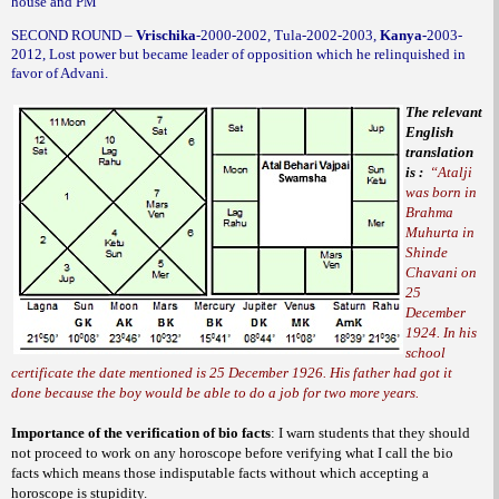
house and PM
SECOND ROUND –
Vrischika
-2000-2002, Tula-2002-2003,
Kanya-
2003-
2012, Lost power but became leader of opposition which he relinquished in
favor of Advani.
The relevant
English
translation
is :
“Atalji
was born in
Brahma
Muhurta in
Shinde
Chavani on
25
December
1924. In his
school
certificate the date mentioned is 25 December 1926. His father had got it
done because the boy would be able to do a job for two more years.
Importance of the verification of bio facts
:
I warn students that they should
not proceed to work on any horoscope before verifying what I call the bio
facts which means those indisputable facts without which accepting a
horoscope is stupidity.