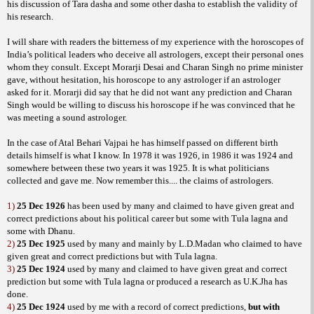
his discussion of Tara dasha and some other dasha to establish the validity of
his research.
I will share with readers the bitterness of my experience with the horoscopes of
India’s political leaders who deceive all astrologers, except their personal ones
whom they consult. Except Morarji Desai and Charan Singh no prime minister
gave, without hesitation, his horoscope to any astrologer if an astrologer
asked for it. Morarji did say that he did not want any prediction and Charan
Singh would be willing to discuss his horoscope if he was convinced that he
was meeting a sound astrologer.
In the case of Atal Behari Vajpai he has himself passed on different birth
details himself is what I know. In 1978 it was 1926, in 1986 it was 1924 and
somewhere between these two years it was 1925. It is what politicians
collected and gave me. Now remember this.... the claims of astrologers.
1)
25 Dec 1926
has been used by many and claimed to have given great and
correct predictions about his political career but some with Tula lagna and
some with Dhanu.
2)
25 Dec 1925
used by many and mainly by L.D.Madan who claimed to have
given great and correct predictions but with Tula lagna.
3)
25 Dec 1924
used by many and claimed to have given great and correct
prediction but some with Tula lagna or produced a research as U.K.Jha has
done.
4)
25 Dec 1924
used by me with a record of correct predictions,
but with