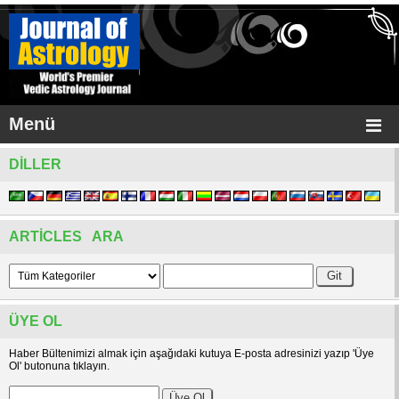
Menü
DILLER
ARTICLES ARA
ÜYE OL
Haber Bültenimizi almak için aşağıdaki kutuya E-posta adresinizi yazıp 'Üye
Ol' butonuna tıklayın.