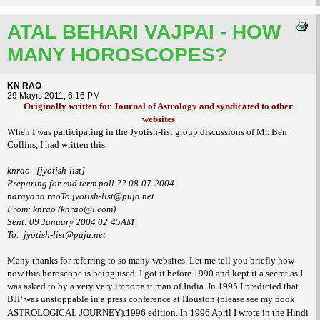
ATAL BEHARI VAJPAI - HOW
MANY HOROSCOPES?
KN RAO
29 Mayıs 2011, 6:16 PM
Originally written for Journal of Astrology and syndicated to other
websites
When I was participating in the Jyotish-list group discussions of Mr. Ben
Collins, I had written this.
knrao
[jyotish-list]
Preparing for mid term poll ?? 08-07-2004
narayana raoTo jyotish-list@puja.net
From: knrao (knrao@l.com)
Sent: 09 January 2004 02:45AM
To:
jyotish-list@puja.net
Many thanks for referring to so many websites. Let me tell you briefly how
now this horoscope is being used. I got it before 1990 and kept it a secret as I
was asked to by a very very important man of India. In 1995 I predicted that
BJP was unstoppable in a press conference at Houston (please see my book
ASTROLOGICAL JOURNEY).1996 edition.
In 1996 April I wrote in the Hindi