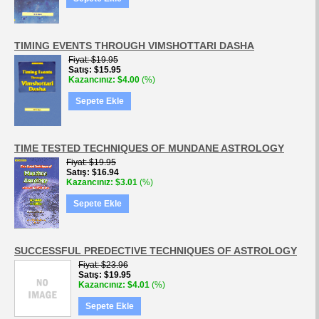
TIMING EVENTS THROUGH VIMSHOTTARI DASHA
Fiyat
$19.95
Satış
$15.95
Kazancınız
$4.00
(%)
Sepete Ekle
TIME TESTED TECHNIQUES OF MUNDANE ASTROLOGY
Fiyat
$19.95
Satış
$16.94
Kazancınız
$3.01
(%)
Sepete Ekle
SUCCESSFUL PREDECTIVE TECHNIQUES OF ASTROLOGY
Fiyat
$23.96
Satış
$19.95
Kazancınız
$4.01
(%)
Sepete Ekle