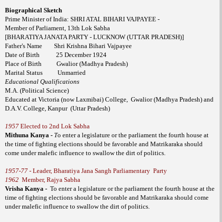
Biographical Sketch
Prime Minister of India: SHRI ATAL BIHARI VAJPAYEE -
Member of Parliament, 13th Lok Sabha
[BHARATIYA JANATA PARTY - LUCKNOW (UTTAR PRADESH)]
Father's Name
Shri Krishna Bihari Vajpayee
Date of Birth
25 December 1924
Place of Birth
Gwalior (Madhya Pradesh)
Marital Status
Unmarried
Educational Qualifications
M.A. (Political Science)
Educated at Victoria (now Laxmibai) College,
Gwalior (Madhya Pradesh) and
D.A.V. College, Kanpur
(Uttar Pradesh)
1957
Elected to 2nd Lok Sabha
Mithuna Kanya -
T
o enter a legislature or the parliament the fourth house at
the time of fighting elections should be favorable and Matrikaraka should
come under malefic influence to swallow the dirt of politics.
1957-77
- Leader, Bharatiya Jana Sangh Parliamentary Party
1962
Member, Rajya Sabha
Vrisha Kanya -
To enter a legislature or the parliament the fourth house at the
time of fighting elections should be favorable and Matrikaraka should come
under malefic influence to swallow the dirt of politics.