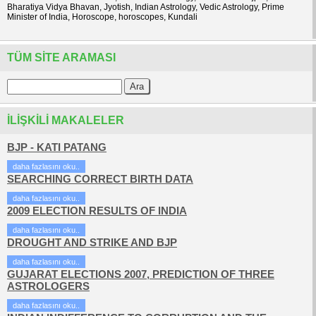
Bharatiya Vidya Bhavan, Jyotish, Indian Astrology, Vedic Astrology, Prime
Minister of India, Horoscope, horoscopes, Kundali
TÜM SITE ARAMASI
İLIŞKILI MAKALELER
BJP - KATI PATANG
daha fazlasını oku..
SEARCHING CORRECT BIRTH DATA
daha fazlasını oku..
2009 ELECTION RESULTS OF INDIA
daha fazlasını oku..
DROUGHT AND STRIKE AND BJP
daha fazlasını oku..
GUJARAT ELECTIONS 2007, PREDICTION OF THREE
ASTROLOGERS
daha fazlasını oku..