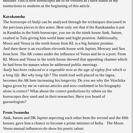
minister. This is how horoscopes are to be verified as I have stated in my
instructions to students at the beginning of this article.
Karakamsha
The horoscope of Atalji can be analyzed through the techniques discussed in
the previous pieces in this series. Here only see that if the Karakamsha is put
in Kumbha in the birth horoscope, you see in the ninth house Amk, Saturn,
exalted in Tula giving him world fame and hight position. Additionally,
Moon and Venus in the tenth house from KL is a big Jaimini promise.
And then there is an excellent eleventh house with Jupiter, Mercury and Sun
from here. The AK comes under the influence of Venus and he is a poet. From
KL Moon and Venus in the tenth house showed that appealing charmer which
he had been for masses when he addressed public meetings.
Atalji has been reduced to a vegetable now at the age of eighty five which is
a long life. But why long life?
The ninth lord well placed in the lagna,
becomes the AK here increasing his longevity. Do you see why the Vrischika
lagna given by me in various articles and now confirmed in his biography
alone is correct? What about the correct predictions by others on the
horoscopes they used and in their researches. Have you heard of
guessologists?
From Swamsha
Amk, Saturn and DK Jupiter aspecting each other from the second and the fifth
houses, gave him a chance to become a prime minister of India.
The Moon
Venus mutual influences do show his poetic talent.