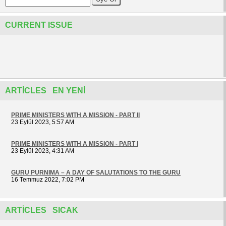
CURRENT ISSUE
ARTICLES EN YENI
PRIME MINISTERS WITH A MISSION - PART II
23 Eylül 2023, 5:57 AM
PRIME MINISTERS WITH A MISSION - PART I
23 Eylül 2023, 4:31 AM
GURU PURNIMA – A DAY OF SALUTATIONS TO THE GURU
16 Temmuz 2022, 7:02 PM
ARTICLES SICAK