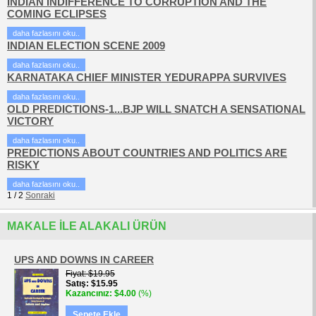
INDIAN INDIFFERENCE TO CORRUPTION AND THE
COMING ECLIPSES
daha fazlasını oku..
INDIAN ELECTION SCENE 2009
daha fazlasını oku..
KARNATAKA CHIEF MINISTER YEDURAPPA SURVIVES
daha fazlasını oku..
OLD PREDICTIONS-1...BJP WILL SNATCH A SENSATIONAL
VICTORY
daha fazlasını oku..
PREDICTIONS ABOUT COUNTRIES AND POLITICS ARE
RISKY
daha fazlasını oku..
1
/
2
Sonraki
MAKALE ILE ALAKALI ÜRÜN
UPS AND DOWNS IN CAREER
Fiyat
$19.95
Satış
$15.95
Kazancınız
$4.00
(%)
Sepete Ekle