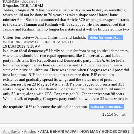
KASHMIR (Updated)
8 Ağustos 2019, 1:16 AM
T
oday, 5 August 2019 has become a historic day in our history as something
which could not be done in 70 years has taken shape now. Union Home
minister Amit Shah has announced that Article 370 which grants special status
to the state of Jammu and Kashmir will be scrapped. He also announced that
Jammu and Kashmir will no longer be a state and it will be bifurcated into two
Union Territories— Jammu & Kashmir and Ladakh.
daha fazlasını oku..
WITHERING AWAY OF CONGRESS PARTY
19 Eylül 2019, 3:18 AM
Is ours an ideal democracy!! Hardly so, it is far from being an ideal democracy;
where there should be two equal opponents, like Conservative and Labour
party in Britain; like Republican and Democratic party in USA. As for India,
for the two major parties here i.e. Congress and BJP there has never been a
state of relative equilibrium. There was a time when Congress was all powerful
for a long time, BJP had not come into existence then. BJP came into
existence and gradually spread its wings and the status now of present
election result on 23 May 2019 is that BJP alone bagged 303 seats and 353
seats along with its NDA Alliance. Congress on the other hand could muster
only 52 seats; along with UPA, Congress got 91. Other parties won 98 seats.
What to talk of equality, Congress party could not win even 55 seats which is
the requisite 10 % to become the official opposition.
daha fazlasını oku..
1
/
114
Sonraki
Ana Sayfa
>
Articles
>
ATAL BEHARI VAJPAI - HOW MANY HOROSCOPES?