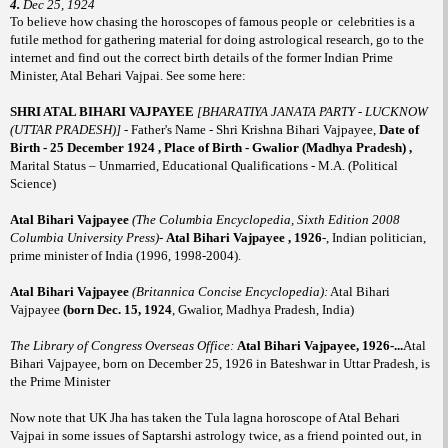
4.
Dec 25, 1924
To believe how chasing the horoscopes of famous people or
celebrities is a
futile method for gathering material for doing astrological research, go to the
internet and find out the correct birth details of the former Indian Prime
Minister, Atal Behari Vajpai. See some here:
SHRI ATAL BIHARI VAJPAYEE
[BHARATIYA JANATA PARTY - LUCKNOW
(UTTAR PRADESH)]
- Father's Name -
Shri Krishna Bihari Vajpayee,
Date of
Birth - 25 December 1924 , Place of Birth - Gwalior (Madhya Pradesh) ,
Marital Status – Unmarried, Educational Qualifications - M.A. (Political
Science)
A
tal Bihari Vajpayee
(The Columbia Encyclopedia, Sixth Edition 2008
Columbia University Press)
-
Atal Bihari Vajpayee , 1926
-, Indian politician,
prime minister of India (1996, 1998-2004).
Atal Bihari Vajpayee
(Britannica Concise Encyclopedia):
Atal Bihari
Vajpayee
(born Dec. 15, 1924
, Gwalior, Madhya Pradesh, India)
The Library of Congress Overseas Office:
Atal Bihari Vajpayee, 1926-...
Atal
Bihari Vajpayee, born on December 25, 1926 in Bateshwar in Uttar Pradesh, is
the Prime Minister
Now note that UK Jha has taken the Tula lagna horoscope of Atal Behari
Vajpai in some issues of Saptarshi astrology twice, as a friend
pointed out, in