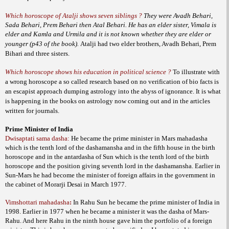
Which horoscope of Atalji shows seven siblings ?
They were Avadh Behari,
Sada Behari, Prem Behari then Atal Behari. He has an elder sister, Vimala is
elder and Kamla and Urmila and it is not known whether they are elder or
younger (p43 of the book).
Atalji had two elder brothers, Avadh Behari, Prem
Bihari and three sisters.
Which horoscope shows his education in political science ?
To illustrate with
a wrong horoscope a so called research based on no verification of bio facts is
an escapist approach dumping astrology into the abyss of ignorance. It is what
is happening in the books on astrology now coming out and in the articles
written for journals.
Prime Minister of India
Dwisaptati sama dasha:
He became the prime minister in Mars mahadasha
which is the tenth lord of the dashamansha and in the fifth house in the birth
horoscope and in the antardasha of Sun which is the tenth lord of the birth
horoscope and the position giving seventh lord in the dashamansha. Earlier in
Sun-Mars he had become the minister of foreign affairs in the government in
the cabinet of Morarji Desai in March 1977.
Vimshottari mahadasha
:
In Rahu Sun he became the prime minister of India in
1998. Earlier in 1977 when he became a minister it was the dasha of Mars-
Rahu. And here Rahu in the ninth house gave him the portfolio of a foreign