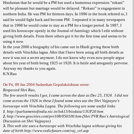
Hindustan that he would be a PM but used a humorous expression “rokani”
will be pleasant but marriage would be delayed. “Rokani” is engagement in
northern India. He was PM for thirteen days. In 1996 in the book referred to, I
said he would fight back and become PM . I repeated it in many newspapers
that in 1998 he would come to stay as a PM for a longer period.
In 1997, I
used his horoscope openly in the Journal of Astrology which I edit without
giving birth details. From there others got it for the first time and seems to be
using it now.
In the year 2000 a biography of his came out in Hindi giving these birth
details with Vrischika lagna. After that I have been using all birth details as
now it was not a secret anymore.
I do not know why even now people argue
about his year of birth being 1925 or 1926. It is futile and arrogantly perverse.
Anyway my thanks to you again.
K.N.Rao
On Fri, 09 Jan 2004 Sudarshan Gopalakrishnan wrote:
Respected Shri Rao,
The few search results I got, I came across the date as Dec 25, 1924. I did not
come across the 1926 in these.I found some sites use the Shri Vajpayee's
horoscope with Vrischika Lagna. The following are some useful links:
1
. http://parliamentofindia.nic.in/lok13/biodata/13UP20.htm
2.
http://www.geocities.com/pvr108/050100.htm (Shri PVR Rao's Astrological
Discussion on Shri Vajpayee)
3.
This web site uses a horoscope with Vrischika lagna without giving his
date of birth http://www.vedicfuture.com/vaj_cel.asp