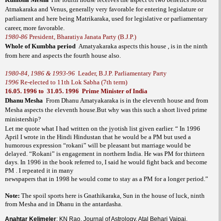
Atmakaraka and Venus, generally very favorable for entering legislature or
parliament and here being Matrikaraka, used for legislative or parliamentary
career, more favorable.
1980-86
President, Bharatiya Janata Party (B.J.P.)
Whole of Kumbha period
Amatyakaraka aspects this house , is in the ninth
from here and aspects the fourth house also.
1980-84, 1986 & 1993-96
Leader, B.J.P. Parliamentary Party
1996
Re-elected to 11th Lok Sabha (7th term)
16.05. 1996
to
31.05. 1996
Prime Minister of India
Dhanu Mesha
From Dhanu Amatyakaraka is in the eleventh house and from
Mesha aspects the eleventh house.But why was this such a short lived prime
ministership?
Let me quote what I had written on the jyotish list given earlier.
“ In 1996
April I wrote in the Hindi Hindustan that he would be a PM but used a
humorous expression “rokani” will be pleasant but marriage would be
delayed. “Rokani” is engagement in northern India. He was PM for thirteen
days. In 1996 in the book referred to, I said he would fight back and become
PM . I repeated it in many
newspapers that in 1998 he would come to stay as a PM for a longer period.”
Note:
The spoil sports here is Gnathikaraka, Sun in the house of luck, ninth
from Mesha and in Dhanu in the antardasha.
Anahtar Kelimeler
: KN Rao, Journal of Astrology, Atal Behari Vajpai,