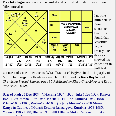
Vrischika lagna
and there are recorded and published predictions with one
failed one also.
I got the
birth details
from
someone in
Gwalior and
found that
Vrischika
lagna
twenty one
degrees
showed his
education in
political
science and some other events.
What I have used is given in the biography of
Atal Behari Vajpai in Hindi as shown here. The
book is
of
Kavi Raj Neta
Chandrika Prasad Sharma page 35 Published by Kitab Ghar 24 Ansari Road,
New Delhi 110092
Date of birth 25 Dec.1934 - Vrischika
-1924 -1926,
Tula
-1926-1927,
Kanya
-
1927-1936,
Simha
-1936-1944,
Karka
-1944-1952,
Mithuna
-1952-1958,
Vrisha
-1958-1964,
Mesha
-1964-1975 (in jail),
Meena
-1975-78
Meena
Kanya
in Cabinet of Morarji Desai of Janata govt.
Kumbha
-1978-1985,
Makara
-1985-1988,
Dhanu
-1988-2000
Dhanu Makar
Amk in the tenth