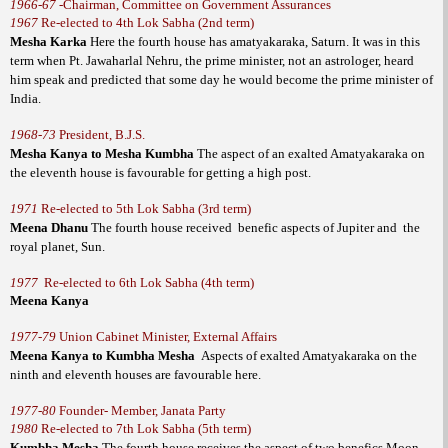
1966-67
-
Chairman, Committee on Government Assurances
1967
Re-elected to 4th Lok Sabha (2nd term)
Mesha Karka
Here the fourth house has amatyakaraka, Saturn. It was in this
term when Pt. Jawaharlal Nehru, the prime minister, not an astrologer, heard
him speak and predicted that some day he would become the prime minister of
India.
1968-73
President, B.J.S.
Mesha Kanya to Mesha Kumbha
The aspect of an exalted Amatyakaraka on
the eleventh house is favourable for getting a high post.
1971
Re-elected to 5th Lok Sabha (3rd term)
Meena Dhanu
The fourth house received
benefic aspects of Jupiter and
the
royal planet, Sun.
1977
Re-elected to 6th Lok Sabha (4th term)
Meena Kanya
1977-79
Union Cabinet Minister, External Affairs
Meena Kanya to Kumbha Mesha
Aspects of exalted Amatyakaraka on the
ninth and eleventh houses are favourable here.
1977-80
Founder- Member, Janata Party
1980
Re-elected to 7th Lok Sabha (5th term)
Kumbha Mesha
The fourth house receives the aspect of two benefics Moon