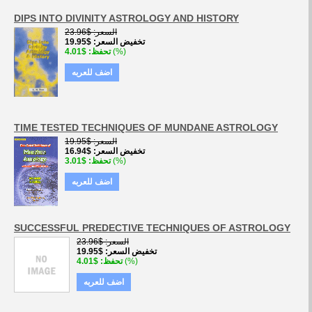
DIPS INTO DIVINITY ASTROLOGY AND HISTORY
$23.96
السعر
$19.95
تخفيض السعر
$4.01
تحفظ
(%)
اضف للعربه
TIME TESTED TECHNIQUES OF MUNDANE ASTROLOGY
$19.95
السعر
$16.94
تخفيض السعر
$3.01
تحفظ
(%)
اضف للعربه
SUCCESSFUL PREDECTIVE TECHNIQUES OF ASTROLOGY
$23.96
السعر
$19.95
تخفيض السعر
$4.01
تحفظ
(%)
اضف للعربه