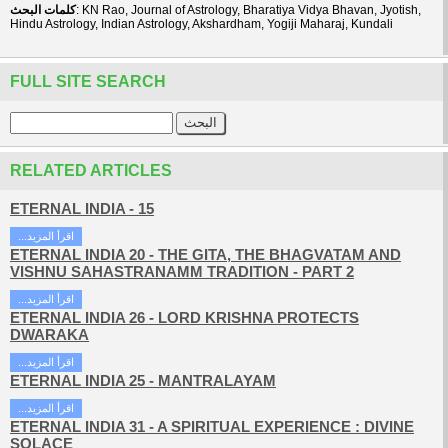
كلمات البحث
: KN Rao, Journal of Astrology, Bharatiya Vidya Bhavan, Jyotish,
Hindu Astrology, Indian Astrology, Akshardham, Yogiji Maharaj, Kundali
FULL SITE SEARCH
RELATED ARTICLES
ETERNAL INDIA - 15
...اقرأ المزيد
ETERNAL INDIA 20 - THE GITA, THE BHAGVATAM AND
VISHNU SAHASTRANAMM TRADITION - PART 2
...اقرأ المزيد
ETERNAL INDIA 26 - LORD KRISHNA PROTECTS
DWARAKA
...اقرأ المزيد
ETERNAL INDIA 25 - MANTRALAYAM
...اقرأ المزيد
ETERNAL INDIA 31 - A SPIRITUAL EXPERIENCE : DIVINE
SOLACE