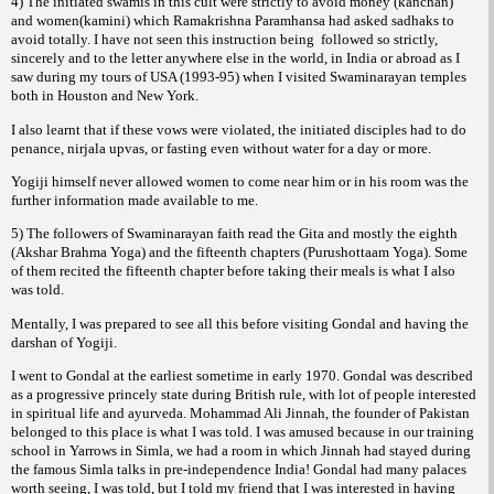
4) The initiated swamis in this cult were strictly to avoid money (kanchan)
and women(kamini) which Ramakrishna Paramhansa had asked sadhaks to
avoid totally. I have not seen this instruction being
followed so strictly,
sincerely and to the letter anywhere else in the world, in India or abroad as I
saw during my tours of USA (1993-95) when I visited Swaminarayan temples
both in Houston and New York.
I also learnt that if these vows were violated, the initiated disciples had to do
penance,
, or fasting even without water for a day or more.
nirjala upvas
Yogiji himself never allowed women to come near him or in his room was the
further information made available to me.
5) The followers of Swaminarayan faith read the Gita and mostly the eighth
(Akshar Brahma Yoga) and the fifteenth chapters (Purushottaam Yoga). Some
of them recited the fifteenth chapter before taking their meals is what I also
was told.
Mentally, I was prepared to see all this before visiting Gondal and having the
darshan of Yogiji.
I went to Gondal at the earliest sometime in early 1970. Gondal was described
as a progressive princely state during British rule, with lot of people interested
in spiritual life and ayurveda. Mohammad Ali Jinnah, the founder of Pakistan
belonged to this place is what I was told. I was amused because in our training
school in Yarrows in Simla, we had a room in which Jinnah had stayed during
the famous Simla talks in pre-independence India! Gondal had many palaces
worth seeing, I was told, but I told my friend that I was interested in having