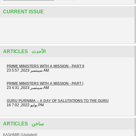
CURRENT ISSUE
ARTICLES الأحدث
PRIME MINISTERS WITH A MISSION - PART II
23 سيبتمبر 2023, 5:57 AM
PRIME MINISTERS WITH A MISSION - PART I
23 سيبتمبر 2023, 4:31 AM
GURU PURNIMA – A DAY OF SALUTATIONS TO THE GURU
16 يوليو 2022, 7:02 PM
ARTICLES ساخن
KASHMIR (Updated)