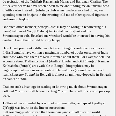
do recitation of the Tulsikrit Ramacharit Manas and Hanuman Chalisa. The
office staff seems to have reacted well to me and finding me an unusual head
of office who instead of joining a club as my predecessors had done, was
spending time in bhajans in the evening told me of other spiritual figures in
and around Rajkot.
One such office member, perhaps Joshi (I may be wrong in recollecting his
name) told me of Yogiji Maharaj in Gondal near Rajkot and the
Swaminarayan cult. He asked me whether I would be interested in having his
darshan. I said that I would be very happy.
Here I must point out a difference between Bengalis and other devotees in
India. Bengalis have written a maximum number of books on saints of India
and those who read them are well informed about them. For example detailed
accounts about Trailanga Swami (Andhra) Bholanand Giri ( Punjab) Ramdas
Kathiababa (Punjab) are available in Bengali biographies, may be
hagiographical even in some content. The volumes (around twelve now I
learn)
Bharater Sadhak
in Bengali is almost an mini encylopaedia in Bengali
on saints of India.
I had no such advantage in reading or knowing much about Swaminarayan
cult and Yogiji in 1970 before meeting Yogiji. The small bits I could pick up
were:
1) The cult was founded by a saint of northern India, perhaps of Ayodhya:
2)Yogiji was fourth in the line of succession:
3) It was Yogiji who spread the Swaminarayana cult all over the world.