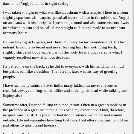
darshan of Yogiji and not in sight seeing.
I was taken straight to what was like an ashram with a temple. There in a room
slightly spacious with carpets spread all over the floor in the middle sat Yogiji
on an asana with his disciples, I presume , around and also some visitors. I was
introduced to him and he called me straight to him and made to sit near him
for many hours.
He was talking in Gujarati, not Hindi, but easy for me to understand. His face,
radiant, his smile so broad and never leaving him, his protruding teeth,
slightly shriveled body, upper part of the body totally uncovered is what I
vaguely recollect now, after four decades.
He patted me on the back, as he did to everyone, with his hand, with a thud
but palms soft like a cushion. That I learnt later was his way of greeting
people.
I have met many saints all over India, many fakirs, but never anyone so
cheerful, always smiling, so childlike and shaking his head while talking and
lisping also.
Sometime after, I started falling into meditation. Often in a great temple or in
the presence of a great mahatma, it has been my experience. I had, therefore,
no questions to ask. His presence had divine silence inside me and around,
outside. I do not remember how long that lasted but after sometime he told me
and others to take prasad (meals).