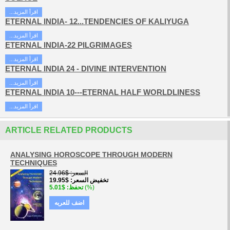
...اقرأ المزيد
ETERNAL INDIA- 12...TENDENCIES OF KALIYUGA
...اقرأ المزيد
ETERNAL INDIA-22 PILGRIMAGES
...اقرأ المزيد
ETERNAL INDIA 24 - DIVINE INTERVENTION
...اقرأ المزيد
ETERNAL INDIA 10---ETERNAL HALF WORLDLINESS
...اقرأ المزيد
ARTICLE RELATED PRODUCTS
ANALYSING HOROSCOPE THROUGH MODERN
TECHNIQUES
$24.96
السعر
$19.95
تخفيض السعر
$5.01
تحفظ
(%)
اضف للعربه