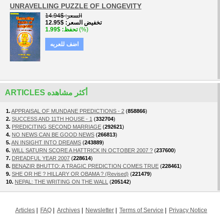
UNRAVELLING PUZZLE OF LONGEVITY
$14.94
السعر
$12.95
تخفيض السعر
$1.99
تحفظ
(%)
اضف للعربه
ARTICLES أكثر مشاهده
1.
APPRAISAL OF MUNDANE PREDICTIONS - 2
(
858866
)
2.
SUCCESS AND 11TH HOUSE - 1
(
332704
)
3.
PREDICITING SECOND MARRIAGE
(
292621
)
4.
NO NEWS CAN BE GOOD NEWS
(
266813
)
5.
AN INSIGHT INTO DREAMS
(
243889
)
6.
WILL SATURN SCORE A HATTRICK IN OCTOBER 2007 ?
(
237600
)
7.
DREADFUL YEAR 2007
(
228614
)
8.
BENAZIR BHUTTO: A TRAGIC PREDICTION COMES TRUE
(
228461
)
9.
SHE OR HE ? HILLARY OR OBAMA ? (Revised)
(
221479
)
10.
NEPAL: THE WRITING ON THE WALL
(
205142
)
Articles
FAQ
Archives
Newsletter
Terms of Service
Privacy Notice