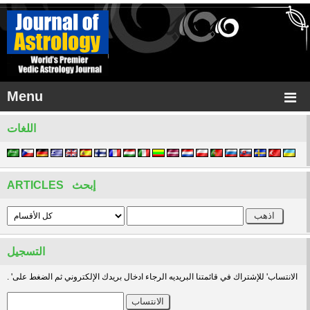
Menu
اللغات
ARTICLES إبحث
التسجيل
. 'الانتساب' للإشتراك في قائمتنا البريديه الرجاء ادخال بريدك الإلكتروني ثم الضغط على