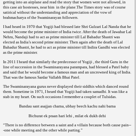
getting into an airplane and read the story that women were not allowed, in
this case air hostesses, near him
in the plane.The
story was of course
Times
satirical without the understanding and appreciation of the vow of
of the Swaminarayan followers.
brahmacharya
I had heard in 1970 that Yogiji had blessed late Shri Gulzari Lal Nanda that he
would become the prime minister of India twice. After the death of Jawahar Lal
Nehru, Nandaji had to act as prime minister till Lal Bahadur Shastri was
elected as India’s second prime minister. Then again after the death of Lal
Bahadur Shastri, he had to act as prime minister till Indira Gandhi was elected
as the prime minister.
In 2011 I heard that similarly the predecessor of Yogiji , the third Guru in the
line of succession in the Swaminarayana
, had blessed a Patel baby
parampara
and said that he would become a famous man and an uncrowned king of India.
That was the famous Sardar Vallabh Bhai Patel.
The Swaminarayana gurus never displayed their siddhis which danced round
them. Sometime in 1971, I heard that Yogiji had taken samadhi. It was like a
stab in my heart. On such occasions I remember a couplet of Tulsidas.
Bandau sant asajjan charna, ubhay beech kachu nahi barna
Bichurat ek praan hari lehi , milat ek dukh dehi
“There is no difference between a saint and a villain because both cause pain--
-one while meeting and the other while parting.”