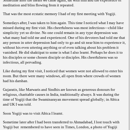
Sometime after the meals we came again, sat with him and the experience of
meditation and bliss flowing from it repeated.
That was the most ecstatic memory I had of my first meeting with Yogiji.
Somedays after, I was taken to him again. This time I noticed what I may have
missed during my first visit. His cheerfulness was most infectious—child like
simplicity yet so divine. No one could remain in any type depression was
what many had told me and experienced. One of his devotees had told me that
any person in utter depression had only to go and sit near him to experience it,
without his even uttering anything or of even talking about his problem it
vanished. He did shaktipat to some is what I also learnt. Perhaps he does it to
his disciples or some chosen disciple or disciples. His cheerfulness was so
infectious, all pervading.
Like during my first visit, I noticed that women were not allowed to enter his
room. But there were many windows, all open from where crowds of women
had his darshan.
Gujaratis, like Marwaris and Sindhis are known as generous donours for
religious, charitable causes in India, traditionally always. It was during the
time of Yogiji that the Swaminarayan movement spread globally; in Africa
and UK I was told.
Soon Yogiji was to visit Africa I learnt.
Sometime later after I had been transferred to Ahmadabad, I lost touch with
Yogiji but
remembered to have seen in Times, London, a photo of Yogiji