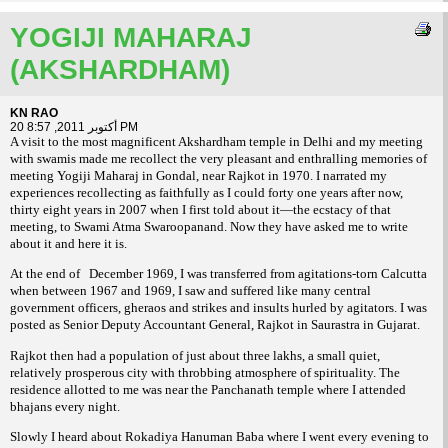
YOGIJI MAHARAJ
(AKSHARDHAM)
KN RAO
20 أكتوبر 2011, 8:57 PM
A visit to the most magnificent Akshardham temple in Delhi and my meeting
with swamis made me recollect the very pleasant and enthralling memories of
meeting Yogiji Maharaj in Gondal, near Rajkot in 1970. I narrated my
experiences recollecting as faithfully as I could forty one years after now,
thirty eight years in 2007 when I first told about it—the ecstacy of that
meeting, to Swami Atma Swaroopanand. Now they have asked me to write
about it and here it is.
At the end of
December 1969, I was transferred from agitations-torn Calcutta
when between 1967 and 1969, I saw and suffered like many central
government officers, gheraos and strikes and insults hurled by agitators. I was
posted as Senior Deputy Accountant General, Rajkot in Saurastra in Gujarat.
Rajkot then had a population of just about three lakhs, a small quiet,
relatively prosperous city with throbbing atmosphere of spirituality. The
residence allotted to me was near the Panchanath temple where I attended
bhajans every night.
Slowly I heard about Rokadiya Hanuman Baba where I went every evening to