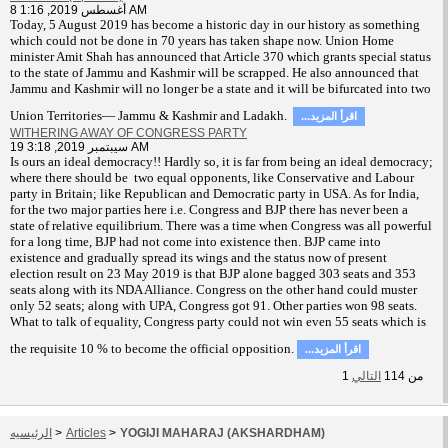
8 أغسطس 2019, 1:16 AM
T
oday, 5 August 2019 has become a historic day in our history as something
which could not be done in 70 years has taken shape now. Union Home
minister Amit Shah has announced that Article 370 which grants special status
to the state of Jammu and Kashmir will be scrapped. He also announced that
Jammu and Kashmir will no longer be a state and it will be bifurcated into two
Union Territories— Jammu & Kashmir and Ladakh.
...اقرأ المزيد
WITHERING AWAY OF CONGRESS PARTY
19 سيبتمبر 2019, 3:18 AM
Is ours an ideal democracy!! Hardly so, it is far from being an ideal democracy;
where there should be two equal opponents, like Conservative and Labour
party in Britain; like Republican and Democratic party in USA. As for India,
for the two major parties here i.e. Congress and BJP there has never been a
state of relative equilibrium. There was a time when Congress was all powerful
for a long time, BJP had not come into existence then. BJP came into
existence and gradually spread its wings and the status now of present
election result on 23 May 2019 is that BJP alone bagged 303 seats and 353
seats along with its NDA Alliance. Congress on the other hand could muster
only 52 seats; along with UPA, Congress got 91. Other parties won 98 seats.
What to talk of equality, Congress party could not win even 55 seats which is
the requisite 10 % to become the official opposition.
...اقرأ المزيد
1
التالي
114
من
الرئيسيه
>
Articles
>
YOGIJI MAHARAJ (AKSHARDHAM)