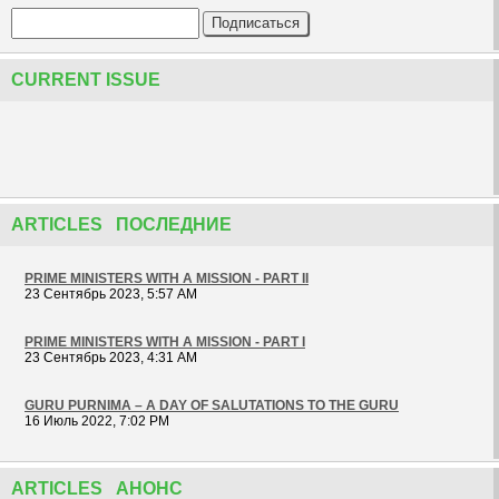
CURRENT ISSUE
ARTICLES ПОСЛЕДНИЕ
PRIME MINISTERS WITH A MISSION - PART II
23 Сентябрь 2023, 5:57 AM
PRIME MINISTERS WITH A MISSION - PART I
23 Сентябрь 2023, 4:31 AM
GURU PURNIMA – A DAY OF SALUTATIONS TO THE GURU
16 Июль 2022, 7:02 PM
ARTICLES АНОНС