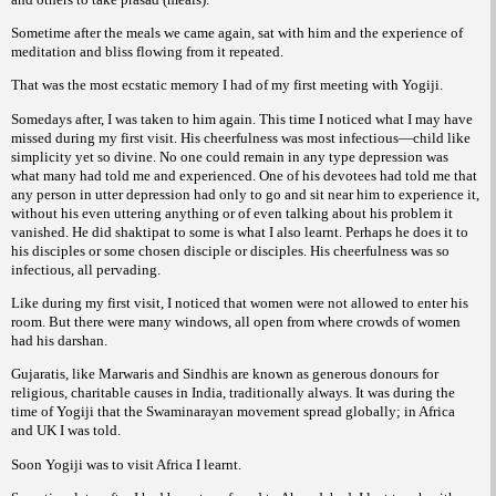
Sometime after the meals we came again, sat with him and the experience of
meditation and bliss flowing from it repeated.
That was the most ecstatic memory I had of my first meeting with Yogiji.
Somedays after, I was taken to him again. This time I noticed what I may have
missed during my first visit. His cheerfulness was most infectious—child like
simplicity yet so divine. No one could remain in any type depression was
what many had told me and experienced. One of his devotees had told me that
any person in utter depression had only to go and sit near him to experience it,
without his even uttering anything or of even talking about his problem it
vanished. He did shaktipat to some is what I also learnt. Perhaps he does it to
his disciples or some chosen disciple or disciples. His cheerfulness was so
infectious, all pervading.
Like during my first visit, I noticed that women were not allowed to enter his
room. But there were many windows, all open from where crowds of women
had his darshan.
Gujaratis, like Marwaris and Sindhis are known as generous donours for
religious, charitable causes in India, traditionally always. It was during the
time of Yogiji that the Swaminarayan movement spread globally; in Africa
and UK I was told.
Soon Yogiji was to visit Africa I learnt.