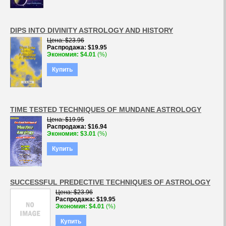
DIPS INTO DIVINITY ASTROLOGY AND HISTORY
Цена
$23.96
Распродажа
$19.95
Экономия
$4.01
(%)
Купить
TIME TESTED TECHNIQUES OF MUNDANE ASTROLOGY
Цена
$19.95
Распродажа
$16.94
Экономия
$3.01
(%)
Купить
SUCCESSFUL PREDECTIVE TECHNIQUES OF ASTROLOGY
Цена
$23.96
Распродажа
$19.95
Экономия
$4.01
(%)
Купить