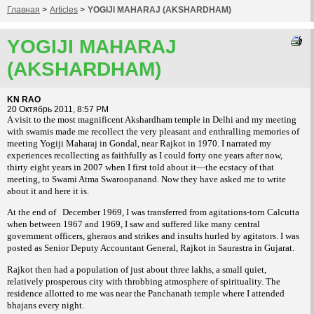
Главная
>
Articles
>
YOGIJI MAHARAJ (AKSHARDHAM)
YOGIJI MAHARAJ
(AKSHARDHAM)
KN RAO
20 Октябрь 2011, 8:57 PM
A visit to the most magnificent Akshardham temple in Delhi and my meeting
with swamis made me recollect the very pleasant and enthralling memories of
meeting Yogiji Maharaj in Gondal, near Rajkot in 1970. I narrated my
experiences recollecting as faithfully as I could forty one years after now,
thirty eight years in 2007 when I first told about it—the ecstacy of that
meeting, to Swami Atma Swaroopanand. Now they have asked me to write
about it and here it is.
At the end of
December 1969, I was transferred from agitations-torn Calcutta
when between 1967 and 1969, I saw and suffered like many central
government officers, gheraos and strikes and insults hurled by agitators. I was
posted as Senior Deputy Accountant General, Rajkot in Saurastra in Gujarat.
Rajkot then had a population of just about three lakhs, a small quiet,
relatively prosperous city with throbbing atmosphere of spirituality. The
residence allotted to me was near the Panchanath temple where I attended
bhajans every night.