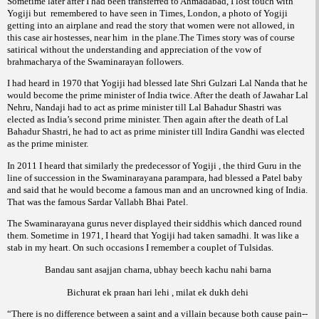
Sometime later after I had been transferred to Ahmadabad, I lost touch with
Yogiji but
remembered to have seen in Times, London, a photo of Yogiji
getting into an airplane and read the story that women were not allowed, in
this case air hostesses, near him
in the plane.The
story was of course
Times
satirical without the understanding and appreciation of the vow of
of the Swaminarayan followers.
brahmacharya
I had heard in 1970 that Yogiji had blessed late Shri Gulzari Lal Nanda that he
would become the prime minister of India twice. After the death of Jawahar Lal
Nehru, Nandaji had to act as prime minister till Lal Bahadur Shastri was
elected as India’s second prime minister. Then again after the death of Lal
Bahadur Shastri, he had to act as prime minister till Indira Gandhi was elected
as the prime minister.
In 2011 I heard that similarly the predecessor of Yogiji , the third Guru in the
line of succession in the Swaminarayana
, had blessed a Patel baby
parampara
and said that he would become a famous man and an uncrowned king of India.
That was the famous Sardar Vallabh Bhai Patel.
The Swaminarayana gurus never displayed their siddhis which danced round
them. Sometime in 1971, I heard that Yogiji had taken samadhi. It was like a
stab in my heart. On such occasions I remember a couplet of Tulsidas.
Bandau sant asajjan charna, ubhay beech kachu nahi barna
Bichurat ek praan hari lehi , milat ek dukh dehi
“There is no difference between a saint and a villain because both cause pain--