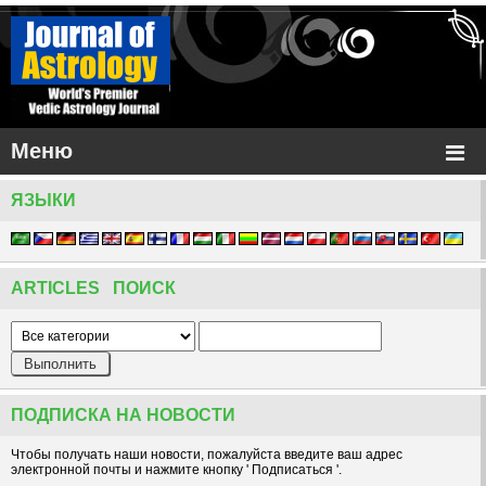
Меню
ЯЗЫКИ
ARTICLES ПОИСК
ПОДПИСКА НА НОВОСТИ
Чтобы получать наши новости, пожалуйста введите ваш адрес
электронной почты и нажмите кнопку ' Подписаться '.