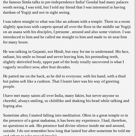
the famous Simla talks in pre-independence India! Gondal had many palaces
worth seeing, I was told, but I told my friend that I was interested in having
darshan of Yogiji and not in sight seeing.
I was taken straight to what was like an ashram with a temple. There in a room
slightly spacious with carpets spread all over the floor in the middle sat Yogiji
on an asana with his disciples, I presume , around and also some visitors. I was
introduced to him and he called me straight to him and made to sit near him
for many hours.
He was talking in Gujarati, not Hindi, but easy for me to understand. His face,
radiant, his smile so broad and never leaving him, his protruding teeth,
slightly shriveled body, upper part of the body totally uncovered is what I
vaguely recollect now, after four decades.
He patted me on the back, as he did to everyone, with his hand, with a thud
but palms soft like a cushion. That I learnt later was his way of greeting
people.
I have met many saints all over India, many fakirs, but never anyone so
cheerful, always smiling, so childlike and shaking his head while talking and
lisping also.
Sometime after, I started falling into meditation. Often in a great temple or in
the presence of a great mahatma, it has been my experience. I had, therefore,
no questions to ask. His presence had divine silence inside me and around,
outside. I do not remember how long that lasted but after sometime he told me
and others to take prasad (meals).