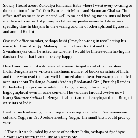
Slowly I heard about Rokadiya Hanuman Baba where I went every evening to
do recitation of the Tulsikrit Ramacharit Manas and Hanuman Chalisa. The
office staff seems to have reacted well to me and finding me an unusual head
of office who instead of joining a club as my predecessors had done, was
spending time in bhajans in the evening told me of other spiritual figures in
and around Rajkot.
One such office member, perhaps Joshi (I may be wrong in recollecting his
name) told me of Yogiji Maharaj in Gondal near Rajkot and the
Swaminarayan cult. He asked me whether I would be interested in having his
darshan. I said that I would be very happy.
Here I must point out a difference between Bengalis and other devotees in
India. Bengalis have written a maximum number of books on saints of India
and those who read them are well informed about them. For example detailed
accounts about Trailanga Swami (Andhra) Bholanand Giri ( Punjab) Ramdas
Kathiababa (Punjab) are available in Bengali biographies, may be
hagiographical even in some content. The volumes (around twelve now I
learn)
Bharater Sadhak
in Bengali is almost an mini encylopaedia in Bengali
on saints of India.
I had no such advantage in reading or knowing much about Swaminarayan
cult and Yogiji in 1970 before meeting Yogiji. The small bits I could pick up
were:
1) The cult was founded by a saint of northern India, perhaps of Ayodhya:
2)Yogiji was fourth in the line of succession: