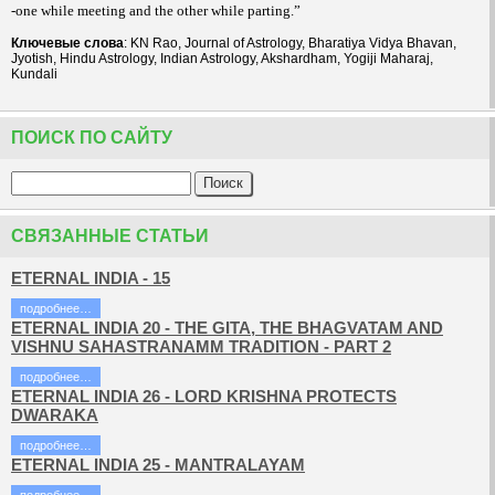
-one while meeting and the other while parting.”
Ключевые слова
: KN Rao, Journal of Astrology, Bharatiya Vidya Bhavan,
Jyotish, Hindu Astrology, Indian Astrology, Akshardham, Yogiji Maharaj,
Kundali
ПОИСК ПО САЙТУ
СВЯЗАННЫЕ СТАТЬИ
ETERNAL INDIA - 15
подробнее…
ETERNAL INDIA 20 - THE GITA, THE BHAGVATAM AND
VISHNU SAHASTRANAMM TRADITION - PART 2
подробнее…
ETERNAL INDIA 26 - LORD KRISHNA PROTECTS
DWARAKA
подробнее…
ETERNAL INDIA 25 - MANTRALAYAM