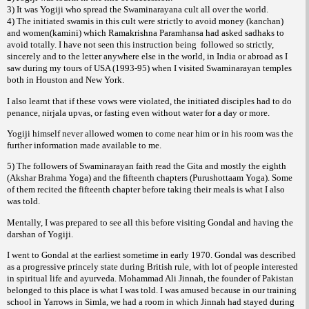
3) It was Yogiji who spread the Swaminarayana cult all over the world.
4) The initiated swamis in this cult were strictly to avoid money (kanchan)
and women(kamini) which Ramakrishna Paramhansa had asked sadhaks to
avoid totally. I have not seen this instruction being
followed so strictly,
sincerely and to the letter anywhere else in the world, in India or abroad as I
saw during my tours of USA (1993-95) when I visited Swaminarayan temples
both in Houston and New York.
I also learnt that if these vows were violated, the initiated disciples had to do
penance,
, or fasting even without water for a day or more.
nirjala upvas
Yogiji himself never allowed women to come near him or in his room was the
further information made available to me.
5) The followers of Swaminarayan faith read the Gita and mostly the eighth
(Akshar Brahma Yoga) and the fifteenth chapters (Purushottaam Yoga). Some
of them recited the fifteenth chapter before taking their meals is what I also
was told.
Mentally, I was prepared to see all this before visiting Gondal and having the
darshan of Yogiji.
I went to Gondal at the earliest sometime in early 1970. Gondal was described
as a progressive princely state during British rule, with lot of people interested
in spiritual life and ayurveda. Mohammad Ali Jinnah, the founder of Pakistan
belonged to this place is what I was told. I was amused because in our training
school in Yarrows in Simla, we had a room in which Jinnah had stayed during