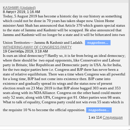
KASHMIR (Updated)
8 Август 2019, 1:16 AM
T
oday, 5 August 2019 has become a historic day in our history as something
which could not be done in 70 years has taken shape now. Union Home
minister Amit Shah has announced that Article 370 which grants special status
to the state of Jammu and Kashmir will be scrapped. He also announced that
Jammu and Kashmir will no longer be a state and it will be bifurcated into two
Union Territories— Jammu & Kashmir and Ladakh.
подробнее…
WITHERING AWAY OF CONGRESS PARTY
19 Сентябрь 2019, 3:18 AM
Is ours an ideal democracy!! Hardly so, it is far from being an ideal democracy;
where there should be two equal opponents, like Conservative and Labour
party in Britain; like Republican and Democratic party in USA. As for India,
for the two major parties here i.e. Congress and BJP there has never been a
state of relative equilibrium. There was a time when Congress was all powerful
for a long time, BJP had not come into existence then. BJP came into
existence and gradually spread its wings and the status now of present
election result on 23 May 2019 is that BJP alone bagged 303 seats and 353
seats along with its NDA Alliance. Congress on the other hand could muster
only 52 seats; along with UPA, Congress got 91. Other parties won 98 seats.
What to talk of equality, Congress party could not win even 55 seats which is
the requisite 10 % to become the official opposition.
подробнее…
1
из
114
Следующая