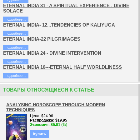
подробнее…
ETERNAL INDIA 31 - A SPIRITUAL EXPERIENCE : DIVINE
SOLACE
подробнее…
ETERNAL INDIA- 12...TENDENCIES OF KALIYUGA
подробнее…
ETERNAL INDIA-22 PILGRIMAGES
подробнее…
ETERNAL INDIA 24 - DIVINE INTERVENTION
подробнее…
ETERNAL INDIA 10---ETERNAL HALF WORLDLINESS
подробнее…
ТОВАРЫ ОТНОСЯЩИЕСЯ К СТАТЬЕ
ANALYSING HOROSCOPE THROUGH MODERN
TECHNIQUES
Цена
$24.96
Распродажа
$19.95
Экономия
$5.01
(%)
Купить