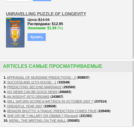
UNRAVELLING PUZZLE OF LONGEVITY
Цена
$14.94
Распродажа
$12.95
Экономия
$1.99
(%)
Купить
ARTICLES САМЫЕ ПРОСМАТРИВАЕМЫЕ
1.
APPRAISAL OF MUNDANE PREDICTIONS - 2
(
858837
)
2.
SUCCESS AND 11TH HOUSE - 1
(
332648
)
3.
PREDICITING SECOND MARRIAGE
(
292569
)
4.
NO NEWS CAN BE GOOD NEWS
(
266683
)
5.
AN INSIGHT INTO DREAMS
(
243807
)
6.
WILL SATURN SCORE A HATTRICK IN OCTOBER 2007 ?
(
237514
)
7.
DREADFUL YEAR 2007
(
228508
)
8.
BENAZIR BHUTTO: A TRAGIC PREDICTION COMES TRUE
(
228408
)
9.
SHE OR HE ? HILLARY OR OBAMA ? (Revised)
(
221392
)
10.
NEPAL: THE WRITING ON THE WALL
(
205083
)