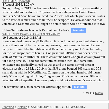
KASHMIR (Updated)
8 Augusti 2019, 1:16 AM
T
oday, 5 August 2019 has become a historic day in our history as something
which could not be done in 70 years has taken shape now. Union Home
minister Amit Shah has announced that Article 370 which grants special status
to the state of Jammu and Kashmir will be scrapped. He also announced that
Jammu and Kashmir will no longer be a state and it will be bifurcated into two
Union Territories— Jammu & Kashmir and Ladakh.
Mer info
WITHERING AWAY OF CONGRESS PARTY
19 September 2019, 3:18 AM
Is ours an ideal democracy!! Hardly so, it is far from being an ideal democracy;
where there should be two equal opponents, like Conservative and Labour
party in Britain; like Republican and Democratic party in USA. As for India,
for the two major parties here i.e. Congress and BJP there has never been a
state of relative equilibrium. There was a time when Congress was all powerful
for a long time, BJP had not come into existence then. BJP came into
existence and gradually spread its wings and the status now of present
election result on 23 May 2019 is that BJP alone bagged 303 seats and 353
seats along with its NDA Alliance. Congress on the other hand could muster
only 52 seats; along with UPA, Congress got 91. Other parties won 98 seats.
What to talk of equality, Congress party could not win even 55 seats which is
the requisite 10 % to become the official opposition.
Mer info
1
av
114
Nästa
Startsida
>
Articles
>
ASTROLOGY IS THE EYE OF WISDOM-2