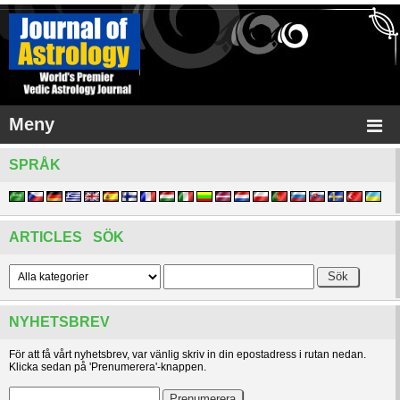
Meny
SPRÅK
ARTICLES SÖK
NYHETSBREV
För att få vårt nyhetsbrev, var vänlig skriv in din epostadress i rutan nedan.
Klicka sedan på 'Prenumerera'-knappen.