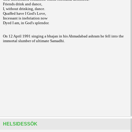
Friends drink and dance,
I, without drinking, dance.
Quaffed have I God's Love,
Incessant is inebriation now
Dyed I am, in God's splendor.
On 12 April 1991 singing a bhajan in his Ahmadabad ashram he fell into the
immortal slumber of ultimate Samadhi.
HELSIDESSÖK