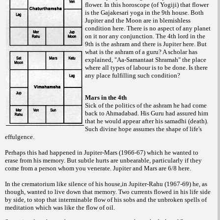
flower. In this horoscope (of Yogiji) that flower
is the Gajakesari yoga in the 9th house. Both
Jupiter and the Moon are in blemishless
condition here. There is no aspect of any planet
on it nor any conjunction. The 4th lord in the
9th is the ashram and there is Jupiter here. But
what is the ashram of a guru? A scholar has
explained, "Aa-Samantaat Shramah" the place
where all types of labour is to be done. Is there
any place fulfilling such condition?
Mars in the 4th
Sick of the politics of the ashram he had come
back to Ahmadabad. His Guru had assured him
that he would appear after his samadhi (death).
Such divine hope assumes the shape of life's
effulgence.
Perhaps this had happened in Jupiter-Mars (1966-67) which he wanted to
erase from his memory. But subtle hurts are unbearable, particularly if they
come from a person whom you venerate. Jupiter and Mars are 6/8 here.
In the crematorium like silence of his house,in Jupiter-Rahu (1967-69) he, as
though, wanted to live down that memory. Two currents flowed in his life side
by side, to stop that interminable flow of his sobs and the unbroken spells of
meditation which was like the flow of oil.