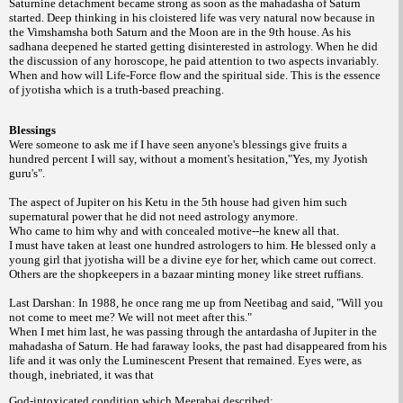
Saturnine detachment became strong as soon as the mahadasha of Saturn
started. Deep thinking in his cloistered life was very natural now because in
the Vimshamsha both Saturn and the Moon are in the 9th house. As his
sadhana deepened he started getting disinterested in astrology. When he did
the discussion of any horoscope, he paid attention to two aspects invariably.
When and how will Life-Force flow and the spiritual side. This is the essence
of jyotisha which is a truth-based preaching.
Blessings
Were someone to ask me if I have seen anyone's blessings give fruits a
hundred percent I will say, without a moment's hesitation,"Yes, my Jyotish
guru's".
The aspect of Jupiter on his Ketu in the 5th house had given him such
supernatural power that he did not need astrology anymore.
Who came to him why and with concealed motive--he knew all that.
I must have taken at least one hundred astrologers to him. He blessed only a
young girl that jyotisha will be a divine eye for her, which came out correct.
Others are the shopkeepers in a bazaar minting money like street ruffians.
Last Darshan: In 1988, he once rang me up from Neetibag and said, "Will you
not come to meet me? We will not meet after this."
When I met him last, he was passing through the antardasha of Jupiter in the
mahadasha of Saturn. He had faraway looks, the past had disappeared from his
life and it was only the Luminescent Present that remained. Eyes were, as
though, inebriated, it was that
God-intoxicated condition which Meerabai described: