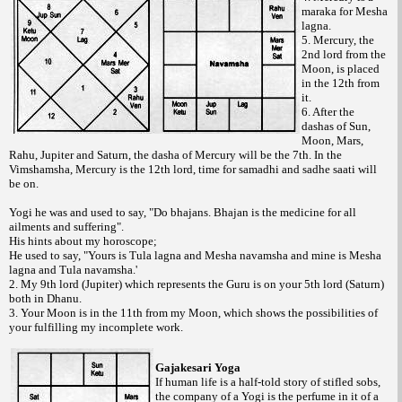
maraka for Mesha
lagna.
5. Mercury, the
2nd lord from the
Moon, is placed
in the 12th from
it.
6. After the
dashas of Sun,
Moon, Mars,
Rahu, Jupiter and Saturn, the dasha of Mercury will be the 7th. In the
Vimshamsha, Mercury is the 12th lord, time for samadhi and sadhe saati will
be on.
Yogi he was and used to say, "Do bhajans. Bhajan is the medicine for all
ailments and suffering".
His hints about my horoscope;
He used to say, "Yours is Tula lagna and Mesha navamsha and mine is Mesha
lagna and Tula navamsha.'
2. My 9th lord (Jupiter) which represents the Guru is on your 5th lord (Saturn)
both in Dhanu.
3. Your Moon is in the 11th from my Moon, which shows the possibilities of
your fulfilling my incomplete work.
Gajakesari Yoga
If human life is a half-told story of stifled sobs,
the company of a Yogi is the perfume in it of a