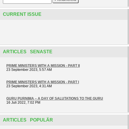
CURRENT ISSUE
ARTICLES SENASTE
PRIME MINISTERS WITH A MISSION - PART II
23 September 2023, 5:57 AM
PRIME MINISTERS WITH A MISSION - PART I
23 September 2023, 4:31 AM
GURU PURNIMA – A DAY OF SALUTATIONS TO THE GURU
16 Juli 2022, 7:02 PM
ARTICLES POPULÄR