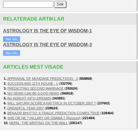
RELATERADE ARTIKLAR
ASTROLOGY IS THE EYE OF WISDOM-1
Mer info
ASTROLOGY IS THE EYE OF WISDOM-3
Mer info
ARTICLES MEST VISADE
1.
APPRAISAL OF MUNDANE PREDICTIONS - 2
(
858868
)
2.
SUCCESS AND 11TH HOUSE - 1
(
332705
)
3.
PREDICITING SECOND MARRIAGE
(
292624
)
4.
NO NEWS CAN BE GOOD NEWS
(
266818
)
5.
AN INSIGHT INTO DREAMS
(
243891
)
6.
WILL SATURN SCORE A HATTRICK IN OCTOBER 2007 ?
(
237602
)
7.
DREADFUL YEAR 2007
(
228624
)
8.
BENAZIR BHUTTO: A TRAGIC PREDICTION COMES TRUE
(
228464
)
9.
SHE OR HE ? HILLARY OR OBAMA ? (Revised)
(
221484
)
10.
NEPAL: THE WRITING ON THE WALL
(
205147
)