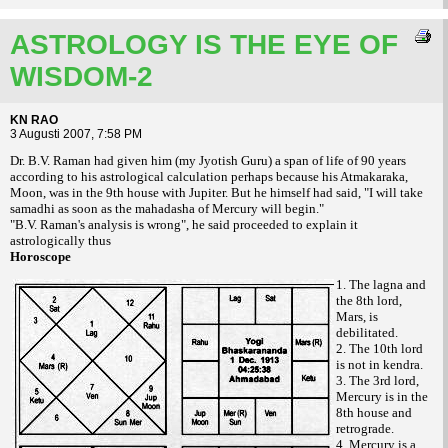
ASTROLOGY IS THE EYE OF
WISDOM-2
KN RAO
3 Augusti 2007, 7:58 PM
Dr. B.V. Raman had given him (my Jyotish Guru) a span of life of 90 years
according to his astrological calculation perhaps because his Atmakaraka,
Moon, was in the 9th house with Jupiter. But he himself had said, "I will take
samadhi as soon as the mahadasha of Mercury will begin."
"B.V. Raman's analysis is wrong", he said proceeded to explain it
astrologically thus
Horoscope
1. The lagna and
the 8th lord,
Mars, is
debilitated.
2. The 10th lord
is not in kendra.
3. The 3rd lord,
Mercury is in the
8th house and
retrograde.
4. Mercury is a