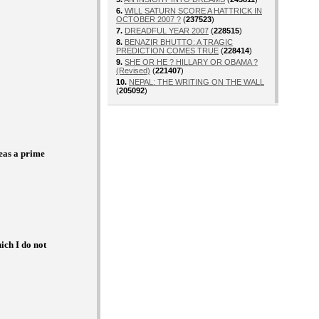
6.
WILL SATURN SCORE A HATTRICK IN
OCTOBER 2007 ?
(
237523
)
7.
DREADFUL YEAR 2007
(
228515
)
8.
BENAZIR BHUTTO: A TRAGIC
PREDICTION COMES TRUE
(
228414
)
9.
SHE OR HE ? HILLARY OR OBAMA ?
(Revised)
(
221407
)
10.
NEPAL: THE WRITING ON THE WALL
(
205092
)
e
as a prime
ch I do not