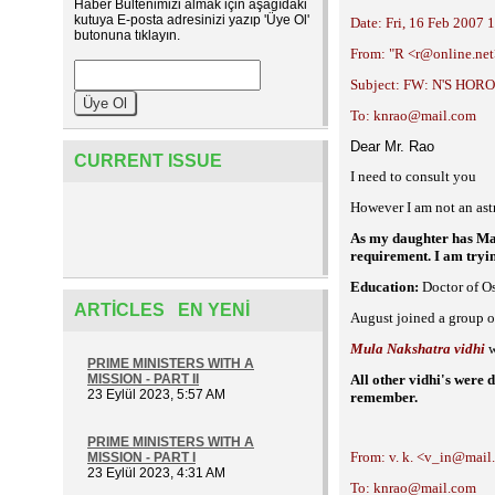
Haber Bültenimizi almak için aşağıdaki
kutuya E-posta adresinizi yazıp 'Üye Ol'
Date: Fri, 16 Feb 2007 
butonuna tıklayın.
From: "R <r@online.ne
Subject: FW: N'S HO
To: knrao@mail.com
Dear Mr. Rao
CURRENT ISSUE
I need to consult you
However I am not an astr
As my daughter has Man
requirement. I am tryin
Education:
Doctor of Os
ARTICLES EN YENI
August joined a group o
Mula Nakshatra vidhi
w
PRIME MINISTERS WITH A
MISSION - PART II
All other vidhi's were
23 Eylül 2023, 5:57 AM
remember.
PRIME MINISTERS WITH A
From: v. k. <v_in@mai
MISSION - PART I
23 Eylül 2023, 4:31 AM
To: knrao@mail.com