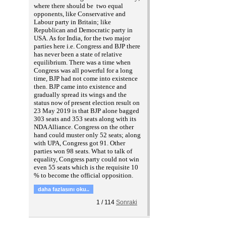
where there should be two equal
opponents, like Conservative and
Labour party in Britain; like
Republican and Democratic party in
USA. As for India, for the two major
parties here i.e. Congress and BJP there
has never been a state of relative
equilibrium. There was a time when
Congress was all powerful for a long
time, BJP had not come into existence
then. BJP came into existence and
gradually spread its wings and the
status now of present election result on
23 May 2019 is that BJP alone bagged
303 seats and 353 seats along with its
NDA Alliance. Congress on the other
hand could muster only 52 seats; along
with UPA, Congress got 91. Other
parties won 98 seats. What to talk of
equality, Congress party could not win
even 55 seats which is the requisite 10
% to become the official opposition.
daha fazlasını oku..
1
/
114
Sonraki