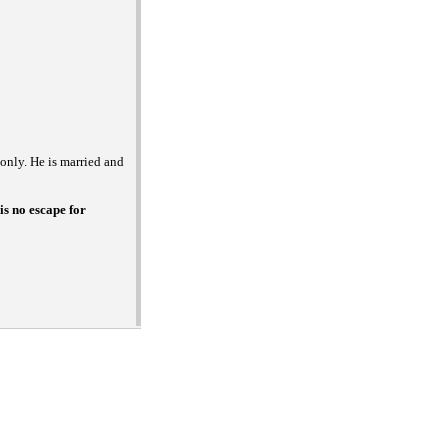
 only. He is married and
is no escape for