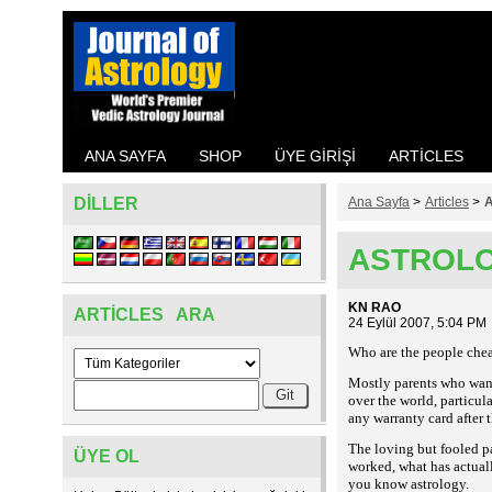
ANA SAYFA
SHOP
ÜYE GIRIŞI
ARTICLES
DILLER
Ana Sayfa
>
Articles
>
ASTROLO
KN RAO
ARTICLES ARA
24 Eylül 2007, 5:04 PM
Who are the people chea
Mostly parents who want 
over the world, particula
any warranty card after t
The loving but fooled p
ÜYE OL
worked, what has actuall
you know astrology.