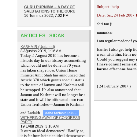
Subject: help
GURU PURNIMA – A DAY OF
SALUTATIONS TO THE GURU
Date: Sat, 24 Feb 2007 
16 Temmuz 2022, 7:02 PM
shri rao ji
namaskar
ARTICLES SICAK
i am regular reader of 
KASHMIR (Updated)
Earlier i also get help 
8 Ağustos 2019, 1:16 AM
a son with him. He is no
T
oday, 5 August 2019 has become a
Could you suggest any r
historic day in our history as something
I have consult some astr
which could not be done in 70 years
karma effect one has to 
has taken shape now. Union Home
minister Amit Shah has announced that
Article 370 which grants special status
to the state of Jammu and Kashmir will
( 24 February 2007 )
be scrapped. He also announced that
Jammu and Kashmir will no longer be a
state and it will be bifurcated into two
Union Territories— Jammu & Kashmir
and Ladakh.
daha fazlasını oku..
WITHERING AWAY OF CONGRESS
PARTY
19 Eylül 2019, 3:18 AM
Is ours an ideal democracy!! Hardly so,
it is far from being an ideal democracy;