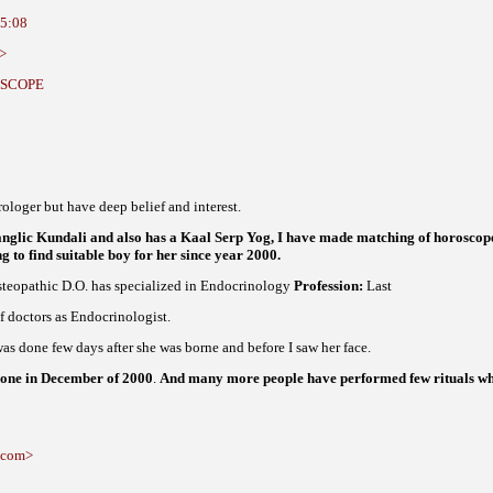
15:08
t>
ROSCOPE
ologer but have deep belief and interest.
glic Kundali and also has a Kaal Serp Yog, I have made matching of horoscop
g to find suitable boy for her since year 2000.
teopathic D.O. has specialized in Endocrinology
Profession:
Last
f doctors as Endocrinologist.
as done few days after she was borne and before I saw her face.
 done in December of 2000
.
And many more people have performed few rituals whi
l.com>