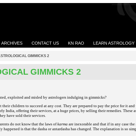
ARCHIVES
CONTACT US
KN RAO
LEARN ASTROLOGY
ASTROLOGICAL GIMMICKS 2
GICAL GIMMICKS 2
ted, exploited and misled by astrologers indulging in gimmicks?
their children to succeed at any cost. They are prepared to pay the price for it and t
rly India, offering their services, at a huge prices, by selling their remedies. These 
hey have sold their services.
arents do not know that the laws of
karma
are inexorable and that if in any case the
y happened is that the dasha or antardasha has changed. The explanation is so simple