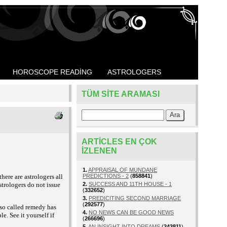
HOROSCOPE READING
ASTROLOGERS
TÜM SITE ARAMASI
ARTICLES EN ÇOK
IZLENEN
1.
APPRAISAL OF MUNDANE
here are astrologers all
PREDICTIONS - 2
(
858841
)
astrologers do not issue
2.
SUCCESS AND 11TH HOUSE - 1
(
332652
)
3.
PREDICITING SECOND MARRIAGE
(
292577
)
 so called remedy has
4.
NO NEWS CAN BE GOOD NEWS
. See it yourself if
(
266696
)
5.
AN INSIGHT INTO DREAMS
(
243811
)