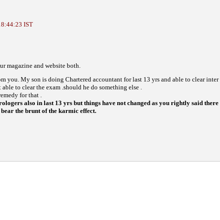
18:44:23 IST
your magazine and website both.
from you. My son is doing Chartered accountant for last 13 yrs and able to clear inter
t able to clear the exam .should he do something else .
emedy for that .
ologers also in last 13 yrs but things have not changed as you rightly said there 
bear the brunt of the karmic effect.