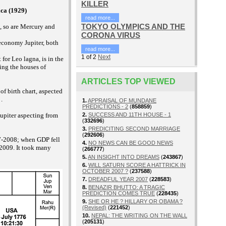
KILLER
ca (1929)
read more...
TOKYO OLYMPICS AND THE
, so are Mercury and
CORONA VIRUS
economy Jupiter, both
read more...
1
of
2
Next
 for Leo lagna, is in the
ing the houses of
ARTICLES TOP VIEWED
f birth chart, aspected
.
1.
APPRAISAL OF MUNDANE
PREDICTIONS - 2
(
858859
)
Jupiter aspecting from
2.
SUCCESS AND 11TH HOUSE - 1
(
332696
)
3.
PREDICITING SECOND MARRIAGE
(
292606
)
007-2008; when GDP fell
4.
NO NEWS CAN BE GOOD NEWS
 2009. It took many
(
266777
)
5.
AN INSIGHT INTO DREAMS
(
243867
)
6.
WILL SATURN SCORE A HATTRICK IN
OCTOBER 2007 ?
(
237588
)
7.
DREADFUL YEAR 2007
(
228583
)
8.
BENAZIR BHUTTO: A TRAGIC
PREDICTION COMES TRUE
(
228435
)
9.
SHE OR HE ? HILLARY OR OBAMA ?
(Revised)
(
221452
)
10.
NEPAL: THE WRITING ON THE WALL
(
205131
)