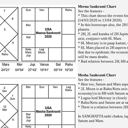
Meena Sankranti Chart
See the features -
* This chart shows the events f
(14/03/2020 to 13/04 2020).
* In this horoscope also, the 2H
planets.
* 2H, 2L and karaka of 2H Jupite
axis, conjunct with 6L Mars.
* 8L Mercury is in paap kartari,
* 6L Mars placed in 2H aspects t
that due to epidemic the economy
will be mass deaths.
* Bad relation between 2H, 6H 
Mesha Sankranti Chart
See the features -
* Here too, Saturn and Mars aspe
* 2L Moon is at Rahu/Ketu axis 
economy) is in 8H with Saturn a
* Lagna lord Mercury is closely 
* Rahu/Ketu and Saturn are at s
* There is a relation between 2
In SANGHATTA rashi chakra, la
Saturn and Mars.