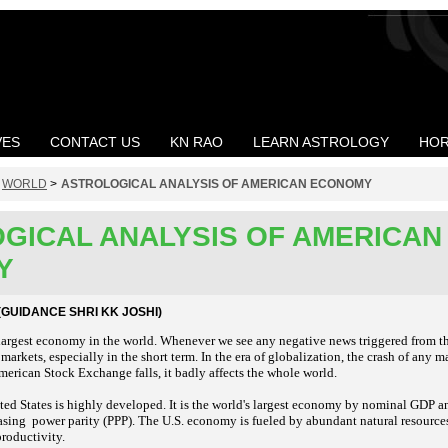
VES
CONTACT US
KN RAO
LEARN ASTROLOGY
HOR
>
WORLD
>
ASTROLOGICAL ANALYSIS OF AMERICAN ECONOMY
GICAL ANALYSIS OF AMERICAN
Y
GUIDANCE SHRI KK JOSHI)
argest economy in the world. Whenever we see any negative news triggered from the
 markets, especially in the short term. In the era of globalization, the crash of any 
erican Stock Exchange falls, it badly affects the whole world.
ed States is highly developed. It is the world's largest economy by nominal GDP 
asing power parity (PPP). The U.S. economy is fueled by abundant natural resource
productivity.