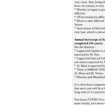
very close. Sun, being t
force of country, is very
* Muntha in lagna is g
afflicted.
* 2H (economy) is affli
* Moon is also afflicted
Saturn.
* Association of 6th lor
very bad, which is show
Annual horoscope of A
completed 244 years)
See the features -
* Lagna lord Jupiter is 
aspected by 6L Sun.
* Lagna lord Sun (of bi
axis and is aspected by 
* 2L Mars is aspected b
* There is ISHRAF YOGA
2L Mars and 8L Venus.
* Muntha and Munthesh 
It is clear from compari
that next year will be a li
long time (2-3 years) for
You know COVID-19 is a m
more clearly, let's move