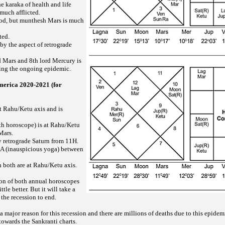
he karaka of health and life
 much afflicted.
ood, but munthesh Mars is much
cted.
 by the aspect of retrograde
d Mars and 8th lord Mercury is
ing the ongoing epidemic.
merica 2020-2021 (for
at Rahu/Ketu axis and is
rth horoscope) is at Rahu/Ketu
Mars.
y retrograde Saturn from 11H.
 (inauspicious yoga) between
both are at Rahu/Ketu axis.
son of both annual horoscopes
ttle better. But it will take a
 the recession to end.
ajor reason for this recession and there are millions of deaths due to this epidemic
 towards the Sankranti charts.