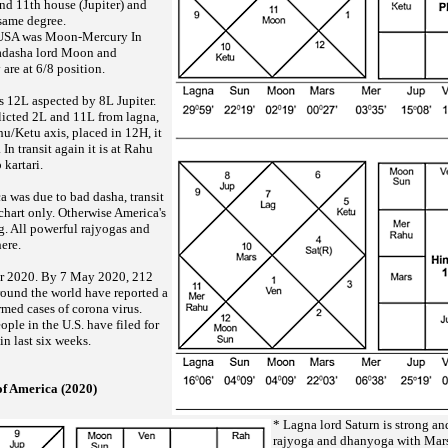
nd 11th house (Jupiter) and
 same degree.
f USA was Moon-Mercury In
hadasha lord Moon and
are at 6/8 position.
 12L aspected by 8L Jupiter.
flicted 2L and 11L from lagna,
hu/Ketu axis, placed in 12H, it
 In transit again it is at Rahu
 kartari.
a was due to bad dasha, transit
chart only. Otherwise America's
g. All powerful rajyogas and
ere.
r 2020. By 7 May 2020, 212
around the world have reported a
rmed cases of corona virus.
ple in the U.S. have filed for
n last six weeks.
of America (2020)
* Lagna lord Saturn is strong a
rajyoga and dhanyoga with Mar