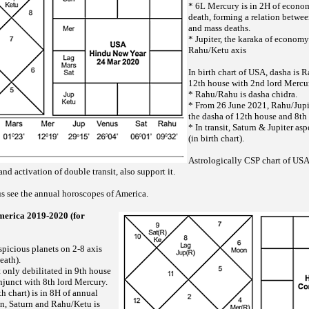
* 6L Mercury is in 2H of econo
death, forming a relation betwe
and mass deaths.
* Jupiter, the karaka of economy
Rahu/Ketu axis
In birth chart of USA, dasha is 
12th house with 2nd lord Mercu
* Rahu/Rahu is dasha chidra.
* From 26 June 2021, Rahu/Jupiter
the dasha of 12th house and 8th
* In transit, Saturn & Jupiter a
(in birth chart).
Astrologically CSP chart of USA
nd activation of double transit, also support it.
 us see the annual horoscopes of America.
merica 2019-2020 (for
spicious planets on 2-8 axis
eath).
 only debilitated in 9th house
njunct with 8th lord Mercury.
th chart) is in 8H of annual
n, Saturn and Rahu/Ketu is