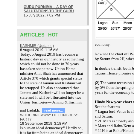
GURU PURNIMA – A DAY OF
SALUTATIONS TO THE GURU
16 July 2022, 7:02 PM
ARTICLES HOT
economy.
KASHMIR (Updated)
8 August 2019, 1:16 AM
Now see the chart of USA
T
oday, 5 August 2019 has become a
by Saturn from 2H, where
historic day in our history as something
which could not be done in 70 years
In double transit, both 
has taken shape now. Union Home
Taurus. Hence promise o
minister Amit Shah has announced that
Article 370 which grants special status
(2)
The worst recession i
to the state of Jammu and Kashmir will
by 5% from the spring of
be scrapped. He also announced that
years for the economy t
Jammu and Kashmir will no longer be a
state and it will be bifurcated into two
Hindu New year chart 
Union Territories— Jammu & Kashmir
See the features -
and Ladakh.
read more...
* Lagna lord Venus is af
WITHERING AWAY OF CONGRESS
and Saturn.
PARTY
* 2L Mars is closely asp
19 September 2019, 3:18 AM
* Mars and Rahu/Ketu ar
Is ours an ideal democracy!! Hardly so,
* 11H is at Rahu/Ketu a
it is far from being an ideal democracy;