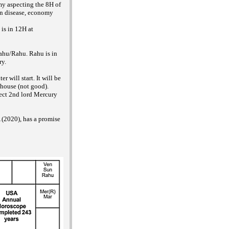
my aspecting the 8H of
en disease, economy
 is in 12H at
Rahu/Rahu. Rahu is in
ry.
 will start. It will be
 house (not good).
spect 2nd lord Mercury
 (2020), has a promise