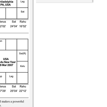
nd makes a powerful
s.