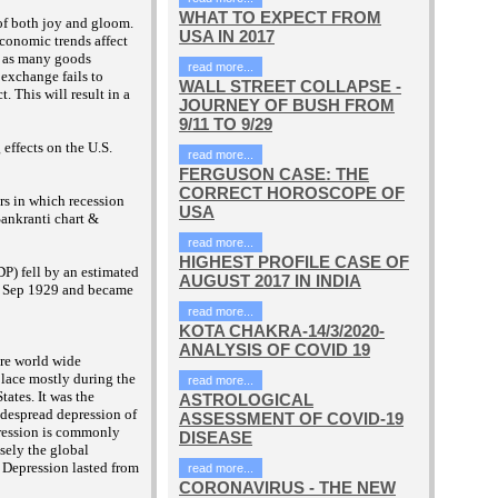
WHAT TO EXPECT FROM
of both joy and gloom.
USA IN 2017
economic trends affect
ll as many goods
read more...
 exchange fails to
WALL STREET COLLAPSE -
t. This will result in a
JOURNEY OF BUSH FROM
9/11 TO 9/29
effects on the U.S.
read more...
FERGUSON CASE: THE
CORRECT HOROSCOPE OF
rs in which recession
USA
ankranti chart &
read more...
HIGHEST PROFILE CASE OF
P) fell by an estimated
AUGUST 2017 IN INDIA
d 4 Sep 1929 and became
read more...
KOTA CHAKRA-14/3/2020-
ANALYSIS OF COVID 19
re world wide
lace mostly during the
read more...
tates. It was the
ASTROLOGICAL
idespread depression of
ASSESSMENT OF COVID-19
pression is commonly
DISEASE
sely the global
 Depression lasted from
read more...
CORONAVIRUS - THE NEW