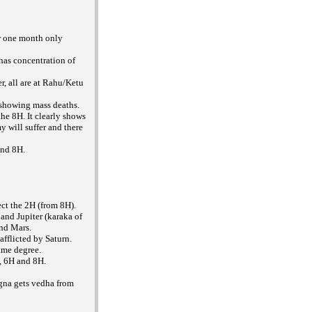
or one month only
 has concentration of
r, all are at Rahu/Ketu
 showing mass deaths.
he 8H. It clearly shows
 will suffer and there
and 8H.
ct the 2H (from 8H).
and Jupiter (karaka of
nd Mars.
afflicted by Saturn.
ame degree.
H, 6H and 8H.
gna gets vedha from