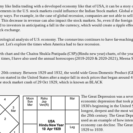
y like India trading with a developed economy like that of USA, it can be a story 
vements in the U.S. stock markets could influence the Indian Stock market. Global 
y ways. For example, in the case of global recession, companies are not able to se
. This decrease in revenue can also impact the stock markets. So, even if the foreign
ad to investors in anticipating a fall in the currency, which would create a ripple effec
ock exchange.
trological analysis of U.S. economy. The coronavirus continues to have far-reaching 
t. Let's explore the times when America had to face recession.
rth chart and the Chaitra Shukla Pratipada (CSP) (Hindu new year) charts, of the yea
nt times, I have also used the annual horoscopes (2019-2020 & 2020-2021), Meena S
the 20th century. Between 1929 and 1932, the world wide Gross Domestic Product (GD
n started in the United States after a major fall in stock prices that began aroun
he stock market crash of 29 Oct 1929, which is known as BLACK
The Great Depression was a seve
economic depression that took p
1930's beginning in the United S
longest, deepest and the most w
the 20th century. The Great De
used as an example of how inten
economy can decline. The Great
1929 to 1939.