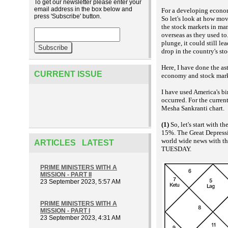
To get our newsletter please enter your
email address in the box below and
For a developing econom
press 'Subscribe' button.
So let's look at how mo
the stock markets in man
overseas as they used to
plunge, it could still le
drop in the country's st
Here, I have done the as
CURRENT ISSUE
economy and stock marke
I have used America's bi
occurred. For the curre
Mesha Sankranti chart.
(1)
So, let's start with 
15%. The Great Depressio
world wide news with t
ARTICLES LATEST
TUESDAY.
PRIME MINISTERS WITH A
MISSION - PART II
23 September 2023, 5:57 AM
PRIME MINISTERS WITH A
MISSION - PART I
23 September 2023, 4:31 AM