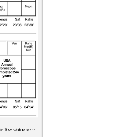
. If we wish to see it