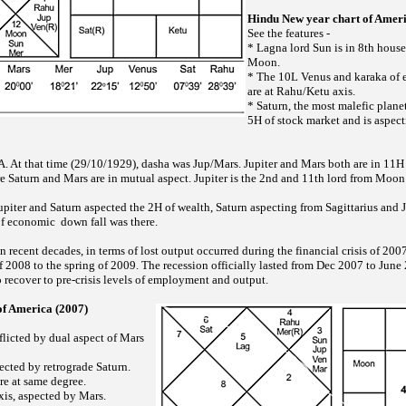
Hindu New year chart of Ameri
See the features -
* Lagna lord Sun is in 8th house
Moon.
* The 10L Venus and karaka of 
are at Rahu/Ketu axis.
* Saturn, the most malefic planet
5H of stock market and is aspect
. At that time (29/10/1929), dasha was Jup/Mars. Jupiter and Mars both are in 11H o
 Saturn and Mars are in mutual aspect. Jupiter is the 2nd and 11th lord from Moon 
Jupiter and Saturn aspected the 2H of wealth, Saturn aspecting from Sagittarius and 
f economic down fall was there.
n recent decades, in terms of lost output occurred during the financial crisis of 2
 2008 to the spring of 2009. The recession officially lasted from Dec 2007 to June
o recover to pre-crisis levels of employment and output.
of America (2007)
flicted by dual aspect of Mars
ected by retrograde Saturn.
e at same degree.
xis, aspected by Mars.