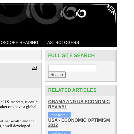
OSCOPE READING
ASTROLOGERS
FULL SITE SEARCH
RELATED ARTICLES
OBAMA AND US ECONOMIC
 U.S. markets, it could
REVIVAL
market can have a global
read more...
USA - ECONOMIC OPTIMISM
and
net wealth and the
2012
s, a well developed
read more...