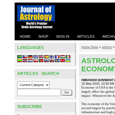
HOME
SHOP
SIGN IN
ARTICLES
ARCHI
LANGUAGES
Home Page
>
Articles
ASTROLO
ECONOM
ARTICLES SEARCH
HIMANSHI GUNWANT (
16 May 2020, 10:56 AM
Economy of USA is the l
largely affect the global
impact. Whenever the Am
The economy of the Unit
SUBSCRIBE
second largest by purch
infrastructure and high 