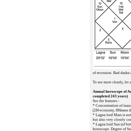
of recession. Bad dasha a
To see more clearly, let
Annual horoscope of A
completed 243 years)
See the features -
* Concentration of inau
(2H-economy, 8Hmass d
* Lagna lord Mars is not
but also very closely co
* Lagna lord Sun (of bir
horoscope. Degree of Su