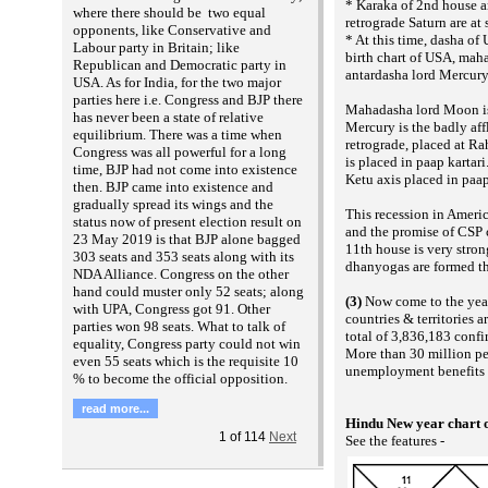
* Karaka of 2nd house a
where there should be two equal
retrograde Saturn are at
opponents, like Conservative and
* At this time, dasha o
Labour party in Britain; like
birth chart of USA, ma
Republican and Democratic party in
antardasha lord Mercury 
USA. As for India, for the two major
parties here i.e. Congress and BJP there
Mahadasha lord Moon is
has never been a state of relative
Mercury is the badly af
equilibrium. There was a time when
retrograde, placed at Ra
Congress was all powerful for a long
is placed in paap kartari.
time, BJP had not come into existence
Ketu axis placed in paap
then. BJP came into existence and
gradually spread its wings and the
This recession in Americ
status now of present election result on
and the promise of CSP 
23 May 2019 is that BJP alone bagged
11th house is very stron
303 seats and 353 seats along with its
dhanyogas are formed th
NDA Alliance. Congress on the other
hand could muster only 52 seats; along
(3)
Now come to the yea
with UPA, Congress got 91. Other
countries & territories 
parties won 98 seats. What to talk of
total of 3,836,183 confi
equality, Congress party could not win
More than 30 million peo
even 55 seats which is the requisite 10
unemployment benefits i
% to become the official opposition.
read more...
Hindu New year chart 
1
of
114
Next
See the features -