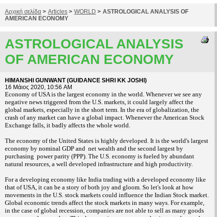
Αρχική σελίδα
>
Articles
>
WORLD
>
ASTROLOGICAL ANALYSIS OF
AMERICAN ECONOMY
ASTROLOGICAL ANALYSIS
OF AMERICAN ECONOMY
HIMANSHI GUNWANT (GUIDANCE SHRI KK JOSHI)
16 Μάιος 2020, 10:56 AM
Economy of USA is the largest economy in the world. Whenever we see any
negative news triggered from the U.S. markets, it could largely affect the
global markets, especially in the short term. In the era of globalization, the
crash of any market can have a global impact. Whenever the American Stock
Exchange falls, it badly affects the whole world.
The economy of the United States is highly developed. It is the world's largest
economy by nominal GDP and
net wealth and the second largest by
purchasing power parity (PPP). The U.S. economy is fueled by abundant
natural resources, a well developed infrastructure and high productivity.
For a developing economy like India trading with a developed economy like
that of USA, it can be a story of both joy and gloom. So let's look at how
movements in the U.S. stock markets could influence the Indian Stock market.
Global economic trends affect the stock markets in many ways. For example,
in the case of global recession, companies are not able to sell as many goods