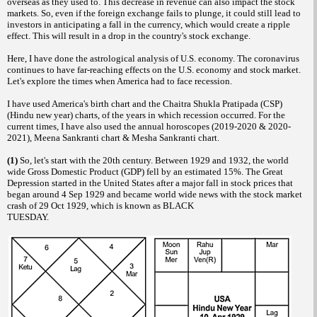
overseas as they used to. This decrease in revenue can also impact the stock
markets. So, even if the foreign exchange fails to plunge, it could still lead to
investors in anticipating a fall in the currency, which would create a ripple
effect. This will result in a drop in the country's stock exchange.
Here, I have done the astrological analysis of U.S. economy. The coronavirus
continues to have far-reaching effects on the U.S. economy and stock market.
Let's explore the times when America had to face recession.
I have used America's birth chart and the Chaitra Shukla Pratipada (CSP)
(Hindu new year) charts, of the years in which recession occurred. For the
current times, I have also used the annual horoscopes (2019-2020 & 2020-
2021), Meena Sankranti chart & Mesha Sankranti chart.
(1)
So, let's start with the 20th century. Between 1929 and 1932, the world
wide Gross Domestic Product (GDP) fell by an estimated 15%. The Great
Depression started in the United States after a major fall in stock prices that
began around 4 Sep 1929 and became world wide news with the stock market
crash of 29 Oct 1929, which is known as BLACK
TUESDAY.