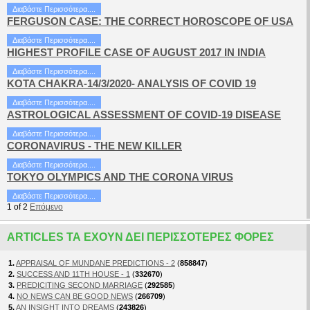
Διαβάστε Περισσότερα....
FERGUSON CASE: THE CORRECT HOROSCOPE OF USA
Διαβάστε Περισσότερα....
HIGHEST PROFILE CASE OF AUGUST 2017 IN INDIA
Διαβάστε Περισσότερα....
KOTA CHAKRA-14/3/2020- ANALYSIS OF COVID 19
Διαβάστε Περισσότερα....
ASTROLOGICAL ASSESSMENT OF COVID-19 DISEASE
Διαβάστε Περισσότερα....
CORONAVIRUS - THE NEW KILLER
Διαβάστε Περισσότερα....
TOKYO OLYMPICS AND THE CORONA VIRUS
Διαβάστε Περισσότερα....
1
of
2
Επόμενο
ARTICLES ΤΑ ΈΧΟΥΝ ΔΕΙ ΠΕΡΙΣΣΌΤΕΡΕΣ ΦΟΡΈΣ
1.
APPRAISAL OF MUNDANE PREDICTIONS - 2
(
858847
)
2.
SUCCESS AND 11TH HOUSE - 1
(
332670
)
3.
PREDICITING SECOND MARRIAGE
(
292585
)
4.
NO NEWS CAN BE GOOD NEWS
(
266709
)
5.
AN INSIGHT INTO DREAMS
(
243826
)