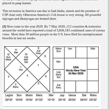
placed in paap kartari.
This recession in America was due to bad dasha, transit and the promise of
CSP chart only. Otherwise America's 11th house is very strong. All powerful
rajyogas and dhanyogas are formed there.
(3)
Now come to the year 2020. By 7 May 2020, 212 countries & territories
around the world have reported a total of 3,836,183 confirmed cases of corona
virus. More than 30 million people in the U.S. have filed for unemployment
benefits in last six weeks.