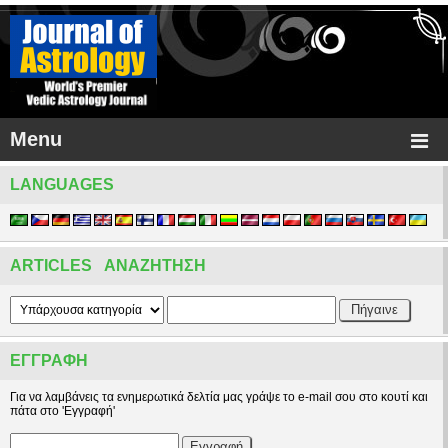
Menu
LANGUAGES
ARTICLES ΑΝΑΖΉΤΗΣΗ
ΕΓΓΡΑΦΉ
Για να λαμβάνεις τα ενημερωτικά δελτία μας γράψε το e-mail σου στο κουτί και
πάτα στο 'Εγγραφή'