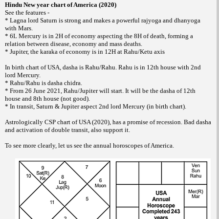
Hindu New year chart of America (2020)
See the features -
* Lagna lord Saturn is strong and makes a powerful rajyoga and dhanyoga
with Mars.
* 6L Mercury is in 2H of economy aspecting the 8H of death, forming a
relation between disease, economy and mass deaths.
* Jupiter, the karaka of economy is in 12H at Rahu/Ketu axis
In birth chart of USA, dasha is Rahu/Rahu. Rahu is in 12th house with 2nd
lord Mercury.
* Rahu/Rahu is dasha chidra.
* From 26 June 2021, Rahu/Jupiter will start. It will be the dasha of 12th
house and 8th house (not good).
* In transit, Saturn & Jupiter aspect 2nd lord Mercury (in birth chart).
Astrologically CSP chart of USA (2020), has a promise of recession. Bad dasha
and activation of double transit, also support it.
To see more clearly, let us see the annual horoscopes of America.