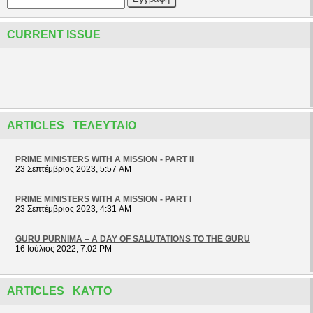
CURRENT ISSUE
ARTICLES ΤΕΛΕΥΤΑΊΟ
PRIME MINISTERS WITH A MISSION - PART II
23 Σεπτέμβριος 2023, 5:57 AM
PRIME MINISTERS WITH A MISSION - PART I
23 Σεπτέμβριος 2023, 4:31 AM
GURU PURNIMA – A DAY OF SALUTATIONS TO THE GURU
16 Ιούλιος 2022, 7:02 PM
ARTICLES ΚΑΥΤΌ