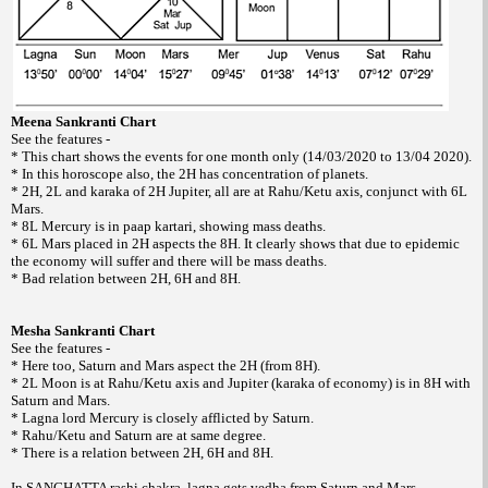
Meena Sankranti Chart
See the features -
* This chart shows the events for one month only (14/03/2020 to 13/04 2020).
* In this horoscope also, the 2H has concentration of planets.
* 2H, 2L and karaka of 2H Jupiter, all are at Rahu/Ketu axis, conjunct with 6L
Mars.
* 8L Mercury is in paap kartari, showing mass deaths.
* 6L Mars placed in 2H aspects the 8H. It clearly shows that due to epidemic
the economy will suffer and there will be mass deaths.
* Bad relation between 2H, 6H and 8H.
Mesha Sankranti Chart
See the features -
* Here too, Saturn and Mars aspect the 2H (from 8H).
* 2L Moon is at Rahu/Ketu axis and Jupiter (karaka of economy) is in 8H with
Saturn and Mars.
* Lagna lord Mercury is closely afflicted by Saturn.
* Rahu/Ketu and Saturn are at same degree.
* There is a relation between 2H, 6H and 8H.
In SANGHATTA rashi chakra, lagna gets vedha from Saturn and Mars.