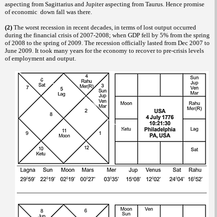
aspecting from Sagittarius and Jupiter aspecting from Taurus. Hence promise
of economic down fall was there.
(2)
The worst recession in recent decades, in terms of lost output occurred
during the financial crisis of 2007-2008; when GDP fell by 5% from the spring
of 2008 to the spring of 2009. The recession officially lasted from Dec 2007 to
June 2009. It took many years for the economy to recover to pre-crisis levels
of employment and output.