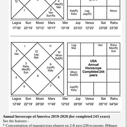
Annual horoscope of America 2019-2020 (for completed 243 years)
See the features -
* Concentration of inauspicious planets on 2-8 axis (2H-economy, 8Hmass