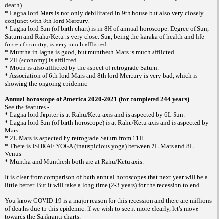
death).
* Lagna lord Mars is not only debilitated in 9th house but also very closely
conjunct with 8th lord Mercury.
* Lagna lord Sun (of birth chart) is in 8H of annual horoscope. Degree of Sun,
Saturn and Rahu/Ketu is very close. Sun, being the karaka of health and life
force of country, is very much afflicted.
* Muntha in lagna is good, but munthesh Mars is much afflicted.
* 2H (economy) is afflicted.
* Moon is also afflicted by the aspect of retrograde Saturn.
* Association of 6th lord Mars and 8th lord Mercury is very bad, which is
showing the ongoing epidemic.
Annual horoscope of America 2020-2021 (for completed 244 years)
See the features -
* Lagna lord Jupiter is at Rahu/Ketu axis and is aspected by 6L Sun.
* Lagna lord Sun (of birth horoscope) is at Rahu/Ketu axis and is aspected by
Mars.
* 2L Mars is aspected by retrograde Saturn from 11H.
* There is ISHRAF YOGA (inauspicious yoga) between 2L Mars and 8L
Venus.
* Muntha and Munthesh both are at Rahu/Ketu axis.
It is clear from comparison of both annual horoscopes that next year will be a
little better. But it will take a long time (2-3 years) for the recession to end.
You know COVID-19 is a major reason for this recession and there are millions
of deaths due to this epidemic. If we wish to see it more clearly, let's move
towards the Sankranti charts.