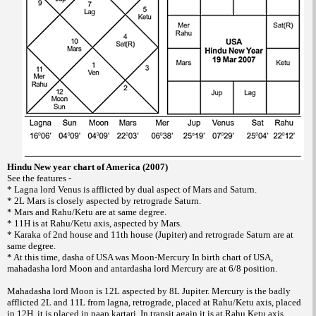
Hindu New year chart of America (2007)
See the features -
* Lagna lord Venus is afflicted by dual aspect of Mars and Saturn.
* 2L Mars is closely aspected by retrograde Saturn.
* Mars and Rahu/Ketu are at same degree.
* 11H is at Rahu/Ketu axis, aspected by Mars.
* Karaka of 2nd house and 11th house (Jupiter) and retrograde Saturn are at
same degree.
* At this time, dasha of USA was Moon-Mercury In birth chart of USA,
mahadasha lord Moon and antardasha lord Mercury are at 6/8 position.
Mahadasha lord Moon is 12L aspected by 8L Jupiter. Mercury is the badly
afflicted 2L and 11L from lagna, retrograde, placed at Rahu/Ketu axis, placed
in 12H, it is placed in paap kartari. In transit again it is at Rahu Ketu axis