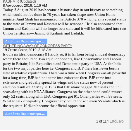
KASHMIR (Updated)
8 Αύγουστος 2019, 1:16 AM
T
oday, 5 August 2019 has become a historic day in our history as something
which could not be done in 70 years has taken shape now. Union Home
minister Amit Shah has announced that Article 370 which grants special status
to the state of Jammu and Kashmir will be scrapped. He also announced that
Jammu and Kashmir will no longer be a state and it will be bifurcated into two
Union Territories— Jammu & Kashmir and Ladakh.
Διαβάστε Περισσότερα....
WITHERING AWAY OF CONGRESS PARTY
19 Σεπτέμβριος 2019, 3:18 AM
Is ours an ideal democracy!! Hardly so, it is far from being an ideal democracy;
where there should be two equal opponents, like Conservative and Labour
party in Britain; like Republican and Democratic party in USA. As for India,
for the two major parties here i.e. Congress and BJP there has never been a
state of relative equilibrium. There was a time when Congress was all powerful
for a long time, BJP had not come into existence then. BJP came into
existence and gradually spread its wings and the status now of present
election result on 23 May 2019 is that BJP alone bagged 303 seats and 353
seats along with its NDA Alliance. Congress on the other hand could muster
only 52 seats; along with UPA, Congress got 91. Other parties won 98 seats.
What to talk of equality, Congress party could not win even 55 seats which is
the requisite 10 % to become the official opposition.
Διαβάστε Περισσότερα....
1
of
114
Επόμενο