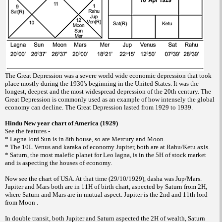
The Great Depression was a severe world wide economic depression that took
place mostly during the 1930's beginning in the United States. It was the
longest, deepest and the most widespread depression of the 20th century. The
Great Depression is commonly used as an example of how intensely the global
economy can decline. The Great Depression lasted from 1929 to 1939.
Hindu New year chart of America (1929)
See the features -
* Lagna lord Sun is in 8th house, so are Mercury and Moon.
* The 10L Venus and karaka of economy Jupiter, both are at Rahu/Ketu axis.
* Saturn, the most malefic planet for Leo lagna, is in the 5H of stock market
and is aspecting the houses of economy.
Now see the chart of USA. At that time (29/10/1929), dasha was Jup/Mars.
Jupiter and Mars both are in 11H of birth chart, aspected by Saturn from 2H,
where Saturn and Mars are in mutual aspect. Jupiter is the 2nd and 11th lord
from Moon .
In double transit, both Jupiter and Saturn aspected the 2H of wealth, Saturn