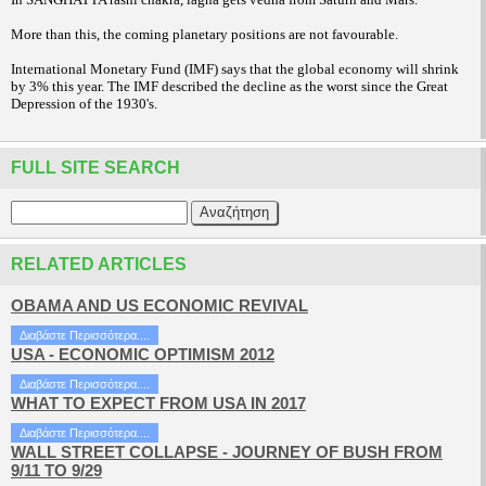
More than this, the coming planetary positions are not favourable.
International Monetary Fund (IMF) says that the global economy will shrink
by 3% this year. The IMF described the decline as the worst since the Great
Depression of the 1930's.
FULL SITE SEARCH
RELATED ARTICLES
OBAMA AND US ECONOMIC REVIVAL
Διαβάστε Περισσότερα....
USA - ECONOMIC OPTIMISM 2012
Διαβάστε Περισσότερα....
WHAT TO EXPECT FROM USA IN 2017
Διαβάστε Περισσότερα....
WALL STREET COLLAPSE - JOURNEY OF BUSH FROM
9/11 TO 9/29