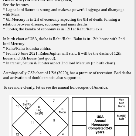
See the features -
* Lagna lord Saturn is strong and makes a powerful rajyoga and dhanyoga
with Mars.
* 6L Mercury is in 2H of economy aspecting the 8H of death, forming a
relation between disease, economy and mass deaths.
* Jupiter, the karaka of economy is in 12H at Rahu/Ketu axis
In birth chart of USA, dasha is Rahu/Rahu. Rahu is in 12th house with 2nd
lord Mercury.
* Rahu/Rahu is dasha chidra.
* From 26 June 2021, Rahu/Jupiter will start. It will be the dasha of 12th
house and 8th house (not good).
* In transit, Saturn & Jupiter aspect 2nd lord Mercury (in birth chart).
Astrologically CSP chart of USA (2020), has a promise of recession. Bad dasha
and activation of double transit, also support it.
To see more clearly, let us see the annual horoscopes of America.