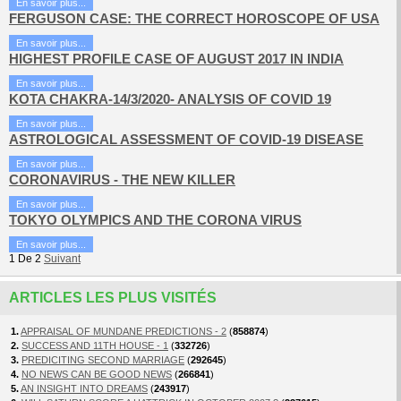
En savoir plus...
FERGUSON CASE: THE CORRECT HOROSCOPE OF USA
En savoir plus...
HIGHEST PROFILE CASE OF AUGUST 2017 IN INDIA
En savoir plus...
KOTA CHAKRA-14/3/2020- ANALYSIS OF COVID 19
En savoir plus...
ASTROLOGICAL ASSESSMENT OF COVID-19 DISEASE
En savoir plus...
CORONAVIRUS - THE NEW KILLER
En savoir plus...
TOKYO OLYMPICS AND THE CORONA VIRUS
En savoir plus...
1
De
2
Suivant
ARTICLES LES PLUS VISITÉS
1.
APPRAISAL OF MUNDANE PREDICTIONS - 2
(
858874
)
2.
SUCCESS AND 11TH HOUSE - 1
(
332726
)
3.
PREDICITING SECOND MARRIAGE
(
292645
)
4.
NO NEWS CAN BE GOOD NEWS
(
266841
)
5.
AN INSIGHT INTO DREAMS
(
243917
)