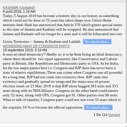
KASHMIR (Updated)
8 août 2019, 1:16 AM
T
oday, 5 August 2019 has become a historic day in our history as something
which could not be done in 70 years has taken shape now. Union Home
minister Amit Shah has announced that Article 370 which grants special status
to the state of Jammu and Kashmir will be scrapped. He also announced that
Jammu and Kashmir will no longer be a state and it will be bifurcated into two
Union Territories— Jammu & Kashmir and Ladakh.
En savoir plus...
WITHERING AWAY OF CONGRESS PARTY
19 septembre 2019, 3:18 AM
Is ours an ideal democracy!! Hardly so, it is far from being an ideal democracy;
where there should be two equal opponents, like Conservative and Labour
party in Britain; like Republican and Democratic party in USA. As for India,
for the two major parties here i.e. Congress and BJP there has never been a
state of relative equilibrium. There was a time when Congress was all powerful
for a long time, BJP had not come into existence then. BJP came into
existence and gradually spread its wings and the status now of present
election result on 23 May 2019 is that BJP alone bagged 303 seats and 353
seats along with its NDA Alliance. Congress on the other hand could muster
only 52 seats; along with UPA, Congress got 91. Other parties won 98 seats.
What to talk of equality, Congress party could not win even 55 seats which is
the requisite 10 % to become the official opposition.
En savoir plus...
1
De
114
Suivant