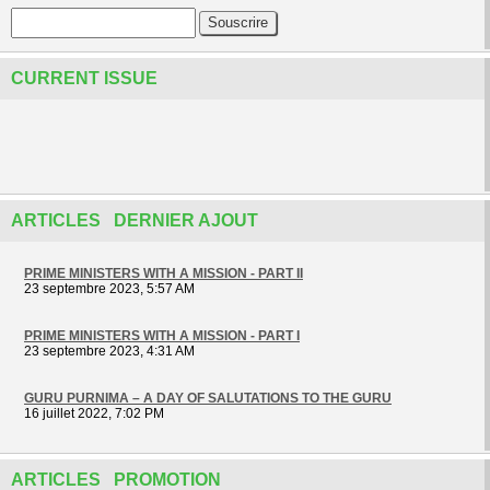
CURRENT ISSUE
ARTICLES DERNIER AJOUT
PRIME MINISTERS WITH A MISSION - PART II
23 septembre 2023, 5:57 AM
PRIME MINISTERS WITH A MISSION - PART I
23 septembre 2023, 4:31 AM
GURU PURNIMA – A DAY OF SALUTATIONS TO THE GURU
16 juillet 2022, 7:02 PM
ARTICLES PROMOTION