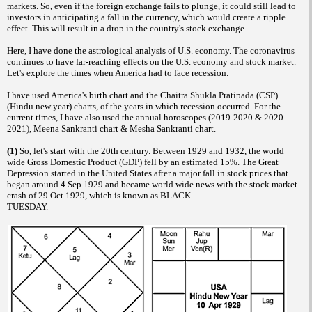
markets. So, even if the foreign exchange fails to plunge, it could still lead to
investors in anticipating a fall in the currency, which would create a ripple
effect. This will result in a drop in the country's stock exchange.
Here, I have done the astrological analysis of U.S. economy. The coronavirus
continues to have far-reaching effects on the U.S. economy and stock market.
Let's explore the times when America had to face recession.
I have used America's birth chart and the Chaitra Shukla Pratipada (CSP)
(Hindu new year) charts, of the years in which recession occurred. For the
current times, I have also used the annual horoscopes (2019-2020 & 2020-
2021), Meena Sankranti chart & Mesha Sankranti chart.
(1)
So, let's start with the 20th century. Between 1929 and 1932, the world
wide Gross Domestic Product (GDP) fell by an estimated 15%. The Great
Depression started in the United States after a major fall in stock prices that
began around 4 Sep 1929 and became world wide news with the stock market
crash of 29 Oct 1929, which is known as BLACK
TUESDAY.