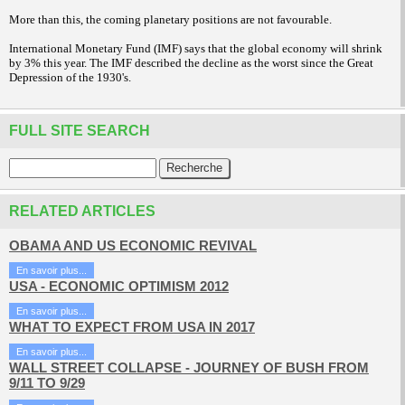
More than this, the coming planetary positions are not favourable.
International Monetary Fund (IMF) says that the global economy will shrink
by 3% this year. The IMF described the decline as the worst since the Great
Depression of the 1930's.
FULL SITE SEARCH
RELATED ARTICLES
OBAMA AND US ECONOMIC REVIVAL
En savoir plus...
USA - ECONOMIC OPTIMISM 2012
En savoir plus...
WHAT TO EXPECT FROM USA IN 2017
En savoir plus...
WALL STREET COLLAPSE - JOURNEY OF BUSH FROM
9/11 TO 9/29