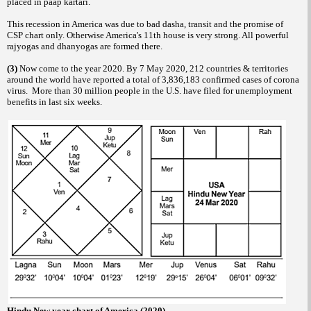
placed in paap kartari.
This recession in America was due to bad dasha, transit and the promise of
CSP chart only. Otherwise America's 11th house is very strong. All powerful
rajyogas and dhanyogas are formed there.
(3)
Now come to the year 2020. By 7 May 2020, 212 countries & territories
around the world have reported a total of 3,836,183 confirmed cases of corona
virus. More than 30 million people in the U.S. have filed for unemployment
benefits in last six weeks.
Hindu New year chart of America (2020)