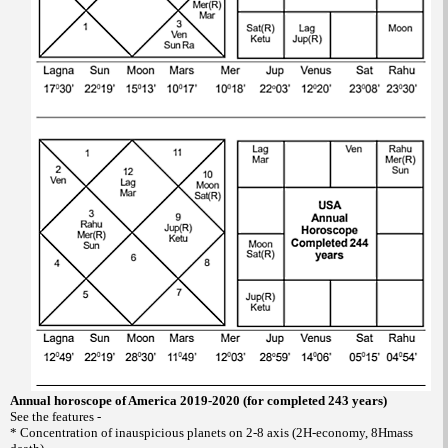
Annual horoscope of America 2019-2020 (for completed 243 years)
See the features -
* Concentration of inauspicious planets on 2-8 axis (2H-economy, 8Hmass