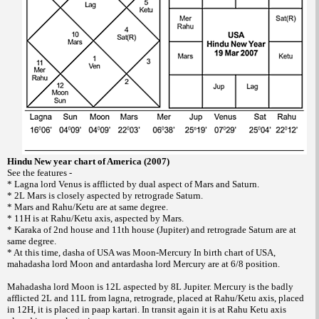
Hindu New year chart of America (2007)
See the features -
* Lagna lord Venus is afflicted by dual aspect of Mars and Saturn.
* 2L Mars is closely aspected by retrograde Saturn.
* Mars and Rahu/Ketu are at same degree.
* 11H is at Rahu/Ketu axis, aspected by Mars.
* Karaka of 2nd house and 11th house (Jupiter) and retrograde Saturn are at
same degree.
* At this time, dasha of USA was Moon-Mercury In birth chart of USA,
mahadasha lord Moon and antardasha lord Mercury are at 6/8 position.
Mahadasha lord Moon is 12L aspected by 8L Jupiter. Mercury is the badly
afflicted 2L and 11L from lagna, retrograde, placed at Rahu/Ketu axis, placed
in 12H, it is placed in paap kartari. In transit again it is at Rahu Ketu axis