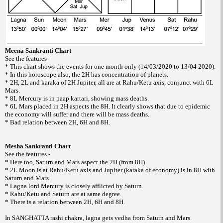
Meena Sankranti Chart
See the features -
* This chart shows the events for one month only (14/03/2020 to 13/04 2020).
* In this horoscope also, the 2H has concentration of planets.
* 2H, 2L and karaka of 2H Jupiter, all are at Rahu/Ketu axis, conjunct with 6L
Mars.
* 8L Mercury is in paap kartari, showing mass deaths.
* 6L Mars placed in 2H aspects the 8H. It clearly shows that due to epidemic
the economy will suffer and there will be mass deaths.
* Bad relation between 2H, 6H and 8H.
Mesha Sankranti Chart
See the features -
* Here too, Saturn and Mars aspect the 2H (from 8H).
* 2L Moon is at Rahu/Ketu axis and Jupiter (karaka of economy) is in 8H with
Saturn and Mars.
* Lagna lord Mercury is closely afflicted by Saturn.
* Rahu/Ketu and Saturn are at same degree.
* There is a relation between 2H, 6H and 8H.
In SANGHATTA rashi chakra, lagna gets vedha from Saturn and Mars.