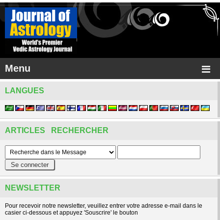
Menu
LANGUES
ARTICLES RECHERCHER
NEWSLETTER
Pour recevoir notre newsletter, veuillez entrer votre adresse e-mail dans le
casier ci-dessous et appuyez 'Souscrire' le bouton