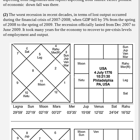
of economic down fall was there.
(2)
The worst recession in recent decades, in terms of lost output occurred
during the financial crisis of 2007-2008; when GDP fell by 5% from the spring
of 2008 to the spring of 2009. The recession officially lasted from Dec 2007 to
June 2009. It took many years for the economy to recover to pre-crisis levels
of employment and output.