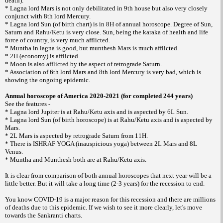
death).
* Lagna lord Mars is not only debilitated in 9th house but also very closely
conjunct with 8th lord Mercury.
* Lagna lord Sun (of birth chart) is in 8H of annual horoscope. Degree of Sun,
Saturn and Rahu/Ketu is very close. Sun, being the karaka of health and life
force of country, is very much afflicted.
* Muntha in lagna is good, but munthesh Mars is much afflicted.
* 2H (economy) is afflicted.
* Moon is also afflicted by the aspect of retrograde Saturn.
* Association of 6th lord Mars and 8th lord Mercury is very bad, which is
showing the ongoing epidemic.
Annual horoscope of America 2020-2021 (for completed 244 years)
See the features -
* Lagna lord Jupiter is at Rahu/Ketu axis and is aspected by 6L Sun.
* Lagna lord Sun (of birth horoscope) is at Rahu/Ketu axis and is aspected by
Mars.
* 2L Mars is aspected by retrograde Saturn from 11H.
* There is ISHRAF YOGA (inauspicious yoga) between 2L Mars and 8L
Venus.
* Muntha and Munthesh both are at Rahu/Ketu axis.
It is clear from comparison of both annual horoscopes that next year will be a
little better. But it will take a long time (2-3 years) for the recession to end.
You know COVID-19 is a major reason for this recession and there are millions
of deaths due to this epidemic. If we wish to see it more clearly, let's move
towards the Sankranti charts.