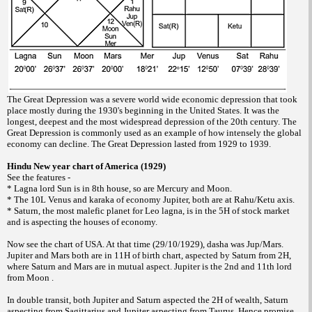
The Great Depression was a severe world wide economic depression that took
place mostly during the 1930's beginning in the United States. It was the
longest, deepest and the most widespread depression of the 20th century. The
Great Depression is commonly used as an example of how intensely the global
economy can decline. The Great Depression lasted from 1929 to 1939.
Hindu New year chart of America (1929)
See the features -
* Lagna lord Sun is in 8th house, so are Mercury and Moon.
* The 10L Venus and karaka of economy Jupiter, both are at Rahu/Ketu axis.
* Saturn, the most malefic planet for Leo lagna, is in the 5H of stock market
and is aspecting the houses of economy.
Now see the chart of USA. At that time (29/10/1929), dasha was Jup/Mars.
Jupiter and Mars both are in 11H of birth chart, aspected by Saturn from 2H,
where Saturn and Mars are in mutual aspect. Jupiter is the 2nd and 11th lord
from Moon .
In double transit, both Jupiter and Saturn aspected the 2H of wealth, Saturn
aspecting from Sagittarius and Jupiter aspecting from Taurus. Hence promise