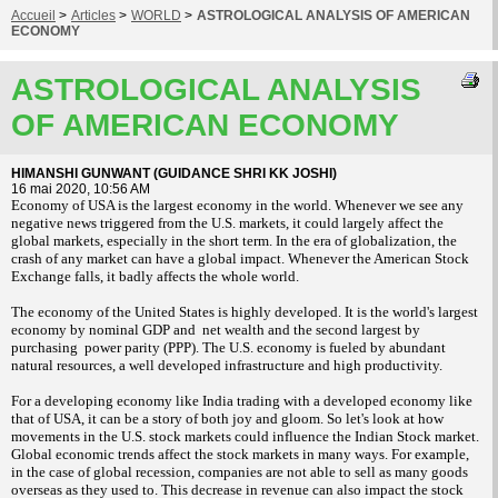
Accueil
>
Articles
>
WORLD
>
ASTROLOGICAL ANALYSIS OF AMERICAN
ECONOMY
ASTROLOGICAL ANALYSIS
OF AMERICAN ECONOMY
HIMANSHI GUNWANT (GUIDANCE SHRI KK JOSHI)
16 mai 2020, 10:56 AM
Economy of USA is the largest economy in the world. Whenever we see any
negative news triggered from the U.S. markets, it could largely affect the
global markets, especially in the short term. In the era of globalization, the
crash of any market can have a global impact. Whenever the American Stock
Exchange falls, it badly affects the whole world.
The economy of the United States is highly developed. It is the world's largest
economy by nominal GDP and
net wealth and the second largest by
purchasing power parity (PPP). The U.S. economy is fueled by abundant
natural resources, a well developed infrastructure and high productivity.
For a developing economy like India trading with a developed economy like
that of USA, it can be a story of both joy and gloom. So let's look at how
movements in the U.S. stock markets could influence the Indian Stock market.
Global economic trends affect the stock markets in many ways. For example,
in the case of global recession, companies are not able to sell as many goods
overseas as they used to. This decrease in revenue can also impact the stock