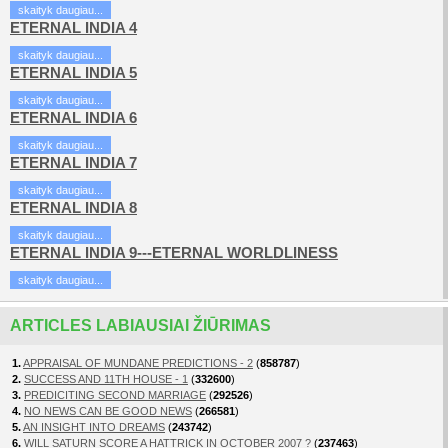
skaityk daugiau...
ETERNAL INDIA 4
skaityk daugiau...
ETERNAL INDIA 5
skaityk daugiau...
ETERNAL INDIA 6
skaityk daugiau...
ETERNAL INDIA 7
skaityk daugiau...
ETERNAL INDIA 8
skaityk daugiau...
ETERNAL INDIA 9---ETERNAL WORLDLINESS
skaityk daugiau...
ARTICLES LABIAUSIAI ŽIŪRIMAS
1.
APPRAISAL OF MUNDANE PREDICTIONS - 2
(
858787
)
2.
SUCCESS AND 11TH HOUSE - 1
(
332600
)
3.
PREDICITING SECOND MARRIAGE
(
292526
)
4.
NO NEWS CAN BE GOOD NEWS
(
266581
)
5.
AN INSIGHT INTO DREAMS
(
243742
)
6.
WILL SATURN SCORE A HATTRICK IN OCTOBER 2007 ?
(
237463
)