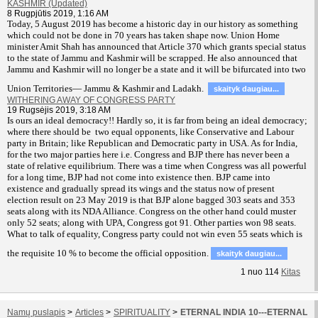
KASHMIR (Updated)
8 Rugpjūtis 2019, 1:16 AM
T
oday, 5 August 2019 has become a historic day in our history as something
which could not be done in 70 years has taken shape now. Union Home
minister Amit Shah has announced that Article 370 which grants special status
to the state of Jammu and Kashmir will be scrapped. He also announced that
Jammu and Kashmir will no longer be a state and it will be bifurcated into two
Union Territories— Jammu & Kashmir and Ladakh.
skaityk daugiau...
WITHERING AWAY OF CONGRESS PARTY
19 Rugsėjis 2019, 3:18 AM
Is ours an ideal democracy!! Hardly so, it is far from being an ideal democracy;
where there should be two equal opponents, like Conservative and Labour
party in Britain; like Republican and Democratic party in USA. As for India,
for the two major parties here i.e. Congress and BJP there has never been a
state of relative equilibrium. There was a time when Congress was all powerful
for a long time, BJP had not come into existence then. BJP came into
existence and gradually spread its wings and the status now of present
election result on 23 May 2019 is that BJP alone bagged 303 seats and 353
seats along with its NDA Alliance. Congress on the other hand could muster
only 52 seats; along with UPA, Congress got 91. Other parties won 98 seats.
What to talk of equality, Congress party could not win even 55 seats which is
the requisite 10 % to become the official opposition.
skaityk daugiau...
1
nuo
114
Kitas
Namų puslapis
>
Articles
>
SPIRITUALITY
>
ETERNAL INDIA 10---ETERNAL