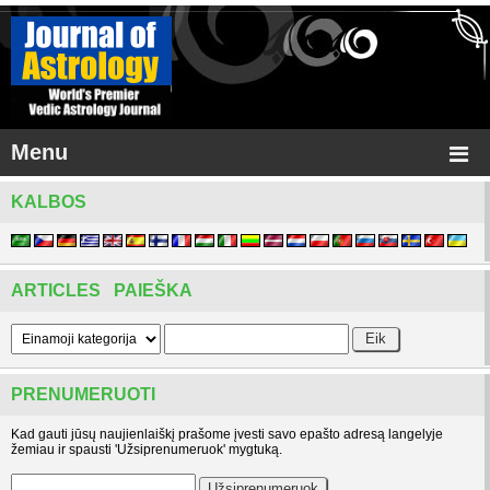
Menu
KALBOS
ARTICLES PAIEŠKA
PRENUMERUOTI
Kad gauti jūsų naujienlaiškį prašome įvesti savo epašto adresą langelyje
žemiau ir spausti 'Užsiprenumeruok' mygtuką.