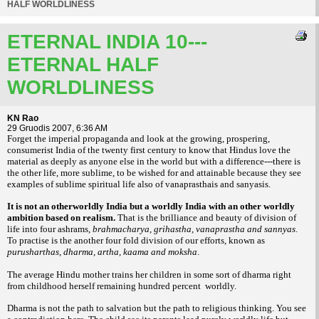
HALF WORLDLINESS
ETERNAL INDIA 10---
ETERNAL HALF
WORLDLINESS
KN Rao
29 Gruodis 2007, 6:36 AM
Forget the imperial propaganda and look at the growing, prospering,
consumerist India of the twenty first century to know that Hindus love the
material as deeply as anyone else in the world but with a difference---there is
the other life, more sublime, to be wished for and attainable because they see
examples of sublime spiritual life also of vanaprasthais and sanyasis.
It is not an otherworldly India but a worldly India with an other worldly
ambition based on realism.
That is the brilliance and beauty of division of
life into four ashrams,
brahmacharya, grihastha, vanaprastha and sannyas
.
To practise is the another four fold division of our efforts, known as
purusharthas, dharma, artha, kaama and moksha
.
The average Hindu mother trains her children in some sort of dharma right
from childhood herself remaining hundred percent worldly.
Dharma is not the path to salvation but the path to religious thinking. You see