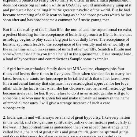
expression predict so easily for so many so often? In India, such phenomenon
does not create big sensation while in USA they would immediately jump at it
and produce a book calling him the greatest psychic of the world. But he had
become something of a folk icon so long as he had those powers which he lost
soon after and has now become a common half rustic young man.
But it is the reality of the Indian life--the normal and the supernormal co-exist,
a perfect blending for the acceptance of holistic approach to life. It is here that
astrology begins to play such a big part in our daily lives. The acceptance of
holistic approach leads to the acceptance of the worldly and other worldly at
the same time which makes most of us half other worldly. Scratch a Hindu and
somewhere inside him you find a belief in the supernormal. It is a strange land,
a land of hypocrisies and contradictions.Sample some examples.
1. A girl from an orthodox family does her MBA course, changes jobs four
times and lovers three times in five years. Then when she
decides to marry her
latest lover, she wants her horoscope to be tallied with that of her latest lover.
It is a universal fantasy that she must have astrological approval for her love
affair while the fact is that when she has chosen someone herself, astrology has
become irrelevant for her. If you refuse to do it as an astrologer, she will go to
someone else who may frighten her and make substantial money in the name
of remedial measures. I will give a strange instance of such a case
subsequently.
2. India was, is and will always be a land of great hypocrisy, like every nation
in the world, and also genuine spirituality, unlike other nations particularly in
the west. If this contradition is understood then you accept this strange land
called India, the land of great rishis and great frauds, genuine spiritual gurus
and those fake ones who claim to have a great parampara and indulge in