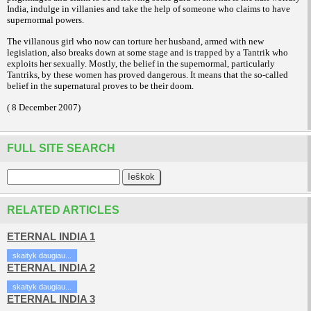
India, indulge in villanies and take the help of someone who claims to have
supernormal powers.
The villanous girl who now can torture her husband, armed with new
legislation, also breaks down at some stage and is trapped by a Tantrik who
exploits her sexually. Mostly, the belief in the supernormal, particularly
Tantriks, by these women has proved dangerous. It means that the so-called
belief in the supernatural proves to be their doom.
( 8 December 2007)
FULL SITE SEARCH
RELATED ARTICLES
ETERNAL INDIA 1
skaityk daugiau...
ETERNAL INDIA 2
skaityk daugiau...
ETERNAL INDIA 3