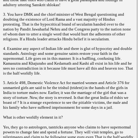
adultery uttering Sanskrit shlokas!
3. You have DMK and the chief minister of West Bengal questioning and
doubting the existence of Lord Rama and a vast majority of Hindus
protesting. That is the hypocritical brand of secularim handed over to the
nation by Pandit Jawaharlal Nehru and the Congress party to the nation none
of whom dare to utter a single word that would hurt the adherents of other
religions. If a Hindu leader atttacks Hindu belief it is secularism.
4. Examine any aspect of Indian life and there is glut of hypocrisy and double
standards. Astrology and some genuine saints restore your faith in the
supernormal. Life goes on in this manner. It is a baffling, confusing life.
Kamasutra and Khajuraho and Kedarnath and Kashi all exist in his life and he
sees no contradiction in it because life must have all this and heaven too. That
is the half worldly life.
5. Article 498, Domestic Violence Act for married women and Article 376 for
unmarried girls are said to be the trishul (trident) in the hands of the girls in
India to torture males now. Earlier, it was the marriage of the girl that was a
story of torture. Now, the story is reversed. Is that the great India of rishis we
boast of ? It is a strange experience to see the pitiable victims, the male and
his family who have suffered imprisonment for some days in a jail.
What is other worldly element in it?
Yes, they go to astrologers, tantricks anyone who claims to have supernormal
powers to change fate and spend a fortune. They will visit temples, go to
pilgrimages and claim to be following some guru even.That is the half worldly