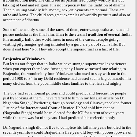
a contradiction here. The child see its parents lead purely worldly life but
talking of God and religion. It is not hypocrisy but the tradition of dharma.
Then pursuing worldly life, money, sex, enjoyments are normal. These are
artha and kama. The child sees great examples of worldly pursuits and also of
acceptance of dharma.
Some of them, only some of the rarest of
them, enter vanaprastha ashram and
pursue moksha as the final aim.
That is the eternal tradition of eternal India.
It is actually, half other worldliness in most of the cases.
Temple going,
visiting pilgrimages, getting initiated by a guru are part of such a life. But
does it end here? No. They also accept the supernormal as a fact of life.
Brajendra of Vrindavan
But let us not forget that in India we have strange supernormal experiences
when you expect them least. Among many I have witnessed one relating to
Brajendra, the wonder boy from Vrindavan who used to stay with me in the
period 1980 to 84 in my Delhi residence had caused such a big commotion in
many circles, from the poor, middle class families to the rich and mighty.
The boy had supernormal
powers and could predict and forecast for people
just by looking at them. I have referred to him in my longish article on Dr.
Nagendra Singh, ( Predicting through Astrology and Clairvoyance) the former
Justice of the International Court of Justice. He had told him that he
(Nagendra Singh) would be re-elected for the ICJ for a term of seven years
while the term was for nine years. I had predicted his reelection only.
Dr. Nagendra Singh did not live to complete his full nine years but died in the
seventh year. How could Brajendra, a five year old boy with poorest powers of