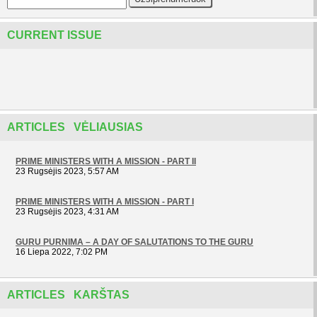
CURRENT ISSUE
ARTICLES VĖLIAUSIAS
PRIME MINISTERS WITH A MISSION - PART II
23 Rugsėjis 2023, 5:57 AM
PRIME MINISTERS WITH A MISSION - PART I
23 Rugsėjis 2023, 4:31 AM
GURU PURNIMA – A DAY OF SALUTATIONS TO THE GURU
16 Liepa 2022, 7:02 PM
ARTICLES KARŠTAS