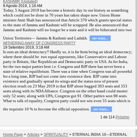
KASHMIR (Updated)
8 Agosto 2019, 1:16 AM
T
oday, 5 August 2019 has become a historic day in our history as something
which could not be done in 70 years has taken shape now. Union Home
minister Amit Shah has announced that Article 370 which grants special status
to the state of Jammu and Kashmir will be scrapped. He also announced that
Jammu and Kashmir will no longer be a state and it will be bifurcated into two
Union Territories— Jammu & Kashmir and Ladakh.
ver mais...
WITHERING AWAY OF CONGRESS PARTY
19 Setembro 2019, 3:18 AM
Is ours an ideal democracy!! Hardly so, it is far from being an ideal democracy;
where there should be two equal opponents, like Conservative and Labour
party in Britain; like Republican and Democratic party in USA. As for India,
for the two major parties here i.e. Congress and BJP there has never been a
state of relative equilibrium. There was a time when Congress was all powerful
for a long time, BJP had not come into existence then. BJP came into
existence and gradually spread its wings and the status now of present
election result on 23 May 2019 is that BJP alone bagged 303 seats and 353
seats along with its NDA Alliance. Congress on the other hand could muster
only 52 seats; along with UPA, Congress got 91. Other parties won 98 seats.
What to talk of equality, Congress party could not win even 55 seats which is
the requisite 10 % to become the official opposition.
ver mais...
1
de
114
Próximo
Home Page
>
Articles
>
SPIRITUALITY
>
ETERNAL INDIA 10---ETERNAL