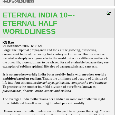
HALF WORLDLINESS
ETERNAL INDIA 10---
ETERNAL HALF
WORLDLINESS
KN Rao
29 Dezembro 2007, 6:36 AM
Forget the imperial propaganda and look at the growing, prospering,
consumerist India of the twenty first century to know that Hindus love the
material as deeply as anyone else in the world but with a difference---there is
the other life, more sublime, to be wished for and attainable because they see
examples of sublime spiritual life also of vanaprasthais and sanyasis.
It is not an otherworldly India but a worldly India with an other worldly
ambition based on realism.
That is the brilliance and beauty of division of
life into four ashrams,
brahmacharya, grihastha, vanaprastha and sannyas
.
To practise is the another four fold division of our efforts, known as
purusharthas, dharma, artha, kaama and moksha
.
The average Hindu mother trains her children in some sort of dharma right
from childhood herself remaining hundred percent worldly.
Dharma is not the path to salvation but the path to religious thinking. You see