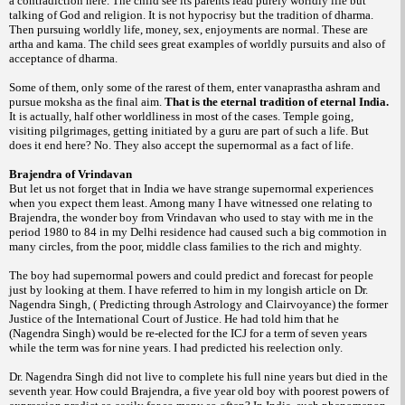
a contradiction here. The child see its parents lead purely worldly life but
talking of God and religion. It is not hypocrisy but the tradition of dharma.
Then pursuing worldly life, money, sex, enjoyments are normal. These are
artha and kama. The child sees great examples of worldly pursuits and also of
acceptance of dharma.
Some of them, only some of the rarest of
them, enter vanaprastha ashram and
pursue moksha as the final aim.
That is the eternal tradition of eternal India.
It is actually, half other worldliness in most of the cases.
Temple going,
visiting pilgrimages, getting initiated by a guru are part of such a life. But
does it end here? No. They also accept the supernormal as a fact of life.
Brajendra of Vrindavan
But let us not forget that in India we have strange supernormal experiences
when you expect them least. Among many I have witnessed one relating to
Brajendra, the wonder boy from Vrindavan who used to stay with me in the
period 1980 to 84 in my Delhi residence had caused such a big commotion in
many circles, from the poor, middle class families to the rich and mighty.
The boy had supernormal
powers and could predict and forecast for people
just by looking at them. I have referred to him in my longish article on Dr.
Nagendra Singh, ( Predicting through Astrology and Clairvoyance) the former
Justice of the International Court of Justice. He had told him that he
(Nagendra Singh) would be re-elected for the ICJ for a term of seven years
while the term was for nine years. I had predicted his reelection only.
Dr. Nagendra Singh did not live to complete his full nine years but died in the
seventh year. How could Brajendra, a five year old boy with poorest powers of