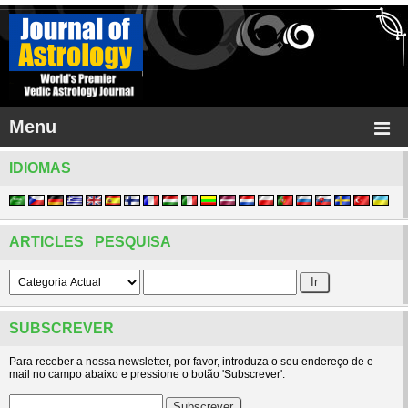
Menu
IDIOMAS
ARTICLES PESQUISA
SUBSCREVER
Para receber a nossa newsletter, por favor, introduza o seu endereço de e-
mail no campo abaixo e pressione o botão 'Subscrever'.