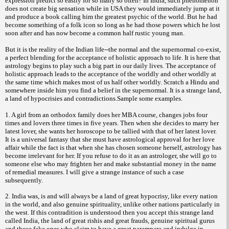
expression predict so easily for so many so often? In India, such phenomenon
does not create big sensation while in USA they would immediately jump at it
and produce a book calling him the greatest psychic of the world. But he had
become something of a folk icon so long as he had those powers which he lost
soon after and has now become a common half rustic young man.
But it is the reality of the Indian life--the normal and the supernormal co-exist,
a perfect blending for the acceptance of holistic approach to life. It is here that
astrology begins to play such a big part in our daily lives. The acceptance of
holistic approach leads to the acceptance of the worldly and other worldly at
the same time which makes most of us half other worldly. Scratch a Hindu and
somewhere inside him you find a belief in the supernormal. It is a strange land,
a land of hypocrisies and contradictions.Sample some examples.
1. A girl from an orthodox family does her MBA course, changes jobs four
times and lovers three times in five years. Then when she
decides to marry her
latest lover, she wants her horoscope to be tallied with that of her latest lover.
It is a universal fantasy that she must have astrological approval for her love
affair while the fact is that when she has chosen someone herself, astrology has
become irrelevant for her. If you refuse to do it as an astrologer, she will go to
someone else who may frighten her and make substantial money in the name
of remedial measures. I will give a strange instance of such a case
subsequently.
2. India was, is and will always be a land of great hypocrisy, like every nation
in the world, and also genuine spirituality, unlike other nations particularly in
the west. If this contradition is understood then you accept this strange land
called India, the land of great rishis and great frauds, genuine spiritual gurus
and those fake ones who claim to have a great parampara and indulge in