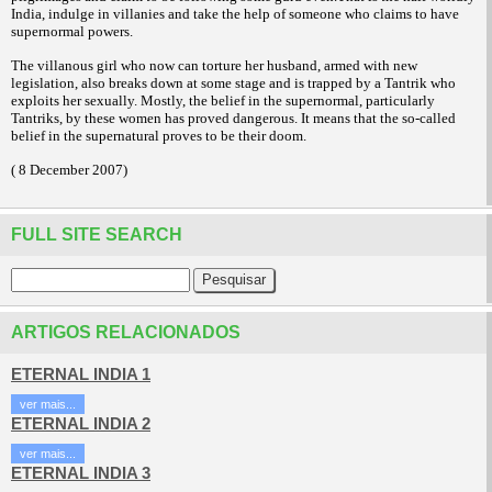
India, indulge in villanies and take the help of someone who claims to have
supernormal powers.
The villanous girl who now can torture her husband, armed with new
legislation, also breaks down at some stage and is trapped by a Tantrik who
exploits her sexually. Mostly, the belief in the supernormal, particularly
Tantriks, by these women has proved dangerous. It means that the so-called
belief in the supernatural proves to be their doom.
( 8 December 2007)
FULL SITE SEARCH
ARTIGOS RELACIONADOS
ETERNAL INDIA 1
ver mais...
ETERNAL INDIA 2
ver mais...
ETERNAL INDIA 3