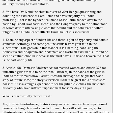
adultery uttering Sanskrit shlokas!
3. You have DMK and the chief minister of West Bengal questioning and
doubting the existence of Lord Rama and a vast majority of Hindus
protesting. That is the hypocritical brand of secularim handed over to the
nation by Pandit Jawaharlal Nehru and the Congress party to the nation none
of whom dare to utter a single word that would hurt the adherents of other
religions. If a Hindu leader atttacks Hindu belief it is secularism.
4. Examine any aspect of Indian life and there is glut of hypocrisy and double
standards. Astrology and some genuine saints restore your faith in the
supernormal. Life goes on in this manner. It is a baffling, confusing life.
Kamasutra and Khajuraho and Kedarnath and Kashi all exist in his life and he
sees no contradiction in it because life must have all this and heaven too. That
is the half worldly life.
5. Article 498, Domestic Violence Act for married women and Article 376 for
unmarried girls are said to be the trishul (trident) in the hands of the girls in
India to torture males now. Earlier, it was the marriage of the girl that was a
story of torture. Now, the story is reversed. Is that the great India of rishis we
boast of ? It is a strange experience to see the pitiable victims, the male and
his family who have suffered imprisonment for some days in a jail.
What is other worldly element in it?
Yes, they go to astrologers, tantricks anyone who claims to have supernormal
powers to change fate and spend a fortune. They will visit temples, go to
pilgrimages and claim to be following some guru even.That is the half worldly