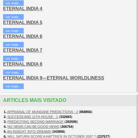
ver mais...
ETERNAL INDIA 4
ver mais...
ETERNAL INDIA 5
ver mais...
ETERNAL INDIA 6
ver mais...
ETERNAL INDIA 7
ver mais...
ETERNAL INDIA 8
ver mais...
ETERNAL INDIA 9---ETERNAL WORLDLINESS
ver mais...
ARTICLES MAIS VISITADO
1.
APPRAISAL OF MUNDANE PREDICTIONS - 2
(
858856
)
2.
SUCCESS AND 11TH HOUSE - 1
(
332683
)
3.
PREDICITING SECOND MARRIAGE
(
292595
)
4.
NO NEWS CAN BE GOOD NEWS
(
266754
)
5.
AN INSIGHT INTO DREAMS
(
243856
)
6.
WILL SATURN SCORE A HATTRICK IN OCTOBER 2007 ?
(
237577
)