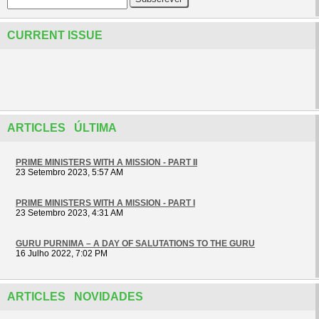
CURRENT ISSUE
ARTICLES ÚLTIMA
PRIME MINISTERS WITH A MISSION - PART II
23 Setembro 2023, 5:57 AM
PRIME MINISTERS WITH A MISSION - PART I
23 Setembro 2023, 4:31 AM
GURU PURNIMA – A DAY OF SALUTATIONS TO THE GURU
16 Julho 2022, 7:02 PM
ARTICLES NOVIDADES