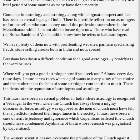
brief period of some months as many have done recently.
Contempt for astrology and astrology along with enigmatic respect and fear
has been an eternal legacy of India. There is a terrible reflection on astrologers
or fortune sellers who earn money out of this profession somewhere in the
Mahabharata which I am not able to locate right now. Those who have read
the
Brihat Samhita of Varahamihira know how he refers to bad astrologers.
We have plenty of them now with proliferating websites, parihara specialising
frauds, stone selling crooks both in India and now, abroad.
Parashara lays down a difficult condition for a good astrologer—
jitendriya
is
the word he uses.
Where will you get a good astrologer now if you seek one ? Almost every day
these days, I come across cases where a girl wants to marry a boy of her choice
and the mother takes the help of some astrologer-cum-tantrik to ruin it. These
incidents ruin the reputation of astrologers and astrology.
This must have been an eternal problem in India where astrology is recognised
a
Vedanga. In the west, where the Church has always been a mighty
obscurantist force, astrology was opposed as the men of church must have felt
that a predictor reduced their importance in the society. It must have been a
case of terrible jealousy and ignorance which Copernicus suffered (the church
should have
condemned Aryabhatta of India whose research was plagiarised
by Copernicus).
The western scientist has not overcome the prejudice of the Church against