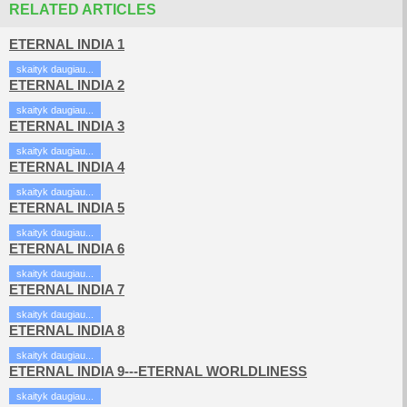
RELATED ARTICLES
ETERNAL INDIA 1
skaityk daugiau...
ETERNAL INDIA 2
skaityk daugiau...
ETERNAL INDIA 3
skaityk daugiau...
ETERNAL INDIA 4
skaityk daugiau...
ETERNAL INDIA 5
skaityk daugiau...
ETERNAL INDIA 6
skaityk daugiau...
ETERNAL INDIA 7
skaityk daugiau...
ETERNAL INDIA 8
skaityk daugiau...
ETERNAL INDIA 9---ETERNAL WORLDLINESS
skaityk daugiau...