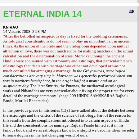
ETERNAL INDIA 14
KN RAO
14 Vasaris 2008, 2:58 PM
"
After the betrothal an auspicious day is fixed for the wedding ceremonies.
Astrological considerations do not seem to play an important part in ancient
times. As the union of the bride and the bridegroom depended upon mutual
attraction of love, there was not much scope for making matches on the actual
calculation and the determination of stars. Moreover, though the ancient
Hindus were acquainted with astronomy and astrology, that particular branch
of astrology that deals with marriage was either not developed or was not
much consulted for arranging a marriage.
In the Grhyasutras, astrological
considerations are very simple. Marriage was generally performed when sun
was in northern hemisphere, in the bright half of a month and on an
auspicious day.
The later Smritis, the Puranas, the mediaeval astrological
works and Nibandhas are very particular about
fixing the proper time for every
detail of the marriage ceremony."
(page 209 HINDU SAMSKARAS Rajbali
Pande, Motilal Banarsidas)
In the previous piece in this series (13) I have talked about the debate between
the
astrologer and the critics of the science of astrology. Part of the reason for
this results from the complications introduced into certain aspects of Hindu
life and the considerations for marriage. Rajbali Pande hinted at it in his
famous book and we as astrologers know how stupid we become when we refer
to some dogmas in the fast changing world of ours.