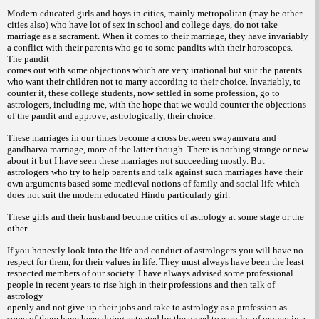
Modern educated girls and boys in cities, mainly metropolitan (may be other
cities also) who have lot of sex in school and college days, do not take
marriage as a sacrament. When it comes to their marriage, they have invariably
a conflict with their parents who go to some pandits with their horoscopes.
The pandit
comes out with some objections which are very irrational but suit the parents
who want their children not to marry according to their choice. Invariably, to
counter it, these college students, now settled in some profession, go to
astrologers, including me, with the hope that we would counter the objections
of the pandit
and approve, astrologically, their choice.
These marriages in our times become a cross between swayamvara and
gandharva marriage, more of the latter though. There is nothing strange or new
about it but I have seen these marriages not succeeding mostly. But
astrologers who try to help parents and talk against such marriages have their
own arguments based some medieval notions of family and social life which
does not suit the
modern educated Hindu particularly girl.
These girls and their husband become critics of astrology at some stage or the
other.
If you honestly look into the life and conduct of astrologers you will have no
respect for them, for their values in life. They must always have been the least
respected members of our society. I have always advised some professional
people in recent years to rise high in their professions and then talk of
astrology
openly and not give up their jobs and take to astrology as a profession as
some of them have been doing actuated by the greed to earn lot of money in a