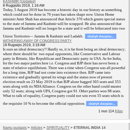
KASHMIR (Updated)
8 Rugpjūtis 2019, 1:16 AM
T
oday, 5 August 2019 has become a historic day in our history as something
which could not be done in 70 years has taken shape now. Union Home
minister Amit Shah has announced that Article 370 which grants special status
to the state of Jammu and Kashmir will be scrapped. He also announced that
Jammu and Kashmir will no longer be a state and it will be bifurcated into two
Union Territories— Jammu & Kashmir and Ladakh.
skaityk daugiau...
WITHERING AWAY OF CONGRESS PARTY
19 Rugsėjis 2019, 3:18 AM
Is ours an ideal democracy!! Hardly so, it is far from being an ideal democracy;
where there should be two equal opponents, like Conservative and Labour
party in Britain; like Republican and Democratic party in USA. As for India,
for the two major parties here i.e. Congress and BJP there has never been a
state of relative equilibrium. There was a time when Congress was all powerful
for a long time, BJP had not come into existence then. BJP came into
existence and gradually spread its wings and the status now of present
election result on 23 May 2019 is that BJP alone bagged 303 seats and 353
seats along with its NDA Alliance. Congress on the other hand could muster
only 52 seats; along with UPA, Congress got 91. Other parties won 98 seats.
What to talk of equality, Congress party could not win even 55 seats which is
the requisite 10 % to become the official opposition.
skaityk daugiau...
1
nuo
114
Kitas
Namų puslapis
>
Articles
>
SPIRITUALITY
>
ETERNAL INDIA 14