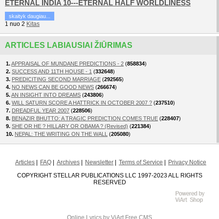
ETERNAL INDIA 10---ETERNAL HALF WORLDLINESS
skaityk daugiau...
1
nuo
2
Kitas
ARTICLES LABIAUSIAI ŽIŪRIMAS
1.
APPRAISAL OF MUNDANE PREDICTIONS - 2
(
858834
)
2.
SUCCESS AND 11TH HOUSE - 1
(
332648
)
3.
PREDICITING SECOND MARRIAGE
(
292565
)
4.
NO NEWS CAN BE GOOD NEWS
(
266674
)
5.
AN INSIGHT INTO DREAMS
(
243806
)
6.
WILL SATURN SCORE A HATTRICK IN OCTOBER 2007 ?
(
237510
)
7.
DREADFUL YEAR 2007
(
228506
)
8.
BENAZIR BHUTTO: A TRAGIC PREDICTION COMES TRUE
(
228407
)
9.
SHE OR HE ? HILLARY OR OBAMA ? (Revised)
(
221384
)
10.
NEPAL: THE WRITING ON THE WALL
(
205080
)
Articles
FAQ
Archives
Newsletter
Terms of Service
Privacy Notice
COPYRIGHT STELLAR PUBLICATIONS LLC 1997-2023 ALL RIGHTS
RESERVED
Online Lyrics
by ViArt
Free CMS