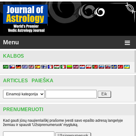
Menu
KALBOS
ARTICLES PAIEŠKA
PRENUMERUOTI
Kad gauti jūsų naujienlaiškį prašome įvesti savo epašto adresą langelyje
žemiau ir spausti 'Užsiprenumeruok' mygtuką.