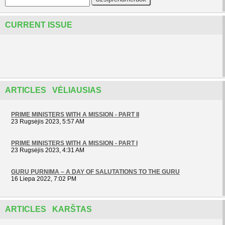
CURRENT ISSUE
ARTICLES VĖLIAUSIAS
PRIME MINISTERS WITH A MISSION - PART II
23 Rugsėjis 2023, 5:57 AM
PRIME MINISTERS WITH A MISSION - PART I
23 Rugsėjis 2023, 4:31 AM
GURU PURNIMA – A DAY OF SALUTATIONS TO THE GURU
16 Liepa 2022, 7:02 PM
ARTICLES KARŠTAS