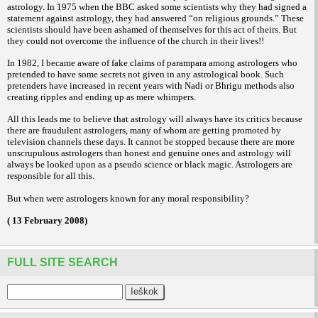
astrology. In 1975 when the BBC asked some scientists why they had signed a
statement against astrology, they had answered “on religious grounds.” These
scientists should have been ashamed of themselves for this act of theirs. But
they could not overcome the influence of the church in their lives!!
In 1982, I became aware of fake claims of parampara among astrologers who
pretended to have some secrets not given in any astrological book. Such
pretenders have increased in recent years with Nadi or Bhrigu methods also
creating ripples and ending up as mere whimpers.
All this leads me to believe that astrology will always have its critics because
there are fraudulent astrologers, many of whom are getting promoted by
television channels these days. It cannot be stopped because there are more
unscrupulous astrologers than honest and genuine ones and astrology will
always be looked upon as a pseudo science or black magic. Astrologers are
responsible for all this.
But when were astrologers known for any moral responsibility?
( 13 February 2008)
FULL SITE SEARCH