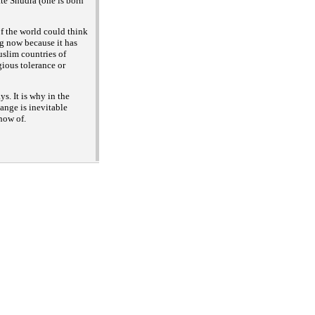
(one is born
ate Shudra
of the world could think
ng now because it has
uslim countries of
gious tolerance or
s. It is why in the
ange is inevitable
now of.