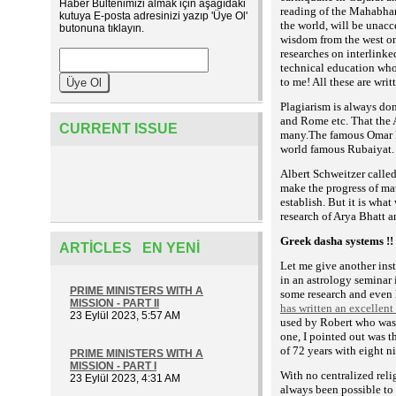
Haber Bültenimizi almak için aşağıdaki
reading of the Mahabhara
kutuya E-posta adresinizi yazıp 'Üye Ol'
the world, will be unacce
butonuna tıklayın.
wisdom from the west on
researches on interlink
technical education who
to me! All these are writ
Plagiarism is always don
and Rome etc. That the 
CURRENT ISSUE
many.The famous Omar K
world famous Rubaiyat.
Albert Schweitzer called
make the progress of ma
establish. But it is wha
research of Arya Bhatt a
Greek dasha systems !!
ARTICLES EN YENI
Let me give another ins
in an astrology seminar 
PRIME MINISTERS WITH A
some research and even 
MISSION - PART II
has written an excellent
23 Eylül 2023, 5:57 AM
used by Robert who was g
one, I pointed out was t
of 72 years with eight n
PRIME MINISTERS WITH A
MISSION - PART I
With no centralized relig
23 Eylül 2023, 4:31 AM
always been possible to