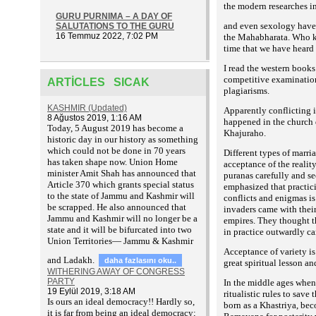
the modern researches i
GURU PURNIMA – A DAY OF
and even sexology have b
SALUTATIONS TO THE GURU
16 Temmuz 2022, 7:02 PM
the Mahabharata. Who kno
time that we have heard 
I read the western books
competitive examinations
ARTICLES SICAK
plagiarisms.
KASHMIR (Updated)
Apparently conflicting i
8 Ağustos 2019, 1:16 AM
happened in the church 
T
oday, 5 August 2019 has become a
Khajuraho.
historic day in our history as something
which could not be done in 70 years
Different types of marri
has taken shape now. Union Home
acceptance of the realit
minister Amit Shah has announced that
puranas carefully and see
Article 370 which grants special status
emphasized that practic
to the state of Jammu and Kashmir will
conflicts and enigmas is
be scrapped. He also announced that
invaders came with their
Jammu and Kashmir will no longer be a
empires. They thought th
state and it will be bifurcated into two
in practice outwardly c
Union Territories— Jammu & Kashmir
Acceptance of variety is
and Ladakh.
daha fazlasını oku..
great spiritual lesson an
WITHERING AWAY OF CONGRESS
PARTY
In the middle ages when
19 Eylül 2019, 3:18 AM
ritualistic rules to sav
Is ours an ideal democracy!! Hardly so,
born as a Khastriya, be
it is far from being an ideal democracy;