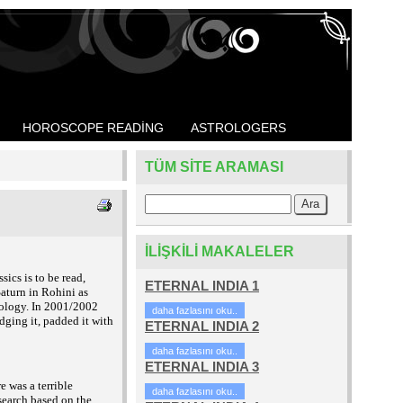
HOROSCOPE READING
ASTROLOGERS
TÜM SITE ARAMASI
İLIŞKILI MAKALELER
ics is to be read,
ETERNAL INDIA 1
aturn in Rohini as
rology. In 2001/2002
daha fazlasını oku..
dging it, padded it with
ETERNAL INDIA 2
daha fazlasını oku..
ETERNAL INDIA 3
e was a terrible
daha fazlasını oku..
esearch based on the