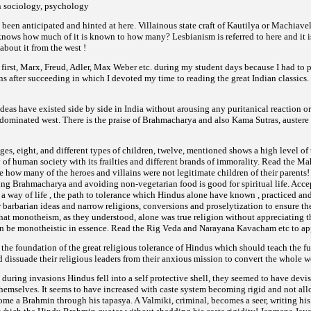
n sociology, psychology
een anticipated and hinted at here. Villainous state craft of Kautilya or Machiavell
ws how much of it is known to how many? Lesbianism is referred to here and it is n
about it from the west !
 first, Marx, Freud, Adler, Max Weber etc. during my student days because I had to pr
 after succeeding in which I devoted my time to reading the great Indian classics. 
deas have existed side by side in India without arousing any puritanical reaction o
dominated west. There is the praise of Brahmacharya and also Kama Sutras, auster
ages, eight, and different types of children, twelve, mentioned shows a high level of
y of human society with its frailties and different brands of immorality. Read the M
 how many of the heroes and villains were not legitimate children of their parents! Y
ing Brahmacharya and avoiding non-vegetarian food is good for spiritual life. Acce
 a way of life , the path to tolerance which Hindus alone have known , practiced and
 barbarian ideas and narrow religions, conversions and proselytization to ensure the 
at monotheism, as they understood, alone was true religion without appreciating th
an be monotheistic in essence. Read the Rig Veda and Narayana Kavacham etc to app
 the foundation of the great religious tolerance of Hindus which should teach the f
d dissuade their religious leaders from their anxious mission to convert the whole wo
 during invasions Hindus fell into a self protective shell, they seemed to have de
e themselves. It seems to have increased with caste system becoming rigid and not al
come a Brahmin through his tapasya. A Valmiki, criminal, becomes a seer, writing h