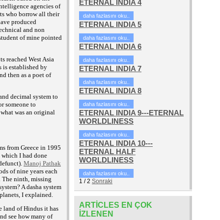
ETERNAL INDIA 4
intelligence agencies of
sts who borrow all their
daha fazlasını oku..
 have produced
ETERNAL INDIA 5
technical and non
student of mine pointed
daha fazlasını oku..
ETERNAL INDIA 6
pts reached West Asia
daha fazlasını oku..
 is established by
ETERNAL INDIA 7
d then as a poet of
daha fazlasını oku..
ETERNAL INDIA 8
 and decimal system to
for someone to
daha fazlasını oku..
r what was an original
ETERNAL INDIA 9---ETERNAL
WORLDLINESS
daha fazlasını oku..
ETERNAL INDIA 10---
ems from Greece in 1995
ETERNAL HALF
n which I had done
WORLDLINESS
defunct).
Manoj Pathak
ods of nine years each
daha fazlasını oku..
. The ninth, missing
1
/
2
Sonraki
 system? A dasha system
lanets, I explained.
ARTICLES EN ÇOK
e land of Hindus it has
IZLENEN
 and see how many of