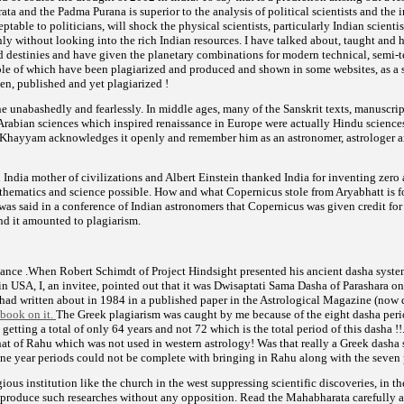
ta and the Padma Purana is superior to the analysis of political scientists and the 
ptable to politicians, will shock the physical scientists, particularly Indian scienti
ly without looking into the rich Indian resources. I have talked about, taught and
ed destinies and have given the planetary combinations for modern technical, semi-
le of which have been plagiarized and produced and shown in some websites, as a 
ten, published and yet plagiarized !
e unabashedly and fearlessly. In middle ages, many of the Sanskrit texts, manuscri
Arabian sciences which inspired renaissance in Europe were actually Hindu sciences
hayyam acknowledges it openly and remember him as an astronomer, astrologer an
 India mother of civilizations and Albert Einstein thanked India for inventing zero
thematics and science possible. How and what Copernicus stole from Aryabhatt is 
t was said in a conference of Indian astronomers that Copernicus was given credit fo
nd it amounted to plagiarism.
tance .When Robert Schimdt of Project Hindsight presented his ancient dasha syst
in USA, I, an invitee, pointed out that it was Dwisaptati Sama Dasha of Parashara o
had written about in 1984 in a published paper in the Astrological Magazine (now 
 book on it.
The Greek plagiarism was caught by me because of the eight dasha peri
etting a total of only 64 years and not 72 which is the total period of this dasha !!
hat of Rahu which was not used in western astrology! Was that really a Greek dasha
ine year periods could not be complete with bringing in Rahu along with the seven p
ious institution like the church in the west suppressing scientific discoveries, in th
 produce such researches without any opposition. Read the Mahabharata carefully