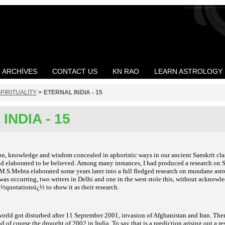
ARCHIVES
CONTACT US
KN RAO
LEARN ASTROLOGY
PIRITUALITY
>
ETERNAL INDIA - 15
INDIA - 15
n, knowledge and wisdom concealed in aphoristic ways in our ancient Sanskrit class
d elaborated to be believed. Among many instances, I had produced a research on S
 M.S.Mehta elaborated some years later into a full fledged research on mundane ast
s occurring, two writers in Delhi and one in the west stole this, without acknowle
½quotationsï¿½ to show it as their research.
 world got disturbed after 11 September 2001, invasion of Afghanistan and Iran. Ther
d of course the drought of 2002 in India. To say that is a prediction arising out a r