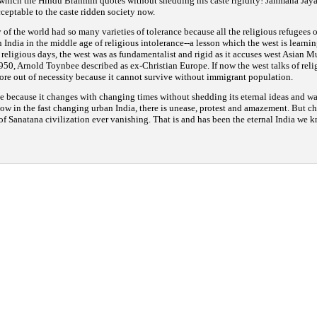
which the Hindu Brahmin quotes without shedding his caste rigidity!
Janmana Jay
cceptable to the caste ridden society now.
y of the world had so many varieties of tolerance because all the religious refugees 
n India in the middle age of religious intolerance--a lesson which the west is learni
ts religious days, the west was as fundamentalist and rigid as it accuses west Asian M
950, Arnold Toynbee described as ex-Christian Europe. If now the west talks of reli
more out of necessity because it cannot survive without immigrant population.
e because it changes with changing times without shedding its eternal ideas and way
ow in the fast changing urban India, there is unease, protest and amazement. But ch
of Sanatana civilization ever vanishing. That is and has been the eternal India we k