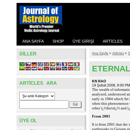
ANA SAYFA
SHOP
ÜYE GIRIŞI
ARTICLES
DILLER
Ana Sayfa
>
Articles
>
S
ETERNAL 
KN RAO
ARTICLES ARA
19 Şubat 2008, 9:00 PM
The wealth of informatio
analyzed, understood an
early in 1984 which Sri
when this phenomenon wa
other ï¿½factsï¿½ and ï¿
From 2001
ÜYE OL
It is from 2001 that the
earthquake in Gujarat an