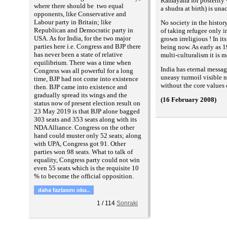
Ramayana for posterity 
where there should be two equal
a shudra at birth) is una
opponents, like Conservative and
Labour party in Britain; like
No society in the histor
Republican and Democratic party in
of taking refugee only i
USA. As for India, for the two major
grown irreligious ! In i
parties here i.e. Congress and BJP there
being now. As early as 1
has never been a state of relative
multi-culturalism it is 
equilibrium. There was a time when
India has eternal messag
Congress was all powerful for a long
uneasy turmoil visible n
time, BJP had not come into existence
without the core values 
then. BJP came into existence and
gradually spread its wings and the
(16 February 2008)
status now of present election result on
23 May 2019 is that BJP alone bagged
303 seats and 353 seats along with its
NDA Alliance. Congress on the other
hand could muster only 52 seats; along
with UPA, Congress got 91. Other
parties won 98 seats. What to talk of
equality, Congress party could not win
even 55 seats which is the requisite 10
% to become the official opposition.
daha fazlasını oku..
1
/
114
Sonraki