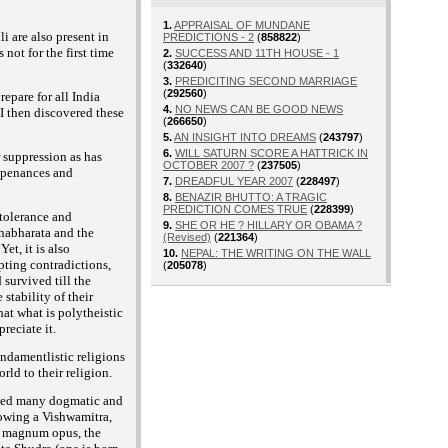
1.
APPRAISAL OF MUNDANE
i are also present in
PREDICTIONS - 2
(
858822
)
ot for the first time
2.
SUCCESS AND 11TH HOUSE - 1
(
332640
)
3.
PREDICITING SECOND MARRIAGE
(
292560
)
epare for all India
4.
NO NEWS CAN BE GOOD NEWS
I then discovered these
(
266650
)
5.
AN INSIGHT INTO DREAMS
(
243797
)
6.
WILL SATURN SCORE A HATTRICK IN
r suppression as has
OCTOBER 2007 ?
(
237505
)
e penances and
7.
DREADFUL YEAR 2007
(
228497
)
8.
BENAZIR BHUTTO: A TRAGIC
PREDICTION COMES TRUE
(
228399
)
 tolerance and
9.
SHE OR HE ? HILLARY OR OBAMA ?
ahabharata and the
(Revised)
(
221364
)
et, it is also
10.
NEPAL: THE WRITING ON THE WALL
pting contradictions,
(
205078
)
 survived till the
stability of their
at what is polytheistic
reciate it.
undamentlistic religions
rld to their religion.
vised many dogmatic and
lowing a Vishwamitra,
is magnum opus, the