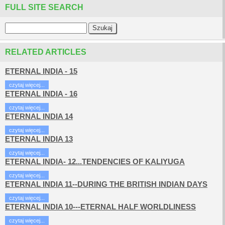
FULL SITE SEARCH
RELATED ARTICLES
ETERNAL INDIA - 15
czytaj więcej...
ETERNAL INDIA - 16
czytaj więcej...
ETERNAL INDIA 14
czytaj więcej...
ETERNAL INDIA 13
czytaj więcej...
ETERNAL INDIA- 12...TENDENCIES OF KALIYUGA
czytaj więcej...
ETERNAL INDIA 11--DURING THE BRITISH INDIAN DAYS
czytaj więcej...
ETERNAL INDIA 10---ETERNAL HALF WORLDLINESS
czytaj więcej...