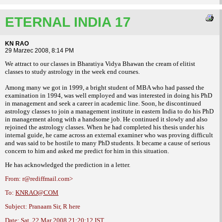
ETERNAL INDIA 17
KN RAO
29 Marzec 2008, 8:14 PM
We attract to our classes in Bharatiya Vidya Bhawan the cream of elitist
classes to
study astrology in the week end courses.
Among many we got in 1999, a bright student
of MBA who had passed the
examination in
1994, was well employed and was interested in
doing his PhD
in management and seek a
career in academic line.
Soon, he discontinued
astrology classes
to join a management institute in eastern India
to do his PhD
in management along with a
handsome job. He continued it slowly and also
rejoined the astrology classes. When he had
completed his thesis under his
internal guide,
he came across an external examiner who was
proving difficult
and was said to be hostile to
many PhD students. It became a cause of
serious
concern to him and asked me predict
for him in this situation.
He has acknowledged the prediction in a
letter.
From: r@rediffmail.com>
To:
KNRAO@COM
Subject: Pranaam Sir, R here
Date: Sat, 22 Mar 2008 21:20:12 IST