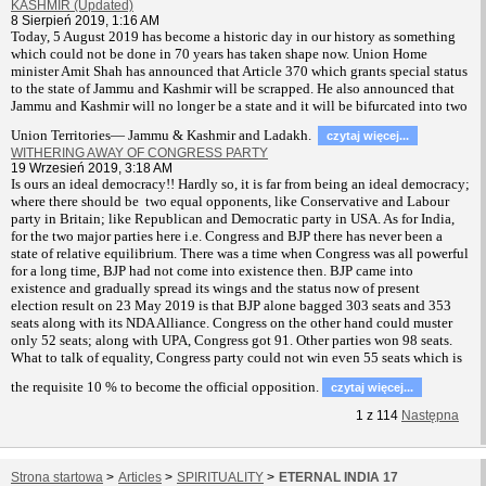
KASHMIR (Updated)
8 Sierpień 2019, 1:16 AM
T
oday, 5 August 2019 has become a historic day in our history as something
which could not be done in 70 years has taken shape now. Union Home
minister Amit Shah has announced that Article 370 which grants special status
to the state of Jammu and Kashmir will be scrapped. He also announced that
Jammu and Kashmir will no longer be a state and it will be bifurcated into two
Union Territories— Jammu & Kashmir and Ladakh.
czytaj więcej...
WITHERING AWAY OF CONGRESS PARTY
19 Wrzesień 2019, 3:18 AM
Is ours an ideal democracy!! Hardly so, it is far from being an ideal democracy;
where there should be two equal opponents, like Conservative and Labour
party in Britain; like Republican and Democratic party in USA. As for India,
for the two major parties here i.e. Congress and BJP there has never been a
state of relative equilibrium. There was a time when Congress was all powerful
for a long time, BJP had not come into existence then. BJP came into
existence and gradually spread its wings and the status now of present
election result on 23 May 2019 is that BJP alone bagged 303 seats and 353
seats along with its NDA Alliance. Congress on the other hand could muster
only 52 seats; along with UPA, Congress got 91. Other parties won 98 seats.
What to talk of equality, Congress party could not win even 55 seats which is
the requisite 10 % to become the official opposition.
czytaj więcej...
1
z
114
Następna
Strona startowa
>
Articles
>
SPIRITUALITY
>
ETERNAL INDIA 17