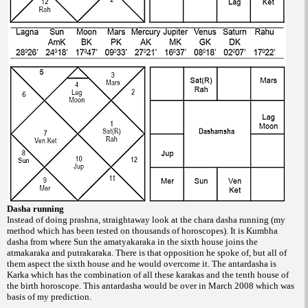
Dasha running
Instead of doing prashna, straightaway
look at the chara dasha running (my
method
which has been tested on thousands of horoscopes).
It is Kumbha
dasha from where Sun
the amatyakaraka in the sixth house joins the
atmakaraka and putrakaraka. There is that
opposition he spoke of, but all of
them aspect
the sixth house and he would overcome it. The
antardasha is
Karka which has the combination
of all these karakas and the tenth house of
the
birth horoscope. This antardasha would be
over in March 2008 which was
basis of my
prediction.