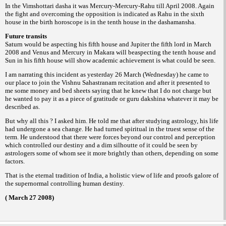
In the Vimshottari dasha it was Mercury-
Mercury-Rahu till April 2008. Again
the fight
and overcoming the opposition is indicated as
Rahu in the sixth
house in the birth horoscope
is in the tenth house in the dashamansha.
Future transits
Saturn would be aspecting his fifth house
and Jupiter the fifth lord in March
2008 and
Venus and Mercury in Makara will beaspecting
the tenth house and
Sun in his fifth house will
show academic achievement is what could be
seen.
I am narrating this incident as yesterday
26 March (Wednesday) he came to
our place to
join the Vishnu Sahastranam recitation and
after it presented to
me some money and bed
sheets saying that he knew that I do not charge
but
he wanted to pay it as a piece of gratitude
or
whatever it may be
guru dakshina
described
as.
But why all this ? I asked him. He told
me that after studying astrology, his life
had
undergone a sea change. He had turned spiritual
in the truest sense of the
term.
He understood that there were forces
beyond our control and perception
which
controlled our destiny and a dim silhoutte of it
could be seen by
astrologers some of whom
see it more brightly than others, depending on
some
factors.
That is the eternal tradition of India, a
holistic view of life and proofs galore of
the
supernormal controlling human destiny.
( March 27 2008)