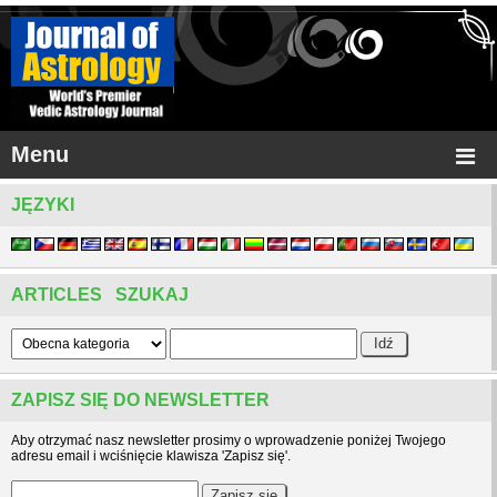
Menu
JĘZYKI
ARTICLES SZUKAJ
ZAPISZ SIĘ DO NEWSLETTER
Aby otrzymać nasz newsletter prosimy o wprowadzenie poniżej Twojego
adresu email i wciśnięcie klawisza 'Zapisz się'.