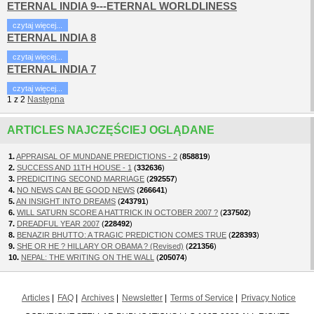
ETERNAL INDIA 9---ETERNAL WORLDLINESS
czytaj więcej...
ETERNAL INDIA 8
czytaj więcej...
ETERNAL INDIA 7
czytaj więcej...
1
z
2
Następna
ARTICLES NAJCZĘŚCIEJ OGLĄDANE
1.
APPRAISAL OF MUNDANE PREDICTIONS - 2
(
858819
)
2.
SUCCESS AND 11TH HOUSE - 1
(
332636
)
3.
PREDICITING SECOND MARRIAGE
(
292557
)
4.
NO NEWS CAN BE GOOD NEWS
(
266641
)
5.
AN INSIGHT INTO DREAMS
(
243791
)
6.
WILL SATURN SCORE A HATTRICK IN OCTOBER 2007 ?
(
237502
)
7.
DREADFUL YEAR 2007
(
228492
)
8.
BENAZIR BHUTTO: A TRAGIC PREDICTION COMES TRUE
(
228393
)
9.
SHE OR HE ? HILLARY OR OBAMA ? (Revised)
(
221356
)
10.
NEPAL: THE WRITING ON THE WALL
(
205074
)
Articles
FAQ
Archives
Newsletter
Terms of Service
Privacy Notice