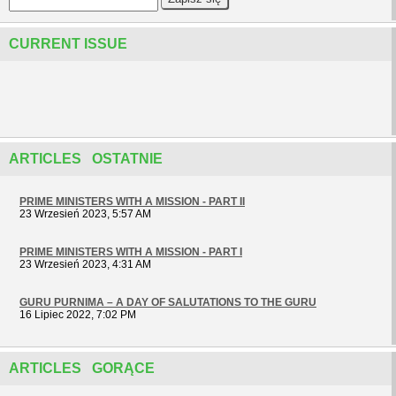
CURRENT ISSUE
ARTICLES OSTATNIE
PRIME MINISTERS WITH A MISSION - PART II
23 Wrzesień 2023, 5:57 AM
PRIME MINISTERS WITH A MISSION - PART I
23 Wrzesień 2023, 4:31 AM
GURU PURNIMA – A DAY OF SALUTATIONS TO THE GURU
16 Lipiec 2022, 7:02 PM
ARTICLES GORĄCE