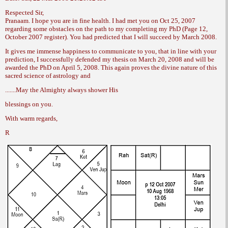
Respected Sir,
Pranaam. I hope you are in fine health. I
had met you on Oct 25, 2007
regarding some
obstacles on the path to my completing my
PhD (Page 12,
October 2007 register). You had
predicted that I will succeed by March 2008.
It gives me immense happiness to communicate
to you, that in line with your
prediction,
I successfully defended my thesis on
March 20, 2008 and will be
awarded the PhD
on April 5, 2008. This again proves the divine
nature of this
sacred science of astrology and
.......May the Almighty always shower His
blessings on you.
With warm regards,
R