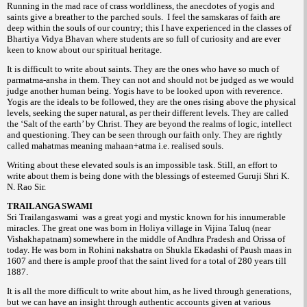
Running in the mad race of crass worldliness, the anecdotes of yogis and
saints give a breather to the parched souls. I feel the samskaras of faith are
deep within the souls of our country; this I have experienced in the classes of
Bhartiya Vidya Bhavan where students are so full of curiosity and are ever
keen to know about our spiritual heritage.
It is difficult to write about saints. They are the ones who have so much of
parmatma-ansha in them. They can not and should not be judged as we would
judge another human being. Yogis have to be looked upon with reverence.
Yogis are the ideals to be followed, they are the ones rising above the physical
levels, seeking the super natural, as per their different levels. They are called
the ‘Salt of the earth’ by Christ. They are beyond the realms of logic, intellect
and questioning. They can be seen through our faith only. They are rightly
called mahatmas meaning mahaan+atma i.e. realised souls.
Writing about these elevated souls is an impossible task. Still, an effort to
write about them is being done with the blessings of esteemed Guruji Shri K.
N. Rao Sir.
TRAILANGA SWAMI
Sri Trailangaswami was a great yogi and mystic known for his innumerable
miracles. The great one was born in Holiya village in Vijina Taluq (near
Vishakhapatnam) somewhere in the middle of Andhra Pradesh and Orissa of
today. He was born in Rohini nakshatra on Shukla Ekadashi of Paush maas in
1607 and there is ample proof that the saint lived for a total of 280 years till
1887.
It is all the more difficult to write about him, as he lived through generations,
but we can have an insight through authentic accounts given at various