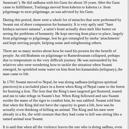
Saraswati’). He did sadhana with his Guru for about 10 years. After the Guru
came to fulfillment, Trailanga moved from kshetra to kshetra i.e. from
pilgrimage to next pilgrimage, as was advised by his Guru.
During this period, there were a whole lot of miracles that were performed by
Swami out of sheer compassion for humanity. It is very aptly said “Sant
hridaya navneet samana”, a saint’s heart actually does melt like butter on
seeing the problems of humanity. He kept moving from place to place, largely
from pilgrimage to pilgrimage, lest he got entangled by moha ‘attachments’
and kept serving people, helping some and enlightening others.
There are so many stories about how he used his powers for the benefit of
people. An old Brahmin on pilgrimage to Rameshwaram collapsed, perhaps
due to temperature or the very difficult journey. He was surrounded by his
relatives who were wondering how to tackle the situation when Swami
emerged, he sprinkled some water on him from his kamandalu (reliquary), the
man came to life.
In 1701 Swami moved to Nepal, he was doing sadhana (religious spiritual
practices) in a secluded place in a forest when King of Nepal came to the forest
for hunting a lion. The lion that the King’s men targeted got flustered, roared
and ran to take refuge in Swami’s hut. When King followed and saw Swami
soothe the mane of the tiger to comfort him, he was zabbed. Swami told him
that when the King did not have the capacity to grant a life, how was he
actually even thinking of killing an animal. The King and his men were
already in a fix, the wild creature that they had come to kill was sitting like a
tamed animal near Swami.
It is said that when all the violence leaves the one who is doing sadhna, even