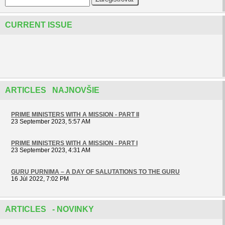
CURRENT ISSUE
ARTICLES NAJNOVŠIE
PRIME MINISTERS WITH A MISSION - PART II
23 September 2023, 5:57 AM
PRIME MINISTERS WITH A MISSION - PART I
23 September 2023, 4:31 AM
GURU PURNIMA – A DAY OF SALUTATIONS TO THE GURU
16 Júl 2022, 7:02 PM
ARTICLES - NOVINKY