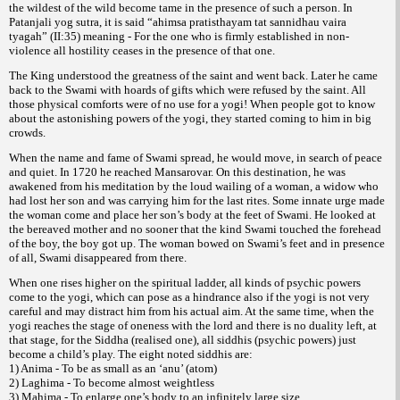
the wildest of the wild become tame in the presence of such a person. In
Patanjali yog sutra, it is said “ahimsa pratisthayam tat sannidhau vaira
tyagah” (II:35) meaning - For the one who is firmly established in non-
violence all hostility ceases in the presence of that one.
The King understood the greatness of the saint and went back. Later he came
back to the Swami with hoards of gifts which were refused by the saint. All
those physical comforts were of no use for a yogi! When people got to know
about the astonishing powers of the yogi, they started coming to him in big
crowds.
When the name and fame of Swami spread, he would move, in search of peace
and quiet. In 1720 he reached Mansarovar. On this destination, he was
awakened from his meditation by the loud wailing of a woman, a widow who
had lost her son and was carrying him for the last rites. Some innate urge made
the woman come and place her son’s body at the feet of Swami. He looked at
the bereaved mother and no sooner that the kind Swami touched the forehead
of the boy, the boy got up. The woman bowed on Swami’s feet and in presence
of all, Swami disappeared from there.
When one rises higher on the spiritual ladder, all kinds of psychic powers
come to the yogi, which can pose as a hindrance also if the yogi is not very
careful and may distract him from his actual aim. At the same time, when the
yogi reaches the stage of oneness with the lord and there is no duality left, at
that stage, for the Siddha (realised one), all siddhis (psychic powers) just
become a child’s play. The eight noted siddhis are:
1) Anima - To be as small as an ‘anu’ (atom)
2) Laghima - To become almost weightless
3) Mahima - To enlarge one’s body to an infinitely large size