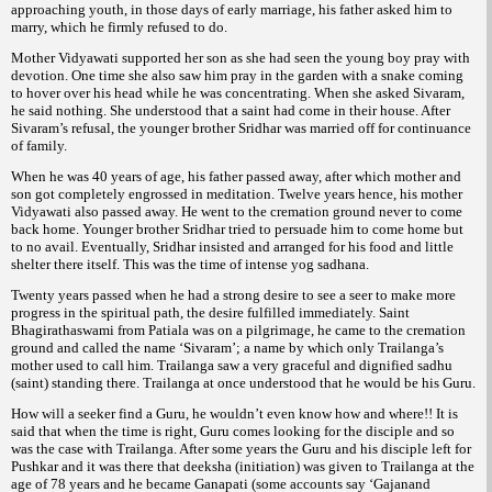
approaching youth, in those days of early marriage, his father asked him to
marry, which he firmly refused to do.
Mother Vidyawati supported her son as she had seen the young boy pray with
devotion. One time she also saw him pray in the garden with a snake coming
to hover over his head while he was concentrating. When she asked Sivaram,
he said nothing. She understood that a saint had come in their house. After
Sivaram’s refusal, the younger brother Sridhar was married off for continuance
of family.
When he was 40 years of age, his father passed away, after which mother and
son got completely engrossed in meditation. Twelve years hence, his mother
Vidyawati also passed away. He went to the cremation ground never to come
back home. Younger brother Sridhar tried to persuade him to come home but
to no avail. Eventually, Sridhar insisted and arranged for his food and little
shelter there itself. This was the time of intense yog sadhana.
Twenty years passed when he had a strong desire to see a seer to make more
progress in the spiritual path, the desire fulfilled immediately. Saint
Bhagirathaswami from Patiala was on a pilgrimage, he came to the cremation
ground and called the name ‘Sivaram’; a name by which only Trailanga’s
mother used to call him. Trailanga saw a very graceful and dignified sadhu
(saint) standing there. Trailanga at once understood that he would be his Guru.
How will a seeker find a Guru, he wouldn’t even know how and where!! It is
said that when the time is right, Guru comes looking for the disciple and so
was the case with Trailanga. After some years the Guru and his disciple left for
Pushkar and it was there that deeksha (initiation) was given to Trailanga at the
age of 78 years and he became Ganapati (some accounts say ‘Gajanand