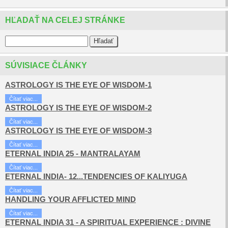
HĽADAŤ NA CELEJ STRÁNKE
SÚVISIACE ČLÁNKY
ASTROLOGY IS THE EYE OF WISDOM-1
Čítať viac...
ASTROLOGY IS THE EYE OF WISDOM-2
Čítať viac...
ASTROLOGY IS THE EYE OF WISDOM-3
Čítať viac...
ETERNAL INDIA 25 - MANTRALAYAM
Čítať viac...
ETERNAL INDIA- 12...TENDENCIES OF KALIYUGA
Čítať viac...
HANDLING YOUR AFFLICTED MIND
Čítať viac...
ETERNAL INDIA 31 - A SPIRITUAL EXPERIENCE : DIVINE