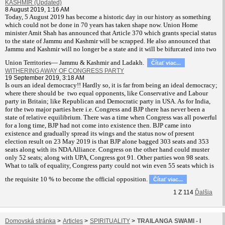
KASHMIR (Updated)
8 August 2019, 1:16 AM
T
oday, 5 August 2019 has become a historic day in our history as something
which could not be done in 70 years has taken shape now. Union Home
minister Amit Shah has announced that Article 370 which grants special status
to the state of Jammu and Kashmir will be scrapped. He also announced that
Jammu and Kashmir will no longer be a state and it will be bifurcated into two
Union Territories— Jammu & Kashmir and Ladakh.
Čítať viac...
WITHERING AWAY OF CONGRESS PARTY
19 September 2019, 3:18 AM
Is ours an ideal democracy!! Hardly so, it is far from being an ideal democracy;
where there should be two equal opponents, like Conservative and Labour
party in Britain; like Republican and Democratic party in USA. As for India,
for the two major parties here i.e. Congress and BJP there has never been a
state of relative equilibrium. There was a time when Congress was all powerful
for a long time, BJP had not come into existence then. BJP came into
existence and gradually spread its wings and the status now of present
election result on 23 May 2019 is that BJP alone bagged 303 seats and 353
seats along with its NDA Alliance. Congress on the other hand could muster
only 52 seats; along with UPA, Congress got 91. Other parties won 98 seats.
What to talk of equality, Congress party could not win even 55 seats which is
the requisite 10 % to become the official opposition.
Čítať viac...
1
Z
114
Ďalšia
Domovská stránka
>
Articles
>
SPIRITUALITY
>
TRAILANGA SWAMI - I