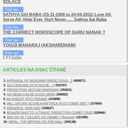
SOLACE
Čítať viac...
SATHYA SAI BABA (23-11-1926 to 24-04-2011) Love All,
Serve All; Help Ever, Hurt Never...... Sathya Sai Baba
Čítať viac...
THE CORRECT HOROSCOPE OF GURU NANAK ?
Čítať viac...
YOGIJI MAHARAJ (AKSHARDHAM)
Čítať viac...
1
Z
2
Ďalšia
ARTICLES NAJVIAC ČÍTANÉ
1.
APPRAISAL OF MUNDANE PREDICTIONS - 2
(
858871
)
2.
SUCCESS AND 11TH HOUSE - 1
(
332707
)
3.
PREDICITING SECOND MARRIAGE
(
292631
)
4.
NO NEWS CAN BE GOOD NEWS
(
266822
)
5.
AN INSIGHT INTO DREAMS
(
243898
)
6.
WILL SATURN SCORE A HATTRICK IN OCTOBER 2007 ?
(
237604
)
7.
DREADFUL YEAR 2007
(
228627
)
8.
BENAZIR BHUTTO: A TRAGIC PREDICTION COMES TRUE
(
228466
)
9.
SHE OR HE ? HILLARY OR OBAMA ? (Revised)
(
221490
)
10.
NEPAL: THE WRITING ON THE WALL
(
205148
)