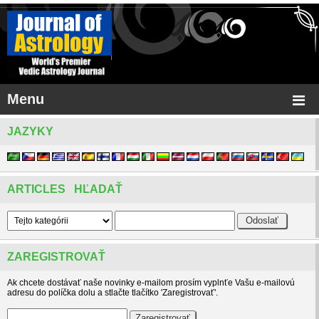
Menu
JAZYKY
ARTICLES HĽADAŤ
ZAREGISTROVAŤ
Ak chcete dostávať naše novinky e-mailom prosím vyplnťe Vašu e-mailovú
adresu do políčka dolu a stlačte tlačítko 'Zaregistrovať'.