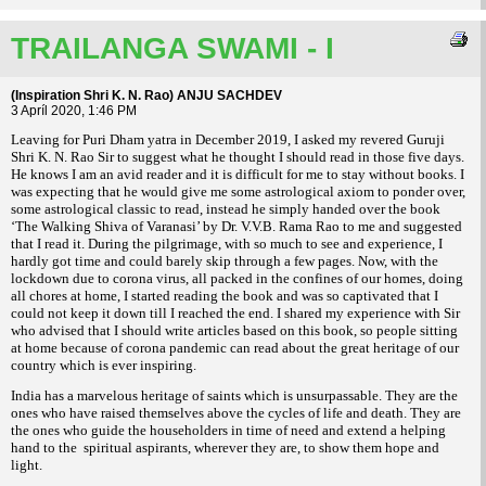
TRAILANGA SWAMI - I
(Inspiration Shri K. N. Rao) ANJU SACHDEV
3 Apríl 2020, 1:46 PM
Leaving for Puri Dham yatra in December 2019, I asked my revered Guruji
Shri K. N. Rao Sir to suggest what he thought I should read in those five days.
He knows I am an avid reader and it is difficult for me to stay without books. I
was expecting that he would give me some astrological axiom to ponder over,
some astrological classic to read, instead he simply handed over the book
‘The Walking Shiva of Varanasi’ by Dr. V.V.B. Rama Rao to me and suggested
that I read it. During the pilgrimage, with so much to see and experience, I
hardly got time and could barely skip through a few pages. Now, with the
lockdown due to corona virus, all packed in the confines of our homes, doing
all chores at home, I started reading the book and was so captivated that I
could not keep it down till I reached the end. I shared my experience with Sir
who advised that I should write articles based on this book, so people sitting
at home because of corona pandemic can read about the great heritage of our
country which is ever inspiring.
India has a marvelous heritage of saints which is unsurpassable. They are the
ones who have raised themselves above the cycles of life and death. They are
the ones who guide the householders in time of need and extend a helping
hand to the spiritual aspirants, wherever they are, to show them hope and
light.