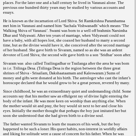
places. For the later one and a half century he lived in Varanasi alone. The
previous one hundred thirty years may be studied by various accounts and
essays.
He is known as the incarnation of Lord Shiva. Sri Ramkrishna Paramhamsa
met him in Varanasi and named him ‘Sachala Vishwanadh’ which means ‘The
Walking Shiva of Varanasi’. Swami was born to a well off brahmin Narsimha
Dhar and Vidyawati. After ten years of marriage, when Vidyawati could not
have a baby, with all hopes lost, she coaxed her husband to marry a second
time, but as the divine would have it, she conceived after the second marriage
of her husband. She gave birth to Sivaram, named so as she was an ardent
devotee of Lord Shiva; the second wife gave birth to a son ‘Sridhar’ soon after.
Sivaram was also called Trailingadhar or Trailanga after the area he was born
in i.e. Trilinga Desa. (Trilinga Desa is the region between the three great
shrines of Shiva - Srisailam, Dakshaataamam and Kaleswaram.) Sums of
money and gifts were donated at his birth. The astrologer who cast the infant’s
horoscope declared that he would grow to be a great person, revered by many.
Since childhood, he was an extraordinary quiet and undemanding child. Some
accounts say that his mother saw an effulgent ray of divine light entering the
body of the infant. He was more keen on worship than anything else. When
the mother would sit and pray, the boy would sit next to her and close his
eyes. Initially the mother thought that perhaps the boy just imitated her but
soon she understood that she had given birth to a divine soul.
The father wanted Sivaram to learn the nuances of his work, but the boy
happened to be such a loner. His queer habits, non-interest in worldly affairs
and liking for solitude were a cause of concern for his father. When he was