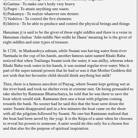
4) Garima - To make one’s body very heavy
5) Prapti - To attain anything one wants
6) Prakamya - To realize whatever one desires
7) Vashitva - To control the five elements
8) Ishitva - To be able to produce and control the physical beings and things
Hanuman ji is said to be the giver of these eight siddhis and there is a verse in
Hanuman chalisa ‘Asht-siddhi Nav-nidhi ke Daata’ meaning he is the giver of
eight siddhis and nine types of treasure.
In 1726, in Markandeya ashram, while Swami was having water from river
Narmada in the cup of his hands, another famous saint named Khaki Baba
noticed that when Trailanga Swami took the water, it was milky, whereas when
Khaki Baba took water in his hands, it was normal regular river water. Was it
part of the super natural powers that he had or was it that Mother Goddess did
not wish that her favourite child should drink anything but milk!
Then, there is a famous anecdote of Prayag, where Swami kept getting wet at
the river bank and took no shelter even in extreme rain. On being persuaded to
take shelter by Ramtaran Bhattacharya, he told that he was there to save the
boat which would sink. Ramtaran then saw a boat with pilgrims coming
towards the bank. No sooner had he said this that the boat went down the
water. Swami disappeared and in a few minutes the boat came on the shore
with all the pilgrims followed by Swami. No one but Ramtaran realised that
the boat had been saved by the yogi. It is the Kripa of a saint when he chooses
to reveal his powers to someone. A saint would do this only for a chosen few
and that also for the purpose of spiritual inspiration.