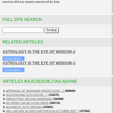
reaction did not remain unnoticed by him.
FULL SITE SEARCH
RELATED ARTICLES
ASTROLOGY IS THE EYE OF WISDOM-2
czytaj więcej...
ASTROLOGY IS THE EYE OF WISDOM-3
czytaj więcej...
ARTICLES NAJCZĘŚCIEJ OGLĄDANE
1.
APPRAISAL OF MUNDANE PREDICTIONS - 2
(
858849
)
2.
SUCCESS AND 11TH HOUSE - 1
(
332675
)
3.
PREDICITING SECOND MARRIAGE
(
292588
)
4.
NO NEWS CAN BE GOOD NEWS
(
266714
)
5.
AN INSIGHT INTO DREAMS
(
243841
)
6.
WILL SATURN SCORE A HATTRICK IN OCTOBER 2007 ?
(
237565
)