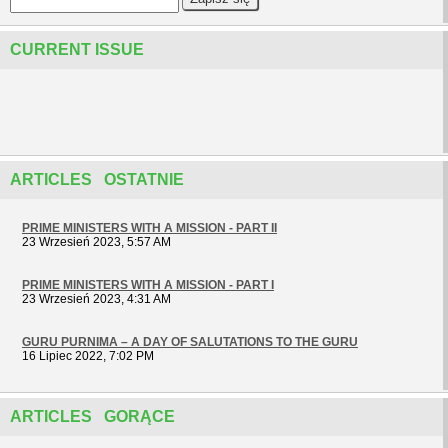
CURRENT ISSUE
ARTICLES OSTATNIE
PRIME MINISTERS WITH A MISSION - PART II
23 Wrzesień 2023, 5:57 AM
PRIME MINISTERS WITH A MISSION - PART I
23 Wrzesień 2023, 4:31 AM
GURU PURNIMA – A DAY OF SALUTATIONS TO THE GURU
16 Lipiec 2022, 7:02 PM
ARTICLES GORĄCE