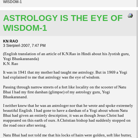
WISDOM-1
ASTROLOGY IS THE EYE OF
WISDOM-1
KN RAO
3 Sierpień 2007, 7:47 PM
(English translation of an article of K.N.Rao in Hindi about his Jyotish guru,
Yogi Bhaskarananda)
K.N. Rao
It was in 1941 that my mother had taught me astrology. But in 1969 a Yogi
had explained to me that astrology was the eye of wisdom.
Passing through narrow streets of a fort like locality on the scooter of Natu
Bhai I had my first darshan (glimpse) of my astrology guru, Yogi
Bhaskaranand.
I neither knew that he was an astrologer nor that he wrote and spoke extremely
beautiful English. I had gone to have a darshan of a Yogi about whom Natu
Bhai had given an entirely description; it was as though Jesus Christ had
reappeared on this earth of ours. A Christian bishop had suddenly stopped on
the road once after seeing.
Natu Bhai had not told me that his locks of hairs were golden, soft like butter,