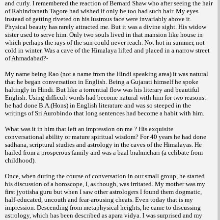
and curly. I remembered the reaction of Bernard Shaw who after seeing the hair
of Rabindranath Tagore had wished if only he too had such hair. My eyes
instead of getting riveted on his lustrous face were invariably above it.
Physical beauty has rarely attracted me. But it was a divine sight. His widow
sister used to serve him. Only two souls lived in that mansion like house in
which perhaps the rays of the sun could never reach. Not hot in summer, not
cold in winter. Was a cave of the Himalaya lifted and placed in a narrow street
of Ahmadabad?-
My name being Rao (not a name from the Hindi speaking area) it was natural
that he began conversation in English. Being a Gujarati himself he spoke
haltingly in Hindi. But like a torrential flow was his literary and beautiful
English. Using difficult words had become natural with him for two reasons:
he had done B.A.(Hons) in English literature and was so steeped in the
writings of Sri Aurobindo that long sentences had become a habit with him.
What was it in him that left an impression on me ? His exquisite
conversational ability or mature spiritual wisdom? For 40 years he had done
sadhana, scriptural studies and astrology in the caves of the Himalayas. He
hailed from a prosperous family and was a baal brahmchari (a celibate from
childhood).
Once, when during the course of conversation in our small group, he started
his discussion of a horoscope, I, as though, was irritated. My mother was my
first jyotisha guru but when I saw other astrologers I found them dogmatic,
half-educated, uncouth and fear-arousing cheats. Even today that is my
impression. Descending from metaphysical heights, he came to discussing
astrology, which has been described as apara vidya. I was surprised and my