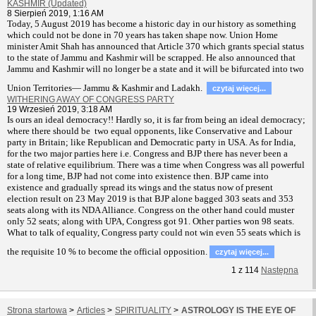
KASHMIR (Updated)
8 Sierpień 2019, 1:16 AM
T
oday, 5 August 2019 has become a historic day in our history as something
which could not be done in 70 years has taken shape now. Union Home
minister Amit Shah has announced that Article 370 which grants special status
to the state of Jammu and Kashmir will be scrapped. He also announced that
Jammu and Kashmir will no longer be a state and it will be bifurcated into two
Union Territories— Jammu & Kashmir and Ladakh.
czytaj więcej...
WITHERING AWAY OF CONGRESS PARTY
19 Wrzesień 2019, 3:18 AM
Is ours an ideal democracy!! Hardly so, it is far from being an ideal democracy;
where there should be two equal opponents, like Conservative and Labour
party in Britain; like Republican and Democratic party in USA. As for India,
for the two major parties here i.e. Congress and BJP there has never been a
state of relative equilibrium. There was a time when Congress was all powerful
for a long time, BJP had not come into existence then. BJP came into
existence and gradually spread its wings and the status now of present
election result on 23 May 2019 is that BJP alone bagged 303 seats and 353
seats along with its NDA Alliance. Congress on the other hand could muster
only 52 seats; along with UPA, Congress got 91. Other parties won 98 seats.
What to talk of equality, Congress party could not win even 55 seats which is
the requisite 10 % to become the official opposition.
czytaj więcej...
1
z
114
Następna
Strona startowa
>
Articles
>
SPIRITUALITY
>
ASTROLOGY IS THE EYE OF