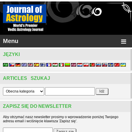
Menu
JĘZYKI
ARTICLES SZUKAJ
ZAPISZ SIĘ DO NEWSLETTER
Aby otrzymać nasz newsletter prosimy o wprowadzenie poniżej Twojego
adresu email i wciśnięcie klawisza 'Zapisz się'.