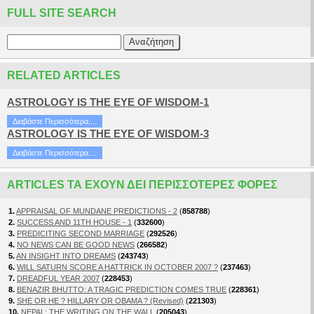
FULL SITE SEARCH
RELATED ARTICLES
ASTROLOGY IS THE EYE OF WISDOM-1
Διαβάστε Περισσότερα....
ASTROLOGY IS THE EYE OF WISDOM-3
Διαβάστε Περισσότερα....
ARTICLES ΤΑ ΈΧΟΥΝ ΔΕΙ ΠΕΡΙΣΣΌΤΕΡΕΣ ΦΟΡΈΣ
1.
APPRAISAL OF MUNDANE PREDICTIONS - 2
(
858788
)
2.
SUCCESS AND 11TH HOUSE - 1
(
332600
)
3.
PREDICITING SECOND MARRIAGE
(
292526
)
4.
NO NEWS CAN BE GOOD NEWS
(
266582
)
5.
AN INSIGHT INTO DREAMS
(
243743
)
6.
WILL SATURN SCORE A HATTRICK IN OCTOBER 2007 ?
(
237463
)
7.
DREADFUL YEAR 2007
(
228453
)
8.
BENAZIR BHUTTO: A TRAGIC PREDICTION COMES TRUE
(
228361
)
9.
SHE OR HE ? HILLARY OR OBAMA ? (Revised)
(
221303
)
10.
NEPAL: THE WRITING ON THE WALL
(
205043
)