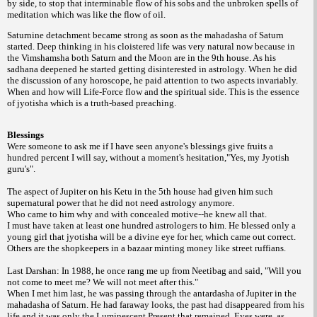
by side, to stop that interminable flow of his sobs and the unbroken spells of
meditation which was like the flow of oil.
Saturnine detachment became strong as soon as the mahadasha of Saturn
started. Deep thinking in his cloistered life was very natural now because in
the Vimshamsha both Saturn and the Moon are in the 9th house. As his
sadhana deepened he started getting disinterested in astrology. When he did
the discussion of any horoscope, he paid attention to two aspects invariably.
When and how will Life-Force flow and the spiritual side. This is the essence
of jyotisha which is a truth-based preaching.
Blessings
Were someone to ask me if I have seen anyone's blessings give fruits a
hundred percent I will say, without a moment's hesitation,"Yes, my Jyotish
guru's".
The aspect of Jupiter on his Ketu in the 5th house had given him such
supernatural power that he did not need astrology anymore.
Who came to him why and with concealed motive--he knew all that.
I must have taken at least one hundred astrologers to him. He blessed only a
young girl that jyotisha will be a divine eye for her, which came out correct.
Others are the shopkeepers in a bazaar minting money like street ruffians.
Last Darshan: In 1988, he once rang me up from Neetibag and said, "Will you
not come to meet me? We will not meet after this."
When I met him last, he was passing through the antardasha of Jupiter in the
mahadasha of Saturn. He had faraway looks, the past had disappeared from his
life and it was only the Luminescent Present that remained. Eyes were, as