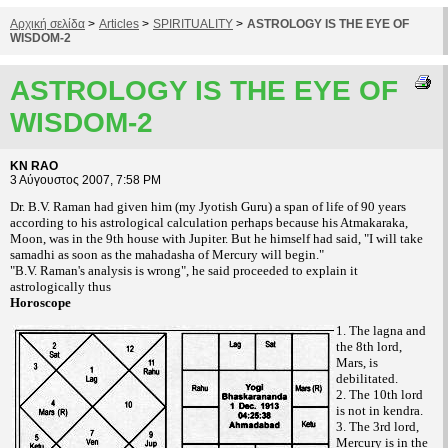
Αρχική σελίδα
>
Articles
>
SPIRITUALITY
>
ASTROLOGY IS THE EYE OF
WISDOM-2
ASTROLOGY IS THE EYE OF
WISDOM-2
KN RAO
3 Αύγουστος 2007, 7:58 PM
Dr. B.V. Raman had given him (my Jyotish Guru) a span of life of 90 years
according to his astrological calculation perhaps because his Atmakaraka,
Moon, was in the 9th house with Jupiter. But he himself had said, "I will take
samadhi as soon as the mahadasha of Mercury will begin."
"B.V. Raman's analysis is wrong", he said proceeded to explain it
astrologically thus
Horoscope
1. The lagna and
the 8th lord,
Mars, is
debilitated.
2. The 10th lord
is not in kendra.
3. The 3rd lord,
Mercury is in the