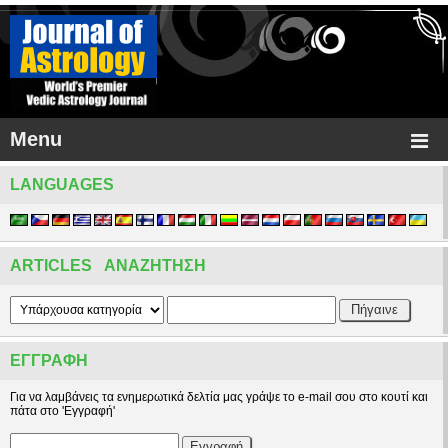
Menu
LANGUAGES
ARTICLES ΑΝΑΖΉΤΗΣΗ
ΕΓΓΡΑΦΉ
Για να λαμβάνεις τα ενημερωτικά δελτία μας γράψε το e-mail σου στο κουτί και
πάτα στο 'Εγγραφή'