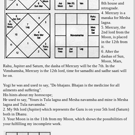
8th house and
retrograde.
4. Mercury is a
maraka for Mesha
lagna.
5. Mercury, the
2nd lord from the
Moon, is placed
in the 12th from
it.
6. After the
dashas of Sun,
Moon, Mars,
Rahu, Jupiter and Saturn, the dasha of Mercury will be the 7th. In the
Vimshamsha, Mercury is the 12th lord, time for samadhi and sadhe saati will
be on.
Yogi he was and used to say, "Do bhajans. Bhajan is the medicine for all
ailments and suffering".
His hints about my horoscope;
He used to say, "Yours is Tula lagna and Mesha navamsha and mine is Mesha
lagna and Tula navamsha.'
2. My 9th lord (Jupiter) which represents the Guru is on your 5th lord (Saturn)
both in Dhanu.
3. Your Moon is in the 11th from my Moon, which shows the possibilities of
your fulfilling my incomplete work.