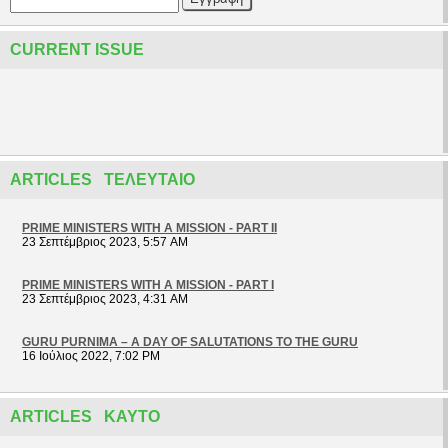
CURRENT ISSUE
ARTICLES ΤΕΛΕΥΤΑΊΟ
PRIME MINISTERS WITH A MISSION - PART II
23 Σεπτέμβριος 2023, 5:57 AM
PRIME MINISTERS WITH A MISSION - PART I
23 Σεπτέμβριος 2023, 4:31 AM
GURU PURNIMA – A DAY OF SALUTATIONS TO THE GURU
16 Ιούλιος 2022, 7:02 PM
ARTICLES ΚΑΥΤΌ