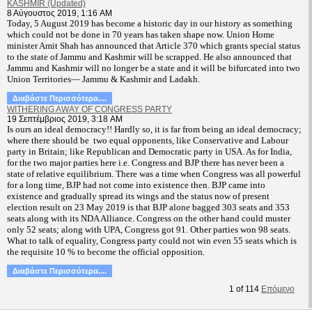
KASHMIR (Updated)
8 Αύγουστος 2019, 1:16 AM
T
oday, 5 August 2019 has become a historic day in our history as something
which could not be done in 70 years has taken shape now. Union Home
minister Amit Shah has announced that Article 370 which grants special status
to the state of Jammu and Kashmir will be scrapped. He also announced that
Jammu and Kashmir will no longer be a state and it will be bifurcated into two
Union Territories— Jammu & Kashmir and Ladakh.
Διαβάστε Περισσότερα....
WITHERING AWAY OF CONGRESS PARTY
19 Σεπτέμβριος 2019, 3:18 AM
Is ours an ideal democracy!! Hardly so, it is far from being an ideal democracy;
where there should be two equal opponents, like Conservative and Labour
party in Britain; like Republican and Democratic party in USA. As for India,
for the two major parties here i.e. Congress and BJP there has never been a
state of relative equilibrium. There was a time when Congress was all powerful
for a long time, BJP had not come into existence then. BJP came into
existence and gradually spread its wings and the status now of present
election result on 23 May 2019 is that BJP alone bagged 303 seats and 353
seats along with its NDA Alliance. Congress on the other hand could muster
only 52 seats; along with UPA, Congress got 91. Other parties won 98 seats.
What to talk of equality, Congress party could not win even 55 seats which is
the requisite 10 % to become the official opposition.
Διαβάστε Περισσότερα....
1
of
114
Επόμενο