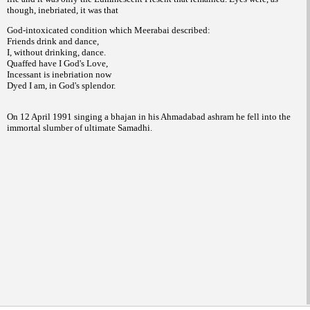
though, inebriated, it was that
God-intoxicated condition which Meerabai described:
Friends drink and dance,
I, without drinking, dance.
Quaffed have I God's Love,
Incessant is inebriation now
Dyed I am, in God's splendor.
On 12 April 1991 singing a bhajan in his Ahmadabad ashram he fell into the
immortal slumber of ultimate Samadhi.