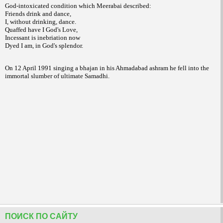
God-intoxicated condition which Meerabai described:
Friends drink and dance,
I, without drinking, dance.
Quaffed have I God's Love,
Incessant is inebriation now
Dyed I am, in God's splendor.
On 12 April 1991 singing a bhajan in his Ahmadabad ashram he fell into the
immortal slumber of ultimate Samadhi.
ПОИСК ПО САЙТУ