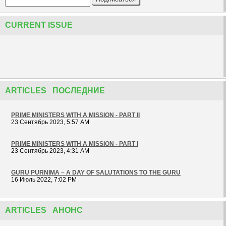
CURRENT ISSUE
ARTICLES ПОСЛЕДНИЕ
PRIME MINISTERS WITH A MISSION - PART II
23 Сентябрь 2023, 5:57 AM
PRIME MINISTERS WITH A MISSION - PART I
23 Сентябрь 2023, 4:31 AM
GURU PURNIMA – A DAY OF SALUTATIONS TO THE GURU
16 Июль 2022, 7:02 PM
ARTICLES АНОНС