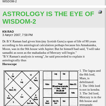
WISDOM-2
ASTROLOGY IS THE EYE OF
WISDOM-2
KN RAO
3 Август 2007, 7:58 PM
Dr. B.V. Raman had given him (my Jyotish Guru) a span of life of 90 years
according to his astrological calculation perhaps because his Atmakaraka,
Moon, was in the 9th house with Jupiter. But he himself had said, "I will take
samadhi as soon as the mahadasha of Mercury will begin."
"B.V. Raman's analysis is wrong", he said proceeded to explain it
astrologically thus
Horoscope
1. The lagna and
the 8th lord,
Mars, is
debilitated.
2. The 10th lord
is not in kendra.
3. The 3rd lord,
Mercury is in the
8th house and
retrograde.