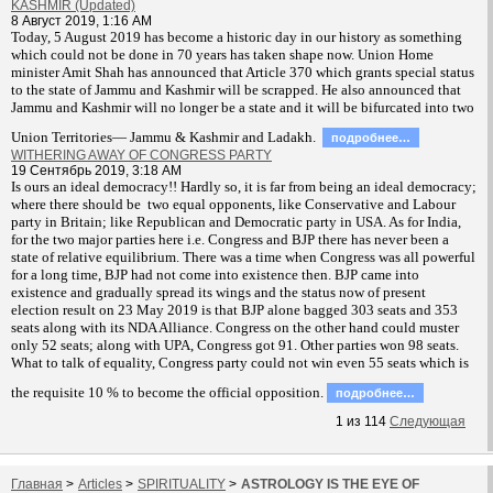
KASHMIR (Updated)
8 Август 2019, 1:16 AM
T
oday, 5 August 2019 has become a historic day in our history as something
which could not be done in 70 years has taken shape now. Union Home
minister Amit Shah has announced that Article 370 which grants special status
to the state of Jammu and Kashmir will be scrapped. He also announced that
Jammu and Kashmir will no longer be a state and it will be bifurcated into two
Union Territories— Jammu & Kashmir and Ladakh.
подробнее…
WITHERING AWAY OF CONGRESS PARTY
19 Сентябрь 2019, 3:18 AM
Is ours an ideal democracy!! Hardly so, it is far from being an ideal democracy;
where there should be two equal opponents, like Conservative and Labour
party in Britain; like Republican and Democratic party in USA. As for India,
for the two major parties here i.e. Congress and BJP there has never been a
state of relative equilibrium. There was a time when Congress was all powerful
for a long time, BJP had not come into existence then. BJP came into
existence and gradually spread its wings and the status now of present
election result on 23 May 2019 is that BJP alone bagged 303 seats and 353
seats along with its NDA Alliance. Congress on the other hand could muster
only 52 seats; along with UPA, Congress got 91. Other parties won 98 seats.
What to talk of equality, Congress party could not win even 55 seats which is
the requisite 10 % to become the official opposition.
подробнее…
1
из
114
Следующая
Главная
>
Articles
>
SPIRITUALITY
>
ASTROLOGY IS THE EYE OF