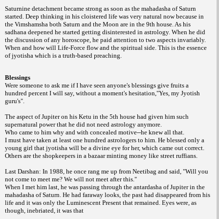
Saturnine detachment became strong as soon as the mahadasha of Saturn
started. Deep thinking in his cloistered life was very natural now because in
the Vimshamsha both Saturn and the Moon are in the 9th house. As his
sadhana deepened he started getting disinterested in astrology. When he did
the discussion of any horoscope, he paid attention to two aspects invariably.
When and how will Life-Force flow and the spiritual side. This is the essence
of jyotisha which is a truth-based preaching.
Blessings
Were someone to ask me if I have seen anyone's blessings give fruits a
hundred percent I will say, without a moment's hesitation,"Yes, my Jyotish
guru's".
The aspect of Jupiter on his Ketu in the 5th house had given him such
supernatural power that he did not need astrology anymore.
Who came to him why and with concealed motive--he knew all that.
I must have taken at least one hundred astrologers to him. He blessed only a
young girl that jyotisha will be a divine eye for her, which came out correct.
Others are the shopkeepers in a bazaar minting money like street ruffians.
Last Darshan: In 1988, he once rang me up from Neetibag and said, "Will you
not come to meet me? We will not meet after this."
When I met him last, he was passing through the antardasha of Jupiter in the
mahadasha of Saturn. He had faraway looks, the past had disappeared from his
life and it was only the Luminescent Present that remained. Eyes were, as
though, inebriated, it was that