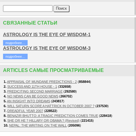
СВЯЗАННЫЕ СТАТЬИ
ASTROLOGY IS THE EYE OF WISDOM-1
подробнее…
ASTROLOGY IS THE EYE OF WISDOM-3
подробнее…
ARTICLES САМЫЕ ПРОСМАТРИВАЕМЫЕ
1.
APPRAISAL OF MUNDANE PREDICTIONS - 2
(
858844
)
2.
SUCCESS AND 11TH HOUSE - 1
(
332658
)
3.
PREDICITING SECOND MARRIAGE
(
292580
)
4.
NO NEWS CAN BE GOOD NEWS
(
266702
)
5.
AN INSIGHT INTO DREAMS
(
243817
)
6.
WILL SATURN SCORE A HATTRICK IN OCTOBER 2007 ?
(
237530
)
7.
DREADFUL YEAR 2007
(
228522
)
8.
BENAZIR BHUTTO: A TRAGIC PREDICTION COMES TRUE
(
228418
)
9.
SHE OR HE ? HILLARY OR OBAMA ? (Revised)
(
221415
)
10.
NEPAL: THE WRITING ON THE WALL
(
205096
)