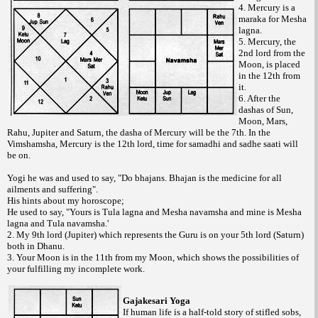
4. Mercury is a
maraka for Mesha
lagna.
5. Mercury, the
2nd lord from the
Moon, is placed
in the 12th from
it.
6. After the
dashas of Sun,
Moon, Mars,
Rahu, Jupiter and Saturn, the dasha of Mercury will be the 7th. In the
Vimshamsha, Mercury is the 12th lord, time for samadhi and sadhe saati will
be on.
Yogi he was and used to say, "Do bhajans. Bhajan is the medicine for all
ailments and suffering".
His hints about my horoscope;
He used to say, "Yours is Tula lagna and Mesha navamsha and mine is Mesha
lagna and Tula navamsha.'
2. My 9th lord (Jupiter) which represents the Guru is on your 5th lord (Saturn)
both in Dhanu.
3. Your Moon is in the 11th from my Moon, which shows the possibilities of
your fulfilling my incomplete work.
Gajakesari Yoga
If human life is a half-told story of stifled sobs,