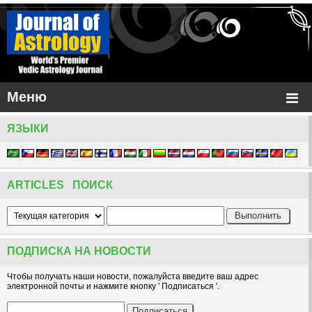
Меню
ЯЗЫКИ
ARTICLES ПОИСК
ПОДПИСКА НА НОВОСТИ
Чтобы получать наши новости, пожалуйста введите ваш адрес
электронной почты и нажмите кнопку ' Подписаться '.