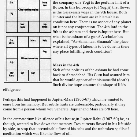
the company of a Yogi is the perfume in it of a
flower. In this horoscope (of Yogiji) that flower
is the Gajakesari yoga in the 9th house. Both
Jupiter and the Moon are in blemishless
condition here. There is no aspect of any planet
on it nor any conjunction. The 4th lord in the
9th is the ashram and there is Jupiter here. But
what is the ashram of a guru? A scholar has
explained, "Aa-Samantaat Shramah" the place
where all types of labour is to be done. Is there
any place fulfilling such condition?
Mars in the 4th
Sick of the politics of the ashram he had come
back to Ahmadabad. His Guru had assured him
that he would appear after his samadhi (death).
Such divine hope assumes the shape of life's
effulgence.
Perhaps this had happened in Jupiter-Mars (1966-67) which he wanted to
erase from his memory. But subtle hurts are unbearable, particularly if they
come from a person whom you venerate. Jupiter and Mars are 6/8 here.
In the crematorium like silence of his house,in Jupiter-Rahu (1967-69) he, as
though, wanted to live down that memory. Two currents flowed in his life side
by side, to stop that interminable flow of his sobs and the unbroken spells of
meditation which was like the flow of oil.