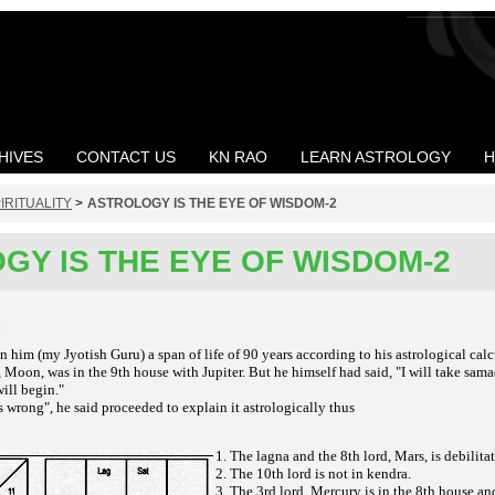
HIVES
CONTACT US
KN RAO
LEARN ASTROLOGY
H
IRITUALITY
>
ASTROLOGY IS THE EYE OF WISDOM-2
GY IS THE EYE OF WISDOM-2
M
 him (my Jyotish Guru) a span of life of 90 years according to his astrological cal
Moon, was in the 9th house with Jupiter. But he himself had said, "I will take sama
ill begin."
s wrong", he said proceeded to explain it astrologically thus
1. The lagna and the 8th lord, Mars, is debilita
2. The 10th lord is not in kendra.
3. The 3rd lord, Mercury is in the 8th house an