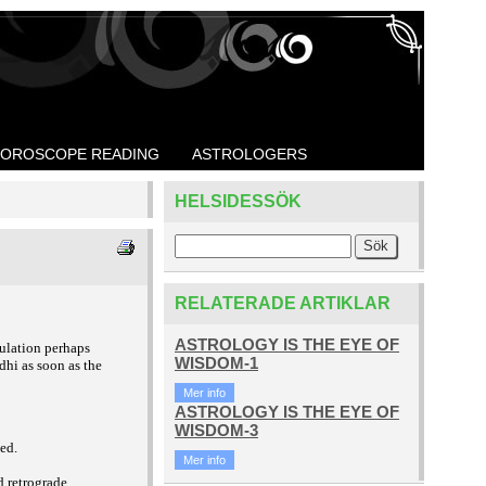
OROSCOPE READING
ASTROLOGERS
HELSIDESSÖK
RELATERADE ARTIKLAR
ASTROLOGY IS THE EYE OF
culation perhaps
WISDOM-1
dhi as soon as the
Mer info
ASTROLOGY IS THE EYE OF
WISDOM-3
ted.
Mer info
d retrograde.