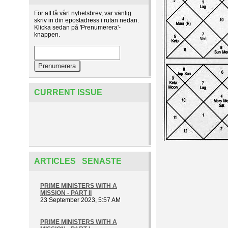
För att få vårt nyhetsbrev, var vänlig
skriv in din epostadress i rutan nedan.
Klicka sedan på 'Prenumerera'-
knappen.
CURRENT ISSUE
ARTICLES SENASTE
PRIME MINISTERS WITH A
MISSION - PART II
23 September 2023, 5:57 AM
PRIME MINISTERS WITH A