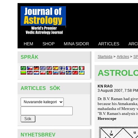
HEM
SHOP
MINA SIDOR
ARTICLES
ARC
SPRÅK
Startsida
>
Articles
>
SP
ASTROLO
KN RAO
ARTICLES SÖK
3 Augusti 2007, 7:58 P
Dr. B.V. Raman had given
because his Atmakaraka, 
mahadasha of Mercury w
"B.V. Raman's analysis i
Horoscope
NYHETSBREV