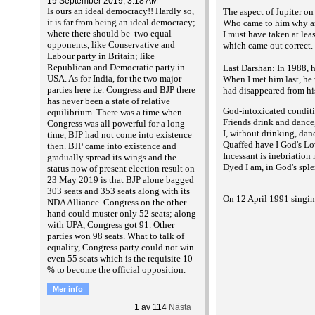
19 September 2019, 3:18 AM
Is ours an ideal democracy!! Hardly so,
The aspect of Jupiter o
it is far from being an ideal democracy;
Who came to him why an
where there should be two equal
I must have taken at lea
opponents, like Conservative and
which came out correct. 
Labour party in Britain; like
Republican and Democratic party in
Last Darshan: In 1988, 
USA. As for India, for the two major
When I met him last, he 
parties here i.e. Congress and BJP there
had disappeared from his
has never been a state of relative
God-intoxicated condit
equilibrium. There was a time when
Friends drink and dance
Congress was all powerful for a long
I, without drinking, dan
time, BJP had not come into existence
Quaffed have I God's Lo
then. BJP came into existence and
Incessant is inebriation
gradually spread its wings and the
Dyed I am, in God's sple
status now of present election result on
23 May 2019 is that BJP alone bagged
303 seats and 353 seats along with its
On 12 April 1991 singin
NDA Alliance. Congress on the other
hand could muster only 52 seats; along
with UPA, Congress got 91. Other
parties won 98 seats. What to talk of
equality, Congress party could not win
even 55 seats which is the requisite 10
% to become the official opposition.
Mer info
1
av
114
Nästa