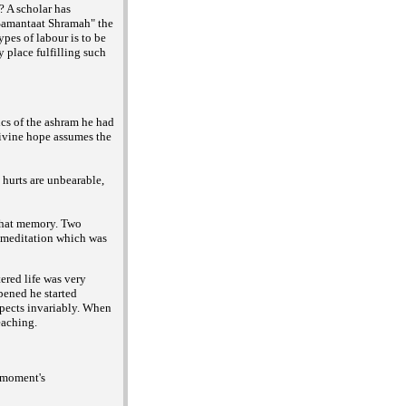
? A scholar has
Samantaat Shramah" the
ypes of labour is to be
y place fulfilling such
ics of the ashram he had
ivine hope assumes the
hurts are unbearable,
 that memory. Two
of meditation which was
ered life was very
pened he started
spects invariably. When
eaching.
a moment's