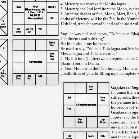
4. Mercury is a maraka for Mesha lagna.
5. Mercury, the 2nd lord from the Moon, is plac
6. After the dashas of Sun, Moon, Mars, Rahu, J
dasha of Mercury will be the 7th. In the Vimsh
12th lord, time for samadhi and sadhe saati wil
Yogi he was and used to say, "Do bhajans. Bhaj
all ailments and suffering".
His hints about my horoscope;
He used to say, "Yours is Tula lagna and Mesh
Mesha lagna and Tula navamsha.'
2. My 9th lord (Jupiter) which represents the G
(Saturn) both in Dhanu.
3. Your Moon is in the 11th from my Moon, w
possibilities of your fulfilling my incomplete 
Gajakesari Yog
If human life is a
stifled sobs, the
the perfume in it 
horoscope (of Yog
Gajakesari yoga 
Jupiter and the 
condition here. 
any planet on it
The 4th lord in t
and there is Jupi