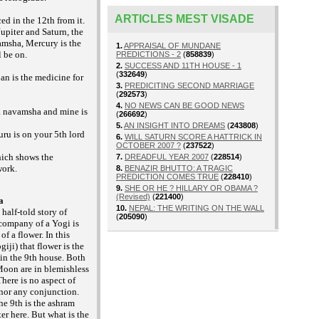
ARTICLES MEST VISADE
ed in the 12th from it.
upiter and Saturn, the
amsha, Mercury is the
1.
APPRAISAL OF MUNDANE
l be on.
PREDICTIONS - 2
(
858839
)
2.
SUCCESS AND 11TH HOUSE - 1
(
332649
)
an is the medicine for
3.
PREDICITING SECOND MARRIAGE
(
292573
)
4.
NO NEWS CAN BE GOOD NEWS
a navamsha and mine is
(
266692
)
5.
AN INSIGHT INTO DREAMS
(
243808
)
uru is on your 5th lord
6.
WILL SATURN SCORE A HATTRICK IN
OCTOBER 2007 ?
(
237522
)
hich shows the
7.
DREADFUL YEAR 2007
(
228514
)
work.
8.
BENAZIR BHUTTO: A TRAGIC
PREDICTION COMES TRUE
(
228410
)
9.
SHE OR HE ? HILLARY OR OBAMA ?
(Revised)
(
221400
)
a
10.
NEPAL: THE WRITING ON THE WALL
 half-told story of
(
205090
)
 company of a Yogi is
of a flower. In this
iji) that flower is the
in the 9th house. Both
Moon are in blemishless
There is no aspect of
 nor any conjunction.
he 9th is the ashram
ter here. But what is the