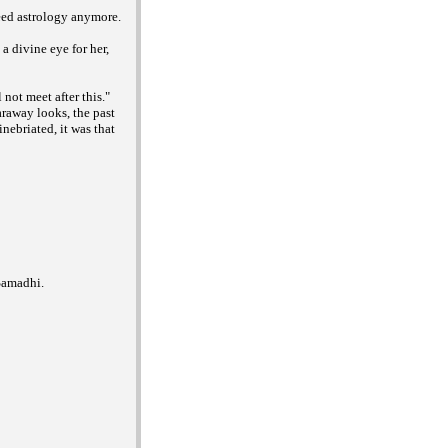
need astrology anymore.
a divine eye for her,
not meet after this."
araway looks, the past
nebriated, it was that
Samadhi.