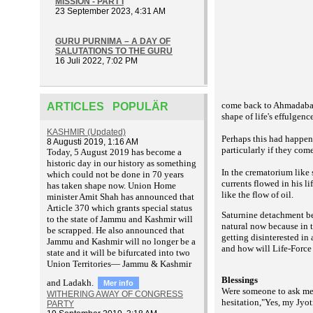
MISSION - PART I
23 September 2023, 4:31 AM
GURU PURNIMA – A DAY OF
SALUTATIONS TO THE GURU
16 Juli 2022, 7:02 PM
come back to Ahmadabad.
ARTICLES POPULÄR
shape of life's effulgence
KASHMIR (Updated)
Perhaps this had happen
8 Augusti 2019, 1:16 AM
particularly if they com
T
oday, 5 August 2019 has become a
historic day in our history as something
In the crematorium like
which could not be done in 70 years
currents flowed in his l
has taken shape now. Union Home
like the flow of oil.
minister Amit Shah has announced that
Article 370 which grants special status
Saturnine detachment bec
to the state of Jammu and Kashmir will
natural now because in 
be scrapped. He also announced that
getting disinterested in
Jammu and Kashmir will no longer be a
and how will Life-Force 
state and it will be bifurcated into two
Union Territories— Jammu & Kashmir
Blessings
and Ladakh.
Mer info
Were someone to ask me i
WITHERING AWAY OF CONGRESS
hesitation,"Yes, my Jyot
PARTY