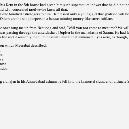
n his Ketu in the 5th house had given him such supernatural power that he did not 
d with concealed motive--he knew all that.
st one hundred astrologers to him. He blessed only a young girl that jyotisha will be 
Others are the shopkeepers in a bazaar minting money like street ruffians.
he once rang me up from Neetibag and said, "Will you not come to meet me? We will 
was passing through the antardasha of Jupiter in the mahadasha of Saturn. He had f
 life and it was only the Luminescent Present that remained. Eyes were, as though, i
ion which Meerabai described:
,
ce.
ve,
 now
ndor.
g a bhajan in his Ahmadabad ashram he fell into the immortal slumber of ultimate 