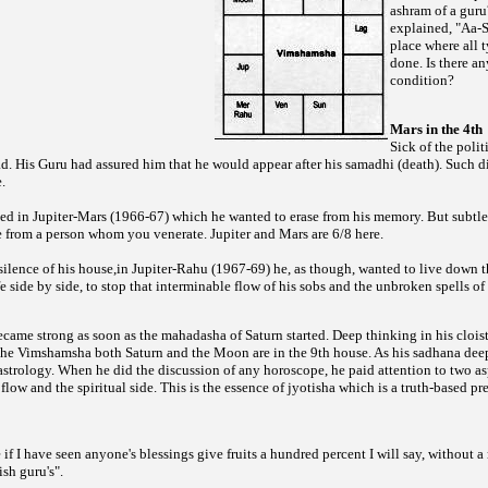
ashram of a guru
explained, "Aa-
place where all t
done. Is there an
condition?
Mars in the 4th
Sick of the polit
 His Guru had assured him that he would appear after his samadhi (death). Such d
.
ed in Jupiter-Mars (1966-67) which he wanted to erase from his memory. But subtle 
e from a person whom you venerate. Jupiter and Mars are 6/8 here.
 silence of his house,in Jupiter-Rahu (1967-69) he, as though, wanted to live down
ife side by side, to stop that interminable flow of his sobs and the unbroken spells 
ame strong as soon as the mahadasha of Saturn started. Deep thinking in his cloist
the Vimshamsha both Saturn and the Moon are in the 9th house. As his sadhana dee
 astrology. When he did the discussion of any horoscope, he paid attention to two a
flow and the spiritual side. This is the essence of jyotisha which is a truth-based pr
f I have seen anyone's blessings give fruits a hundred percent I will say, without 
ish guru's".