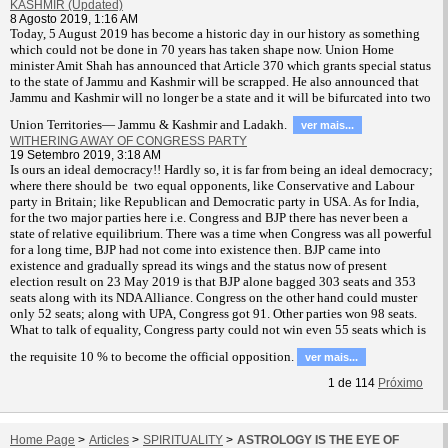
KASHMIR (Updated)
8 Agosto 2019, 1:16 AM
T
oday, 5 August 2019 has become a historic day in our history as something
which could not be done in 70 years has taken shape now. Union Home
minister Amit Shah has announced that Article 370 which grants special status
to the state of Jammu and Kashmir will be scrapped. He also announced that
Jammu and Kashmir will no longer be a state and it will be bifurcated into two
Union Territories— Jammu & Kashmir and Ladakh.
ver mais...
WITHERING AWAY OF CONGRESS PARTY
19 Setembro 2019, 3:18 AM
Is ours an ideal democracy!! Hardly so, it is far from being an ideal democracy;
where there should be two equal opponents, like Conservative and Labour
party in Britain; like Republican and Democratic party in USA. As for India,
for the two major parties here i.e. Congress and BJP there has never been a
state of relative equilibrium. There was a time when Congress was all powerful
for a long time, BJP had not come into existence then. BJP came into
existence and gradually spread its wings and the status now of present
election result on 23 May 2019 is that BJP alone bagged 303 seats and 353
seats along with its NDA Alliance. Congress on the other hand could muster
only 52 seats; along with UPA, Congress got 91. Other parties won 98 seats.
What to talk of equality, Congress party could not win even 55 seats which is
the requisite 10 % to become the official opposition.
ver mais...
1
de
114
Próximo
Home Page
>
Articles
>
SPIRITUALITY
>
ASTROLOGY IS THE EYE OF