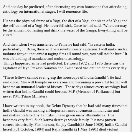
And one day he predicted, after discussing my own horoscope that after doing
astrology on international stages, I will renounce life.
His was the physical frame of a Yogi, the diet of a Yogi, the sleep of a Yogi and
the self-control of a Yogi. He never fell sick. Once he had said, "Whatever may
be the ailment, do fasting and drink the water of the Ganga. Everything will be
cured."
And then when I was transferred to Patna he had said, "in eastern India,
particularly in Bihar, there will be a revolutionary agitation. I will make such a
muhurta for you that amidst raging fires all round you, you will not be hurt." It
was a blending of mundane and muhurta astrology.
Things happened as he had predicted. Between 1972 and 1975 there was the
agitation of Jaya Prakash Narayan and I witnessed violent incidents every day.
"These fellows cannot even grasp the horoscope of Indira Gandhi". He had
said once. "She will trample on everyone and becoming a powerful leader, will
become an immortal leader of history." Those days almost every astrology had
written that Indira Gandhi could become M.P. (Member of Parliament) but
never P.M. (Prime Minister).
I have written in my book, the Nehru Dynasty that he had said many times that
Indira Gandhi was making all-important announcements in muhurtas and
nakshatras preferred by Tantriks. I have given many illustrations."This
becomes very fatal. Such karma destroys whole family. It is now proven
correct historically. First her son, Sanjay Gandhi(23 June 1980), Indira Gandhi
herself (31 October, 1984) and Rajiv Gandhi (21 May 1991) died violent