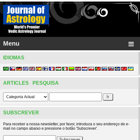
Menu
IDIOMAS
ARTICLES PESQUISA
SUBSCREVER
Para receber a nossa newsletter, por favor, introduza o seu endereço de e-
mail no campo abaixo e pressione o botão 'Subscrever'.