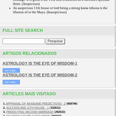
thirst. (Auspicious)
An auspicious 11th house or lord being a strong kama trikona is the
illusion of or the Maya. (Inauspicious)
FULL SITE SEARCH
ARTIGOS RELACIONADOS
ASTROLOGY IS THE EYE OF WISDOM-1
ver mais...
ASTROLOGY IS THE EYE OF WISDOM-2
ver mais...
ARTICLES MAIS VISITADO
1.
APPRAISAL OF MUNDANE PREDICTIONS - 2
(
858796
)
2.
SUCCESS AND 11TH HOUSE - 1
(
332612
)
3.
PREDICITING SECOND MARRIAGE
(
292533
)