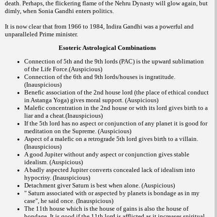
death. Perhaps, the flickering flame of the Nehru Dynasty will glow again, but
dimly, when Sonia Gandhi enters politics.
It is now clear that from 1966 to 1984, Indira Gandhi was a powerful and
unparalleled Prime minister.
Esoteric Astrological Combinations
Connection of 5th and the 9th lords (PAC) is the upward sublimation
of the Life Force.(Auspicious)
Connection of the 6th and 9th lords/houses is ingratitude.
(Inauspicious)
Benefic association of the 2nd house lord (the place of ethical conduct
in Astanga Yoga) gives moral support. (Auspicious)
Malefic concentration in the 2nd house or with its lord gives birth to a
liar and a cheat.(Inauspicious)
If the 5th lord has no aspect or conjunction of any planet it is good for
meditation on the Supreme. (Auspicious)
Aspect of a malefic on a retrograde 5th lord gives birth to a villain.
(Inauspicious)
A good Jupiter without andy aspect or conjunction gives stable
idealism. (Auspicious)
A badly aspected Jupiter converts concealed lack of idealism into
hypocrisy. (Inauspicious)
Detachment giver Saturn is best when alone. (Auspicious)
" Saturn associated with or aspected by planets is bondage as in my
case", he said once. (Inauspicious)
The 11th house which is the house of gains is also the house of
bondage. It is good if the 11th lord is afflicted as it increases spiritual