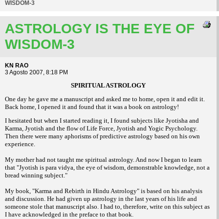
WISDOM-3
ASTROLOGY IS THE EYE OF
WISDOM-3
KN RAO
3 Agosto 2007, 8:18 PM
SPIRITUAL ASTROLOGY
One day he gave me a manuscript and asked me to home, open it and edit it.
Back home, I opened it and found that it was a book on astrology!
I hesitated but when I started reading it, I found subjects like Jyotisha and
Karma, Jyotish and the flow of Life Force, Jyotish and Yogic Psychology.
Then there were many aphorisms of predictive astrology based on his own
experience.
My mother had not taught me spiritual astrology. And now I began to learn
that "Jyotish is para vidya, the eye of wisdom, demonstrable knowledge, not a
bread winning subject."
My book, "Karma and Rebirth in Hindu Astrology" is based on his analysis
and discussion. He had given up astrology in the last years of his life and
someone stole that manuscript also. I had to, therefore, write on this subject as
I have acknowledged in the preface to that book.