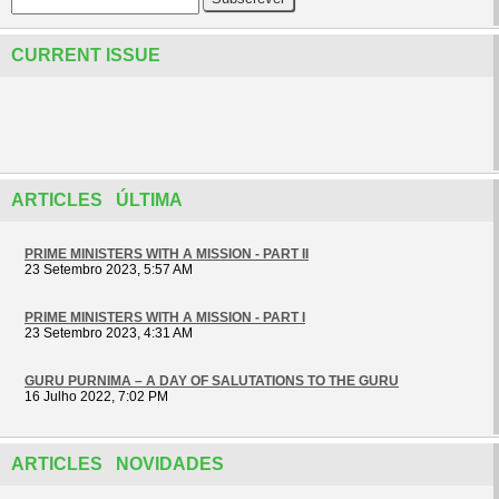
CURRENT ISSUE
ARTICLES ÚLTIMA
PRIME MINISTERS WITH A MISSION - PART II
23 Setembro 2023, 5:57 AM
PRIME MINISTERS WITH A MISSION - PART I
23 Setembro 2023, 4:31 AM
GURU PURNIMA – A DAY OF SALUTATIONS TO THE GURU
16 Julho 2022, 7:02 PM
ARTICLES NOVIDADES