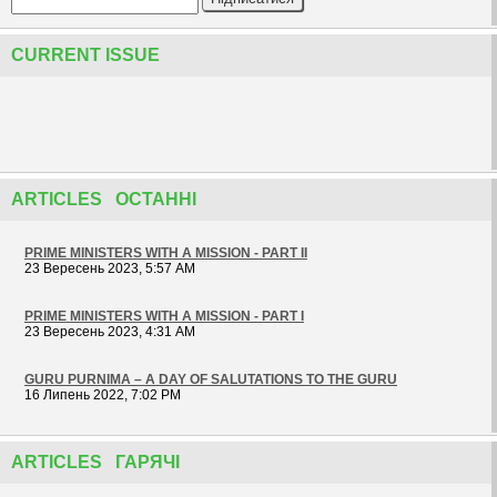
CURRENT ISSUE
ARTICLES ОСТАННІ
PRIME MINISTERS WITH A MISSION - PART II
23 Вересень 2023, 5:57 AM
PRIME MINISTERS WITH A MISSION - PART I
23 Вересень 2023, 4:31 AM
GURU PURNIMA – A DAY OF SALUTATIONS TO THE GURU
16 Липень 2022, 7:02 PM
ARTICLES ГАРЯЧІ