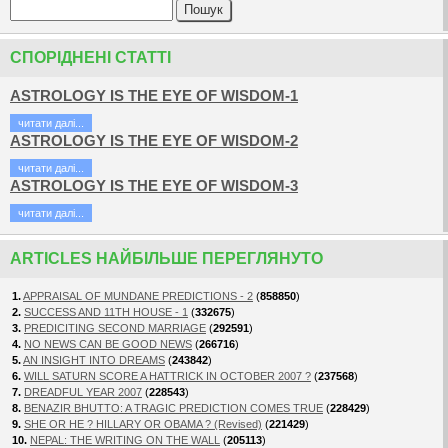
СПОРІДНЕНІ СТАТТІ
ASTROLOGY IS THE EYE OF WISDOM-1
читати далi...
ASTROLOGY IS THE EYE OF WISDOM-2
читати далi...
ASTROLOGY IS THE EYE OF WISDOM-3
читати далi...
ARTICLES НАЙБІЛЬШЕ ПЕРЕГЛЯНУТО
1.
APPRAISAL OF MUNDANE PREDICTIONS - 2
(
858850
)
2.
SUCCESS AND 11TH HOUSE - 1
(
332675
)
3.
PREDICITING SECOND MARRIAGE
(
292591
)
4.
NO NEWS CAN BE GOOD NEWS
(
266716
)
5.
AN INSIGHT INTO DREAMS
(
243842
)
6.
WILL SATURN SCORE A HATTRICK IN OCTOBER 2007 ?
(
237568
)
7.
DREADFUL YEAR 2007
(
228543
)
8.
BENAZIR BHUTTO: A TRAGIC PREDICTION COMES TRUE
(
228429
)
9.
SHE OR HE ? HILLARY OR OBAMA ? (Revised)
(
221429
)
10.
NEPAL: THE WRITING ON THE WALL
(
205113
)