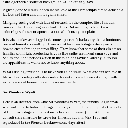
astrologer with a spiritual background will invariably have.
A greedy one will miss it because his love of the lucre tempts him to demand a
fat fees and fatter amount for graha shanti.
Mingling such greed with lack of research for the complex life of modern
times can be devastating in its bad effects. But astrologers have their
subterfuges, those entrapments about which many complain.
It is what makes astrology looks more a piece of charlatanry than a luminous
piece of honest counselling. There is that fear psychology astrologers know
how to create through their waffling. They know that some of their clients are
familiar with fright producing jargons like sadhe saati, kaal sarpa yoga and
Saturn and Rahu periods which in the mind of a layman, already in trouble,
are apparitions he wants not to know anything about.
What astrology must do is to make you an optimist. What one can achieve in
life within astrologically discernible limitations is what an astrologer with
experience and honest intention can see mostly.
Sir Woodrow Wyatt
Here is an instance from what Sir Woodrow W yatt, the famous Englishman
who had come to India at the age of 26 says about the superb predictive value
of Hindu astrology and how it made him an optimist. (from Who does not
consult stars an article he wrote for Times London in May 1988 and
reproduced in the Pioneer, Lucknow some days after.)