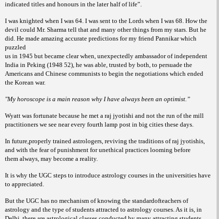
indicated titles and honours in the later half of life”.
I was knighted when I was 64. I was sent to the Lords when I was 68. How the
devil could Mr. Sharma tell that and many other things from my stars. But he
did. He made amazing accurate predictions for my friend Pannikar which
puzzled
us in 1945 but became clear when, unexpectedly ambassador of independent
India in Peking (1948 52), he was able, trusted by both, to persuade the
Americans and Chinese communists to begin the negotiations which ended
the Korean war.
"My horoscope is a main reason why I have always been an optimist.”
Wyatt was fortunate because he met a raj jyotishi and not the run of the mill
practitioners we see near every fourth lamp post in big cities these days.
In future,properly trained astrologers, reviving the traditions of raj jyotishis,
and with the fear of punishment for unethical practices looming before
them always, may become a reality.
It is why the UGC steps to introduce astrology courses in the universities have
to appreciated.
But the UGC has no mechanism of knowing the standardofteachers of
astrology and the type of students attracted to astrology courses. As it is, in
Delhi, there are astrological classes conducted by many attracting students