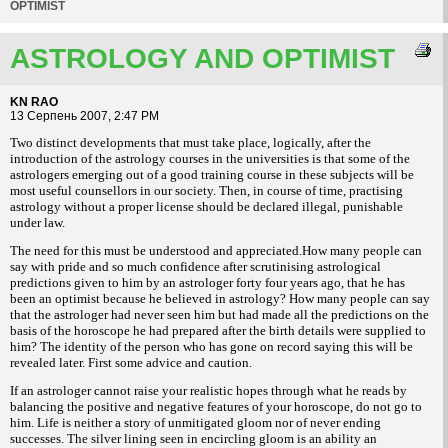
OPTIMIST
ASTROLOGY AND OPTIMIST
KN RAO
13 Серпень 2007, 2:47 PM
Two distinct developments that must take place, logically, after the
introduction of the astrology courses in the universities is that some of the
astrologers emerging out of a good training course in these subjects will be
most useful counsellors in our society. Then, in course of time, practising
astrology without a proper license should be declared illegal, punishable
under law.
The need for this must be understood and appreciated.How many people can
say with pride and so much confidence after scrutinising astrological
predictions given to him by an astrologer forty four years ago, that he has
been an optimist because he believed in astrology? How many people can say
that the astrologer had never seen him but had made all the predictions on the
basis of the horoscope he had prepared after the birth details were supplied to
him? The identity of the person who has gone on record saying this will be
revealed later. First some advice and caution.
If an astrologer cannot raise your realistic hopes through what he reads by
balancing the positive and negative features of your horoscope, do not go to
him. Life is neither a story of unmitigated gloom nor of never ending
successes. The silver lining seen in encircling gloom is an ability an