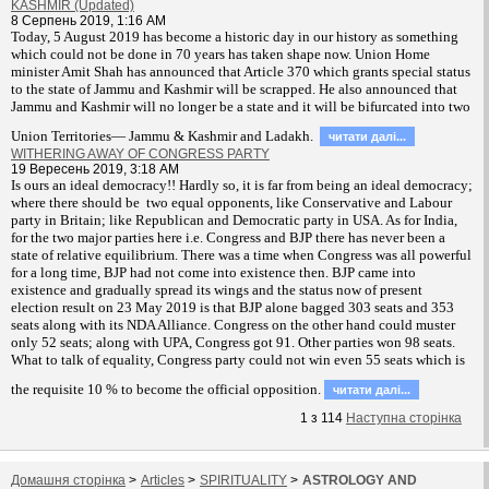
KASHMIR (Updated)
8 Серпень 2019, 1:16 AM
T
oday, 5 August 2019 has become a historic day in our history as something
which could not be done in 70 years has taken shape now. Union Home
minister Amit Shah has announced that Article 370 which grants special status
to the state of Jammu and Kashmir will be scrapped. He also announced that
Jammu and Kashmir will no longer be a state and it will be bifurcated into two
Union Territories— Jammu & Kashmir and Ladakh.
читати далi...
WITHERING AWAY OF CONGRESS PARTY
19 Вересень 2019, 3:18 AM
Is ours an ideal democracy!! Hardly so, it is far from being an ideal democracy;
where there should be two equal opponents, like Conservative and Labour
party in Britain; like Republican and Democratic party in USA. As for India,
for the two major parties here i.e. Congress and BJP there has never been a
state of relative equilibrium. There was a time when Congress was all powerful
for a long time, BJP had not come into existence then. BJP came into
existence and gradually spread its wings and the status now of present
election result on 23 May 2019 is that BJP alone bagged 303 seats and 353
seats along with its NDA Alliance. Congress on the other hand could muster
only 52 seats; along with UPA, Congress got 91. Other parties won 98 seats.
What to talk of equality, Congress party could not win even 55 seats which is
the requisite 10 % to become the official opposition.
читати далi...
1
з
114
Наступна сторiнка
Домашня сторiнка
>
Articles
>
SPIRITUALITY
>
ASTROLOGY AND