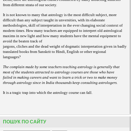
from different strata of our society.
It is not known to many that astrology is the most difficult subject, more
difficult than any subject taught in unversities, with its elaborate
methodologies, skill of interpretation in the ever changing social context of
modern times. How many teachers are equipped to interpret old astrological
maxims in new light and how many students have the mental equipment to
avoid the beaten track of
jargons, cliches and the dead weight of dogmatic interpretation given in badly
translated books from Sanskrit to Hindi, English or other regional
languages?
The complain made by some teachers teaching astrology is generally that
most of the students attracted to astrology courses are those who have
failed in making careers and want to learn a trick or two to make money
through astrology since in India thousands keep consulting astrologers.
It is a tragic trap into which the astrology course can fall.
ПОШУК ПО САЙТУ