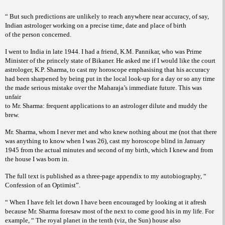
“ But such predictions are unlikely to reach anywhere near accuracy, of say,
Indian astrologer working on a precise time, date and place of birth
of the person concerned.
I went to India in late 1944. I had a friend, K.M. Pannikar, who was Prime
Minister of the princely state of Bikaner. He asked me if I would like the court
astrologer, K.P. Sharma, to cast my horoscope emphasising that his accuracy
had been sharpened by being put in the local look-up for a day or so any time
the made serious mistake over the Maharaja’s immediate future. This was
unfair
to Mr. Sharma: frequent applications to an astrologer dilute and muddy the
brew.
Mr. Sharma, whom I never met and who knew nothing about me (not that there
was anything to know when I was 26), cast my horoscope blind in January
1945 from the actual minutes and second of my birth, which I knew and from
the house I was born in.
The full text is published as a three-page appendix to my autobiography, “
Confession of an Optimist”.
“ When I have felt let down I have been encouraged by looking at it afresh
because Mr. Sharma foresaw most of the next to come good his in my life. For
example, “ The royal planet in the tenth (viz, the Sun) house also