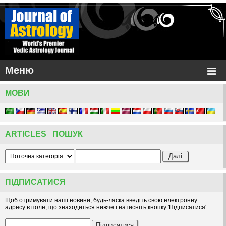
Меню
МОВИ
ARTICLES ПОШУК
ПІДПИСАТИСЯ
Щоб отримувати наші новини, будь-ласка введіть свою електронну
адресу в поле, що знаходиться нижче і натисніть кнопку 'Підписатися'.