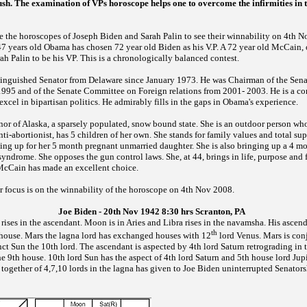
sh. The examination of VPs horoscope helps one to overcome the infirmities in th
e the horoscopes of Joseph Biden and Sarah Palin to see their
winnability on 4th No
 47 years old Obama has chosen 72 year old Biden as his V.P. A 72 year old McCain,
ah Palin to be his VP. This is a chronologically balanced contest.
stinguished Senator from Delaware since January 1973. He was Chairman of the Se
1995 and of the Senate Committee on Foreign relations from 2001- 2003. He is a co
 excel in bipartisan politics. He admirably fills in the gaps in Obama's experience.
rnor of Alaska, a sparsely populated, snow bound state. She is an outdoor person w
anti-abortionist, has 5 children of her own. She stands for family values and total su
ding up for her 5 month pregnant unmarried daughter. She is also bringing up a 4 mo
ndrome. She opposes the gun control laws. She, at 44, brings in life, purpose and 
cCain has made an excellent choice.
 focus is on the winnability of the horoscope on 4th Nov 2008.
Joe Biden - 20th Nov 1942 8:30 hrs Scranton, PA
 rises in the ascendant. Moon is in Aries and Libra rises in the navamsha. His asce
th
h house. Mars the lagna lord has exchanged houses with 12
lord Venus. Mars is con
ct Sun the 10th lord. The ascendant is aspected by 4th lord Saturn retrograding in 
the 9th house. 10th lord Sun has the aspect of 4th lord Saturn and 5th house lord Jup
g together of 4,7,10 lords in the lagna has given to Joe Biden uninterrupted Senator