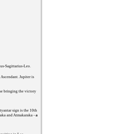
us-Sagittarius-Leo.
Ascendant. Jupiter is
se bringing the victory
yantar sign is the 10th
raka and Atmakaraka -
a