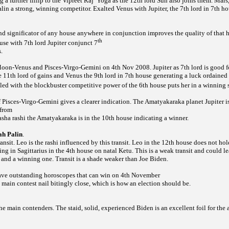
 a further fillip to the Vipreet Raj
Yoga as the 12th lord Sun also joins them. Mars
in a strong, winning competitor. Exalted Venus with Jupiter, the 7th lord in 7th hou
d significator of any house anywhere in conjunction improves the quality of that h
th
se with 7th lord Jupiter conjunct 7
.
Moon-Venus and Pisces-Virgo-Gemini on 4th Nov 2008. Jupiter as 7th lord is good f
e 11th lord of gains and Venus the 9th lord in 7th house generating a luck ordained p
ed with the blockbuster competitive power of the 6th house puts her in a winning s
 Pisces-Virgo-Gemini gives a clearer indication. The Amatyakaraka planet Jupiter is
 from
sha rashi the Amatyakaraka is in the 10th house indicating a winner.
ah Palin
.
ansit. Leo is the rashi influenced by this transit. Leo in the 12th house does not ho
iting in Sagittarius in the 4th house on natal Ketu. This is a weak transit and could l
 and a winning one. Transit is a shade weaker than Joe Biden.
ave outstanding horoscopes that can win on 4th November
main contest nail bitingly close, which is how an election should be.
the main contenders. The staid, solid, experienced Biden is
an excellent foil for the