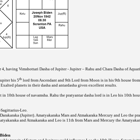
 4, having Vimshottari Dasha of Jupiter - Jupiter – Rahu and Chara Dasha of Aquari
th
upiter his 5
lord from Ascendant and 9th Lord from Moon is in his 9th house from 
Exalted planets in their dasha and antardasha given excellent results.
t in 10th house of navamsha. Rahu the pratyantar dasha lord is in Leo his 10th hou
-Sagittarius-Leo.
 Darakaraka (Jupiter). Amatyakaraka Mars and Atmakaraka Mercury and Leo the prat
matyakaraka and Atmakaraka and Leo is 11th from Mars and Mercury the Amatyaka
 Biden