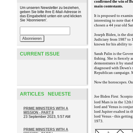
confirmed the win of Bu
main contestants.
Um unseren Newsletter zu beziehen,
geben Sie bitte Ihre E-Mail-Adresse in
It is proposed to examin
das Eingabefeld unten ein und klicken
Sie 'Abonnieren'.
interesting to note that
chosen a 44 year old Sar
Joseph Biden, is the di
Judiciary from 1987 to 
known for his ability to
CURRENT ISSUE
Sarah Palin is the Gove
fishing. She is fiercely 
demonstrates it by stan
diagnosed with Down's sy
Republican campaign. M
Now the horoscopes. Our
ARTICLES NEUESTE
Joe Biden First: Scorpio
lord Mars is in the 12t
lord and Venus is conjun
PRIME MINISTERS WITH A
lord Jupiter exalted in 
MISSION - PART II
lord Venus - this gettin
23 September 2023, 5:57 AM
1973.
PRIME MINISTERS WITH A