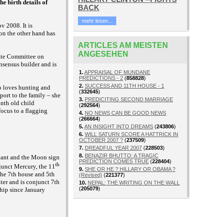
e birth details of
BACK
mehr lesen...
v 2008. It is
 on the other hand has
ARTICLES AM MEISTEN
ANGESEHEN
nate Committee on
nsensus builder and is
1.
APPRAISAL OF MUNDANE
PREDICTIONS - 2
(
858828
)
2.
SUCCESS AND 11TH HOUSE - 1
ho loves hunting and
(
332645
)
pport to the family – she
3.
PREDICITING SECOND MARRIAGE
nth old child
(
292564
)
focus to a flagging
4.
NO NEWS CAN BE GOOD NEWS
(
266664
)
5.
AN INSIGHT INTO DREAMS
(
243806
)
6.
WILL SATURN SCORE A HATTRICK IN
OCTOBER 2007 ?
(
237509
)
7.
DREADFUL YEAR 2007
(
228503
)
8.
BENAZIR BHUTTO: A TRAGIC
ndant and the Moon sign
PREDICTION COMES TRUE
(
228404
)
th
junct Mercury, the 11
9.
SHE OR HE ? HILLARY OR OBAMA ?
the 7th house and 5th
(Revised)
(
221377
)
iter and is conjunct 7th
10.
NEPAL: THE WRITING ON THE WALL
(
205079
)
ship since January