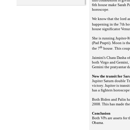
this combustion is giving
6th house make Sarah Pal
horoscope.
We know that the lord an
happening in the 7th hou
house significator Venus
She is running Jupiter-
(
). Moon is th
Pad Prapti
th
the 7
house. This coupl
Jaimini's Chara Dasha of
both Virgo and Gemini,
Gemini the pratyantar da
Now the transit for Sar
Jupiter Saturn double Tr
victory. Jupiter is trans
has a fighters horoscope
Both Biden and Palin h
2008. This has made the 
Conclusion
Both VPs are assets for 
Obama.