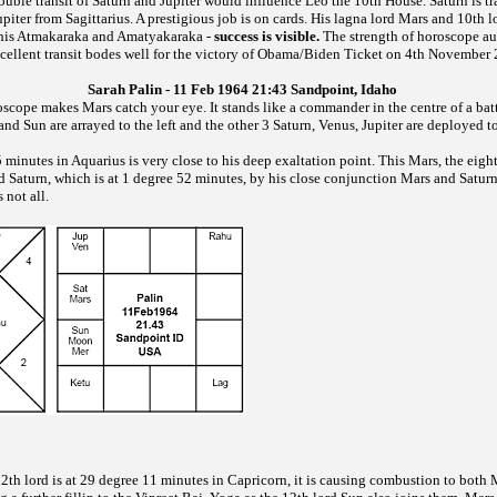
ble transit of Saturn and Jupiter would influence Leo the 10th House. Saturn is tr
upiter from Sagittarius. A prestigious job is on cards. His lagna lord Mars and 10th l
r his Atmakaraka and Amatyakaraka -
success is visible.
The strength of horoscope a
cellent transit bodes well for the victory of Obama/Biden Ticket on 4th November
Sarah Palin - 11 Feb 1964 21:43 Sandpoint, Idaho
roscope makes Mars catch your eye. It stands like a commander in the centre of a bat
d Sun are arrayed to the left and the other 3 Saturn, Venus, Jupiter are deployed to
 minutes in Aquarius is very close to his deep exaltation point. This Mars, the eigh
d Saturn, which is at 1 degree 52 minutes, by his close conjunction Mars and Satur
 not all.
2th lord is at 29 degree 11 minutes in Capricorn, it is causing combustion to both