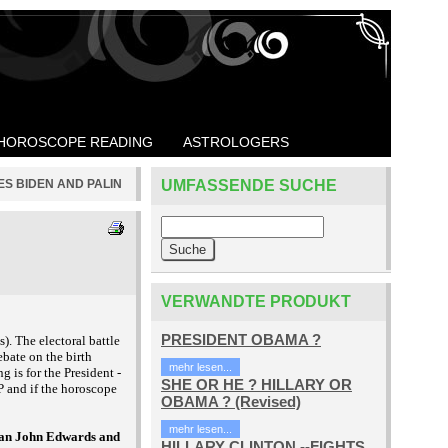
HOROSCOPE READING
ASTROLOGERS
ES BIDEN AND PALIN
UMFASSENDE SUCHE
VERWANDTE PRODUKT
PRESIDENT OBAMA ?
). The electoral battle
bate on the birth
mehr lesen...
g is for the President -
SHE OR HE ? HILLARY OR
P and if the horoscope
OBAMA ? (Revised)
mehr lesen...
than John Edwards and
HILLARY CLINTON --FIGHTS