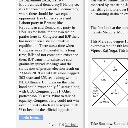
On 4th November the dou
19 September 2019, 3:18 AM
Is ours an ideal democracy!! Hardly so,
aspected by transiting J
it is far from being an ideal democracy;
transiting in Libra ove
where there should be two equal
outstanding dasha an ex
opponents, like Conservative and
Labour party in Britain; like
Republican and Democratic party in
The first look at the ho
USA. As for India, for the two major
planets Mercury, Moon an
parties here i.e. Congress and BJP there
has never been a state of relative
This Mars at 0 degree 15
equilibrium. There was a time when
overpowered the 6th lor
Congress was all powerful for a long
Vipreet Raj Yoga. This is
time, BJP had not come into existence
then. BJP came into existence and
gradually spread its wings and the
status now of present election result on
23 May 2019 is that BJP alone bagged
303 seats and 353 seats along with its
NDA Alliance. Congress on the other
hand could muster only 52 seats; along
with UPA, Congress got 91. Other
parties won 98 seats. What to talk of
equality, Congress party could not win
even 55 seats which is the requisite 10
% to become the official opposition.
mehr lesen...
Take Sun now. Sun the 1
1
von
114
Nächste