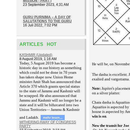
MISSION - PART I
23 September 2023, 4:31 AM
GURU PURNIMA – A DAY OF
SALUTATIONS TO THE GURU
16 Juli 2022, 7:02 PM
ARTICLES HOT
KASHMIR (Updated)
8 August 2019, 1:16 AM
T
oday, 5 August 2019 has become a
He will be, on November
historic day in our history as something
which could not be done in 70 years
The dasha is excellent. J
has taken shape now. Union Home
exalted and vargottama. 
minister Amit Shah has announced that
Article 370 which grants special status
Note:
Jupiter's placemen
to the state of Jammu and Kashmir will
on a silver platter.
be scrapped. He also announced that
Jammu and Kashmir will no longer be a
Chara dasha is Aquarius
state and it will be bifurcated into two
Aquarius is aspected by
Union Territories— Jammu & Kashmir
house is aspected by A
win is on
.
and Ladakh.
mehr lesen...
WITHERING AWAY OF CONGRESS
Now the transit
for Joe
PARTY