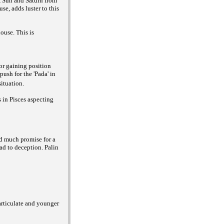
, Sun and Saturn from
se, adds luster to this
ouse. This is
or gaining position
ush for the 'Pada' in
ituation.
 in Pisces aspecting
ld much promise for a
ead to deception. Palin
 articulate and younger