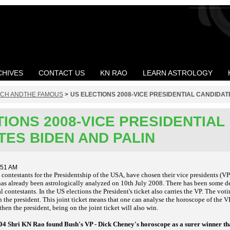
CHIVES
CONTACT US
KN RAO
LEARN ASTROLOGY
ICH ANDTHE FAMOUS
>
US ELECTIONS 2008-VICE PRESIDENTIAL CANDIDAT
IONS 2008-VICE PRESIDENTIAL
TES BIDEN AND PALIN
:51 AM
ntestants for the Presidentship of the USA, have chosen their vice presidents (VPs
has already been astrologically
analyzed on 10th July 2008. There has been some de
al contestants. In the US elections the President's ticket also carries the VP. The votin
h the president. This joint ticket means that one can analyse the horoscope of the V
then the president, being on the joint ticket will also win.
2004 Shri KN Rao found Bush's VP - Dick Cheney's horoscope as a surer winner 