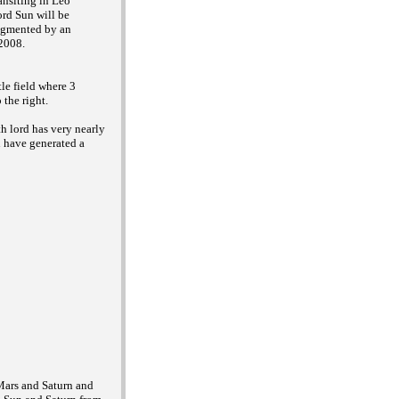
ansiting in Leo
ord Sun will be
ugmented by an
 2008.
tle field where 3
 the right.
th lord has very nearly
n have generated a
 Mars and Saturn and