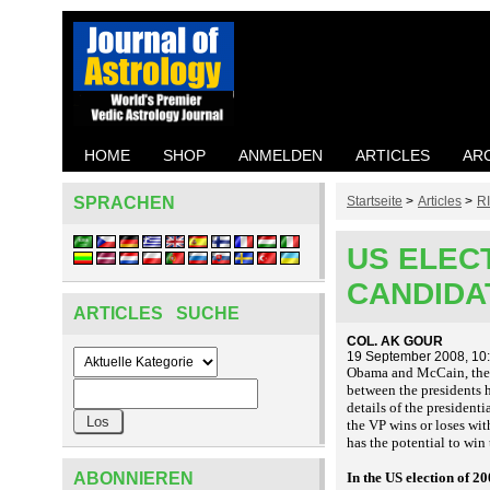
HOME
SHOP
ANMELDEN
ARTICLES
AR
SPRACHEN
Startseite
>
Articles
>
R
US ELECT
CANDIDA
ARTICLES SUCHE
COL. AK GOUR
19 September 2008, 10
Obama and McCain, the co
between the presidents 
details of the presidenti
the VP wins or loses wit
has the potential to win 
ABONNIEREN
In the US election of 