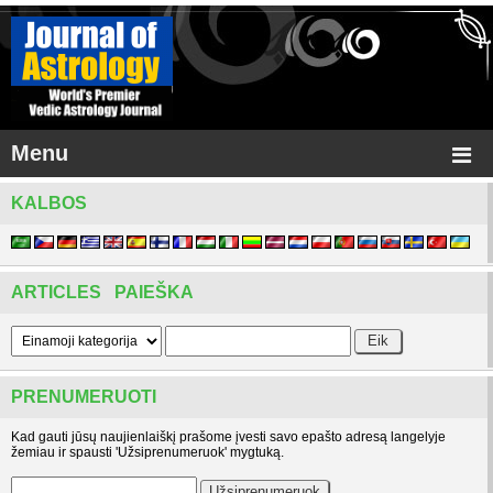
Menu
KALBOS
ARTICLES PAIEŠKA
PRENUMERUOTI
Kad gauti jūsų naujienlaiškį prašome įvesti savo epašto adresą langelyje
žemiau ir spausti 'Užsiprenumeruok' mygtuką.