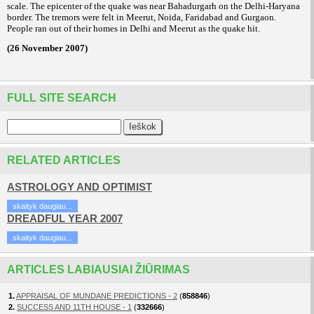
scale. The epicenter of the quake was near Bahadurgarh on the Delhi-Haryana
border. The tremors were felt in Meerut, Noida, Faridabad and Gurgaon.
People ran out of their homes in Delhi and Meerut as the quake hit.
(26 November 2007)
FULL SITE SEARCH
RELATED ARTICLES
ASTROLOGY AND OPTIMIST
skaityk daugiau...
DREADFUL YEAR 2007
skaityk daugiau...
ARTICLES LABIAUSIAI ŽIŪRIMAS
1.
APPRAISAL OF MUNDANE PREDICTIONS - 2
(
858846
)
2.
SUCCESS AND 11TH HOUSE - 1
(
332666
)