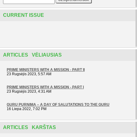
CURRENT ISSUE
ARTICLES VĖLIAUSIAS
PRIME MINISTERS WITH A MISSION - PART II
23 Rugsėjis 2023, 5:57 AM
PRIME MINISTERS WITH A MISSION - PART I
23 Rugsėjis 2023, 4:31 AM
GURU PURNIMA – A DAY OF SALUTATIONS TO THE GURU
16 Liepa 2022, 7:02 PM
ARTICLES KARŠTAS