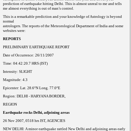
prediction of earthquake hitting Delhi. This is almost unreal to me and tells
me almost everything is out of man’s control.
This is a remarkable prediction and your knowledge of Astrology is beyond
normal
astrologers. The reports of the Meteorological Department of India and some
websites were:
REPORTS
PRELIMINARY EARTHQUAKE REPORT
Date of Occurrence: 26/11/2007
Time: 04:42:20.7 HRS (IST)
Intensity: SLIGHT
Magnitude: 4.3
Epicenter: Lat. 28.6°N Long. 77.0°E
Region: DELHI - HARYANA BORDER,
REGION
Earthquake rocks Delhi, adjoining areas
26 Nov 2007, 0518 hrs IST, AGENCIES
NEW DELHI: A minor earthquake rattled New Delhi and adjoining areas early