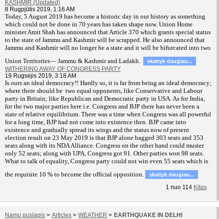
KASHMIR (Updated)
8 Rugpjūtis 2019, 1:16 AM
T
oday, 5 August 2019 has become a historic day in our history as something
which could not be done in 70 years has taken shape now. Union Home
minister Amit Shah has announced that Article 370 which grants special status
to the state of Jammu and Kashmir will be scrapped. He also announced that
Jammu and Kashmir will no longer be a state and it will be bifurcated into two
Union Territories— Jammu & Kashmir and Ladakh.
skaityk daugiau...
WITHERING AWAY OF CONGRESS PARTY
19 Rugsėjis 2019, 3:18 AM
Is ours an ideal democracy!! Hardly so, it is far from being an ideal democracy;
where there should be two equal opponents, like Conservative and Labour
party in Britain; like Republican and Democratic party in USA. As for India,
for the two major parties here i.e. Congress and BJP there has never been a
state of relative equilibrium. There was a time when Congress was all powerful
for a long time, BJP had not come into existence then. BJP came into
existence and gradually spread its wings and the status now of present
election result on 23 May 2019 is that BJP alone bagged 303 seats and 353
seats along with its NDA Alliance. Congress on the other hand could muster
only 52 seats; along with UPA, Congress got 91. Other parties won 98 seats.
What to talk of equality, Congress party could not win even 55 seats which is
the requisite 10 % to become the official opposition.
skaityk daugiau...
1
nuo
114
Kitas
Namų puslapis
>
Articles
>
WEATHER
>
EARTHQUAKE IN DELHI