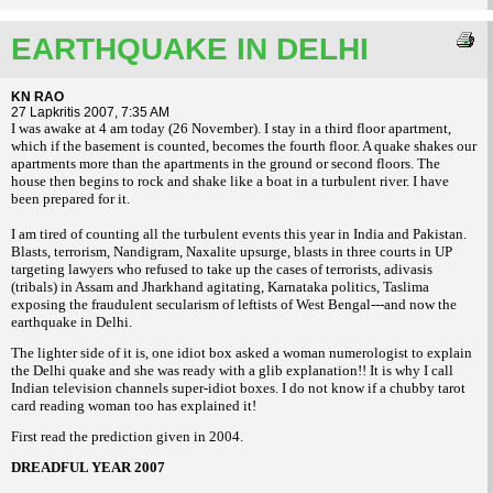
EARTHQUAKE IN DELHI
KN RAO
27 Lapkritis 2007, 7:35 AM
I was awake at 4 am today (26 November). I stay in a third floor apartment,
which if the basement is counted, becomes the fourth floor. A quake shakes our
apartments more
than the apartments in the ground or second floors. The
house then begins to rock and
shake like a boat in a turbulent river. I have
been prepared for it.
I am tired of counting all the turbulent events this year in India and Pakistan.
Blasts, terrorism, Nandigram, Naxalite upsurge, blasts in three courts in UP
targeting lawyers who refused to take up the cases of terrorists, adivasis
(tribals) in Assam and Jharkhand agitating, Karnataka politics, Taslima
exposing the fraudulent secularism of leftists of West Bengal---and now the
earthquake in Delhi.
The lighter side of it is, one idiot box asked a woman numerologist to explain
the Delhi quake and she was ready with a glib explanation!! It is why I call
Indian television channels super-idiot boxes. I do not know if a chubby tarot
card reading woman too has explained it!
First read the prediction given in 2004.
DREADFUL YEAR 2007