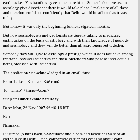
earthquakes. Varahamihira gave some more hints. Some
we use in
chakras
astrology give directions where it would take place. I make use of all these
and therefore could see confidently that Delhi would be affected as it was
today.
But I know it was only the beginning for next eighteen months.
But now seismologists and geologists are quietly taking to predicting
earthquakes on the basis of astrology and with their knowledge of geology
and seismology and they will do better than all astrologers put together.
Someday they will give to astrology a prestige which it does not have among
irrational physical scientists and those pretenders who pose as intellectuals
being obsessed with “scientism”.
The prediction was acknowledged in an email thus:
From: Lokesh Khosla <.K@.com>
To: "knrao" <knrao@.com>
Subject:
Unbelievable Accuracy
Date: Mon, 26 Nov 2007 06:40:16 IST
Rao Ji,
Namaskar,
I just read (5 mins back) www.timesofindia.com and headlines were of an
earthquake in Delhi. I read your article earlier this year and about your