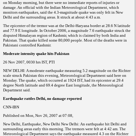
on Monday morning, but there were no immediate reports of injuries or
damage. An official with the Indian Meteorological Department, which
monitors earthquakes, said the 4.3-magnitude quake was only felt in New
Delhi and the surrounding areas. It struck at about 4:43 a.m.
The epicenter of the tremor was at the Delhi-Haryana border at 28.6 N latitude
and 77.9 E longitude. In October 2006, a magnitude 7.6 earthquake struck the
disputed Himalayan region of Kashmir, which is claimed by both India and
Pakistan. That quake killed some 80,000 people. Most of the deaths were in
Pakistani controlled Kashmir.
Moderate intensity quake hits Pakistan
26 Nov 2007, 0030 hrs IST, PTI
NEW DELHI: A moderate earthquake measuring 5.2 magnitude on the Richter
scale struck Pakistan this evening, Meteorological Department said here on
Monday. The quake, which occurred at 1924 IST, had its epicenter at 29.4
degree North latitude and 69.4 degree East longitude, the Meteorological
Department said.
Earthquake rattles Delhi, no damage reported
CNN-IBN
Published on Mon, Nov 26, 2007 at 07:08,
New Delhi, Earthquake, New Delhi New Delhi: An earthquake hit Delhi and
surrounding areas early this morning. The tremors were felt at 4:42 am. The
Meteorological Department says the earthquake measured 4.3 on the Richter