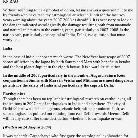
KN RAO
Without sounding to be a prophet of doom, let me answer a question put to me
by friends who have read my astrological articles in Hindi for the last two
years warning about the years 2007-2008 as dreadful. It is necessary to look at
the danger indicated astrologically,the damage resulting both from manmade
and natural calamities in the coming years, particularly in 2007-2008. Is the
nation safe, particularly the capital of India, Delhi, is a question that must
worry us.
India
In the case of India, it appears much worse. The New Year horoscope of 2007
shows affliction to the lagna by both Saturn and Mars with benefic in kendra
and the best planet Jupiter in the eighth house. It is a war like situation.
In the middle of 2007, particularly in the month of August, Saturn Ketu
conjunction in Simha with Mars in Vrisha and Mithuna are most dangerous
potents for the safety of India and particularly the capital, Delhi.
Earthquakes
Though there has been no replicable astrological research on earthquakes, all
indications in 2007 are of earthquakes in India and elsewhere. The city of
Delhi falls now under a dangerous seismic belt, with a prominent fault, as
seismologists has pointed out running from east Delhi towards Meerut. Delhi
will in any case suffer some destruction, whether it is earthquake or war.
(Written on 24 August 2004)
It was maharshi Gargacharya who first gave the astrological explanation for