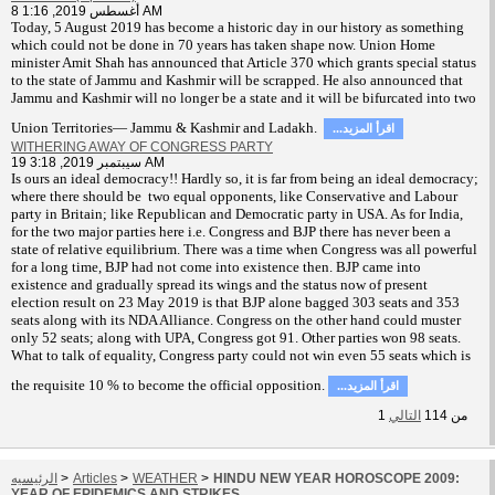
8 أغسطس 2019, 1:16 AM
T
oday, 5 August 2019 has become a historic day in our history as something
which could not be done in 70 years has taken shape now. Union Home
minister Amit Shah has announced that Article 370 which grants special status
to the state of Jammu and Kashmir will be scrapped. He also announced that
Jammu and Kashmir will no longer be a state and it will be bifurcated into two
Union Territories— Jammu & Kashmir and Ladakh.
...اقرأ المزيد
WITHERING AWAY OF CONGRESS PARTY
19 سيبتمبر 2019, 3:18 AM
Is ours an ideal democracy!! Hardly so, it is far from being an ideal democracy;
where there should be two equal opponents, like Conservative and Labour
party in Britain; like Republican and Democratic party in USA. As for India,
for the two major parties here i.e. Congress and BJP there has never been a
state of relative equilibrium. There was a time when Congress was all powerful
for a long time, BJP had not come into existence then. BJP came into
existence and gradually spread its wings and the status now of present
election result on 23 May 2019 is that BJP alone bagged 303 seats and 353
seats along with its NDA Alliance. Congress on the other hand could muster
only 52 seats; along with UPA, Congress got 91. Other parties won 98 seats.
What to talk of equality, Congress party could not win even 55 seats which is
the requisite 10 % to become the official opposition.
...اقرأ المزيد
1
التالي
114
من
الرئيسيه
>
Articles
>
WEATHER
>
HINDU NEW YEAR HOROSCOPE 2009:
YEAR OF EPIDEMICS AND STRIKES