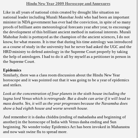
Hindu New Year 2009 Horoscope and Annexures
Like in all years of national crisis created by drought like situation no
national leader including Murali Manohar Joshi who had been an important
minister in NDA government has ever had the conviction, in spite of so many
proofs of brilliant astro meteorological forecasts year after year, to encourage
the development of this brilliant ancient method in national interests. Murali
Mahohar Joshi is portrayed as the champion of the ancient sciences, I do not
know, for what reasons. It is true that during his time astrology was introduced
as a course of study in the university but he never had asked the UGC and the
HRD ministry to defend astrology in the Supreme Court properly by taking
the help of astrologers. I had to do it all by myself as a petitioner in person in
the Supreme Court.
Epidemics
Similarly, there was a class room discussion about the Hindu New Year
horoscope and it was pointed out that it was going to be a year of epidemics
and strikes.
Look at the concentration of four planets in the sixth house including the
lagna lord Venus which is retrograde. But a doubt can arise if it will lead to
mass deaths. Yes, it will as the year progresses because the Navamsha does
show a bad eighth house and worse seventh house.
And remember it is dasha chiddra (ending of mahadasha and beginning of
another) in the horoscope of India with Venus dasha ending and Sun
beginning. No wonder today Epidemics Act has been invoked in Maharastra
and now wait swine flu to spread more.