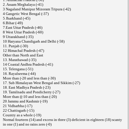
2. Assam Meghalaya (-41)
3 Nagaland Manipur Mizoram Tripura (-42)
4 Gangetic West Bengal (-37)
5 Jharkhand (-45)
6.Bihar (-49)
7.East Uttar Pradesh (-46)
8 West Uttar Pradesh (-60)
9 Uttarakhand (-35)
10 Haryana Chandigarh and Delhi (-58)
11. Punjab (-30)
12 Himachal Pradesh (-47)
Other than North and East
13. Marathawad (-35)
14 Coastal Andhra Pradesh (-41)
15. Telengana (-51)
16. Rayalseema (-44)
More than (-20 and less than (-30)
17. Sub Himalayan West Bengal and Sikkim (-27)
18. East Madhya Pradesh (-23)
19. Tamilnadu and Pondicherry (-27)
More than ((-10 and less than (-20)
20 Jammu and Kashmir (-19)
21 Vidharbha (-17)
22 Chattisgarh (-15)
Country as a whole (-19)
Normal fourteen (14) and excess in three (3) deficient in eighteen (18) scanty
in one (1) and no rains zero (-0)