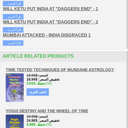
...اقرأ المزيد
WILL KETU PUT INDIA AT "DAGGERS END" - 1
...اقرأ المزيد
WILL KETU PUT INDIA AT "DAGGERS END" - 2
...اقرأ المزيد
MUMBAI ATTACKED - INDIA DISGRACED 1
...اقرأ المزيد
ARTICLE RELATED PRODUCTS
TIME TESTED TECHNIQUES OF MUNDANE ASTROLOGY
$19.95
السعر
$16.94
تخفيض السعر
$3.01
تحفظ
(%)
اضف للعربه
YOGIS DESTINY AND THE WHEEL OF TIME
$29.95
السعر
$24.96
تخفيض السعر
$4.99
تحفظ
(%)