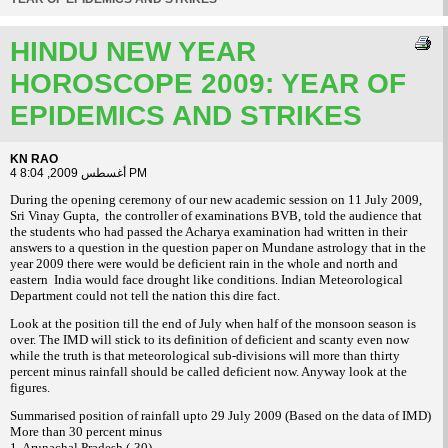
HINDU NEW YEAR
HOROSCOPE 2009: YEAR OF
EPIDEMICS AND STRIKES
KN RAO
4 أغسطس 2009, 8:04 PM
During the opening ceremony of our new academic session on 11 July 2009,
Sri Vinay Gupta, the controller of examinations BVB, told the audience that
the students who had passed the Acharya examination had written in their
answers to a question in the question paper on Mundane astrology that in the
year 2009 there were would be deficient rain in the whole and north and
eastern India would face drought like conditions. Indian Meteorological
Department could not tell the nation this dire fact.
Look at the position till the end of July when half of the monsoon season is
over. The IMD will stick to its definition of deficient and scanty even now
while the truth is that meteorological sub-divisions will more than thirty
percent minus rainfall should be called deficient now. Anyway look at the
figures.
Summarised position of rainfall upto 29 July 2009 (Based on the data of IMD)
More than 30 percent minus
1. Arunachal Pradesh (-30)