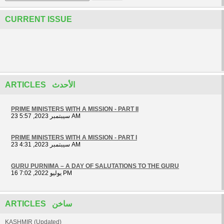
CURRENT ISSUE
ARTICLES الأحدث
PRIME MINISTERS WITH A MISSION - PART II
23 سيبتمبر 2023, 5:57 AM
PRIME MINISTERS WITH A MISSION - PART I
23 سيبتمبر 2023, 4:31 AM
GURU PURNIMA – A DAY OF SALUTATIONS TO THE GURU
16 يوليو 2022, 7:02 PM
ARTICLES ساخن
KASHMIR (Updated)