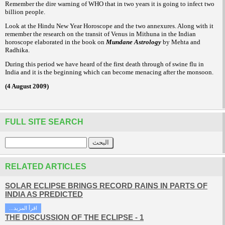
Remember the dire warning of WHO that in two years it is going to infect two
billion people.
Look at the Hindu New Year Horoscope and the two annexures. Along with it
remember the research on the transit of Venus in Mithuna in the Indian
horoscope elaborated in the book on
Mundane Astrology
by Mehta and
Radhika.
During this period we have heard of the first death through of swine flu in
India and it is the beginning which can become menacing after the monsoon.
(4 August 2009)
FULL SITE SEARCH
RELATED ARTICLES
SOLAR ECLIPSE BRINGS RECORD RAINS IN PARTS OF
INDIA AS PREDICTED
...اقرأ المزيد
THE DISCUSSION OF THE ECLIPSE - 1