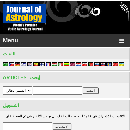
Menu
اللغات
ARTICLES إبحث
التسجيل
. 'الانتساب' للإشتراك في قائمتنا البريديه الرجاء ادخال بريدك الإلكتروني ثم الضغط على