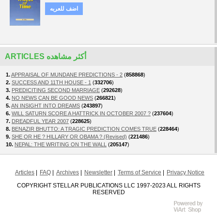
اضف للعربه
ARTICLES أكثر مشاهده
1.
APPRAISAL OF MUNDANE PREDICTIONS - 2
(
858868
)
2.
SUCCESS AND 11TH HOUSE - 1
(
332706
)
3.
PREDICITING SECOND MARRIAGE
(
292628
)
4.
NO NEWS CAN BE GOOD NEWS
(
266821
)
5.
AN INSIGHT INTO DREAMS
(
243897
)
6.
WILL SATURN SCORE A HATTRICK IN OCTOBER 2007 ?
(
237604
)
7.
DREADFUL YEAR 2007
(
228625
)
8.
BENAZIR BHUTTO: A TRAGIC PREDICTION COMES TRUE
(
228464
)
9.
SHE OR HE ? HILLARY OR OBAMA ? (Revised)
(
221486
)
10.
NEPAL: THE WRITING ON THE WALL
(
205147
)
Articles
FAQ
Archives
Newsletter
Terms of Service
Privacy Notice
COPYRIGHT STELLAR PUBLICATIONS LLC 1997-2023 ALL RIGHTS
RESERVED