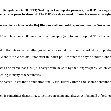
il Bangalore, Oct 30 (PTI) Seeking to keep up the pressure, the BJP once aga
w to press its demand. The BJP also threatened to launch a state-wide agitati
r for an hour at the Raj Bhavan and later told reporters that the Governor h
7 which can mean the success of Yediyurappa (said to have dropped “I” in his nam
nd in Karnataka two months ago when he passed it one to me and asked me to predic
 new about it? When did it not exist in Indian politics since the days of Indira Gandh
ct as he feared that J.D (S) his party would be split by the Congress party, which w
ppening in many other countries.
me party? To get their nomination finally are Hillary Clinton and Obama behaving 
cs which is sometimes disgusting, sometimes amusing and always confusing. But Yedi