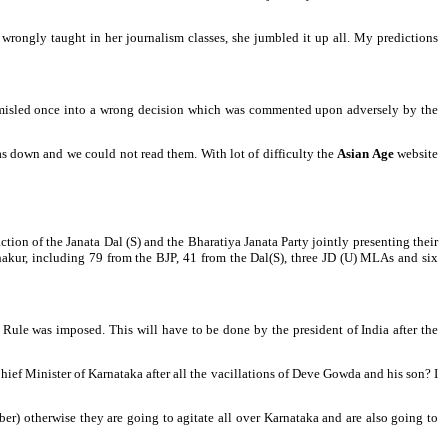
wrongly taught in her journalism classes, she jumbled it up all. My predictions
s misled once into a wrong decision which was commented upon adversely by the
s down and we could not read them. With lot of difficulty the
Asian Age
website
ion of the Janata Dal (S) and the Bharatiya Janata Party jointly presenting their
akur, including 79 from the BJP, 41 from the Dal(S), three JD (U) MLAs and six
s Rule was imposed. This will have to be done by the president of India after the
Chief Minister of Karnataka after all the vacillations of Deve Gowda and his son? I
r) otherwise they are going to agitate all over Karnataka and are also going to