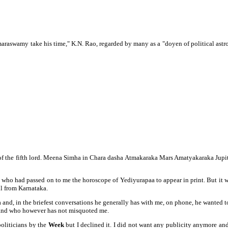
maraswamy take his time," K.N. Rao, regarded by many as a "doyen of
political as
ha of the fifth lord. Meena Simha in Chara dasha Atmakaraka Mars Amatyakaraka Jup
 who had passed on to me the horoscope of Yediyurapaa to appear in print. But it 
l from Karnataka.
 and, in the briefest conversations he generally has with me, on phone, he wanted
tand who however has not misquoted me.
politicians by the
Week
but I declined it. I did not want any publicity anymore an