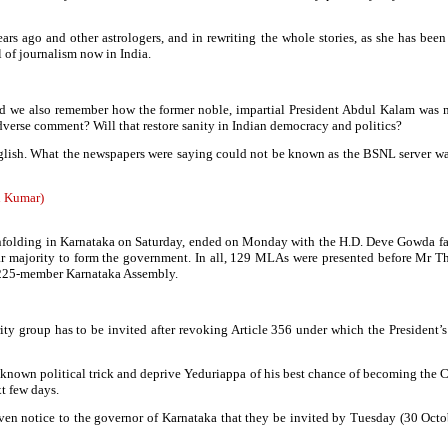
s ago and other astrologers, and in rewriting the whole stories, as she has been 
 of journalism now in India.
and we also remember how the former noble, impartial President Abdul Kalam wa
dverse comment? Will that restore sanity in Indian democracy and politics?
glish. What the newspapers were saying could not be known as the BSNL server wa
h Kumar)
 unfolding in Karnataka on Saturday, ended on Monday with the H.D. Deve Gowda fact
 majority to form the government. In all, 129 MLAs were presented before Mr Th
he 225-member Karnataka Assembly.
rity group has to be invited after revoking Article 356 under which the President’
ell known political trick and deprive Yeduriappa of his best chance of becoming the 
t few days.
en notice to the governor of Karnataka that they be invited by Tuesday (30 Octobe