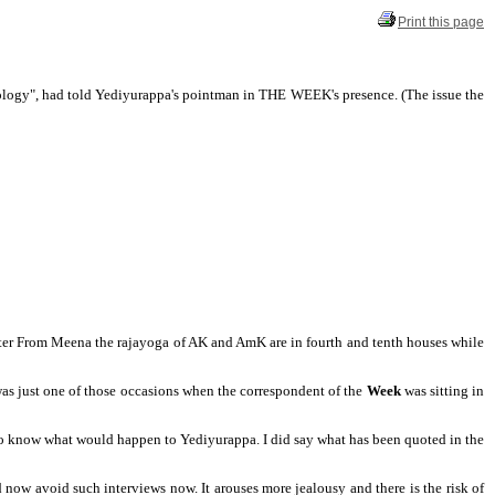
Print this page
trology", had told Yediyurappa's pointman in THE WEEK's presence. (The
issue the
iter From Meena the rajayoga of AK and AmK are in fourth and tenth houses while
was just one of those occasions when the correspondent of the
Week
was sitting in
 to know what would happen to Yediyurappa. I did say what has been quoted in the
d now avoid such interviews now. It arouses more jealousy and there is the risk of