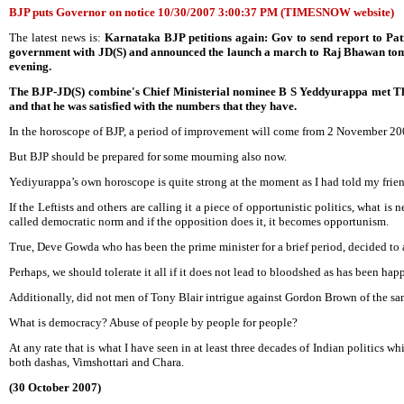
BJP puts Governor on notice 10/30/2007 3:00:37 PM (TIMESNOW website)
The latest news is:
Karnataka BJP petitions again: Gov to send report to Pat
government with JD(S) and announced the launch a march to Raj Bhawan tomorro
evening.
The BJP-JD(S) combine's Chief Ministerial nominee B S Yeddyurappa met Thaku
and that he was satisfied with the numbers that they have.
In the horoscope of BJP, a period of improvement will come from 2 November 200
But BJP should be prepared for some mourning also now.
Yediyurappa’s own horoscope is quite strong at the moment as I had told my frie
If the Leftists and others are calling it a piece of opportunistic politics, what is
called democratic norm and if the opposition does it, it becomes opportunism.
True, Deve Gowda who has been the prime minister for a brief period, decided to a
Perhaps, we should tolerate it all if it does not lead to bloodshed as has been ha
Additionally, did not men of Tony Blair intrigue against Gordon Brown of the sa
What is democracy? Abuse of people by people for people?
At any rate that is what I have seen in at least three decades of Indian politi
both dashas, Vimshottari and Chara.
(30 October 2007)