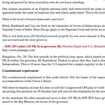
being misquoted by these journalists who do not know astrology.
One woman journalist of an English national daily had interviewed me some year
appeared under the name of someone else and others under mine! This is the level
What is the level of honest democratic practices?
Bihar, Jharkhand and Goa are fresh in the memories of lovers of democracies 
Supreme Court of India. Must this go again to the Supreme Court and invite an a
This is real hard news (29 October) covered properly by one news channel in En
was accessed and the story given is;
::
BJP, JD-S takes 129 MLAs to governor (By
Bhaskar Hegde and S.A. Hemant
http://www.asianage.com/
Bangalore, Oct. 29: The first episode in the political soap opera, which started
MLAs before the governor, Mr Rameshwar Thakur, to prove that they had a clear
Independents. This is 16 more than the 113 required for a simple majority in t
Constitutional requirement
The constitutional requirement is that under Article 164, the leader of the majo
recommendation of the Union Cabinet.
Will there be fairplay at least this time or will the Congress led UPA play it’s w
am posing this question on 30 October and will wait for developments for the nex
In the meantime the other sensational news is that 129 MLAs BJP, JD-S have giv
march to the Raj Bhawan, the house of the governor.