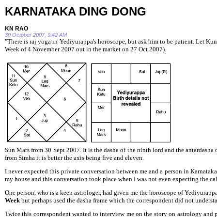
KARNATAKA DING DONG
KN RAO
30 October 2007, 9:42 AM
"There is raj yoga in Yediyurappa's horoscope, but ask him to be
patient. Let Ku
Week of 4 November 2007 out in the market on 27 Oct 2007).
Sun Mars from 30 Sept 2007. It is the dasha of the ninth lord and the antardas
from Simha it is better the axis being five and eleven.
I never expected this private conversation between me and a person in Karnataka
my house and this conversation took place when I was not even expecting the cal
One person, who is a keen astrologer, had given me the horoscope of Yediyurappa
Week
but perhaps used the dasha frame which the correspondent did not unders
Twice this correspondent wanted to interview me on the story on astrology and 