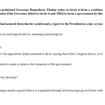
in petitioned Governor Rameshwar Thakur today to invite it form a coalition
on if the Governor failed to invite it and JD(S) to form a government by this
ad assured them that he would send a report to the President in a day or two
e on astrological advice, meaning numerological.
t.
i? An opposition leader attacked it all by saying that if the Congress does it, it is
anted to stake a claim to the formation of the government.
very decently?
yurappa stands a good chance is explained through his horoscope given below with