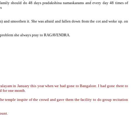
ily should do 48 days pradakshina namaskarams and every day 48 times of
as
am) and smoothen it. She was afraid and fallen down from the cot and woke up. on
Any problem she always pray to RAGAVENDRA.
alayam in January this year when we had gone to Bangalore. I had gone there to
ed for one month.
 temple inspite of the crowd and gave them the facility to do group recitation
count.