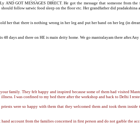
y AND GOT MESSAGES DIRECT. He got the message that someone from the fam
hould follow satwic food sleep on the floor etc. Her grandfather did pradakshina 
old her that there is nothing wrong in her leg and put her hand on her leg (in dre
his 48 days and there on HE is main deity home. We go mantralayam there after.
your family. They felt happy and inspired because some of them had visited Mantr
lness. I was confined to my bed there after the workshop and back to Delhi I rest
priests were so happy with them that they welcomed them and took them inside the
irst hand account from the families concerned in first person and do not garble the ac