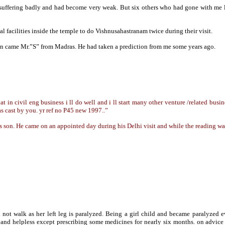
suffering badly and had become very weak. But six others who had gone with me le
 facilities inside the temple to do Vishnusahastranam twice during their visit.
 on came Mr.”S” from Madras. He had taken a prediction from me some years ago.
in civil eng business i ll do well and i ll start many other venture /related busine
as cast by you. yr ref no P45 new 1997..”
is son. He came on an appointed day during his Delhi visit and while the reading 
 not walk as her left leg is paralyzed. Being a girl child and became paralyze
ss and helpless except prescribing some medicines for nearly six months. on advi