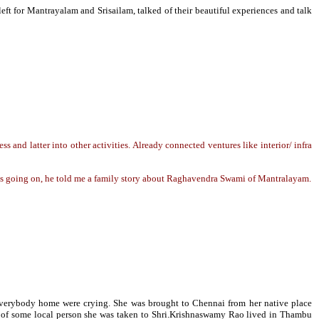
ft for Mantrayalam and Srisailam, talked of their beautiful experiences and talk
ss and latter into other activities. Already connected ventures like interior/ infra
was going on, he told me a family story about Raghavendra Swami of Mantralayam.
d everybody home were crying. She was brought to Chennai from her native place
ce of some local person she was taken to Shri.Krishnaswamy Rao lived in Thambu