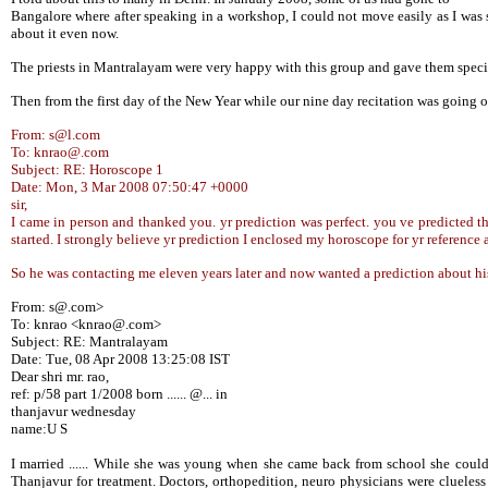
Bangalore where after speaking in a workshop, I could not move easily as I was 
about it even now.
The priests in Mantralayam were very happy with this group and gave them special
Then from the first day of the New Year while our nine day recitation was going
From: s@l.com
To: knrao@.com
Subject: RE: Horoscope 1
Date: Mon, 3 Mar 2008 07:50:47 +0000
sir,
I came in person and thanked you. yr prediction was perfect. you ve predicted that 
started. I strongly believe yr prediction I enclosed my horoscope for yr reference 
So he was contacting me eleven years later and now wanted a prediction about h
From: s@.com>
To: knrao <knrao@.com>
Subject: RE: Mantralayam
Date: Tue, 08 Apr 2008 13:25:08 IST
Dear shri mr. rao,
ref: p/58 part 1/2008 born ...... @... in
thanjavur wednesday
name:U S
I married ...... While she was young when she came back from school she could
Thanjavur for treatment. Doctors, orthopedition, neuro physicians were cluele