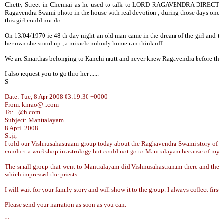
Chetty Street in Chennai as he used to talk to LORD RAGAVENDRA DIRECTL
Ragavendra Swami photo in the house with real devotion ; during those days one s
this girl could not do.
On 13/04/1970 ie 48 th day night an old man came in the dream of the girl and t
her own she stood up , a miracle nobody home can think off.
We are Smarthas belonging to Kanchi mutt and never knew Ragavendra before t
I also request you to go thro her ......
S
Date: Tue, 8 Apr 2008 03:19:30 +0000
From: knrao@...com
To: ..@h.com
Subject: Mantralayam
8 April 2008
S..ji,
I told our Vishnusahastraam group today about the Raghavendra Swami story of 
conduct a workshop in astrology but could not go to Mantralayam because of my il
The small group that went to Mantralayam did Vishnusahastranam there and the 
which impressed the priests.
I will wait for your family story and will show it to the group. I always collect f
Please send your narration as soon as you can.