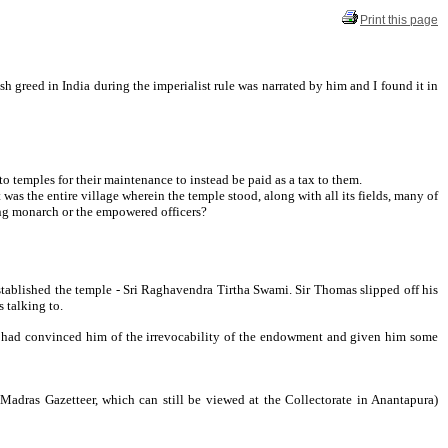
Print this page
 greed in India during the imperialist rule was narrated by him and I found it in
o temples for their maintenance to instead be paid as a tax to them.
as the entire village wherein the temple stood, along with all its fields, many of
ling monarch or the empowered officers?
stablished the temple - Sri Raghavendra Tirtha Swami. Sir Thomas slipped off his
 talking to.
ho had convinced him of the irrevocability of the endowment and given him some
 Madras Gazetteer, which can still be viewed at the Collectorate in Anantapura)