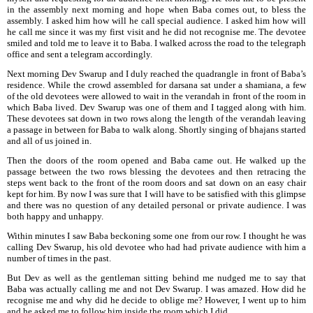
in the assembly next morning and hope when Baba comes out, to bless the
assembly. I asked him how
will he call special audience. I asked him how will
he call me since it was my first visit and he did not recognise me. The devotee
smiled and told me to leave it to Baba. I walked across the road to the telegraph
office and sent a telegram accordingly.
Next morning Dev Swarup and I duly reached the quadrangle in front of Baba’s
residence. While the crowd assembled for darsana sat under a shamiana, a few
of the old devotees were allowed to wait in the verandah in front of the room in
which Baba lived. Dev Swarup was one of them and I tagged along with him.
These devotees sat down in two rows along the length of the verandah leaving
a passage in between for Baba to walk along. Shortly singing of bhajans started
and all of
us joined in.
Then the doors of the room opened and Baba came out. He walked up the
passage
between the two rows blessing the devotees and then retracing the
steps went back to the front of the room doors and sat down on an easy chair
kept for him. By now I was sure that I will have to be satisfied with this glimpse
and there was no question of any detailed personal or private audience. I was
both happy and unhappy.
Within minutes I saw Baba beckoning some one from our row. I thought he was
calling Dev Swarup, his old devotee who had had private audience with him a
number of times in the past.
But Dev as well as the gentleman sitting behind me nudged me to say that
Baba was actually calling me and not Dev Swarup. I was amazed. How did he
recognise me and why did he decide to oblige me? However, I went up to him
and he asked me to follow him inside the room which I did.