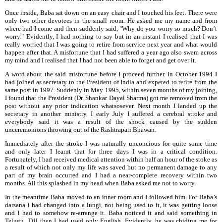
Once inside, Baba sat down on an easy chair and I touched his feet. There were
only two other devotees in the small room. He asked me my name and from
where had I come and then suddenly
said, "Why do you worry so much? Don’t
worry." Evidently, I had nothing to say but in an instant I realised that I was
really worried that I was going to retire from service next year and what would
happen after that. A misfortune that I had suffered a year ago also swam across
my mind and I realised that I had not been able to forget and get over it.
A word about the said misfortune before I proceed further. In October 1994 I
had joined as secretary to the President of India and expeted to retire from the
same post in 1997. Suddenly in May 1995, within seven months of my joining,
I found that the President (Dr. Shankar Dayal Sharma) got me removed from the
post without any prior indication whatsosever. Next month I landed up the
secretary in another ministry. I early July I suffered a cerebral stroke and
everybody said it
was a result of the shock caused by the sudden
unceremonions throwing out of the Rashtrapati Bhawan.
Immediately after the stroke I was naturally unconcious for quite some time
and only later I learnt that for three days I was in a critical condition.
Fortunately, I had received medical attention within half an hour of the stoke as
a result of which not only my life was saved but no permanent damage to any
part of my brain occurred and I had a near-complete recovery within two
months. All this splashed in my head when Baba asked me not to worry.
In the meantime Baba moved to an inner room and I followed him. For Baba’s
darsana I had changed into a lungi, not being used to it, it was getting loose
and I had to somehow re-arrange it. Baba noticed it and said something in
Telugu. Till
then I had used only English. Evidently, he was chiding me for