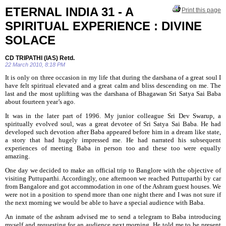
ETERNAL INDIA 31 - A
Print this page
SPIRITUAL EXPERIENCE : DIVINE
SOLACE
CD TRIPATHI (IAS) Retd.
22 March 2010, 8:18 PM
It is only on three occasion in my life that during the darshana of a great soul I
have felt spiritual elevated and a great calm and bliss descending on me. The
last and the most uplifting was the darshana of Bhagawan Sri Satya Sai Baba
about fourteen year’s ago.
It was in the later part of 1996. My junior colleague Sri Dev Swarup, a
spiritually evolved soul, was a great devotee of Sri Satya Sai Baba. He had
developed such devotion after Baba appeared before him in a dream like state,
a story that had
hugely impressed me. He had narrated his subsequent
experiences of meeting Baba in person too and these too were equally
amazing.
One day we decided to make an official trip to Banglore with the objective of
visiting Puttuparthi. Accordingly, one afternoon we reached Puttuparthi by car
from Bangalore and got accommodation in one of the Ashram guest houses. We
were not in a position to spend more than one night there and I was not sure if
the next morning we would be able to have a special audience with Baba.
An inmate of the ashram advised me to send a telegram to Baba introducing
myself and requesting for an audience next morning. He told me to be present