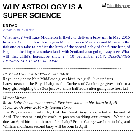
WHY ASTROLOGY IS A
Print this page
SUPER SCIENCE
KN RAO
2 May 2015, 8:26 AM
What next ? Well Kate Middleton is likely to deliver a baby girl in May 2015
between 3rd and 5th with nirayana Moon between Vrischika and Makara is the
risk one can take to predict the birth of the second baby of the future king of
England, the king of a sunken land, with Scotland also going away now. What
will that child’s horoscope show ? ( 10 September 2014),
DISSOLVING
EMPIRES: SCOTLAND DILEMMA
*********************************************************
HOME»NEWS»UK NEWS»ROYAL BABY
Royal baby born: Kate Middleton gives birth to a girl! - live updates
Latest news on the Royal baby as the Duchess of Cambridge gives birth to a
baby girl weighing 8lbs 3oz just two and a half hours after going into hospital
**************************************************************
Mirror Mirror
Royal Baby due date announced: Five facts about babies born in April
17:03, 20 October 2014 - By Helena Horton
The Royals announced today that the Royal Baby is expected at the end of
April. That means it might crash its parents' wedding anniversary... What else
does an April birth month mean for a baby? Prince George was born in July, and
William and Kate's second baby will be born in April.
**************************************************************