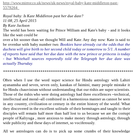
http://www.mirror.co.uk/news/uk-news/royal-baby-kate-middleton-past-
5579264
Royal baby: Is Kate Middleton past her due date?
11:08, 25 April 2015
By Kate Jackson
The world has been waiting for Prince William and Kate's baby - and it looks
like the wait could be
over a bit sooner than we thought Will and Kate. Any day now: Kate is said to
be overdue with baby number two.
Bookies have already cut the odds that the
duchess will give birth to her second child today or tomorrow to 5/1. A number
of reports have said that her due date with the new prince or princess is today
- but Whitehall sources reportedly told the Telegraph her due date was
actually Thursday.
**************************************************************
Often when I use the word super science for Hindu astrology with Lahiri
ayanamsha and seven, seven only, karakas of Jaimini, many people mistake it
for Hindu chauvinism without understanding that our rishis are super scientists.
Those of the rishis who were doing astrology had three excellences --technical,
intellectual and moral--all combined in a harmonious manner as cannot be seen
in any country, civilization or century in the entire history of the world. What
they discovered in the excellent solitude of their hermitages and taught to their
disciples will remain half more than half lost to us because we are the corrupt
people of Kaliyuga , more anxious to make money through astrology, through
wide publicity and these days of internet, so vociferously.
All we astrologers can do is to pick up some crumbs of their knowledge