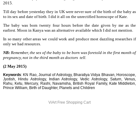
2015.
Till day before yesterday they in UK were never sure of the birth of the baby as
to its sex and date of birth. I did it all on the unrectified horoscope of Kate.
The baby was born twenty four hours before the date given by me as the
earliest. Moon in Kanya was an alternative available which I did not mention.
In so many other areas we could work and produce most dazzling researches if
only we had resources.
NB:
Remember, the sex of the baby to be born was foretold in the first month of
pregnancy, not in the third month as doctors tell.
(2 May 2015)
Keywords
: KN Rao, Journal of Astrology, Bharatiya Vidya Bhavan, Horoscope,
Jyotish, Hindu Astrology, Indian Astrology, Vedic Astrology, Saturn, Venus,
Rahu, Ketu, Mercury, Rashi, Navamsha, British Royal Family, Kate Middleton,
Prince William, Birth of Daughter, Planets and Children
ViArt
Free Shopping Cart