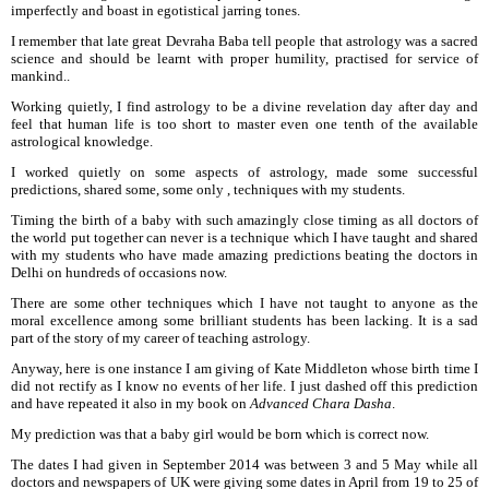
imperfectly and boast in egotistical jarring tones.
I remember that late great Devraha Baba tell people that astrology was a sacred
science and should be learnt with proper humility, practised for service of
mankind..
Working quietly, I find astrology to be a divine revelation day after day and
feel that human life is too short to master even one tenth of the available
astrological knowledge.
I worked quietly on some aspects of astrology, made some successful
predictions, shared some, some only , techniques with my students.
Timing the birth of a baby with such amazingly close timing as all doctors of
the world put together can never is a technique which I have taught and shared
with my students who have made amazing predictions beating the doctors in
Delhi on hundreds of occasions now.
There are some other techniques which I have not taught to anyone as the
moral excellence among some brilliant students has been lacking. It is a sad
part of the story of my career of teaching astrology.
Anyway, here is one instance I am giving of Kate Middleton whose birth time I
did not rectify as I know no events of her life. I just dashed off this prediction
and have repeated it also in my book on
Advanced Chara Dasha
.
My prediction was that a baby girl would be born which is correct now.
The dates I had given in September 2014 was between 3 and 5 May while all
doctors and newspapers of UK were giving some dates in April from 19 to 25 of