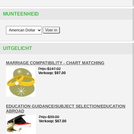
MUNTEENHEID
UITGELICHT
MARRIAGE COMPATIBILITY - CHART MATCHING
Prijs
$147.02
Verkoop
$97.00
EDUCATION GUIDANCE/SUBJECT SELECTION/EDUCATION
ABROAD
Prijs
$99.00
Verkoop
$67.00