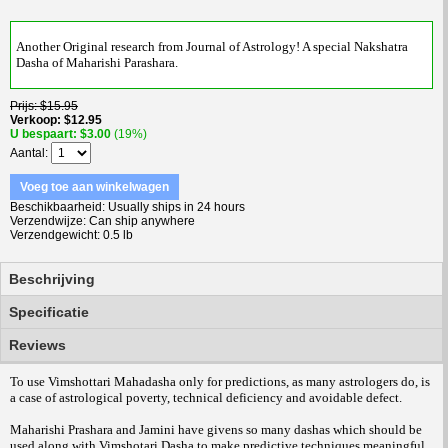
Another Original research from Journal of Astrology! A special Nakshatra
Dasha of Maharishi Parashara.
Prijs
$15.95
Verkoop
$12.95
U bespaart
$3.00
(19%)
Aantal
Voeg toe aan winkelwagen
Beschikbaarheid
Usually ships in 24 hours
Verzendwijze
Can ship anywhere
Verzendgewicht
0.5 lb
Beschrijving
Specificatie
Reviews
To use Vimshottari Mahadasha only for predictions, as many astrologers do, is
a case of astrological poverty, technical deficiency and avoidable defect.
Maharishi Prashara and Jamini have givens so many dashas which should be
used along with Vimshotari Dasha to make predictive techniques meaningful