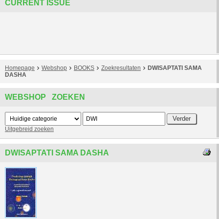
CURRENT ISSUE
Homepage
Webshop
BOOKS
Zoekresultaten
DWISAPTATI SAMA
DASHA
WEBSHOP ZOEKEN
Uitgebreid zoeken
DWISAPTATI SAMA DASHA