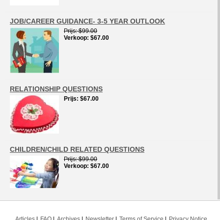
JOB/CAREER GUIDANCE- 3-5 YEAR OUTLOOK
Prijs
$99.00
Verkoop
$67.00
RELATIONSHIP QUESTIONS
Prijs
$67.00
CHILDREN/CHILD RELATED QUESTIONS
Prijs
$99.00
Verkoop
$67.00
Articles
FAQ
Archives
Newsletter
Terms of Service
Privacy Notice