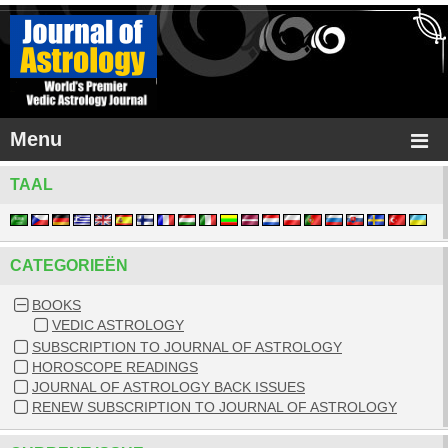
Menu
TAAL
CATEGORIEËN
BOOKS
VEDIC ASTROLOGY
SUBSCRIPTION TO JOURNAL OF ASTROLOGY
HOROSCOPE READINGS
JOURNAL OF ASTROLOGY BACK ISSUES
RENEW SUBSCRIPTION TO JOURNAL OF ASTROLOGY