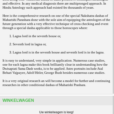
and effective. In any medical diagnosis there are multipronged approach. In
Hindu Astrology such approach had existed fro thousands of years.
Here is the comprehensive research on one of the special Nakshatra dashas of
Maharishi Parashara done with the sole aim of equipping the astrologers of the
future generation with a very effective technique of cross checking and event
through a special dasha applicable to those horoscopes where:
Lagna lord in the seventh house or,
Seventh lord in lagna or,
Lagna lord is in the seventh house and seventh lord is in the lagna.
It is easy to understand, very simple in application. Numerous case studies,
one for each lagna make this book brilliantly clear in understanding how the
Dwisaptati Sama Dash works, is to be applied. Astro portraits include Atal
Behari Vajpayee, Adolf Hitler, George Bush besides numerous case studies.
It is a very original research an will become a model for further and continuing
researches in other conditional dashas of Maharishi Prashara.
WINKELWAGEN
Uw winkelwagen is leeg!