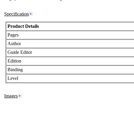
Specification
Product Details
Pages
Author
Guide Editor
Edition
Binding
Level
Images