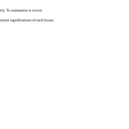
ely. To summarize it covers
rtant significations of each house.