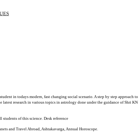
UES
student in todays modern, fast changing social scenario. A step by step approach to
 the latest research in various topics in astrology done under the guidance of Shri 
ll students of this science. Desk reference
Planets and Travel Abroad, Ashtakavarga, Annual Horoscope.