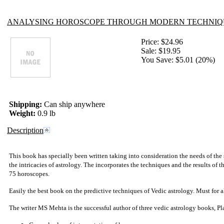
ANALYSING HOROSCOPE THROUGH MODERN TECHNIQ
Price:
$24.96
Sale:
$19.95
You Save: $5.01 (20%)
Shipping:
Can ship anywhere
Weight:
0.9 lb
Description
This book has specially been written taking into consideration the needs of the 
the intricacies of astrology. The incorporates the techniques and the results of
75 horoscopes.
Easily the best book on the predictive techniques of
Vedic astrology
. Must for a
The writer MS Mehta is the successful author of three vedic astrology books, 