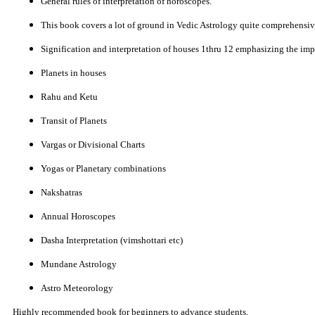
General rules of interpretation of horoscopes.
This book covers a lot of ground in Vedic Astrology quite comprehensiv
Signification and interpretation of houses 1thru 12 emphasizing the impo
Planets in houses
Rahu and Ketu
Transit of Planets
Vargas or Divisional Charts
Yogas or Planetary combinations
Nakshatras
Annual Horoscopes
Dasha Interpretation (vimshottari etc)
Mundane Astrology
Astro Meteorology
Highly recommended book for beginners to advance students.