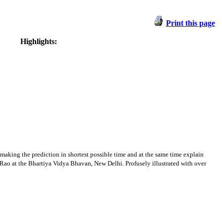
Print this page
Highlights:
 making the prediction in shortest possible time and at the same time explain
KN Rao at the Bhartiya Vidya Bhavan, New Delhi. Profusely illustrated with over