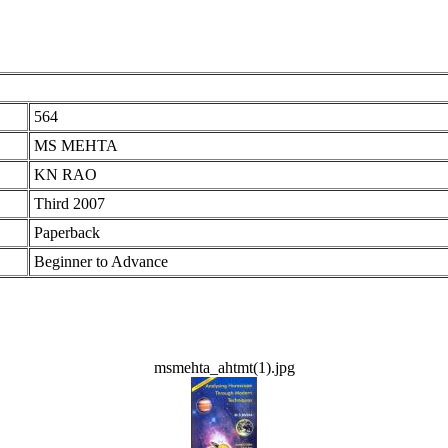
564
MS MEHTA
KN RAO
Third 2007
Paperback
Beginner to Advance
msmehta_ahtmt(1).jpg