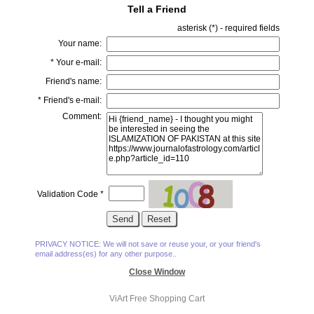
Tell a Friend
asterisk (
*
) - required fields
Your name:
*
Your e-mail:
Friend's name:
*
Friend's e-mail:
Comment:
Validation Code
*
PRIVACY NOTICE: We will not save or reuse your, or your friend's
email address(es) for any other purpose..
Close Window
ViArt
Free Shopping Cart