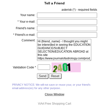
Tell a Friend
asterisk (
*
) - required fields
Your name:
*
Your e-mail:
Friend's name:
*
Friend's e-mail:
Comment:
Validation Code
*
PRIVACY NOTICE: We will not save or reuse your, or your friend's
email address(es) for any other purpose..
Close Window
ViArt
Free Shopping Cart