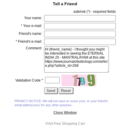
Tell a Friend
asterisk (
*
) - required fields
Your name:
*
Your e-mail:
Friend's name:
*
Friend's e-mail:
Comment:
Validation Code
*
PRIVACY NOTICE: We will not save or reuse your, or your friend's
email address(es) for any other purpose..
Close Window
ViArt
Free Shopping Cart