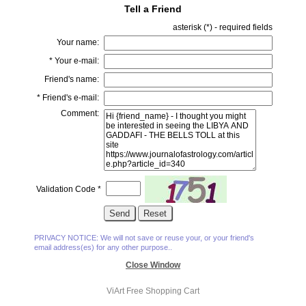
Tell a Friend
asterisk (
*
) - required fields
Your name:
*
Your e-mail:
Friend's name:
*
Friend's e-mail:
Comment:
Validation Code
*
PRIVACY NOTICE: We will not save or reuse your, or your friend's
email address(es) for any other purpose..
Close Window
ViArt
Free Shopping Cart