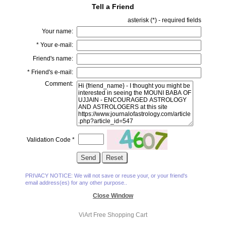
Tell a Friend
asterisk (
*
) - required fields
Your name:
*
Your e-mail:
Friend's name:
*
Friend's e-mail:
Comment:
Validation Code
*
PRIVACY NOTICE: We will not save or reuse your, or your friend's
email address(es) for any other purpose..
Close Window
ViArt
Free Shopping Cart