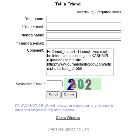
Tell a Friend
asterisk (
*
) - required fields
Your name:
*
Your e-mail:
Friend's name:
*
Friend's e-mail:
Comment:
Validation Code
*
PRIVACY NOTICE: We will not save or reuse your, or your friend's
email address(es) for any other purpose..
Close Window
ViArt
Free Shopping Cart