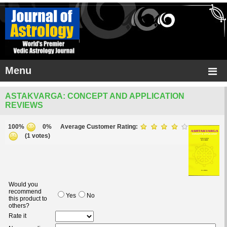
Menu
ASTAKVARGA: CONCEPT AND APPLICATION
REVIEWS
100%
0%
Average Customer Rating:
(1 votes)
Would you
recommend
Yes
No
this product to
others?
Rate it