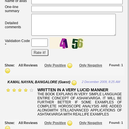
Name or alias
One-line
summary
Detailed
comments
Validation Code
*
Show:
All Reviews
Only Positive
Only Negative
Found:
1
KAMAL NAYAN, BANGALORE (Guest)
2 December 2009, 8:25 AM
WRITTEN IN A VERY LUCID MANNER
THE BOOK EXPLAINS IN VERY SIMPLE LANGUAGE
ENTIRE CONCEPT OF ASHAKVARGA. IT WILL BE
FURTHER BETTER IF SOME EXAMPLES OF
COMPLETE HOROSCOPE ANALYSIS ARE ADDED
ALONGWITH STILLADVANCED APPLICATIONS OF
ASHTAKVARGA WITH REALLIFE EXAMPLES
Show:
All Reviews
Only Positive
Only Negative
Found:
1