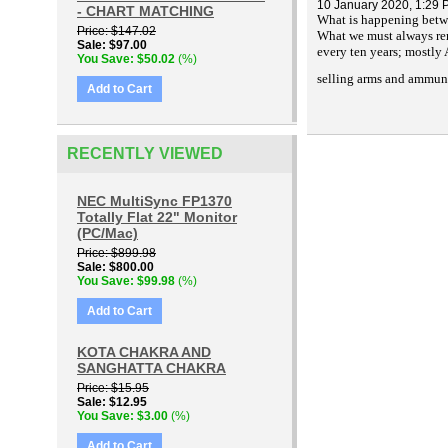
10 January 2020, 1:29
- CHART MATCHING
What is happening betwe
Price
$147.02
What we must always reme
Sale
$97.00
every ten years; mostly
You Save
$50.02
(%)
selling arms and ammun
Add to Cart
RECENTLY VIEWED
NEC MultiSync FP1370
Totally Flat 22" Monitor
(PC/Mac)
Price
$899.98
Sale
$800.00
You Save
$99.98
(%)
Add to Cart
KOTA CHAKRA AND
SANGHATTA CHAKRA
Price
$15.95
Sale
$12.95
You Save
$3.00
(%)
Add to Cart