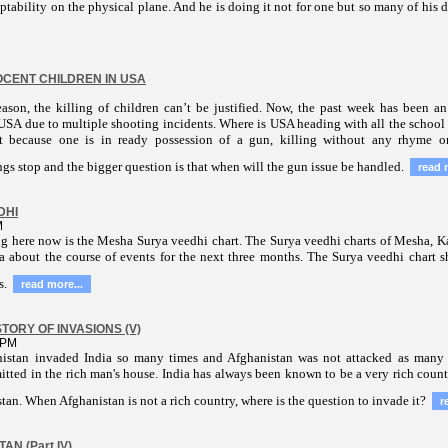
ptability on the physical plane. And he is doing it not for one but so many of his 
CENT CHILDREN IN USA
ason, the killing of children can’t be justified. Now, the past week has been a
 USA due to multiple shooting incidents. Where is USA heading with all the school 
st because one is in ready possession of a gun, killing without
any rhyme or
gs stop and the bigger question is that when will the gun issue be handled.
read 
DHI
M
ng here now is the Mesha Surya veedhi chart. The Surya veedhi charts of Mesha, 
a about the course of events for the next three months.
The Surya veedhi chart s
s.
read more...
TORY OF INVASIONS (V)
 PM
nistan invaded India so many times and Afghanistan was not attacked as many 
itted in the rich man's house. India has always been known to be a very rich count
tan. When Afghanistan is not a rich country, where is the question to invade it?
r
AN (Part IV)