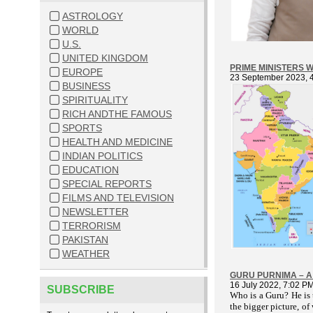
ASTROLOGY
WORLD
U.S.
UNITED KINGDOM
PRIME MINISTERS WI
EUROPE
23 September 2023, 
BUSINESS
SPIRITUALITY
RICH ANDTHE FAMOUS
SPORTS
HEALTH AND MEDICINE
INDIAN POLITICS
EDUCATION
SPECIAL REPORTS
FILMS AND TELEVISION
NEWSLETTER
TERRORISM
PAKISTAN
WEATHER
GURU PURNIMA – A
16 July 2022, 7:02 P
SUBSCRIBE
Who is a Guru? He is 
the bigger picture, of