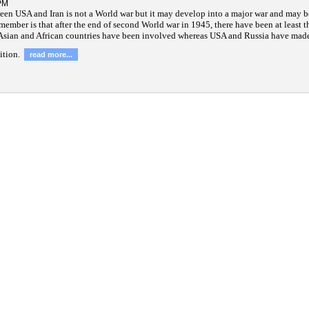
 PM
en USA and Iran is not a World war but it may develop into a major war and may be 
mber is that after the end of second World war in 1945, there have been at least t
 Asian and African countries have been involved whereas USA and Russia have made 
ition.
read more...