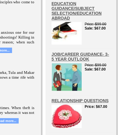
disciples who come to
EDUCATION
GUIDANCE/SUBJECT
SELECTION/EDUCATION
ABROAD
Price
$99.00
Sale
$67.00
n anxious one for our
shootings! Killing in
 reason; when such
more...
JOB/CAREER GUIDANCE- 3-
5 YEAR OUTLOOK
Price
$99.00
Sale
$67.00
Karka, Tula and Makar
hows a time rife with
RELATIONSHIP QUESTIONS
Price
$67.00
times. When theft is
ry whereas it was not
ead more...