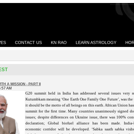
VES
CONTACT US
KN RAO
LEARN ASTROLOGY
HOR
EST
TH A MISSION - PART II
5:57 AM
G20 summit held in India has addressed several issues very s
meaning ‘One Earth One Family One Future’, was the 
Kutumbkam
it should be the motto of all beings on this earth. African Union ha
summit for the first time. Many countries unanimously signed 
issues; despite differences on Ukraine issue, there was 100% co
declaration; Global biofuel alliance has been made. India
economic corridor will be developed. ‘Sabka saath sabka vish