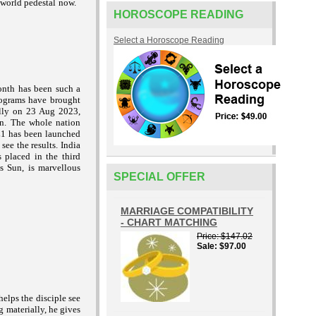
 world pedestal now.
HOROSCOPE READING
Select a Horoscope Reading
onth has been such a
rograms have brought
lly on 23 Aug 2023,
on. The whole nation
-L1 has been launched
ee the results. India
 placed in the third
s Sun, is marvellous
SPECIAL OFFER
MARRIAGE COMPATIBILITY
- CHART MATCHING
Price
$147.02
Sale
$97.00
elps the disciple see
g materially, he gives