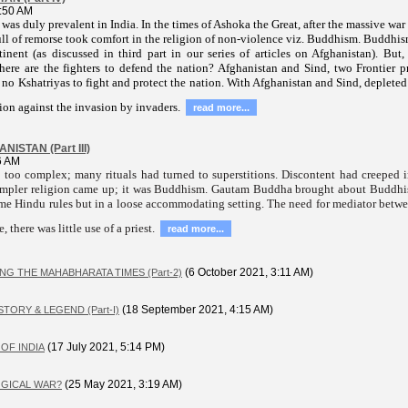
:50 AM
 was duly prevalent in India. In the times of Ashoka the Great, after the massive w
ull of remorse took comfort in the religion of non-violence viz. Buddhism. Buddhis
inent (as discussed in third part in our series of articles on Afghanistan). But,
re are the fighters to defend the nation? Afghanistan and Sind, two Frontier pr
no Kshatriyas to fight and protect the nation. With Afghanistan and Sind, depleted 
ion against the invasion by invaders.
read more...
ISTAN (Part III)
6 AM
too complex; many rituals had turned to superstitions. Discontent had creeped in
simpler religion came up; it was Buddhism. Gautam Buddha brought about Buddh
same Hindu rules but in a loose accommodating setting. The need for mediator be
, there was little use of a priest.
read more...
(6 October 2021, 3:11 AM)
G THE MAHABHARATA TIMES (Part-2)
(18 September 2021, 4:15 AM)
TORY & LEGEND (Part-I)
(17 July 2021, 5:14 PM)
OF INDIA
(25 May 2021, 3:19 AM)
LOGICAL WAR?