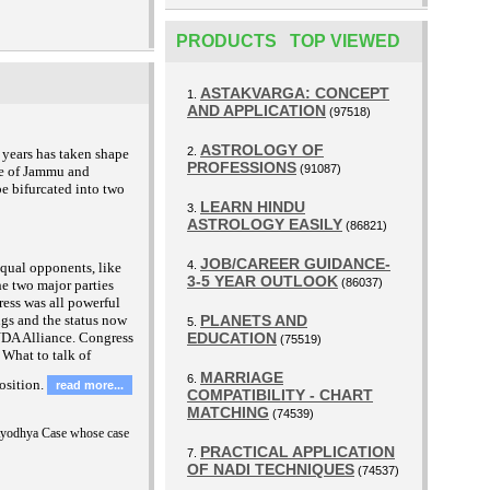
PRODUCTS TOP VIEWED
ASTAKVARGA: CONCEPT
1.
AND APPLICATION
(97518)
ASTROLOGY OF
2.
 years has taken shape
PROFESSIONS
(91087)
te of Jammu and
e bifurcated into two
LEARN HINDU
3.
ASTROLOGY EASILY
(86821)
JOB/CAREER GUIDANCE-
4.
equal opponents, like
3-5 YEAR OUTLOOK
(86037)
he two major parties
ress was all powerful
ngs and the status now
PLANETS AND
5.
 NDA Alliance. Congress
EDUCATION
(75519)
 What to talk of
MARRIAGE
6.
osition.
read more...
COMPATIBILITY - CHART
MATCHING
(74539)
Ayodhya Case whose case
PRACTICAL APPLICATION
7.
OF NADI TECHNIQUES
(74537)