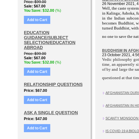
Price
$99.00
26 November 2021, 4
Sale
$67.00
Well, the caste system
You Save
$32.00
(%)
in Kalinga; Ashoka, f
in the Indian subcont
Add to Cart
becomes Buddhist, whe
turned Buddhist, with 
EDUCATION
no one to save the nat
GUIDANCE/SUBJECT
SELECTION/EDUCATION
ABROAD
BUDDHISM IN AFGHAN
Price
$99.00
23 October 2021, 4:5
Sale
$67.00
Vedic philosophy got 
You Save
$32.00
(%)
time, an apparently 
of by and large the 
Add to Cart
questioned at that time
RELATIONSHIP QUESTIONS
Price
$67.00
AFGHANISTAN DURIN
Add to Cart
AFGHANISTAN IN HIS
ASK A SINGLE QUESTION
SCANTY MONSOON 
Price
$47.00
Add to Cart
IS COVID-19 A BIO