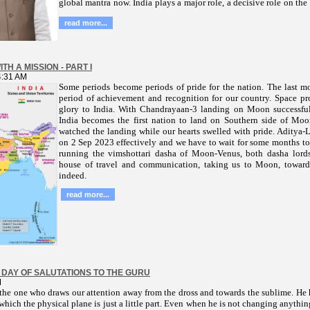
global mantra now. India plays a major role, a decisive role on the
read more...
TH A MISSION - PART I
4:31 AM
Some periods become periods of pride for the nation. The last m
period of achievement and recognition for our country. Space p
glory to India. With Chandrayaan-3 landing on Moon successfu
India becomes the first nation to land on Southern side of Mo
watched the landing while our hearts swelled with pride. Aditya
on 2 Sep 2023 effectively and we have to wait for some months to s
running the vimshottari dasha of Moon-Venus, both dasha lords
house of travel and communication, taking us to Moon, toward
indeed.
read more...
 DAY OF SALUTATIONS TO THE GURU
M
the one who draws our attention away from the dross and towards the sublime. He h
 which the physical plane is just a little part. Even when he is not changing anythin