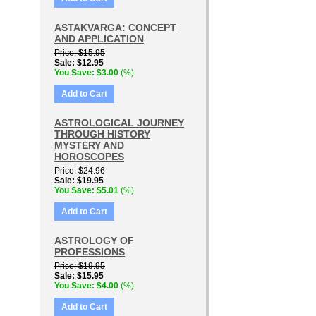
ASTAKVARGA: CONCEPT
AND APPLICATION
Price
$15.95
Sale
$12.95
You Save
$3.00
(%)
Add to Cart
ASTROLOGICAL JOURNEY
THROUGH HISTORY
MYSTERY AND
HOROSCOPES
Price
$24.96
Sale
$19.95
You Save
$5.01
(%)
Add to Cart
ASTROLOGY OF
PROFESSIONS
Price
$19.95
Sale
$15.95
You Save
$4.00
(%)
Add to Cart