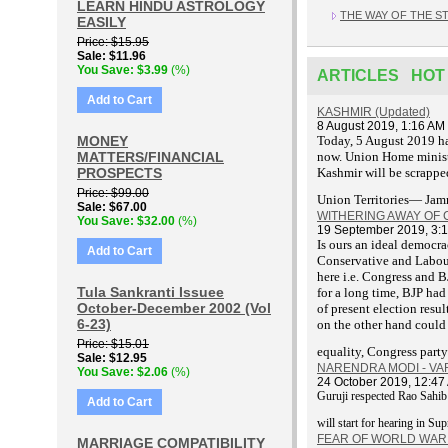
LEARN HINDU ASTROLOGY
THE WAY OF THE S
EASILY
Price
$15.95
Sale
$11.96
You Save
$3.99
(%)
ARTICLES HOT
Add to Cart
KASHMIR (Updated)
8 August 2019, 1:16 AM
MONEY
T
oday, 5 August 2019 ha
MATTERS/FINANCIAL
now. Union Home ministe
PROSPECTS
Kashmir will be scrapped
Price
$99.00
Union Territories— Ja
Sale
$67.00
WITHERING AWAY OF
You Save
$32.00
(%)
19 September 2019, 3:
Is ours an ideal democra
Add to Cart
Conservative and Labour 
here i.e. Congress and B
Tula Sankranti Issuee
for a long time, BJP had
October-December 2002 (Vol
of present election res
6-23)
on the other hand could 
Price
$15.01
equality, Congress party
Sale
$12.95
NARENDRA MODI - V
You Save
$2.06
(%)
24 October 2019, 12:47
Guruji respected Rao Sahi
Add to Cart
will start for hearing in S
FEAR OF WORLD WAR I
MARRIAGE COMPATIBILITY