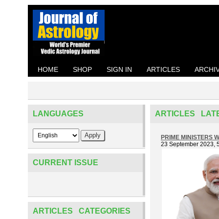
HOME
SHOP
SIGN IN
ARTICLES
ARCHI
LANGUAGES
ARTICLES LAT
PRIME MINISTERS WI
23 September 2023, 
CURRENT ISSUE
ARTICLES CATEGORIES