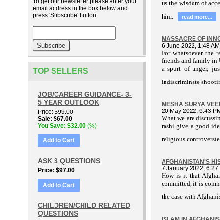
To get our newsletter please enter your
us the wisdom of acce
email address in the box below and
press 'Subscribe' button.
him.
read more...
MASSACRE OF INNO
6 June 2022, 1:48 AM
For whatsoever the re
friends and family in
a spurt of anger, ju
TOP SELLERS
indiscriminate shootin
JOB/CAREER GUIDANCE- 3-
5 YEAR OUTLOOK
MESHA SURYA VEE
20 May 2022, 6:43 P
Price
$99.00
What we are discussi
Sale
$67.00
You Save
$32.00
(%)
rashi give a good ide
religious controversie
Add to Cart
ASK 3 QUESTIONS
AFGHANISTAN'S HIS
7 January 2022, 6:27
Price
$97.00
How is it that Afgha
committed, it is comm
Add to Cart
the case with Afghanis
CHILDREN/CHILD RELATED
QUESTIONS
ISLAM IN AFGHANIST