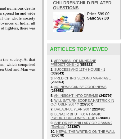
CHILDREN/CHILD RELATED
QUESTIONS
ar and numerous deaths
m spread far and wide
Price
$99.00
 if the whole society
Sale
$67.00
ovinces of India, all
of fighters, there was
ARTICLES TOP VIEWED
 the society. At that
1.
APPRAISAL OF MUNDANE
ism; which comprised
PREDICTIONS - 2
(
858823
)
tween God and Man was
2.
SUCCESS AND 11TH HOUSE - 1
(
332643
)
3.
PREDICITING SECOND MARRIAGE
(
292563
)
4.
NO NEWS CAN BE GOOD NEWS
(
266653
)
5.
AN INSIGHT INTO DREAMS
(
243799
)
6.
WILL SATURN SCORE A HATTRICK IN
OCTOBER 2007 ?
(
237507
)
7.
DREADFUL YEAR 2007
(
228498
)
8.
BENAZIR BHUTTO: A TRAGIC
PREDICTION COMES TRUE
(
228401
)
9.
SHE OR HE ? HILLARY OR OBAMA ?
(Revised)
(
221367
)
10.
NEPAL: THE WRITING ON THE WALL
(
205078
)