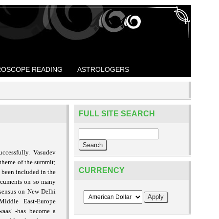
OSCOPE READING
ASTROLOGERS
FULL SITE SEARCH
uccessfully.
Vasudev
theme of the summit;
CURRENCY
s been included in the
documents on so many
nsensus on New Delhi
-Middle East-Europe
waas’ -has become a