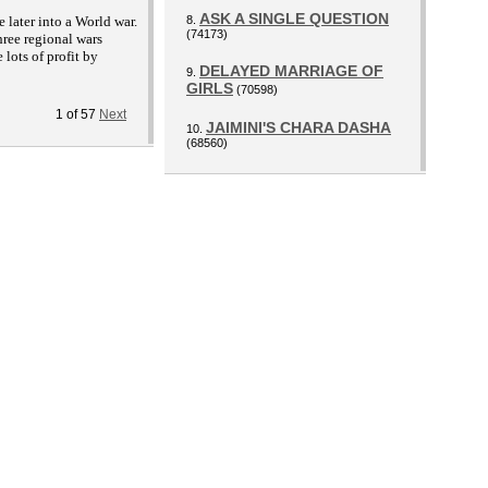
ASK A SINGLE QUESTION
later into a World war.
8.
(74173)
hree regional wars
lots of profit by
DELAYED MARRIAGE OF
9.
GIRLS
(70598)
1
of
57
Next
JAIMINI'S CHARA DASHA
10.
(68560)