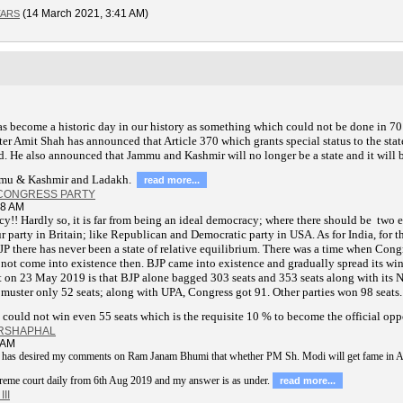
(14 March 2021, 3:41 AM)
TARS
s become a historic day in our history as something which could not be done in 70
r Amit Shah has announced that Article 370 which grants special status to the sta
. He also announced that Jammu and Kashmir will no longer be a state and it will b
mmu & Kashmir and Ladakh.
read more...
 CONGRESS PARTY
18 AM
cy!! Hardly so, it is far from being an ideal democracy; where there should be two 
party in Britain; like Republican and Democratic party in USA. As for India, for t
JP there has never been a state of relative equilibrium. There was a time when Cong
 not come into existence then. BJP came into existence and gradually spread its wi
ult on 23 May 2019 is that BJP alone bagged 303 seats and 353 seats along with its
muster only 52 seats; along with UPA, Congress got 91. Other parties won 98 seats.
 could not win even 55 seats which is the requisite 10 % to become the official opp
ARSHAPHAL
 AM
b has desired my comments on Ram Janam Bhumi that whether PM Sh. Modi will get fame in 
upreme court daily from 6th Aug 2019 and my answer is as under.
read more...
II