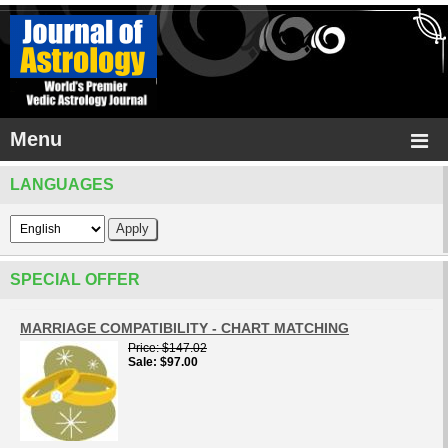
Menu
LANGUAGES
SPECIAL OFFER
MARRIAGE COMPATIBILITY - CHART MATCHING
Price
$147.02
Sale
$97.00