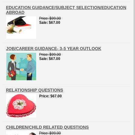
EDUCATION GUIDANCE/SUBJECT SELECTION/EDUCATION
ABROAD
Price
$99.00
Sale
$67.00
JOB/CAREER GUIDANCE- 3-5 YEAR OUTLOOK
Price
$99.00
Sale
$67.00
RELATIONSHIP QUESTIONS
Price
$67.00
CHILDREN/CHILD RELATED QUESTIONS
Price
$99.00