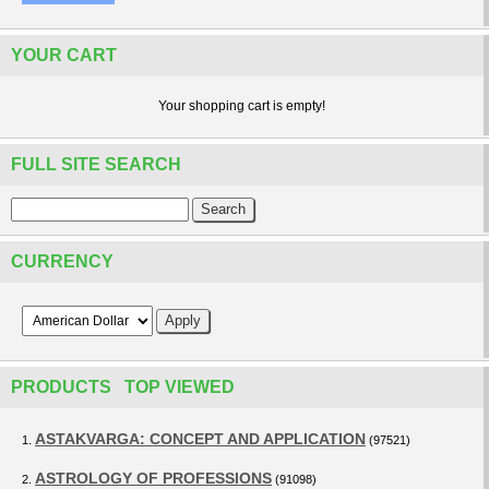
YOUR CART
Your shopping cart is empty!
FULL SITE SEARCH
CURRENCY
PRODUCTS TOP VIEWED
ASTAKVARGA: CONCEPT AND APPLICATION
1.
(97521)
ASTROLOGY OF PROFESSIONS
2.
(91098)