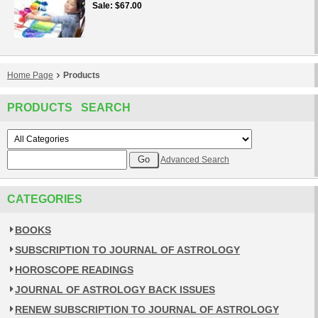
Sale
$67.00
Home Page
Products
PRODUCTS SEARCH
Advanced Search
CATEGORIES
BOOKS
SUBSCRIPTION TO JOURNAL OF ASTROLOGY
HOROSCOPE READINGS
JOURNAL OF ASTROLOGY BACK ISSUES
RENEW SUBSCRIPTION TO JOURNAL OF ASTROLOGY