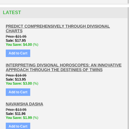
LATEST
PREDICT COMPREHENSIVELY THROUGH DIVISIONAL
CHARTS
Price
$21.95
Sale
$17.95
You Save
$4.00
(%)
Add to Cart
INTERPRETING DIVSIONAL HOROSCOPES: AN INNOVATIVE
APPROACH THROUGH THE DESTINIES OF TWINS
Price
$16.95
Sale
$13.95
You Save
$3.00
(%)
Add to Cart
NAVAMSHA DASHA
Price
$13.95
Sale
$11.96
You Save
$1.99
(%)
Add to Cart