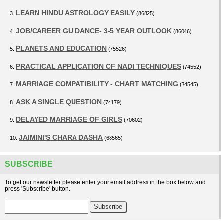
LEARN HINDU ASTROLOGY EASILY
3.
(86825)
JOB/CAREER GUIDANCE- 3-5 YEAR OUTLOOK
4.
(86046)
PLANETS AND EDUCATION
5.
(75526)
PRACTICAL APPLICATION OF NADI TECHNIQUES
6.
(74552)
MARRIAGE COMPATIBILITY - CHART MATCHING
7.
(74545)
ASK A SINGLE QUESTION
8.
(74179)
DELAYED MARRIAGE OF GIRLS
9.
(70602)
JAIMINI'S CHARA DASHA
10.
(68565)
SUBSCRIBE
To get our newsletter please enter your email address in the box below and
press 'Subscribe' button.