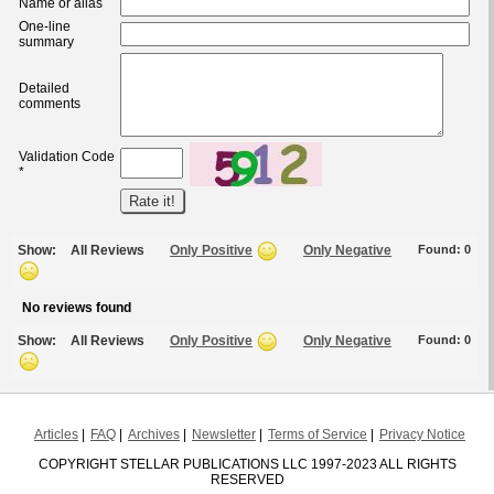
Name or alias
One-line
summary
Detailed
comments
Validation Code
*
Show:
All Reviews
Only Positive
Only Negative
Found:
0
No reviews found
Show:
All Reviews
Only Positive
Only Negative
Found:
0
Articles
FAQ
Archives
Newsletter
Terms of Service
Privacy Notice
COPYRIGHT STELLAR PUBLICATIONS LLC 1997-2023 ALL RIGHTS
RESERVED