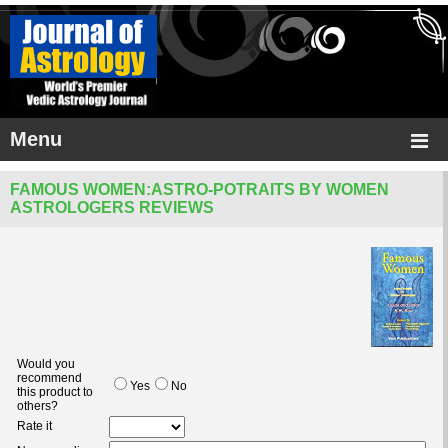
Menu
FAMOUS WOMEN:ASTRO-POTRAITS BY WOMEN
ASTROLOGERS REVIEWS
Would you
recommend
Yes
No
this product to
others?
Rate it