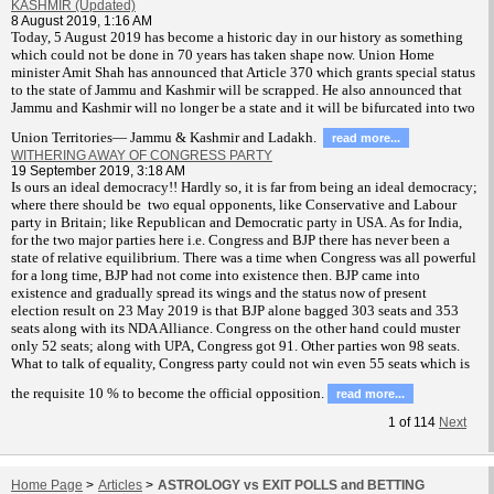
KASHMIR (Updated)
8 August 2019, 1:16 AM
T
oday, 5 August 2019 has become a historic day in our history as something
which could not be done in 70 years has taken shape now. Union Home
minister Amit Shah has announced that Article 370 which grants special status
to the state of Jammu and Kashmir will be scrapped. He also announced that
Jammu and Kashmir will no longer be a state and it will be bifurcated into two
Union Territories— Jammu & Kashmir and Ladakh.
read more...
WITHERING AWAY OF CONGRESS PARTY
19 September 2019, 3:18 AM
Is ours an ideal democracy!! Hardly so, it is far from being an ideal democracy;
where there should be two equal opponents, like Conservative and Labour
party in Britain; like Republican and Democratic party in USA. As for India,
for the two major parties here i.e. Congress and BJP there has never been a
state of relative equilibrium. There was a time when Congress was all powerful
for a long time, BJP had not come into existence then. BJP came into
existence and gradually spread its wings and the status now of present
election result on 23 May 2019 is that BJP alone bagged 303 seats and 353
seats along with its NDA Alliance. Congress on the other hand could muster
only 52 seats; along with UPA, Congress got 91. Other parties won 98 seats.
What to talk of equality, Congress party could not win even 55 seats which is
the requisite 10 % to become the official opposition.
read more...
1
of
114
Next
Home Page
>
Articles
>
ASTROLOGY vs EXIT POLLS and BETTING