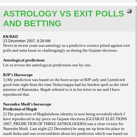
ASTROLOGY VS EXIT POLLS
AND BETTING
KN RAO
23 December 2007, 8:28 AM
Never in recent years was astrology as a predictive science pitted against exit
polls and satta bazar so challengingly as during the
Gujarat
elections.
Astrological predictions
Let us review the astrological predictions one by one.
BJP’s Horoscope
1) My prediction was based on the horo-scope of BJP only and I predicted
good time right from the time Yeduyirappa had his briefest spell as the chief
minister of Karnataka. Hegde referred to it in his letter to me and I have
reproduced that.
Narendra Modi’s horoscope
Prediction of Hegde
2) The prediction of Hegde(whose identity is now being revealed) which I
have reproduced in my piece on
Gujarat
elections (
GUJARAT
ELECTIONS
2007, PREDICTION OF THREE ASTROLOGERS
) was a clear victory for
Narendra Modi. Last night (22 December) he rang me up from his place in
south
India
and was overconfident about his prediction which was based on