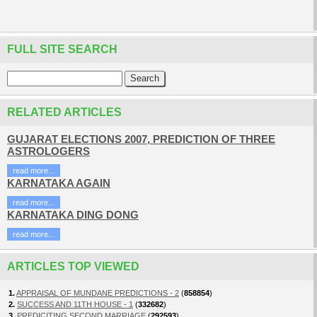
FULL SITE SEARCH
RELATED ARTICLES
GUJARAT ELECTIONS 2007, PREDICTION OF THREE
ASTROLOGERS
read more...
KARNATAKA AGAIN
read more...
KARNATAKA DING DONG
read more...
ARTICLES TOP VIEWED
1.
APPRAISAL OF MUNDANE PREDICTIONS - 2
(
858854
)
2.
SUCCESS AND 11TH HOUSE - 1
(
332682
)
3.
PREDICITING SECOND MARRIAGE
(
292593
)