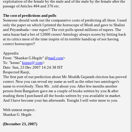
exploitation of the female by the male and of the male by the female after the
passage of Articles 494 and 376 etc.
The cost of predictions and polls
Someone should work out the comparative costs of predicting all these. I used
only the paper on which I printed the horoscope of Modi and gave to Shalini
and Priyambada—one rupee!! The exit polls spend millions of rupees. The
satta bazar had a bet of 12000 crores! Astrology always scores by hitting back
at its critics most of the time inspite of its terrible handicap of not having
correct horoscopes!!
Appendix
From: "Shankar G.Hegde" @
mail.com
>
To: "knrao"
knrao@ com
>
Date:
Sun, 23 Dec 2007
14:24:38
IST
Respected Raoji,
The first part of our prediction about Mr. Modi& Gujarath election has proved
correct. Now you can reveal my name as well as the other two astrologer's
name to everybody. Then Mr. ..told about you. After few months another
person from
Bangalore
gave me a couple of books written by you & after
reading them I purchased all the books written by you available in market.
And I have become your fan afterwards. Tonight I will write more to you.
With utmost respect..
Shankar G. Hegde.
(December 23, 2007)