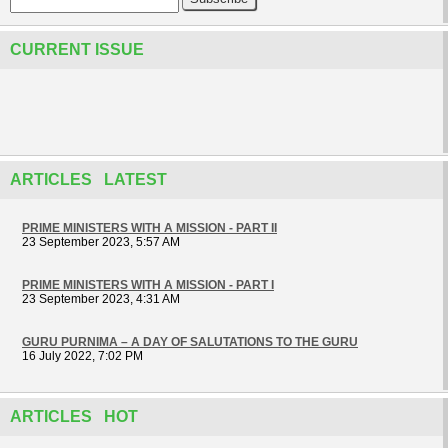
CURRENT ISSUE
ARTICLES LATEST
PRIME MINISTERS WITH A MISSION - PART II
23 September 2023, 5:57 AM
PRIME MINISTERS WITH A MISSION - PART I
23 September 2023, 4:31 AM
GURU PURNIMA – A DAY OF SALUTATIONS TO THE GURU
16 July 2022, 7:02 PM
ARTICLES HOT