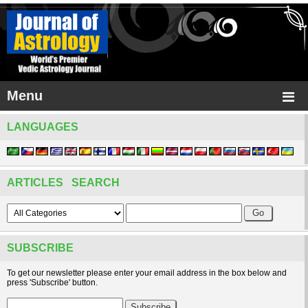
Menu
LANGUAGES
ARTICLES SEARCH
SUBSCRIBE
To get our newsletter please enter your email address in the box below and
press 'Subscribe' button.