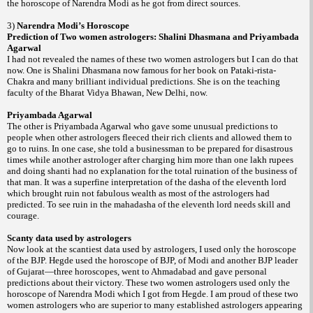
the horoscope of Narendra Modi as he got from direct sources.
3)
Narendra Modi’s Horoscope
Prediction of Two women astrologers:
Shalini Dhasmana and
Priyambada
Agarwal
I had not revealed the names of these two women astrologers but I can do that
now. One is Shalini Dhasmana now famous for her book on
Pataki-rista-
and many brilliant individual predictions. She is on the teaching
Chakra
faculty of the Bharat Vidya Bhawan,
New Delhi
, now.
Priyambada Agarwal
The other is Priyambada Agarwal who gave some unusual predictions to
people when other astrologers fleeced their rich clients and allowed them to
go to ruins. In one case, she told a businessman to be prepared for disastrous
times while another astrologer after charging him more than one lakh rupees
and doing
had no explanation for the total ruination of the business of
shanti
that man. It was a superfine interpretation of the dasha of the eleventh lord
which brought ruin not fabulous wealth as most of the astrologers had
predicted. To see ruin in the mahadasha of the eleventh lord needs skill and
courage.
Scanty data used by astrologers
Now look at the scantiest data used by astrologers, I used only the horoscope
of the BJP. Hegde used the horoscope of BJP, of Modi and another BJP leader
of
Gujarat
—three horoscopes, went to
Ahmadabad
and gave personal
predictions about their victory. These two women astrologers used only the
horoscope of Narendra Modi which I got from Hegde. I am proud of these two
women astrologers who are superior to many established astrologers appearing