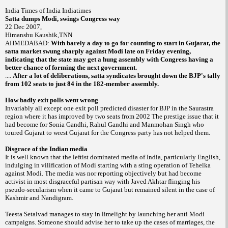
India
Times of
India
Indiatimes
Satta dumps Modi, swings Congress way
22 Dec 2007
,
Himanshu Kaushik,TNN
AHMEDABAD:
With barely a day to go for counting to start in
Gujarat
, the
satta market swung sharply against Modi late on Friday evening,
indicating that the state may get a hung assembly with Congress having a
better chance of forming the next government.
....
After a lot of deliberations, satta syndicates brought down the BJP's tally
from 102 seats to just 84 in the 182-member assembly.
How badly exit polls went wrong
Invariably all except one exit poll predicted disaster for BJP in the Saurastra
region where it has improved by two seats from 2002 The prestige issue that it
had become for Sonia Gandhi, Rahul Gandhi and Manmohan Singh who
toured
Gujarat
to wrest
Gujarat
for the Congress party has not helped them.
Disgrace of the Indian media
It is well known that the leftist dominated media of
India
, particularly English,
indulging in vilification of Modi starting with a sting operation of
Tehelka
against Modi. The media was nor reporting objectively but had become
activist in most disgraceful partisan way with Javed Akhtar flinging his
pseudo-secularism when it came to Gujarat but remained silent in the case of
Kashmir and Nandigram.
Teesta Setalvad manages to stay in limelight by launching her anti Modi
campaigns. Someone should advise her to take up the cases of marriages, the