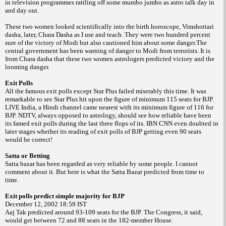
in television programmes rattling off some mumbo jumbo as astro talk day in
and day out.
These two women looked scientifically into the birth horoscope, Vimshottari
dasha, later, Chara Dasha as I use and teach. They were two hundred percent
sure of the victory of Modi but also cautioned him about some danger.The
central government has been warning of danger to Modi from terrorists. It is
from Chara dasha that these two women astrologers predicted victory and the
looming danger.
Exit Polls
All the famous exit polls except Star Plus failed miserably this time. It was
remarkable to see Star Plus hit upon the figure of minimum 115 seats for BJP.
LIVE
India
, a Hindi channel came nearest with its minimum figure of 116 for
BJP. NDTV, always opposed to astrology, should see how reliable have been
its famed exit polls during the last three flops of its. IBN CNN even doubted in
later stages whether its reading of exit polls of BJP getting even 90 seats
would be correct!
Satta or Betting
Satta bazar has been regarded as very reliable by some people. I cannot
comment about it. But here is what the Satta Bazar predicted from time to
time.
Exit polls predict simple majority for BJP
December 12, 2002
18:59
IST
Aaj Tak predicted around 93-109 seats for the BJP. The Congress, it said,
would get
between 72 and 88 seats in the 182-member House.