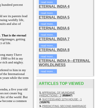
read more...
ng hundred percent
ETERNAL INDIA 4
read more...
d see its parents lead
ETERNAL INDIA 5
suing worldly life,
uits and also of
read more...
ETERNAL INDIA 6
read more...
m.
That is the eternal
ETERNAL INDIA 7
pilgrimages, getting
 of life.
read more...
ETERNAL INDIA 8
Among many I have
read more...
d 1980 to 84 in my
ETERNAL INDIA 9---ETERNAL
he rich and mighty.
WORLDLINESS
referred to him in my
read more...
of the International
en years while the term
ARTICLES TOP VIEWED
endra, a five year old
1.
APPRAISAL OF MUNDANE
es not create big
PREDICTIONS - 2
(
858847
)
hic of the world. But
2.
SUCCESS AND 11TH HOUSE - 1
 now become a common
(
332670
)
3.
PREDICITING SECOND MARRIAGE