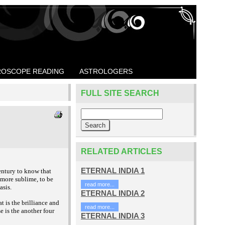
OSCOPE READING
ASTROLOGERS
FULL SITE SEARCH
RELATED ARTICLES
ETERNAL INDIA 1
entury to know that
, more sublime, to be
read more...
asis.
ETERNAL INDIA 2
t is the brilliance and
read more...
se is the another four
ETERNAL INDIA 3