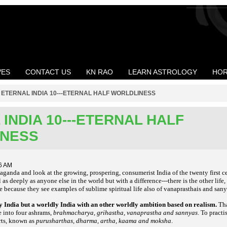
VES
CONTACT US
KN RAO
LEARN ASTROLOGY
HOR
>
ETERNAL INDIA 10---ETERNAL HALF WORLDLINESS
INDIA 10---ETERNAL HALF
INESS
6 AM
aganda and look at the growing, prospering, consumerist India of the twenty first c
as deeply as anyone else in the world but with a difference---there is the other life
e because they see examples of sublime spiritual life also of vanaprasthais and sany
ly India but a worldly India with an other worldly ambition based on realism.
Tha
fe into four ashrams,
brahmacharya, grihastha, vanaprastha and sannyas
. To practi
orts, known as
purusharthas, dharma, artha, kaama and moksha
.