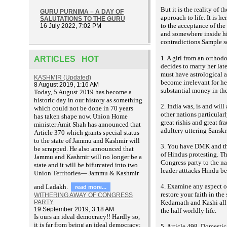
But it is the reality of 
GURU PURNIMA – A DAY OF
approach to life. It is h
SALUTATIONS TO THE GURU
to the acceptance of the
16 July 2022, 7:02 PM
and somewhere inside him
contradictions.Sample 
1. A girl from an orthod
ARTICLES HOT
decides to marry her late
must have astrological a
KASHMIR (Updated)
become irrelevant for he
8 August 2019, 1:16 AM
substantial money in the
T
oday, 5 August 2019 has become a
historic day in our history as something
2. India was, is and will
which could not be done in 70 years
other nations particularl
has taken shape now. Union Home
great rishis and great f
minister Amit Shah has announced that
adultery uttering Sanskr
Article 370 which grants special status
to the state of Jammu and Kashmir will
3. You have DMK and the
be scrapped. He also announced that
of Hindus protesting. Th
Jammu and Kashmir will no longer be a
Congress party to the na
state and it will be bifurcated into two
leader atttacks Hindu bel
Union Territories— Jammu & Kashmir
4. Examine any aspect of
and Ladakh.
read more...
restore your faith in th
WITHERING AWAY OF CONGRESS
PARTY
Kedarnath and Kashi all e
19 September 2019, 3:18 AM
the half worldly life.
Is ours an ideal democracy!! Hardly so,
it is far from being an ideal democracy;
5. Article 498, Domestic