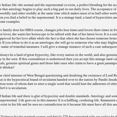
the Indian life--the normal and the supernormal co-exist, a perfect blending for the ac
ere that astrology begins to play such a big part in our daily lives. The acceptance o
 worldly and other worldly at the same time which makes most of us half other worl
 you find a belief in the supernormal. It is a strange land, a land of hypocrisies an
some examples.
ox family does her MBA course, changes jobs four times and lovers three times in f
st lover, she wants her horoscope to be tallied with that of her latest lover. It is a un
pproval for her love affair while the fact is that when she has chosen someone herse
r. If you refuse to do it as an astrologer, she will go to someone else who may frigh
 name of remedial measures. I will give a strange instance of such a case subsequent
 always be a land of great hypocrisy, like every nation in the world, and also genuine
y in the west. If this contradition is understood then you accept this strange land ca
rauds, genuine spiritual gurus and those fake ones who claim to have a great parampa
it shlokas!
 chief minister of West Bengal questioning and doubting the existence of Lord R
at is the hypocritical brand of secularim handed over to the nation by Pandit Jawa
tion none of whom dare to utter a single word that would hurt the adherents of other
ief it is secularism.
 Indian life and there is glut of hypocrisy and double standards. Astrology and so
e supernormal. Life goes on in this manner. It is a baffling, confusing life. Kamasutr
xist in his life and he sees no contradiction in it because life must have all this a
 Violence Act for married women and Article 376 for unmarried girls are said to be the