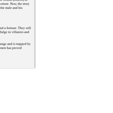
 torture. Now, the story
, the male and his
nd a fortune. They will
dulge in villanies and
stage and is trapped by
 women has proved