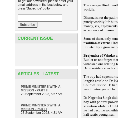
To get our newsletter please enter your
email address in the box below and
The average Hindu mothe
press 'Subscribe' button.
worldly.
Dharma is not the path t
purely worldly life but 
money, sex, enjoyments a
acceptance of dharma.
CURRENT ISSUE
Some of them, only some
tradition of eternal Ind
initiated by a guru are p
Brajendra of Vrindava
But let us not forget t
witnessed one relating 
Delhi residence had caus
ARTICLES LATEST
The boy had supernorm
longish article on Dr. N
Court of Justice. He had
PRIME MINISTERS WITH A
was for nine years. I had
MISSION - PART II
23 September 2023, 5:57 AM
Dr. Nagendra Singh did n
boy with poorest powers 
PRIME MINISTERS WITH A
sensation while in USA 
MISSION - PART I
he had become something
23 September 2023, 4:31 AM
half rustic young man.