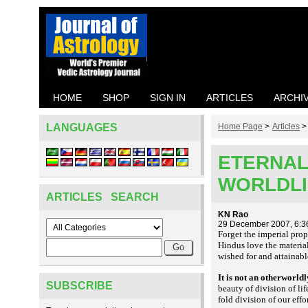
HOME
SHOP
SIGN IN
ARTICLES
ARCHI
LANGUAGES
Home Page
>
Articles
ETERNAL 
WORLDL
ARTICLES SEARCH
KN Rao
29 December 2007, 6:3
Forget the imperial prop
Hindus love the material 
wished for and attainabl
It is not an otherworld
SUBSCRIBE
beauty of division of li
fold division of our eff