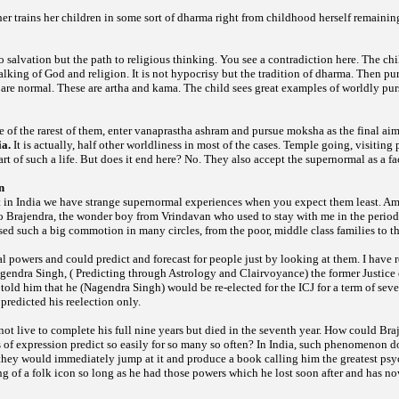
r trains her children in some sort of dharma right from childhood herself remaini
o salvation but the path to religious thinking. You see a contradiction here. The chil
talking of God and religion. It is not hypocrisy but the tradition of dharma. Then pur
re normal. These are artha and kama. The child sees great examples of worldly purs
 of the rarest of
them, enter vanaprastha ashram and pursue moksha as the final ai
ia.
It is actually, half other worldliness in most of the cases.
Temple going, visiting 
art of such a life. But does it end here? No. They also accept the supernormal as a fact
n
hat in India we have strange supernormal experiences when you expect them least. 
to Brajendra, the wonder boy from Vrindavan who used to stay with me in the perio
ed such a big commotion in many circles, from the poor, middle class families to t
al
powers and could predict and forecast for people just by looking at them. I have 
agendra Singh, ( Predicting through Astrology and Clairvoyance) the former Justice 
 told him that he (Nagendra Singh) would be re-elected for the ICJ for a term of sev
 predicted his reelection only.
ot live to complete his full nine years but died in the seventh year. How could Braj
of expression predict so easily for so many so often? In India, such phenomenon do
they would immediately jump at it and produce a book calling him the greatest psyc
 of a folk icon so long as he had those powers which he lost soon after and has