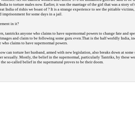
 India to torture males now. Earlier, it was the marriage of the girl that was a story of
reat India of rishis we boast of ? It is a strange experience to see the pitiable victims
 imprisonment for some days in a jail.
ement in it?
ers, tantricks anyone who claims to have supernormal powers to change fate and spe
grimages and claim to be following some guru even.That is the half worldly India, in
e who claims to have supernormal powers.
now can torture her husband, armed with new legislation, also breaks down at some 
er sexually. Mostly, the belief in the supernormal, particularly Tantriks, by these
 the so-called belief in the supernatural proves to be their doom.