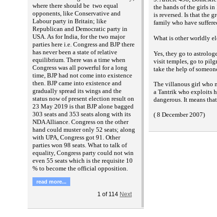
where there should be two equal
the hands of the girls in
opponents, like Conservative and
is reversed. Is that the g
Labour party in Britain; like
family who have suffered
Republican and Democratic party in
USA. As for India, for the two major
What is other worldly el
parties here i.e. Congress and BJP there
has never been a state of relative
Yes, they go to astrolog
equilibrium. There was a time when
visit temples, go to pil
Congress was all powerful for a long
take the help of someon
time, BJP had not come into existence
then. BJP came into existence and
The villanous girl who 
gradually spread its wings and the
a Tantrik who exploits h
status now of present election result on
dangerous. It means that
23 May 2019 is that BJP alone bagged
303 seats and 353 seats along with its
( 8 December 2007)
NDA Alliance. Congress on the other
hand could muster only 52 seats; along
with UPA, Congress got 91. Other
parties won 98 seats. What to talk of
equality, Congress party could not win
even 55 seats which is the requisite 10
% to become the official opposition.
read more...
1
of
114
Next