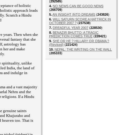
(
292585
)
ceptance of holistic
4.
NO NEWS CAN BE GOOD NEWS
(
266709
)
f holistic approach leads
5.
AN INSIGHT INTO DREAMS
(
243826
)
dly. Scratch a Hindu
6.
WILL SATURN SCORE A HATTRICK IN
d
OCTOBER 2007 ?
(
237538
)
7.
DREADFUL YEAR 2007
(
228530
)
8.
BENAZIR BHUTTO: A TRAGIC
ive years. Then when she
PREDICTION COMES TRUE
(
228421
)
iversal fantasy that she
9.
SHE OR HE ? HILLARY OR OBAMA ?
lf, astrology has
(Revised)
(
221424
)
ten her and make
10.
NEPAL: THE WRITING ON THE WALL
(
205103
)
ly.
 spirituality, unlike
lled India, the land of
ra and indulge in
ama and a vast majority
harlal Nehru and the
 religions. If a Hindu
me genuine saints
a and Khajuraho and
nd heaven too. That is
 trishul (trident) in