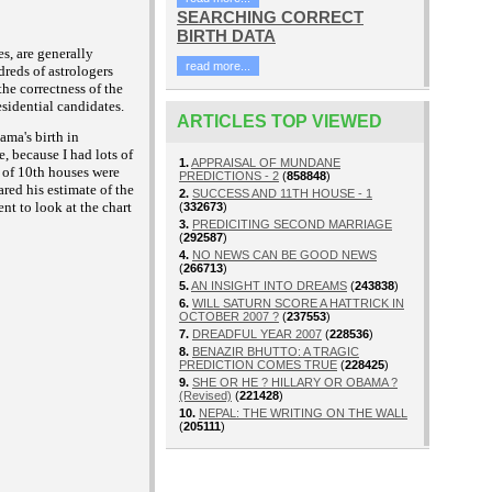
SEARCHING CORRECT
BIRTH DATA
es, are generally
read more...
dreds of astrologers
the correctness of the
esidential candidates.
ARTICLES TOP VIEWED
ama's birth in
, because I had lots of
1.
APPRAISAL OF MUNDANE
s of 10th houses were
PREDICTIONS - 2
(
858848
)
red his estimate of the
2.
SUCCESS AND 11TH HOUSE - 1
ent to look at the chart
(
332673
)
3.
PREDICITING SECOND MARRIAGE
(
292587
)
4.
NO NEWS CAN BE GOOD NEWS
(
266713
)
5.
AN INSIGHT INTO DREAMS
(
243838
)
6.
WILL SATURN SCORE A HATTRICK IN
OCTOBER 2007 ?
(
237553
)
7.
DREADFUL YEAR 2007
(
228536
)
8.
BENAZIR BHUTTO: A TRAGIC
PREDICTION COMES TRUE
(
228425
)
9.
SHE OR HE ? HILLARY OR OBAMA ?
(Revised)
(
221428
)
10.
NEPAL: THE WRITING ON THE WALL
(
205111
)