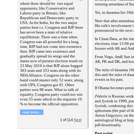
where there should be two equal
running antardasa of Sun
opponents, like Conservative and
Yet, in dasamsa his 10t
Labour party in Britain; like
Republican and Democratic party in
Note that after antarda
USA. As for India, for the two major
His wife's involvement 
parties here i.e. Congress and BJP there
pronounced in the next a
has never been a state of relative
equilibrium. There was a time when
In Chara Dasa, at the ti
Congress was all powerful for a long
elections, time 13:06 p
time, BJP had not come into existence
houses with AK and Am
then. BJP came into existence and
gradually spread its wings and the
From Virgo, AmK Sun in 
status now of present election result on
AK, PK and DK, and hou
23 May 2019 is that BJP alone bagged
The ruler of dasamsa 10t
303 seats and 353 seats along with its
this and the ruler of da
NDA Alliance. Congress on the other
events in his past.
hand could muster only 52 seats; along
with UPA, Congress got 91. Other
If Obama becomes preside
parties won 98 seats. What to talk of
equality, Congress party could not win
(
Valerie is Russian work
even 55 seats which is the requisite 10
and Jyotish in 1999, pra
% to become the official opposition.
Jyotish, combining this 
aphorisms (the part of 
read more...
Anton Grigoryev, on the
astrological blog at htt
1
of
114
Next
pdf-downloads
).
Post script