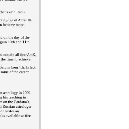
hat's with Rahu.
i rajayoga of Amk-DK.
can become more
d on the day of the
again 10th and 11th
s contain all four AmK,
 the time to achieve.
aturn from 4th. In fact,
 some of the career
rn astrology in 1991
g his teaching in
es on the Cardano's
h Russian astrologer
he writes an
ks available as free