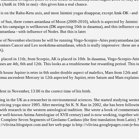
 (AmK in 10th in rasi) - this gives him a real chance.
h is on the Rahu-Ketu axis, and most Jaimini yogas disappear,
except Amk-DK - and t
sa of Sun, there comes antardasa of Moon (2009-2010), which is aspected by Jaimin
in his campaign is wellknown
(DK aspecting 10th in dasamsa), and this influence 
ntardasa - with influence of Nodes. But this is later.
me of November elections he will be running Virgo-Scorpio–Aries pratyantardasa (an
romises Cancer and Leo sookshma-antardasas, which is really impressive:
these are 
K).
placed in 11th; from Scorpio, AK is placed in 10th. In dasamsa, Virgo-Scorpio-Arie
ses are
4th, 6th and 12th. This looks as a troublesome but rewarding period. This is
h house Jupiter is retro in 6th under double aspect of malefics, Mars from 12th and S
samsa ascendent Mercury in 12th aspected by Jupiter, retro Saturn and Mars explains
nt in November, 13.06 is the correct time of his birth.
ing in the UK as a researcher in environmental sciences. She started studying weste
cticing yoga since 1995. After meeting Sri K. N. Rao in 2002, she has been followin
with research in the western astrological tradition. She wrote a book of commentari
the well-known Anima Astrologiae of XVII
century) and is now working, together wit
 Complete Seven Segments of Girolamo Cardano (the first translation from Latin). S
p://vlivina.blogstpot.com and her web-page is http://vlivina.googlepages.com (e-boo