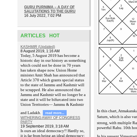
GURU PURNIMA – A DAY OF
SALUTATIONS TO THE GURU
16 July 2022, 7:02 PM
ARTICLES HOT
KASHMIR (Updated)
8 August 2019, 1:16 AM
T
oday, 5 August 2019 has become a
historic day in our history as something
which could not be done in 70 years
has taken shape now. Union Home
minister Amit Shah has announced that
Article 370 which grants special status
to the state of Jammu and Kashmir will
be scrapped. He also announced that
Jammu and Kashmir will no longer be a
state and it will be bifurcated into two
Union Territories— Jammu & Kashmir
In this chart, Atmakarak
and Ladakh.
read more...
Saturn, which is also v
WITHERING AWAY OF CONGRESS
PARTY
strong, with multiple Ra
19 September 2019, 3:18 AM
powerful Rahu. 10th hous
Is ours an ideal democracy!! Hardly so,
it is far from being an ideal democracy;
In his present Vimsotta