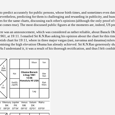
e to predict accurately for public persons, whose birth times, and sometimes even dat
vertheless, predicting for them is challenging and rewarding in publicity, and hun
es for the same charts,
discussing each other's opinions (although the only proof of 
hat comes true). The most discussed public figures at the moments are, indeed, US pr
ere was an announcement, which was considered as rather
reliable, about Barack Ob
61, at 19:11. I emailed Sri K.N.Rao asking his opinion about the chart for this time
tish chart for 19:11,
where in three major vargas (rasi, navamsa and dasamsa) ruler
romising the high elevation Obama has already achieved. Sri K.N.Rao generously sha
As I understand it, it was a result of his thorough rectification, and thus I felt confid