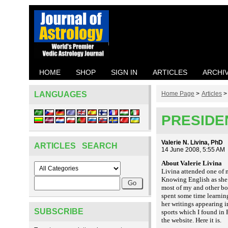
HOME
SHOP
SIGN IN
ARTICLES
ARCHI
LANGUAGES
Home Page
>
Articles
PRESIDE
Valerie N. Livina, PhD
ARTICLES SEARCH
14 June 2008, 5:55 AM
About Valerie Livina
Livina attended one of 
Knowing English as she d
most of my and other bo
spent some time learnin
her writings appearing i
SUBSCRIBE
sports which I found in R
the website. Here it is
.