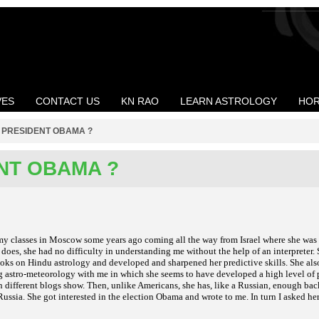
VES
CONTACT US
KN RAO
LEARN ASTROLOGY
HOR
>
PRESIDENT OBAMA ?
NT OBAMA ?
my classes in Moscow some years ago coming all the way from Israel where she was
oes, she had no difficulty in understanding me without the help of an interpreter. 
oks on Hindu astrology and developed and sharpened her predictive skills. She als
g astro-meteorology with me in which she seems to have developed a high level of 
n different blogs show. Then, unlike Americans, she has, like a Russian, enough ba
ussia. She got interested in the election Obama and wrote to me. In turn I asked her 