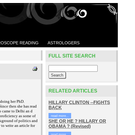
OSCOPE READING
ASTROLOGERS
FULL SITE SEARCH
RELATED ARTICLES
 doing her PhD.
HILLARY CLINTON --FIGHTS
Since then she has read
BACK
o came to Delhi an
d
proficiency as some of
read more...
ckground of politics and
SHE OR HE ? HILLARY OR
to write an article for
OBAMA ? (Revised)
read more...