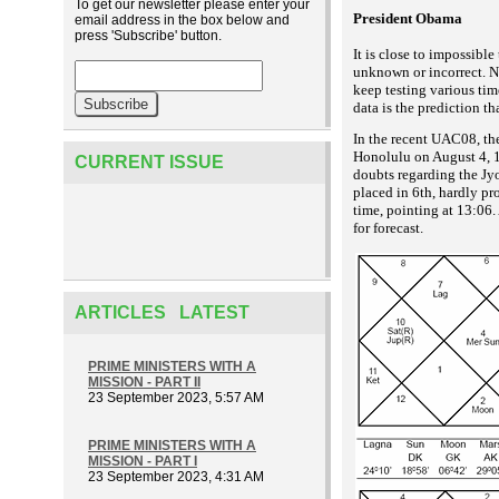
To get our newsletter please enter your
President Obama
email address in the box below and
press 'Subscribe' button.
It is close to impossibl
unknown or incorrect. Ne
keep testing various tim
data is the prediction t
In the recent UAC08, th
Honolulu on August 4, 19
CURRENT ISSUE
doubts regarding the Jyo
placed in 6th, hardly p
time, pointing at 13:06. 
for forecast.
ARTICLES LATEST
PRIME MINISTERS WITH A
MISSION - PART II
23 September 2023, 5:57 AM
PRIME MINISTERS WITH A
MISSION - PART I
23 September 2023, 4:31 AM