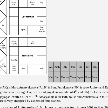
AK
AmK
BK
MK
PK
GK
DK
Mars
Sun
Mercury
Venus
Jupiter
Moon
Saturn
a (AK) is Mars, Amatyakaraka (AmK) is Sun, Putrakaraka (PK) is retro Jupiter and Da
th
argottama in own sign Capricorn and yogakaraka (ruler of 4
and 5th) for Libra asce
th
jayogas, exalted ruler of 10
, Amatyakaraka in 10th house and Atmakaraka in fruit
e is very energised by aspects of four planets.
ri mahadasa of Jupiter (ruler of 10th house in dasamsa), from August 2008 to May 