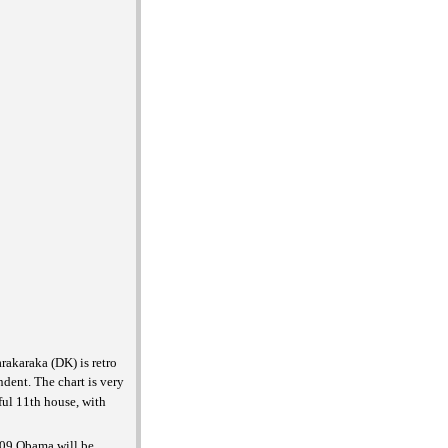
rakaraka (DK) is retro
ndent. The chart is very
ful 11th house, with
2009 Obama will be