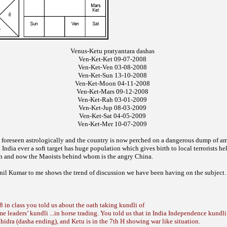
Venus-Ketu pratyantara dashas
Ven-Ket-Ket 09-07-2008
Ven-Ket-Ven 03-08-2008
Ven-Ket-Sun 13-10-2008
Ven-Ket-Moon 04-11-2008
Ven-Ket-Mars 09-12-2008
Ven-Ket-Rah 03-01-2009
Ven-Ket-Jup 08-03-2009
Ven-Ket-Sat 04-05-2009
Ven-Ket-Mer 10-07-2009
 foreseen astrologically
and the country is now perched on a
dangerous dump of am
. India ever a soft target has
huge population which gives birth to local
terrorists he
h and now the Maoists behind
whom is the angry China.
nil Kumar to me
shows the trend
of discussion we have been having on the
subject.
 in class you told us about the oath taking kundli of
 leaders’ kundli ...in horse trading. You told us that in India Independence kundl
hhidra (dasha ending), and Ketu is in the 7th H showing war like situation.