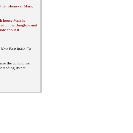
 that whenever Mars,
th house Mars is
ned in the Banglore and
more about it
 a New East India Co
.
nize the
communist
spreading its net