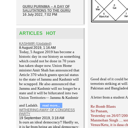
GURU PURNIMA – A DAY OF
SALUTATIONS TO THE GURU
16 July 2022, 7:02 PM
ARTICLES HOT
KASHMIR (Updated)
8 August 2019, 1:16 AM
T
oday, 5 August 2019 has become a
historic day in our history as something
which could not be done in 70 years
has taken shape now. Union Home
minister Amit Shah has announced that
Article 370 which grants special status
Good deal of it could be
to the state of Jammu and Kashmir will
terrorists
striking at will
be scrapped. He also announced that
Pakistan and
Banglades
Jammu and Kashmir will no longer be a
state and it will be bifurcated into two
A letter from a student
A
Union Territories— Jammu & Kashmir
and Ladakh.
read more...
Re:Bomb Blasts
WITHERING AWAY OF CONGRESS
Sir Pranam,
PARTY
Yesterday on 26/07/2008
19 September 2019, 3:18 AM
Manmohan Singh .... some
Is ours an ideal democracy!! Hardly so,
Venus/Ketu, it is dasa c
it is far from being an ideal democracy;