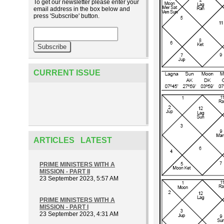
To get our newsletter please enter your
email address in the box below and
press 'Subscribe' button.
CURRENT ISSUE
ARTICLES LATEST
PRIME MINISTERS WITH A
MISSION - PART II
23 September 2023, 5:57 AM
PRIME MINISTERS WITH A
MISSION - PART I
23 September 2023, 4:31 AM