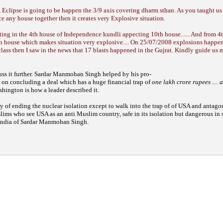
 Eclipse is going to be happen the 3/9 axis covering dharm sthan. As you taught us
e any house together then it creates very Explosive situation.
ting in the 4th house of Independence kundli appecting 10th house...... And from 4
th house which makes situation very explosive.... On 25/07/2008 explosions happe
ass then I saw in the news that 17 blasts happened in the Gujrat. Kindly guide us 
ss it further.
Sardar Manmohan Singh helped by his pro-
t on concluding a deal
which has a huge financial trap of
one lakh
crore rupees ....
shington is how a leader
described it.
ay of
ending the nuclear isolation except to walk
into the trap of of USA and antago
slims who
see USA as an anti Muslim country, safe in its
isolation but dangerous in 
India of Sardar
Manmohan Singh.