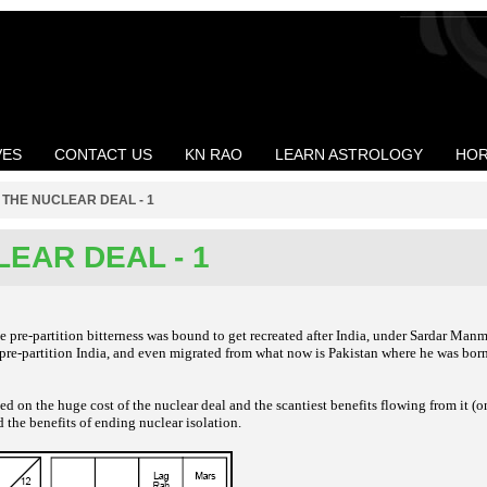
VES
CONTACT US
KN RAO
LEARN ASTROLOGY
HOR
>
THE NUCLEAR DEAL - 1
EAR DEAL - 1
e pre-partition
bitterness was bound to get recreated after
India, under Sardar Man
 pre-partition India, and
even migrated from what now is Pakistan
where he was born
ded on the huge
cost of the nuclear deal and the scantiest
benefits flowing from it (o
d the benefits
of ending nuclear isolation.