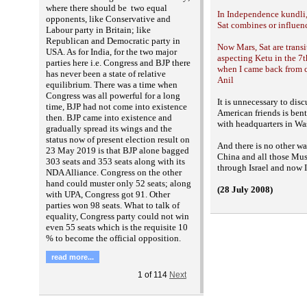
where there should be two equal
In Independence kundli,
opponents, like Conservative and
Sat combines or influenc
Labour party in Britain; like
Republican and Democratic party in
Now Mars, Sat are transi
USA. As for India, for the two major
aspecting Ketu in the 7
parties here i.e. Congress and BJP there
when I came back from cl
has never been a state of relative
Anil
equilibrium. There was a time when
Congress was all powerful for a long
It is unnecessary to discu
time, BJP had not come into existence
American friends is ben
then. BJP came into existence and
with
headquarters in Wa
gradually spread its wings and the
status now of present election result on
And there is no other w
23 May 2019 is that BJP alone bagged
China and all those Mu
303 seats and 353 seats along with its
through Israel and now 
NDA Alliance. Congress on the other
hand could muster only 52 seats; along
(28 July 2008)
with UPA, Congress got 91. Other
parties won 98 seats. What to talk of
equality, Congress party could not win
even 55 seats which is the requisite 10
% to become the official opposition.
read more...
1
of
114
Next