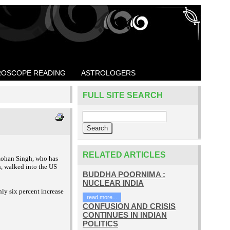
OSCOPE READING
ASTROLOGERS
FULL SITE SEARCH
RELATED ARTICLES
mohan Singh, who has
, walked into the US
BUDDHA POORNIMA :
NUCLEAR INDIA
nly six percent
increase
read more...
CONFUSION AND CRISIS
CONTINUES IN INDIAN
POLITICS