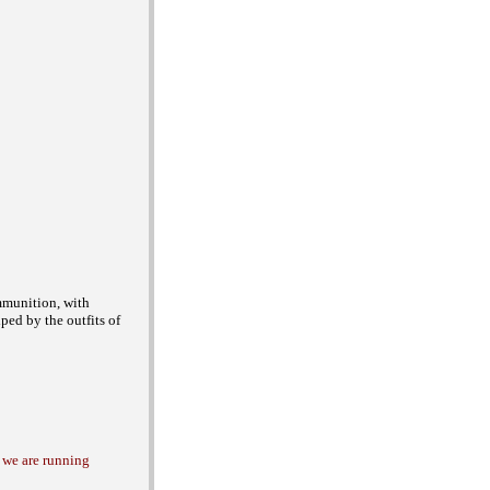
munition, with
lped by the outfits of
i we are running