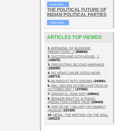
read more...
THE POLITICAL FUTURE OF
INDIAN POLITICAL PARTIES
read more...
ARTICLES TOP VIEWED
1.
APPRAISAL OF MUNDANE
PREDICTIONS - 2
(
858849
)
2.
SUCCESS AND 11TH HOUSE - 1
(
332675
)
3.
PREDICITING SECOND MARRIAGE
(
292590
)
4.
NO NEWS CAN BE GOOD NEWS
(
266714
)
5.
AN INSIGHT INTO DREAMS
(
243841
)
6.
WILL SATURN SCORE A HATTRICK IN
OCTOBER 2007 ?
(
237565
)
7.
DREADFUL YEAR 2007
(
228541
)
8.
BENAZIR BHUTTO: A TRAGIC
PREDICTION COMES TRUE
(
228429
)
9.
SHE OR HE ? HILLARY OR OBAMA ?
(Revised)
(
221428
)
10.
NEPAL: THE WRITING ON THE WALL
(
205113
)