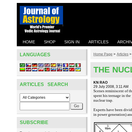
HOME
SHOP
SIGN IN
ARTICLES
ARCHI
LANGUAGES
Home Page
>
Articles
THE NUCL
KN RAO
ARTICLES SEARCH
29 July 2008, 3:11 AM
Scenes reminiscent of th
spent his teenage in the
nuclear
trap.
Experts have been divi
in power generation) an
SUBSCRIBE