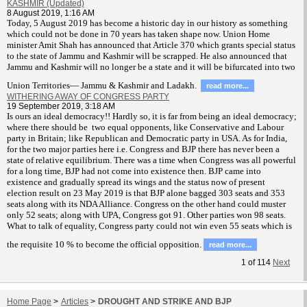
KASHMIR (Updated)
8 August 2019, 1:16 AM
T
oday, 5 August 2019 has become a historic day in our history as something
which could not be done in 70 years has taken shape now. Union Home
minister Amit Shah has announced that Article 370 which grants special status
to the state of Jammu and Kashmir will be scrapped. He also announced that
Jammu and Kashmir will no longer be a state and it will be bifurcated into two
Union Territories— Jammu & Kashmir and Ladakh.
read more...
WITHERING AWAY OF CONGRESS PARTY
19 September 2019, 3:18 AM
Is ours an ideal democracy!! Hardly so, it is far from being an ideal democracy;
where there should be two equal opponents, like Conservative and Labour
party in Britain; like Republican and Democratic party in USA. As for India,
for the two major parties here i.e. Congress and BJP there has never been a
state of relative equilibrium. There was a time when Congress was all powerful
for a long time, BJP had not come into existence then. BJP came into
existence and gradually spread its wings and the status now of present
election result on 23 May 2019 is that BJP alone bagged 303 seats and 353
seats along with its NDA Alliance. Congress on the other hand could muster
only 52 seats; along with UPA, Congress got 91. Other parties won 98 seats.
What to talk of equality, Congress party could not win even 55 seats which is
the requisite 10 % to become the official opposition.
read more...
1
of
114
Next
Home Page
>
Articles
>
DROUGHT AND STRIKE AND BJP