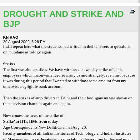
DROUGHT AND STRIKE AND
BJP
KN RAO
20 August 2009, 6:28 PM
I will repeat here what the students had written in their answers to questions
on mundane astrology again.
Strikes
The first was about strikes. We have witnessed a two day strike of bank
employees which inconvenienced so many us and strangely, even me, because
it was during this period that I wanted to withdraw some amount from my
otherwise negligible bank account.
Then the strikes of auto drivers in Delhi and their hooliganism was shown on
the television channels again and again.
Now comes the news of the strike of
Strike’ at IITs, IIMs from today
Age Correspondents New Delhi/Chennai Aug. 20:
Faculty members of all Indian Institutes of Technology and Indian Institutes
of Management have threatened to stop taking classes from Friday and go on