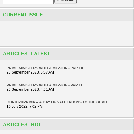
CURRENT ISSUE
ARTICLES LATEST
PRIME MINISTERS WITH A MISSION - PART II
23 September 2023, 5:57 AM
PRIME MINISTERS WITH A MISSION - PART I
23 September 2023, 4:31 AM
GURU PURNIMA – A DAY OF SALUTATIONS TO THE GURU
16 July 2022, 7:02 PM
ARTICLES HOT