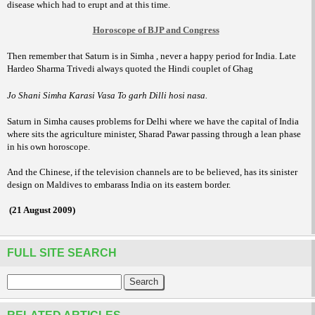
disease which had to erupt and at this time.
Horoscope of BJP and Congress
Then remember that Saturn is in Simha , never a happy period for India. Late
Hardeo Sharma Trivedi always quoted the Hindi couplet of Ghag
Jo Shani Simha Karasi Vasa To garh Dilli hosi nasa.
Saturn in Simha causes problems for
Delhi where we have the capital of India
where sits the agriculture minister, Sharad Pawar passing through a lean phase
in his own horoscope.
And the Chinese, if the television channels are to be believed, has its sinister
design on Maldives to embarass India on its eastern border.
(21 August 2009)
FULL SITE SEARCH