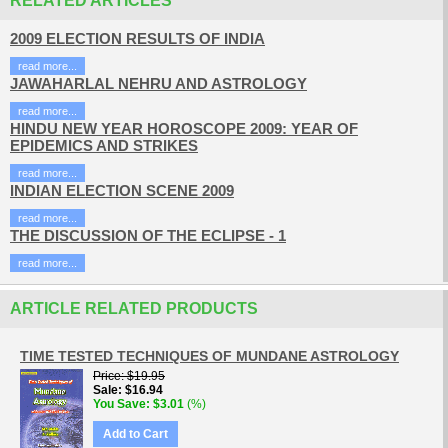
RELATED ARTICLES
2009 ELECTION RESULTS OF INDIA
read more...
JAWAHARLAL NEHRU AND ASTROLOGY
read more...
HINDU NEW YEAR HOROSCOPE 2009: YEAR OF
EPIDEMICS AND STRIKES
read more...
INDIAN ELECTION SCENE 2009
read more...
THE DISCUSSION OF THE ECLIPSE - 1
read more...
ARTICLE RELATED PRODUCTS
TIME TESTED TECHNIQUES OF MUNDANE ASTROLOGY
Price
$19.95
Sale
$16.94
You Save
$3.01
(%)
Add to Cart