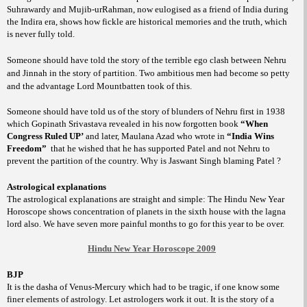
Suhrawardy and Mujib-urRahman, now eulogised as a friend of India during
the Indira era, shows how fickle are historical memories and the truth, which
is never fully told.
Someone should have told the story of the terrible ego clash between Nehru
and Jinnah in the story of partition. Two ambitious men had become so petty
and the advantage Lord Mountbatten took of this.
Someone should have told us of the story of blunders of Nehru first in 1938
which Gopinath Srivastava revealed in his now forgotten book
“When
Congress Ruled UP’
and later, Maulana Azad who wrote in
“India Wins
Freedom”
that he wished that he has supported Patel and not Nehru to
prevent the partition of the country. Why is Jaswant Singh blaming Patel ?
Astrological explanations
The astrological explanations are straight and simple: The Hindu New Year
Horoscope shows concentration of planets in the sixth house with the lagna
lord also. We have seven more painful months to go for this year to be over.
Hindu New Year Horoscope 2009
BJP
It is the dasha of Venus-Mercury which had to be tragic, if one know some
finer elements of astrology. Let astrologers work it out. It is the story of a