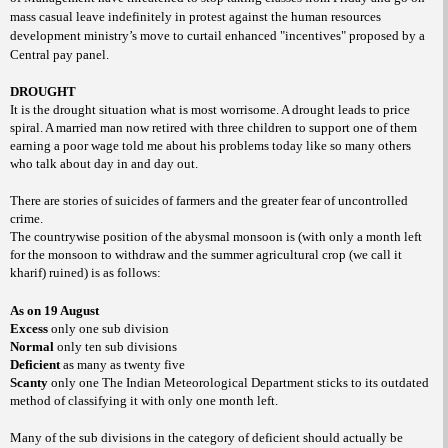
mass casual leave indefinitely in protest against the human resources
development ministry’s move to curtail enhanced "incentives" proposed by a
Central pay panel.
DROUGHT
It is the drought situation what is most worrisome. A drought leads to price
spiral. A married man now retired with three children to support one of them
earning a poor wage told me about his problems today like so many others
who talk about day in and day out.
There are stories of suicides of farmers and the greater fear of uncontrolled
crime.
The countrywise position of the abysmal monsoon is (with only a month left
for the monsoon to withdraw and the summer agricultural crop (we call it
kharif) ruined) is as follows:
As on 19 August
Excess
only one sub division
Normal
only ten sub divisions
Deficient
as many as twenty five
Scanty
only one The Indian Meteorological Department sticks to its outdated
method of classifying it with only one month left.
Many of the sub divisions in the category of deficient should actually be