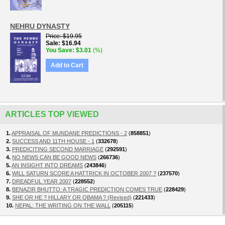
NEHRU DYNASTY
Price
$19.95
Sale
$16.94
You Save
$3.01
(%)
Add to Cart
ARTICLES TOP VIEWED
1.
APPRAISAL OF MUNDANE PREDICTIONS - 2
(
858851
)
2.
SUCCESS AND 11TH HOUSE - 1
(
332678
)
3.
PREDICITING SECOND MARRIAGE
(
292591
)
4.
NO NEWS CAN BE GOOD NEWS
(
266736
)
5.
AN INSIGHT INTO DREAMS
(
243846
)
6.
WILL SATURN SCORE A HATTRICK IN OCTOBER 2007 ?
(
237570
)
7.
DREADFUL YEAR 2007
(
228552
)
8.
BENAZIR BHUTTO: A TRAGIC PREDICTION COMES TRUE
(
228429
)
9.
SHE OR HE ? HILLARY OR OBAMA ? (Revised)
(
221433
)
10.
NEPAL: THE WRITING ON THE WALL
(
205115
)