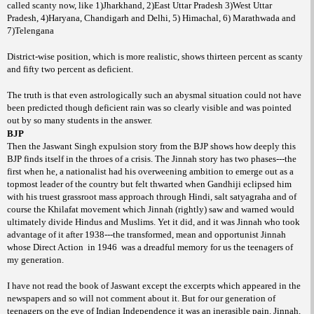
called scanty now, like 1)Jharkhand, 2)East Uttar Pradesh 3)West Uttar
Pradesh, 4)Haryana, Chandigarh and Delhi, 5) Himachal, 6) Marathwada and
7)Telengana
District-wise position, which is more realistic, shows thirteen percent as scanty
and fifty two percent as deficient.
The truth is that even astrologically such an abysmal situation could not have
been predicted though deficient rain was so clearly visible and was pointed
out by so many students in the answer.
BJP
Then the Jaswant Singh expulsion story from the BJP shows how deeply this
BJP finds itself in the throes of a crisis. The Jinnah story has two phases---the
first when he, a nationalist had his overweening ambition to emerge out as a
topmost leader of the country but felt thwarted when Gandhiji eclipsed him
with his truest grassroot mass approach through Hindi, salt satyagraha and of
course the Khilafat movement which Jinnah (rightly) saw and warned would
ultimately divide Hindus and Muslims. Yet it did, and it was Jinnah who took
advantage of it after 1938---the transformed, mean and opportunist Jinnah
whose Direct Action
in 1946
was a dreadful memory for us the teenagers of
my generation.
I have not read the book of Jaswant except the excerpts which appeared in the
newspapers and so will not comment about it. But for our generation of
teenagers on the eve of Indian Independence it was an inerasible pain. Jinnah,