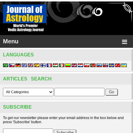
Menu
LANGUAGES
ARTICLES SEARCH
SUBSCRIBE
To get our newsletter please enter your email address in the box below and
press 'Subscribe' button.