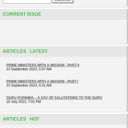
CURRENT ISSUE
ARTICLES LATEST
PRIME MINISTERS WITH A MISSION - PART II
23 September 2023, 5:57 AM
PRIME MINISTERS WITH A MISSION - PART I
23 September 2023, 4:31 AM
GURU PURNIMA – A DAY OF SALUTATIONS TO THE GURU
16 July 2022, 7:02 PM
ARTICLES HOT