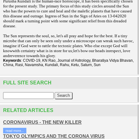
Purusha Kundali is the human-race horoscope, it has been specifically chosen
for the present study. The primary focus of this study circles around the Sun
who has the powers to cure and heal and the malefic planets that have caused
this disease and outrage. Ingress of Sun in the Sign of Aries on 13-042020
should mark a turning point with some significant relief from this dreaded
disease.
The Sun represents the soul, so, let's all pray and hope for the best. If a tiny
microbe that can only be seen only under a microscope can wreak such havoc,
imagine if God were to rattle the tectonic plates. Who else except God will
knowwith certainty what is in store for us;let's bow our heads inrespect, love
andreverence towards his glory.
Keywords
: COVID-19, KN Rao, Journal of Astrology, Bharatiya Vidya Bhavan,
China, Rasi, Navamsha, Kundali, Rahu, Ketu, Saturn, Sun
FULL SITE SEARCH
RELATED ARTICLES
CORONAVIRUS - THE NEW KILLER
read more...
TOKYO OLYMPICS AND THE CORONA VIRUS