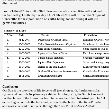
discovered.
From 21-04-2020 to 21-06-2020:Two months of Grisham Ritu will start and
the Sun will get hotter by the day. On 21-06-2020,it will be over the 'Tropic of
Cancer'(the farthest point north on earth), being hot and strong it will kill
germs and viruses.
Conclusion
Our Sun is the provider of life force to all jeeva's on earth. It rules our solar
system and controls its planetary cabinet. Astrologically, the Sun is karaka of
the first house of the horoscope both in Parasari and Jaimini astrology. The 1H
or the Lagna controls the full chart, represents the body of the Kala-Purusha
and marks the start of universe through the 'First Point of Aries'.As Kala-