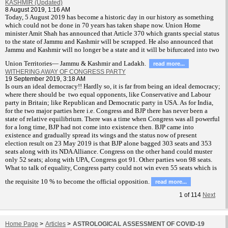
KASHMIR (Updated)
8 August 2019, 1:16 AM
T
oday, 5 August 2019 has become a historic day in our history as something
which could not be done in 70 years has taken shape now. Union Home
minister Amit Shah has announced that Article 370 which grants special status
to the state of Jammu and Kashmir will be scrapped. He also announced that
Jammu and Kashmir will no longer be a state and it will be bifurcated into two
Union Territories— Jammu & Kashmir and Ladakh.
read more...
WITHERING AWAY OF CONGRESS PARTY
19 September 2019, 3:18 AM
Is ours an ideal democracy!! Hardly so, it is far from being an ideal democracy;
where there should be two equal opponents, like Conservative and Labour
party in Britain; like Republican and Democratic party in USA. As for India,
for the two major parties here i.e. Congress and BJP there has never been a
state of relative equilibrium. There was a time when Congress was all powerful
for a long time, BJP had not come into existence then. BJP came into
existence and gradually spread its wings and the status now of present
election result on 23 May 2019 is that BJP alone bagged 303 seats and 353
seats along with its NDA Alliance. Congress on the other hand could muster
only 52 seats; along with UPA, Congress got 91. Other parties won 98 seats.
What to talk of equality, Congress party could not win even 55 seats which is
the requisite 10 % to become the official opposition.
read more...
1
of
114
Next
Home Page
>
Articles
>
ASTROLOGICAL ASSESSMENT OF COVID-19