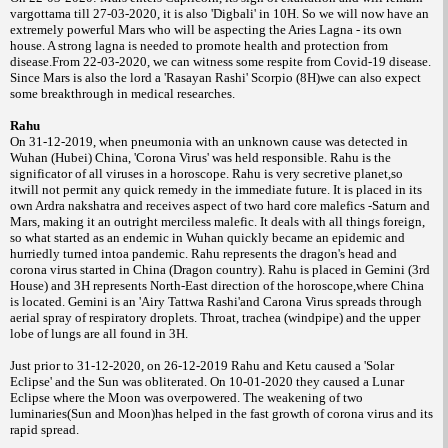
vargottama till 27-03-2020, it is also 'Digbali' in 10H. So we will now have an
extremely powerful Mars who will be aspecting the Aries Lagna - its own
house. A strong lagna is needed to promote health and protection from
disease.From 22-03-2020, we can witness some respite from Covid-19 disease.
Since Mars is also the lord a 'Rasayan Rashi' Scorpio (8H)we can also expect
some breakthrough in medical researches.
Rahu
On 31-12-2019, when pneumonia with an unknown cause was detected in
Wuhan (Hubei) China, 'Corona Virus' was held responsible. Rahu is the
significator of all viruses in a horoscope. Rahu is very secretive planet,so
itwill not permit any quick remedy in the immediate future. It is placed in its
own Ardra nakshatra and receives aspect of two hard core malefics -Saturn and
Mars, making it an outright merciless malefic. It deals with all things foreign,
so what started as an endemic in Wuhan quickly became an epidemic and
hurriedly turned intoa pandemic. Rahu represents the dragon's head and
corona virus started in China (Dragon country). Rahu is placed in Gemini (3rd
House) and 3H represents North-East direction of the horoscope,where China
is located. Gemini is an 'Airy Tattwa Rashi'and Carona Virus spreads through
aerial spray of respiratory droplets. Throat, trachea (windpipe) and the upper
lobe of lungs are all found in 3H.
Just prior to 31-12-2020, on 26-12-2019 Rahu and Ketu caused a 'Solar
Eclipse' and the Sun was obliterated. On 10-01-2020 they caused a Lunar
Eclipse where the Moon was overpowered. The weakening of two
luminaries(Sun and Moon)has helped in the fast growth of corona virus and its
rapid spread.