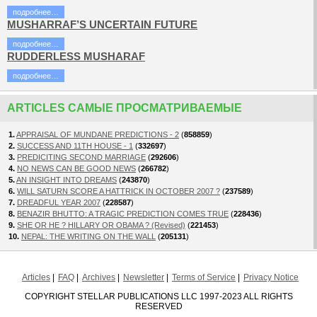
подробнее…
MUSHARRAF’S UNCERTAIN FUTURE
подробнее…
RUDDERLESS MUSHARAF
подробнее…
ARTICLES САМЫЕ ПРОСМАТРИВАЕМЫЕ
1.
APPRAISAL OF MUNDANE PREDICTIONS - 2
(
858859
)
2.
SUCCESS AND 11TH HOUSE - 1
(
332697
)
3.
PREDICITING SECOND MARRIAGE
(
292606
)
4.
NO NEWS CAN BE GOOD NEWS
(
266782
)
5.
AN INSIGHT INTO DREAMS
(
243870
)
6.
WILL SATURN SCORE A HATTRICK IN OCTOBER 2007 ?
(
237589
)
7.
DREADFUL YEAR 2007
(
228587
)
8.
BENAZIR BHUTTO: A TRAGIC PREDICTION COMES TRUE
(
228436
)
9.
SHE OR HE ? HILLARY OR OBAMA ? (Revised)
(
221453
)
10.
NEPAL: THE WRITING ON THE WALL
(
205131
)
Articles
FAQ
Archives
Newsletter
Terms of Service
Privacy Notice
COPYRIGHT STELLAR PUBLICATIONS LLC 1997-2023 ALL RIGHTS
RESERVED