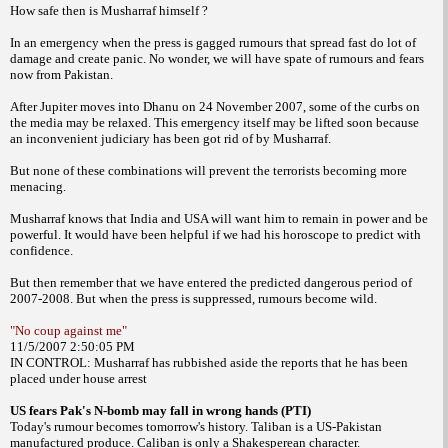
How safe then is Musharraf himself ?
In
an emergency when the press is gagged rumours
that spread fast do lot of
damage and
create panic. No wonder, we will have spate of
rumours and fears
now from Pakistan.
After Jupiter moves into Dhanu on 24
November 2007, some of the curbs on
the media
may be relaxed. This emergency itself may be
lifted soon because
an inconvenient judiciary
has been got rid of by Musharraf.
But none of
these combinations will prevent the terrorists
becoming more
menacing.
Musharraf knows that India and USA will
want him to remain in power and be
powerful.
It would have been helpful if we had his horoscope
to predict with
confidence.
But then
remember that we have entered the predicted
dangerous period of
2007-2008.
But when the press is suppressed, rumours
become wild.
"No coup against me"
11/5/2007 2:50:05 PM
IN CONTROL: Musharraf has rubbished
aside the reports that he has been
placed under
house arrest
US fears Pak's N-bomb may fall in
wrong hands (PTI)
Today's rumour becomes tomorrow's
history. Taliban is a US-Pakistan
manufactured
produce. Caliban is only a Shakesperean
character.