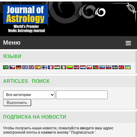
Меню
ЯЗЫКИ
ARTICLES ПОИСК
ПОДПИСКА НА НОВОСТИ
Чтобы получать наши новости, пожалуйста введите ваш адрес
электронной почты и нажмите кнопку ' Подписаться '.