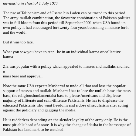
navamsha in chart of 1 July 1977
The rise of Talibanism and of
Osama bin Laden can be traced to this period.
The army-mullah combination, the favourite
combination of Pakistan politics
was in
full bloom from this period till September
2001 when USA found its
own policy it had
encouraged for twenty four years becoming a
menace for it
and the world.
But it was too
late.
What you sow you have to reap--be in an
individual karma or collective
karma.
Zia was popular with a policy which
appealed to masses and mullahs and had
a
mass base and approval.
Now the same USA expects Musharraf to
undo all that and lose the popular
support of
masses and mullah. Musharraf has to lose the
mullah base, the mass
base, the religiousfundamentalst
base to please Americans and
displease
majority of illiterate and semi-illiterate
Pakistanis. He has to displease the
educated
Pakistanis who want freedoms and a dose of
secularism after acting
against the judiciary
and gagging the media.
He is rudderless depending
on the slender loyalty of the army
only. He is the
most pitiable head of a state. It
is why the change of dasha in the horoscope of
Pakistan is a landmark to be watched.