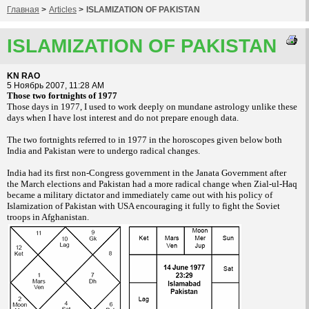
Главная
>
Articles
>
ISLAMIZATION OF PAKISTAN
ISLAMIZATION OF PAKISTAN
KN RAO
5 Ноябрь 2007, 11:28 AM
Those two fortnights of 1977
Those days in 1977, I used to work deeply
on mundane astrology unlike these
days when I
have lost interest and do not prepare enough
data.
The two fortnights referred to in 1977 in
the horoscopes given below both
India and
Pakistan were to undergo radical changes.
India had its first non-Congress government in
the Janata Government after
the March elections
and Pakistan had a more radical change
when Zial-ul-Haq
became a military dictator
and immediately came out with his policy of
Islamization of Pakistan with USA encouraging
it fully to fight the Soviet
troops in Afghanistan.