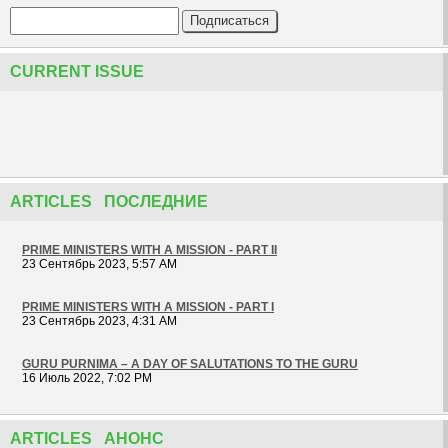
CURRENT ISSUE
ARTICLES ПОСЛЕДНИЕ
PRIME MINISTERS WITH A MISSION - PART II
23 Сентябрь 2023, 5:57 AM
PRIME MINISTERS WITH A MISSION - PART I
23 Сентябрь 2023, 4:31 AM
GURU PURNIMA – A DAY OF SALUTATIONS TO THE GURU
16 Июль 2022, 7:02 PM
ARTICLES АНОНС