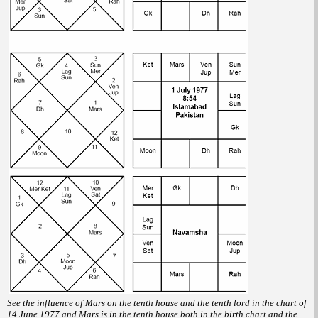
See the influence of Mars on the tenth house and the tenth lord in the chart of
14 June 1977 and Mars is in the tenth house both in the birth chart and the