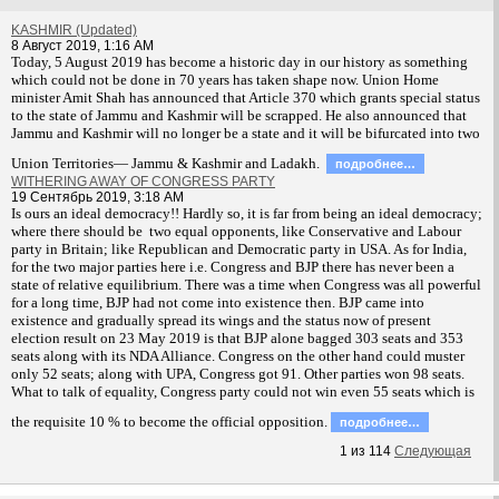
KASHMIR (Updated)
8 Август 2019, 1:16 AM
T
oday, 5 August 2019 has become a historic day in our history as something
which could not be done in 70 years has taken shape now. Union Home
minister Amit Shah has announced that Article 370 which grants special status
to the state of Jammu and Kashmir will be scrapped. He also announced that
Jammu and Kashmir will no longer be a state and it will be bifurcated into two
Union Territories— Jammu & Kashmir and Ladakh.
подробнее…
WITHERING AWAY OF CONGRESS PARTY
19 Сентябрь 2019, 3:18 AM
Is ours an ideal democracy!! Hardly so, it is far from being an ideal democracy;
where there should be two equal opponents, like Conservative and Labour
party in Britain; like Republican and Democratic party in USA. As for India,
for the two major parties here i.e. Congress and BJP there has never been a
state of relative equilibrium. There was a time when Congress was all powerful
for a long time, BJP had not come into existence then. BJP came into
existence and gradually spread its wings and the status now of present
election result on 23 May 2019 is that BJP alone bagged 303 seats and 353
seats along with its NDA Alliance. Congress on the other hand could muster
only 52 seats; along with UPA, Congress got 91. Other parties won 98 seats.
What to talk of equality, Congress party could not win even 55 seats which is
the requisite 10 % to become the official opposition.
подробнее…
1
из
114
Следующая