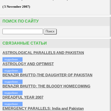
( 5 November 2007)
ПОИСК ПО САЙТУ
СВЯЗАННЫЕ СТАТЬИ
ASTROLOGICAL PARALLELS AND PAKISTAN
подробнее…
ASTROLOGY AND OPTIMIST
подробнее…
BENAZIR BHUTTO-THE DAUGHTER OF PAKISTAN
подробнее…
BENAZIR BHUTTO: THE BLOODY HOMECOMING
подробнее…
DREADFUL YEAR 2007
подробнее…
EMERGENCY PARALLELS: India and Pakistan